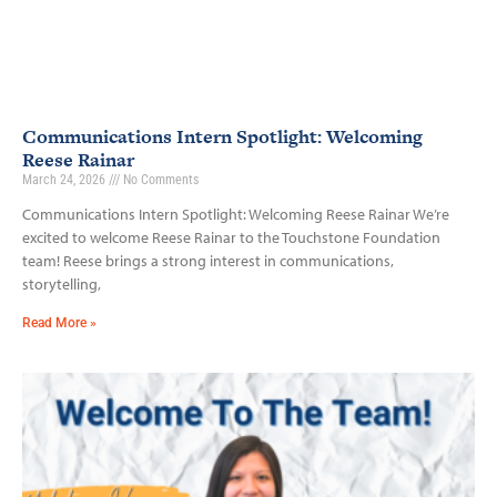
Communications Intern Spotlight: Welcoming
Reese Rainar
March 24, 2026
No Comments
Communications Intern Spotlight: Welcoming Reese Rainar We’re
excited to welcome Reese Rainar to the Touchstone Foundation
team! Reese brings a strong interest in communications,
storytelling,
Read More »