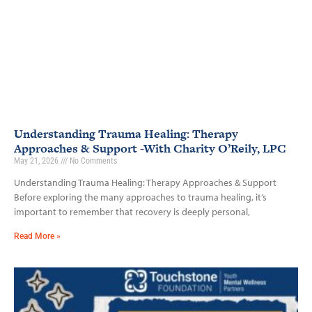
Understanding Trauma Healing: Therapy
Approaches & Support -With Charity O’Reily, LPC
May 21, 2026
No Comments
Understanding Trauma Healing: Therapy Approaches & Support
Before exploring the many approaches to trauma healing, it’s
important to remember that recovery is deeply personal,
Read More »