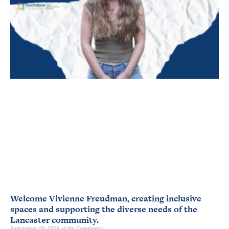
Welcome Vivienne Freudman, creating inclusive
spaces and supporting the diverse needs of the
Lancaster community.
September 29, 2025
No Comments