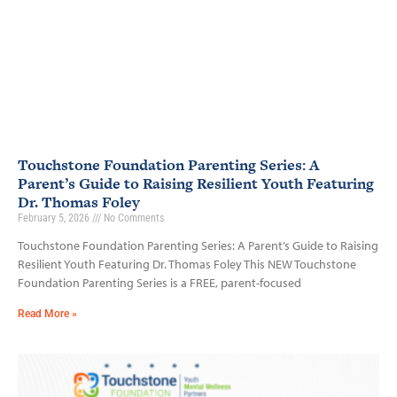
Touchstone Foundation Parenting Series: A
Parent’s Guide to Raising Resilient Youth Featuring
Dr. Thomas Foley
February 5, 2026
No Comments
Touchstone Foundation Parenting Series: A Parent’s Guide to Raising
Resilient Youth Featuring Dr. Thomas Foley This NEW Touchstone
Foundation Parenting Series is a FREE, parent-focused
Read More »