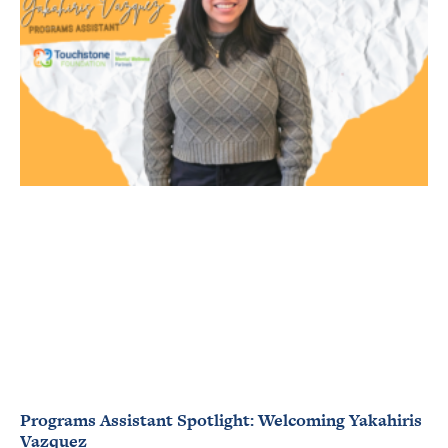
Programs Assistant Spotlight: Welcoming Yakahiris
Vazquez