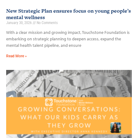
New Strategic Plan ensures focus on young people’s
mental wellness
January 30, 2026
No Comments
With a clear mission and growing impact, Touchstone Foundation is
embarking on strategic planning to deepen access, expand the
mental health talent pipeline, and ensure
Read More »