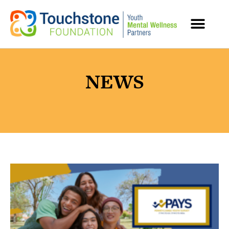
MENTAL HEALTH RESOURCES
NEWS