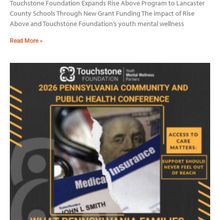
Touchstone Foundation Expands Rise Above Program to Lancaster
County Schools Through New Grant Funding The impact of Rise
Above and Touchstone Foundation’s youth mental wellness
Read More »