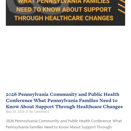
2026 Pennsylvania Community and Public Health
Conference What Pennsylvania Families Need to
Know About Support Through Healthcare Changes
May 26, 2026
No Comments
2026 Pennsylvania Community and Public Health Conference What
Pennsylvania Families Need to Know About Support Through