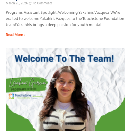
March 20, 2026
No Comments
Programs Assistant Spotlight: Welcoming Yakahiris Vazquez We’re
excited to welcome Yakahiris Vazquez to the Touchstone Foundation
team! Yakahiris brings a deep passion for youth mental
Read More »