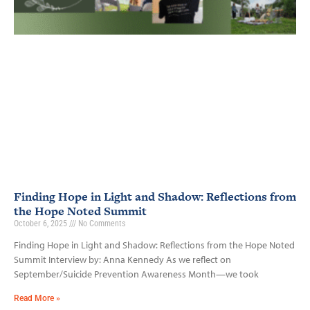
Finding Hope in Light and Shadow: Reflections from
the Hope Noted Summit
October 6, 2025
No Comments
Finding Hope in Light and Shadow: Reflections from the Hope Noted
Summit Interview by: Anna Kennedy As we reflect on
September/Suicide Prevention Awareness Month—we took
Read More »