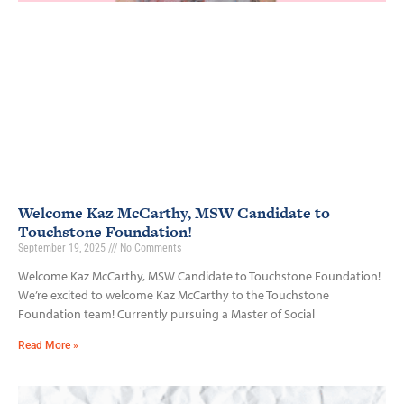
Welcome Kaz McCarthy, MSW Candidate to
Touchstone Foundation!
September 19, 2025
No Comments
Welcome Kaz McCarthy, MSW Candidate to Touchstone Foundation!
We’re excited to welcome Kaz McCarthy to the Touchstone
Foundation team! Currently pursuing a Master of Social
Read More »