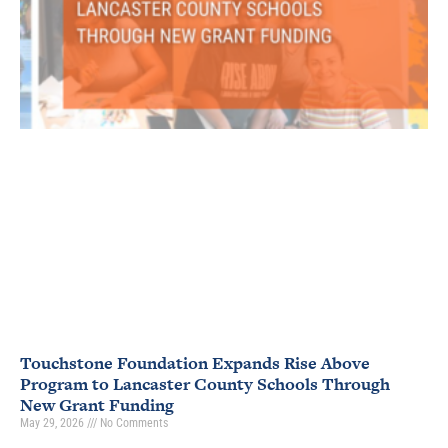
Touchstone Foundation Expands Rise Above
Program to Lancaster County Schools Through
New Grant Funding
May 29, 2026
No Comments