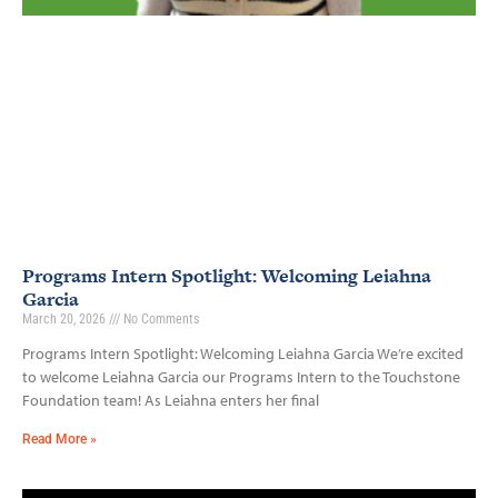
Programs Intern Spotlight: Welcoming Leiahna
Garcia
March 20, 2026
No Comments
Programs Intern Spotlight: Welcoming Leiahna Garcia We’re excited
to welcome Leiahna Garcia our Programs Intern to the Touchstone
Foundation team! As Leiahna enters her final
Read More »