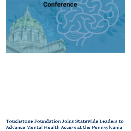
Touchstone Foundation Joins Statewide Leaders to
Advance Mental Health Access at the Pennsylvania