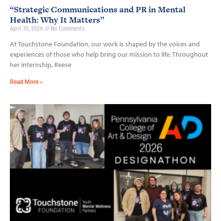
“Strategic Communications and PR in Mental
Health: Why It Matters”
April 30, 2026
No Comments
At Touchstone Foundation, our work is shaped by the voices and
experiences of those who help bring our mission to life. Throughout
her internship, Reese
Read More »