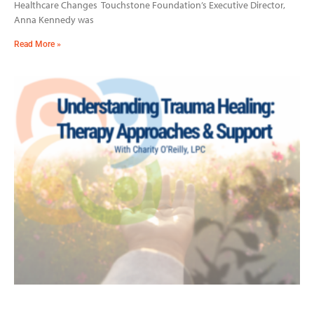
Healthcare Changes Touchstone Foundation’s Executive Director,
Anna Kennedy was
Read More »