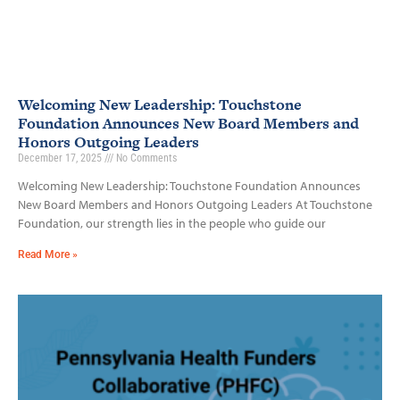
Welcoming New Leadership: Touchstone
Foundation Announces New Board Members and
Honors Outgoing Leaders
December 17, 2025
No Comments
Welcoming New Leadership: Touchstone Foundation Announces
New Board Members and Honors Outgoing Leaders At Touchstone
Foundation, our strength lies in the people who guide our
Read More »