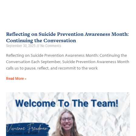
Reflecting on Suicide Prevention Awareness Month:
Continuing the Conversation
September 30, 2025
No Comments
Reflecting on Suicide Prevention Awareness Month: Continuing the
Conversation Each September, Suicide Prevention Awareness Month
calls us to pause, reflect, and recommit to the work
Read More »