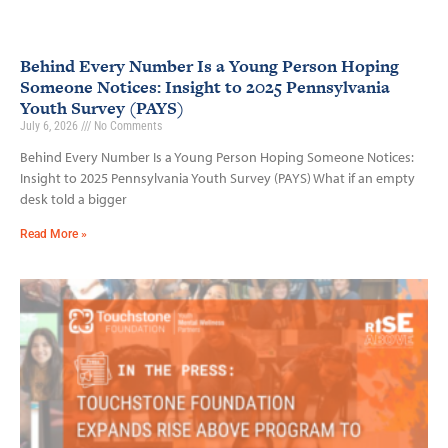
Behind Every Number Is a Young Person Hoping
Someone Notices: Insight to 2025 Pennsylvania
Youth Survey (PAYS)
July 6, 2026
No Comments
Behind Every Number Is a Young Person Hoping Someone Notices:
Insight to 2025 Pennsylvania Youth Survey (PAYS) What if an empty
desk told a bigger
Read More »