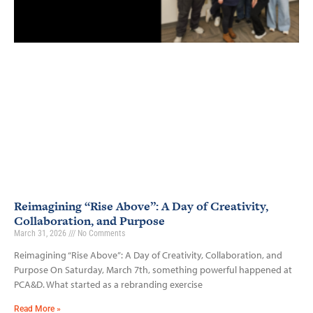
Reimagining “Rise Above”: A Day of Creativity,
Collaboration, and Purpose
March 31, 2026
No Comments
Reimagining “Rise Above”: A Day of Creativity, Collaboration, and
Purpose On Saturday, March 7th, something powerful happened at
PCA&D. What started as a rebranding exercise
Read More »