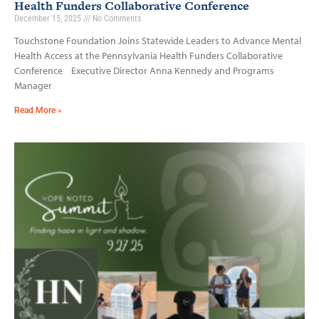
Health Funders Collaborative Conference
December 15, 2025
No Comments
Touchstone Foundation Joins Statewide Leaders to Advance Mental
Health Access at the Pennsylvania Health Funders Collaborative
Conference Executive Director Anna Kennedy and Programs
Manager
Read More »