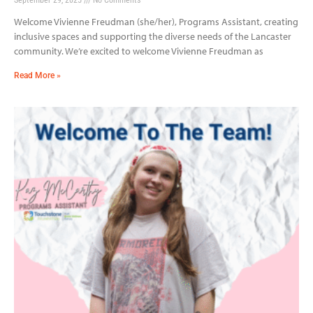
Welcome Vivienne Freudman (she/her), Programs Assistant, creating
inclusive spaces and supporting the diverse needs of the Lancaster
community. We’re excited to welcome Vivienne Freudman as
Read More »