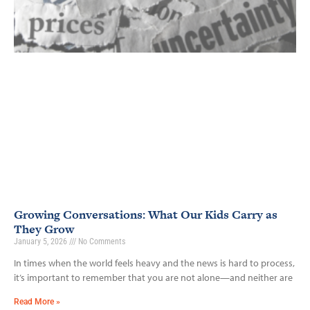
Growing Conversations: What Our Kids Carry as
They Grow
January 5, 2026
No Comments
In times when the world feels heavy and the news is hard to process,
it’s important to remember that you are not alone—and neither are
Read More »