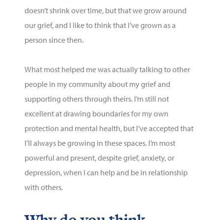
doesn’t
shrink over time, but that we grow around
our grief, and I like to think that
I’ve
grown as a
person since then.
What most helped me was
actually talking
to other
people in my community about my grief and
supporting others through theirs.
I’m
still not
excellent at drawing boundaries for my own
protection and mental health, but
I’ve
accepted that
I’ll
always be growing in these spaces.
I’m
most
powerful and present, despite grief, anxiety, or
depression, when I
can
help and be in relationship
with others.
Why do you think