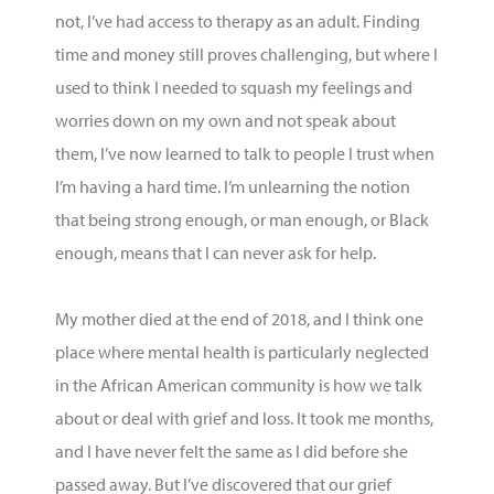
not
,
I’ve
had access to therapy as an adult. Finding
time and money still proves challenging, but where I
used to think I needed to squash my feelings and
worries down on my own and not speak about
them,
I’ve
now learned to talk to people I trust when
I’m
having
a hard time
.
I’m
unlearning the notion
that being strong enough, or man enough, or Black
enough, means that I can never ask for help.
My mother died at the end of 2018, and I think one
place where mental health is particularly neglected
in the African American community is how we talk
about or deal with grief and loss. It took me months,
and I have never felt the same as I did before she
passed away. But
I’ve
discovered that our grief