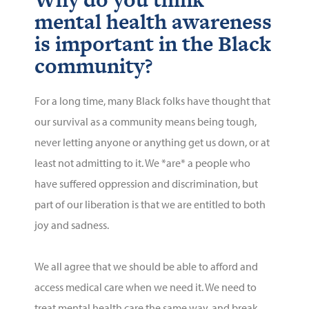
mental health awareness
is important in the Black
community?
For a long time, many Black folks have thought that
our survival as a community means being tough,
never letting anyone or anything get us down, or at
least not admitting to it. We *are* a people who
have suffered oppression and discrimination, but
part of our liberation is that we are entitled to both
joy and sadness.
We all agree that we should be able to afford and
access medical care when we need it. We need to
treat mental health care the same
way, and
break