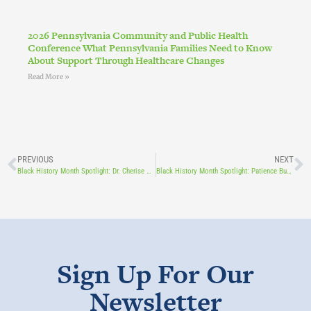
2026 Pennsylvania Community and Public Health
Conference What Pennsylvania Families Need to Know
About Support Through Healthcare Changes
Read More »
PREVIOUS
NEXT
Black History Month Spotlight: Dr. Cherise Hamblin
Black History Month Spotlight: Patience Buckwalter
Sign Up For Our
Newsletter