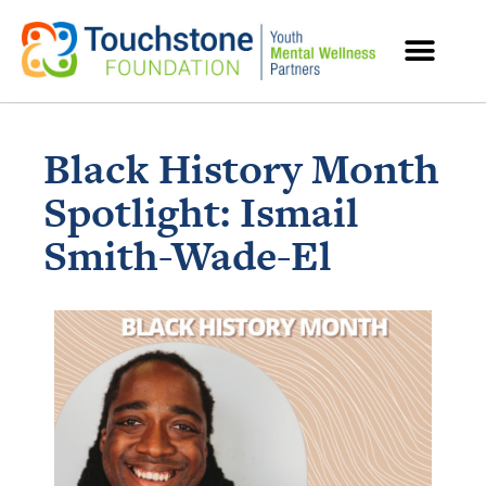
MENTAL HEALTH RESOURCES
Black History Month
Spotlight: Ismail
Smith-Wade-El