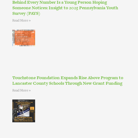
Behind Every Number Is a Young Person Hoping
Someone Notices: Insight to 2025 Pennsylvania Youth
Survey (PAYS)
Read More »
Touchstone Foundation Expands Rise Above Program to
Lancaster County Schools Through New Grant Funding
Read More »