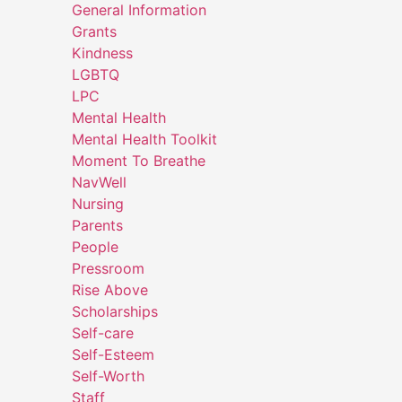
General Information
Grants
Kindness
LGBTQ
LPC
Mental Health
Mental Health Toolkit
Moment To Breathe
NavWell
Nursing
Parents
People
Pressroom
Rise Above
Scholarships
Self-care
Self-Esteem
Self-Worth
Staff