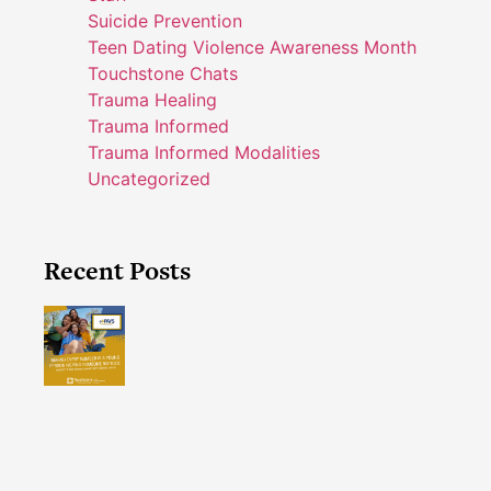
Suicide Prevention
Teen Dating Violence Awareness Month
Touchstone Chats
Trauma Healing
Trauma Informed
Trauma Informed Modalities
Uncategorized
Recent Posts