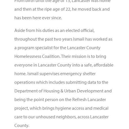
From birth until the age of 13, Lancaster was home
and then at the ripe age of 22, he moved back and
has been here ever since.
Aside from his duties as an elected official,
throughout the past two years Ismail has worked as
a program specialist for the Lancaster County
Homelessness Coalition. Their mission is to bring
everyone in Lancaster County into a safe, affordable
home. Ismail supervises emergency shelter
operations which includes submitting data to the
Department of Housing & Urban Development and
being the point person on the Refresh Lancaster
project, which brings hygiene access and medical
care to our unhoused neighbors, across Lancaster
County.