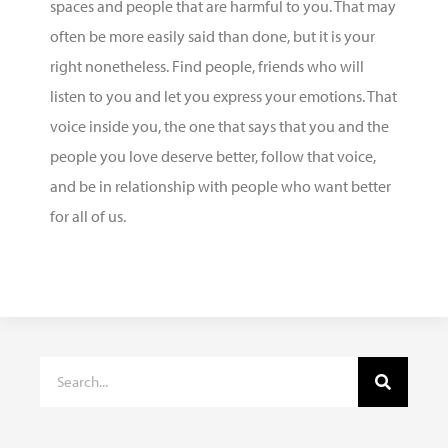
spaces and people that are harmful to you. That may
often be more easily said than done, but it is your
right
nonetheless. Find people, friends who will
listen to you and let you express your emotions. That
voice inside you, the one that says that you and the
people you love deserve better, follow that voice,
and be in relationship with people who want better
for all of us.