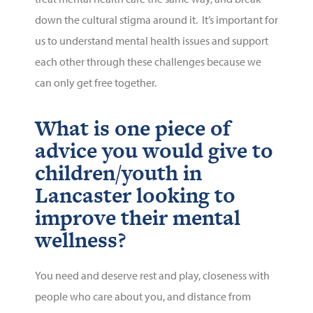
down the cultural stigma around it. It’s important for
us to understand mental health issues and support
each other through these challenges because we
can only get free together.
What is one piece of
advice you would give to
children/youth in
Lancaster looking to
improve their mental
wellness?
You need and deserve rest and play, closeness with
people who care about you, and distance from