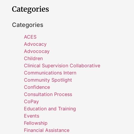
Categories
Categories
ACES
Advocacy
Advococay
Children
Clinical Supervision Collaborative
Communications Intern
Community Spotlight
Confidence
Consultation Process
CoPay
Education and Training
Events
Fellowship
Financial Assistance