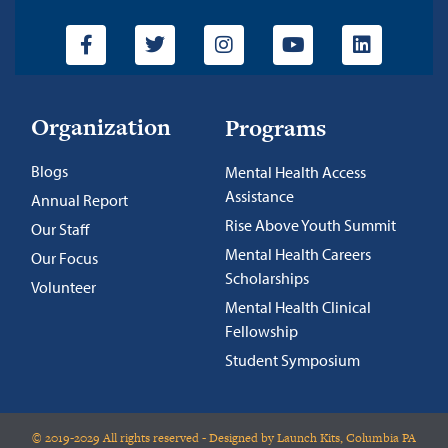
Organization
Programs
Blogs
Mental Health Access
Assistance
Annual Report
Rise Above Youth Summit
Our Staff
Mental Health Careers
Our Focus
Scholarships
Volunteer
Mental Health Clinical
Fellowship
Student Symposium
© 2019-2029 All rights reserved - Designed by Launch Kits, Columbia PA