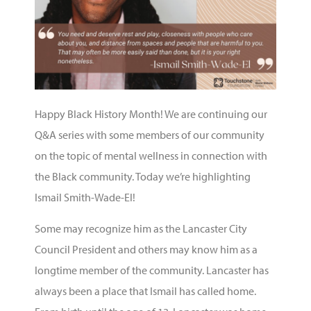
Happy Black History Month! We are continuing our
Q&A series with some members of our community
on the topic of mental wellness in connection with
the Black community. Today we’re highlighting
Ismail Smith-Wade-El!
Some may recognize him as the Lancaster City
Council President and others may know him as a
longtime member of the community. Lancaster has
always been a place that Ismail has called home.