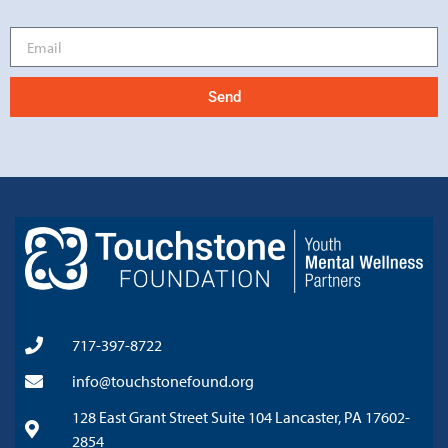
Send
717-397-8722
info@touchstonefound.org
128 East Grant Street Suite 104 Lancaster, PA 17602-
2854