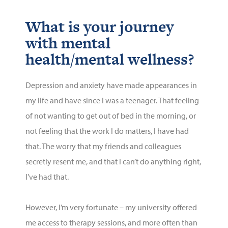
What is your journey
with mental
health/mental wellness?
Depression and anxiety have made appearances in
my life and have since I was a teenager. That feeling
of not wanting to get out of bed in the morning, or
not feeling that the work I do matters, I have had
that. The worry that my friends and colleagues
secretly resent me, and that I
can’t
do anything right,
I’ve
had that.
However,
I’m
very fortunate
– my university offered
me access to therapy sessions, and
more often than