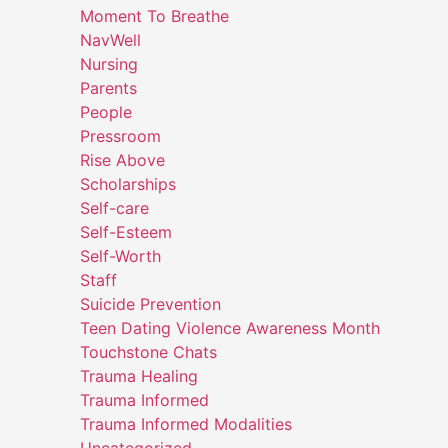
Moment To Breathe
NavWell
Nursing
Parents
People
Pressroom
Rise Above
Scholarships
Self-care
Self-Esteem
Self-Worth
Staff
Suicide Prevention
Teen Dating Violence Awareness Month
Touchstone Chats
Trauma Healing
Trauma Informed
Trauma Informed Modalities