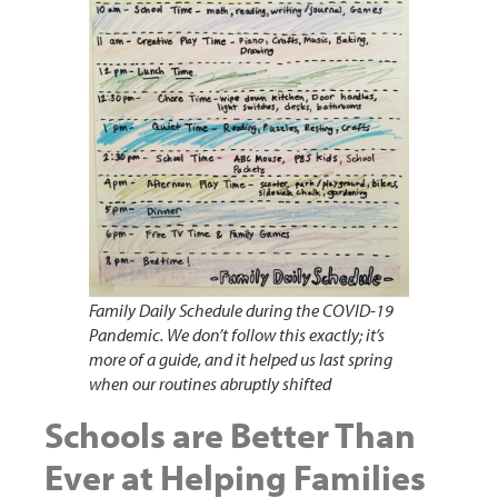
Family Daily Schedule during the COVID-19
Pandemic. We don’t follow this exactly; it’s
more of a guide, and it helped us last spring
when our routines abruptly shifted
Schools are Better Than
Ever at Helping Families