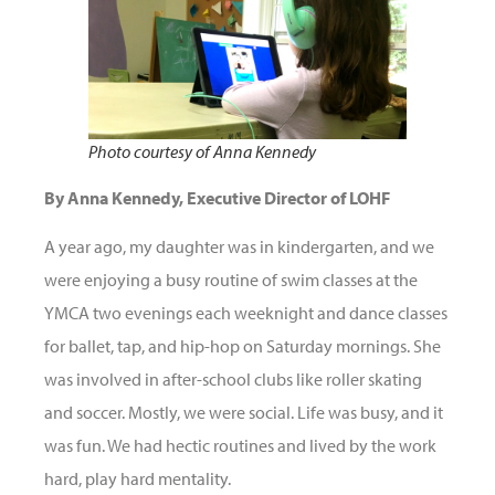
Photo courtesy of Anna Kennedy
By Anna Kennedy, Executive Director of LOHF
A year ago, my daughter was in kindergarten, and we
were enjoying a busy routine of swim classes at the
YMCA two evenings each weeknight and dance classes
for ballet, tap, and hip-hop on Saturday mornings. She
was involved in after-school clubs like roller skating
and soccer. Mostly, we were social. Life was busy, and it
was fun. We had hectic routines and lived by the work
hard, play hard mentality.