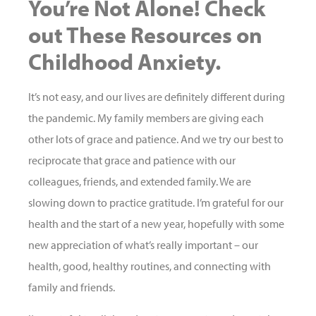
You’re Not Alone! Check
out These Resources on
Childhood Anxiety.
It’s not easy, and our lives are definitely different during
the pandemic. My family members are giving each
other lots of grace and patience. And we try our best to
reciprocate that grace and patience with our
colleagues, friends, and extended family. We are
slowing down to practice gratitude. I’m grateful for our
health and the start of a new year, hopefully with some
new appreciation of what’s really important – our
health, good, healthy routines, and connecting with
family and friends.