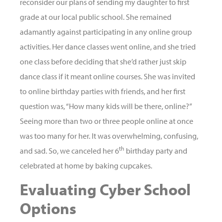
reconsider our plans of sending my daughter to first
grade at our local public school. She remained
adamantly against participating in any online group
activities. Her dance classes went online, and she tried
one class before deciding that she’d rather just skip
dance class if it meant online courses. She was invited
to online birthday parties with friends, and her first
question was, “How many kids will be there, online?”
Seeing more than two or three people online at once
was too many for her. It was overwhelming, confusing,
th
and sad. So, we canceled her 6
birthday party and
celebrated at home by baking cupcakes.
Evaluating Cyber School
Options