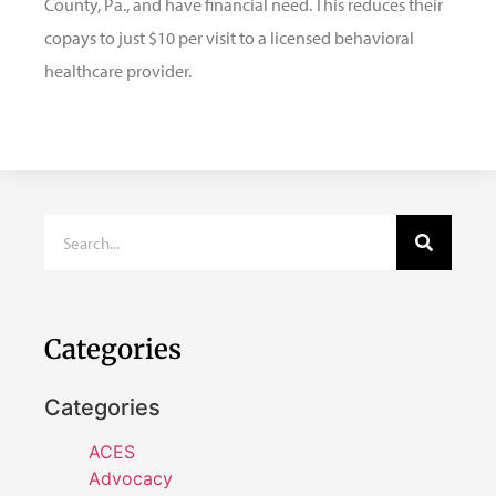
County, Pa., and have financial need. This reduces their
copays to just $10 per visit to a licensed behavioral
healthcare provider.
Categories
Categories
ACES
Advocacy