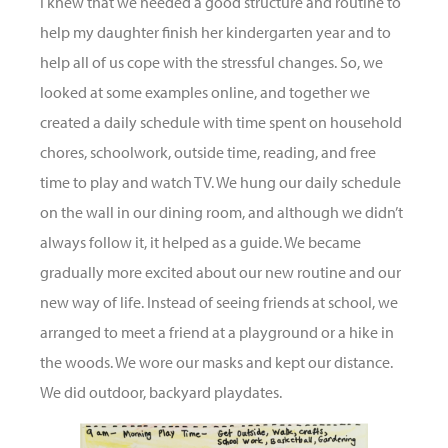
I knew that we needed a good structure and routine to
help my daughter finish her kindergarten year and to
help all of us cope with the stressful changes. So, we
looked at some examples online, and together we
created a daily schedule with time spent on household
chores, schoolwork, outside time, reading, and free
time to play and watch TV. We hung our daily schedule
on the wall in our dining room, and although we didn’t
always follow it, it helped as a guide. We became
gradually more excited about our new routine and our
new way of life. Instead of seeing friends at school, we
arranged to meet a friend at a playground or a hike in
the woods. We wore our masks and kept our distance.
We did outdoor, backyard playdates.