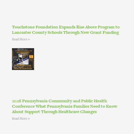
Touchstone Foundation Expands Rise Above Program to
Lancaster County Schools Through New Grant Funding
Read More »
2026 Pennsylvania Community and Public Health
Conference What Pennsylvania Families Need to Know
About Support Through Healthcare Changes
Read More »