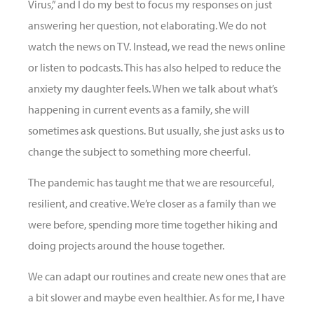
Virus,” and I do my best to focus my responses on just
answering her question, not elaborating. We do not
watch the news on TV. Instead, we read the news online
or listen to podcasts. This has also helped to reduce the
anxiety my daughter feels. When we talk about what’s
happening in current events as a family, she will
sometimes ask questions. But usually, she just asks us to
change the subject to something more cheerful.
The pandemic has taught me that we are resourceful,
resilient, and creative. We’re closer as a family than we
were before, spending more time together hiking and
doing projects around the house together.
We can adapt our routines and create new ones that are
a bit slower and maybe even healthier. As for me, I have