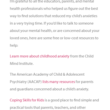
I’m grateful to all the educators, parents, and mental
health professionals who helped us figure out the best
way to find solutions that reduced my child’s anxieties
in a very trying time. If you’d like to talk to someone
about your mental health, or are concerned about your
loved ones, here are some free or low-cost resources to
help:
Learn more about childhood anxiety
from the Child
Mind Institute.
The American Academy of Child & Adolescent
Psychiatry (AACAP)
list
s many resource
s
for parents
and guardians concerned about a child’s anxiety.
Coping Skills for Kids
is a good place to find simple and
practical tools that parents, teachers, and other