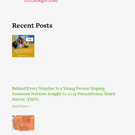
Uncategorized
Recent Posts
Behind Every Number Is a Young Person Hoping
Someone Notices: Insight to 2025 Pennsylvania Youth
Survey (PAYS)
Read More »