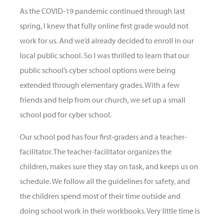
As the COVID-19 pandemic continued through last
spring, I knew that fully online first grade would not
work for us. And we’d already decided to enroll in our
local public school. So I was thrilled to learn that our
public school’s cyber school options were being
extended through elementary grades. With a few
friends and help from our church, we set up a small
school pod for cyber school.
Our school pod has four first-graders and a teacher-
facilitator. The teacher-facilitator organizes the
children, makes sure they stay on task, and keeps us on
schedule. We follow all the guidelines for safety, and
the children spend most of their time outside and
doing school work in their workbooks. Very little time is