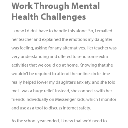
Work Through Mental
Health Challenges
I knew I didn’t have to handle this alone. So, I emailed
her teacher and explained the emotions my daughter
was feeling, asking for any alternatives. Her teacher was
very understanding and offered to send some extra
activities that we could do at home. Knowing that she
wouldn’t be required to attend the online circle time
really helped lower my daughter’s anxiety, and she told
me it was a huge relief. Instead, she connects with her
friends individually on Messenger Kids, which I monitor
and use as a tool to discuss internet safety.
As the school year ended, I knew that we’d need to