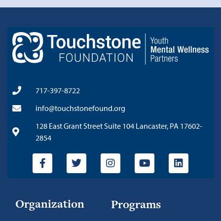
717-397-8722
info@touchstonefound.org
128 East Grant Street Suite 104 Lancaster, PA 17602-
2854
Organization
Programs