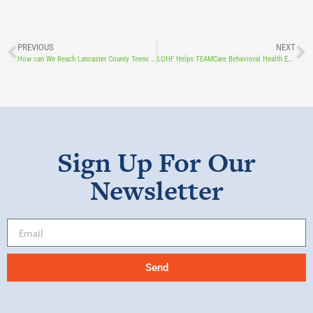
PREVIOUS
NEXT
How can We Reach Lancaster County Teens in Crisis? An LOHF Grant to TeenHope Allows Them to Harness the Power of Digital Tools.
LOHF Helps TEAMCare Behavioral Health Expand its Clinical Supervision Program
Sign Up For Our
Newsletter
Send