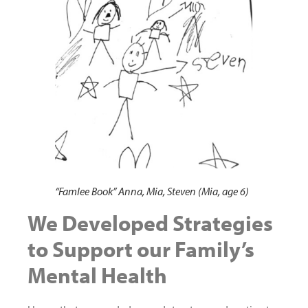
“Famlee Book” Anna, Mia, Steven (Mia, age 6)
We Developed Strategies
to Support our Family’s
Mental Health