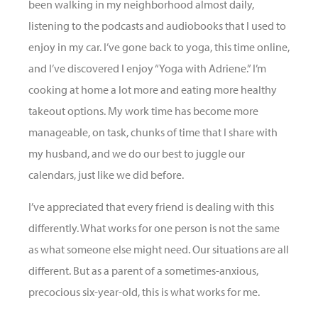
been walking in my neighborhood almost daily,
listening to the podcasts and audiobooks that I used to
enjoy in my car. I’ve gone back to yoga, this time online,
and I’ve discovered I enjoy “Yoga with Adriene.” I’m
cooking at home a lot more and eating more healthy
takeout options. My work time has become more
manageable, on task, chunks of time that I share with
my husband, and we do our best to juggle our
calendars, just like we did before.
I’ve appreciated that every friend is dealing with this
differently. What works for one person is not the same
as what someone else might need. Our situations are all
different. But as a parent of a sometimes-anxious,
precocious six-year-old, this is what works for me.