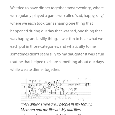
We tried to have dinner together most evenings, where
we regularly played a game we called “sad, happy, silly,”
where we each took turns sharing one thing that
happened during our day that was sad, one thing that
was happy, and a silly thing. It was fun to hear what we
each put in those categories, and what’s silly to me
sometimes didn’t seem silly to my daughter. It was a fun
routine that helped us share something about our days
while we ate dinner together.
“’My Family’ There are 3 people in my family.
My mom and me like art. My dad likes