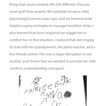
thing that causes anxiety, this felt different. This was
more grief than anxiety. We had been to see a child
psychologist several years ago, and we learned some
helpful coping strategies to manage transition times. I
also learned that how I respond can trigger her or
comfort her. In this situation, I noticed that she’s happy
to chat with her grandparents, her piano teacher, and a
few friends online. This was a major disruption in our
routine, and I knew that we needed to provide her with
comfort, understanding, and grace.