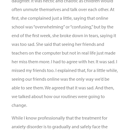
daughter. It was hectic and chaotic as children would
often unmute themselves and talk over each other. At
first, she complained just a little, saying that online
school was “overwhelming” or “confusing,” but by the
end of the first week, she broke down in tears, saying it
was too sad. She said that seeing her friends and
teachers on the computer but not in real life just made
her miss them more. I had to agree with her. It was sad. I
missed my friends too. I explained that, for a little while,
seeing our friends online was the only way we’d be
able to see them. We agreed that it was sad. And then,
we talked about how our routines were going to
change.
While I know professionally that the treatment for
anxiety disorder is to gradually and safely face the