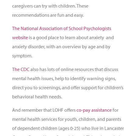
caregivers can try with children. These
recommendations are fun and easy.
The National Association of School Psychologists
website
is a good place to learn about anxiety and
anxiety disorder, with an overview by age and by
symptom.
The CDC
also has lots of online resources that discuss
mental health issues, help to identify warning signs,
direct you to screenings, and offer support for children’s
behavioral health needs.
And remember that LOHF offers
co-pay assistance
for
mental health services for youth, children, and parents
of dependent children (ages 0-25) who live in Lancaster