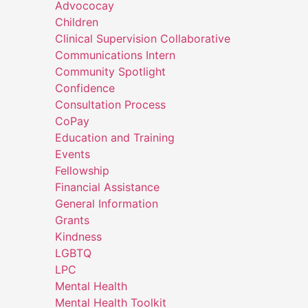
Advococay
Children
Clinical Supervision Collaborative
Communications Intern
Community Spotlight
Confidence
Consultation Process
CoPay
Education and Training
Events
Fellowship
Financial Assistance
General Information
Grants
Kindness
LGBTQ
LPC
Mental Health
Mental Health Toolkit