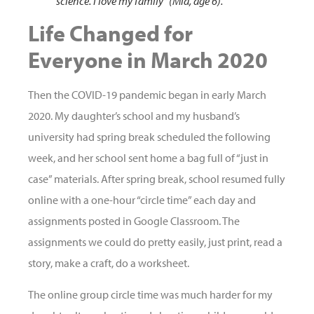
science. I love my family” (Mia, age 6).
Life Changed for
Everyone in March 2020
Then the COVID-19 pandemic began in early March
2020. My daughter’s school and my husband’s
university had spring break scheduled the following
week, and her school sent home a bag full of “just in
case” materials. After spring break, school resumed fully
online with a one-hour “circle time” each day and
assignments posted in Google Classroom. The
assignments we could do pretty easily, just print, read a
story, make a craft, do a worksheet.
The online group circle time was much harder for my