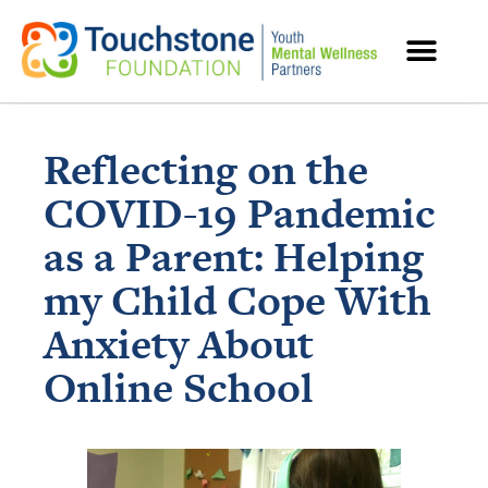
MENTAL HEALTH RESOURCES
Reflecting on the
COVID-19 Pandemic
as a Parent: Helping
my Child Cope With
Anxiety About
Online School