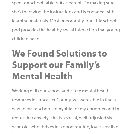
spent on school tablets. As a parent, I’m making sure
she’s following the instructions and is engaged with
learning materials. Most importantly, our little school
pod provides the healthy social interaction that young
children need.
We Found Solutions to
Support our Family’s
Mental Health
Working with our school and a few mental health
resources in Lancaster County, we were able to find a
way to make school enjoyable for my daughter and to
reduce her anxiety. She is a social, well-adjusted six-
year-old, who thrives in a good routine, loves creative