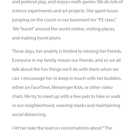
and pretend play, and enjoys math games. We do lots of
science experiments and art projects. She spent hours
jumping on the couch in our basement for “PE class.”
We “travel” around the world online, visiting places,
and making travel plans.
These days, her anxiety is limited to missing her friends.
Everyone in my family misses our friends, and so we all
talk about the fun things we’ll do with them when we
can. I encourage her to keep in touch with her buddies,
either on FaceTime, Messenger Kids, or other video
chats. We try to meet up with a few pals to hike or walk
in our neighborhood, wearing masks and maintaining
social distancing.
I let her take the lead on conversations about “The