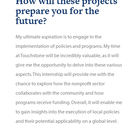
How will these projects
prepare you for the
future?
My ultimate aspiration is to engage in the
implementation of policies and programs. My time
at Touchstone will be incredibly valuable, as it will
give me the opportunity to delve into these various
aspects. This internship will provide me with the
chance to explore how the nonprofit sector
collaborates with the community and how
programs receive funding. Overall, it will enable me
to gain insights into the execution of local policies
and their potential applicability on a global level.