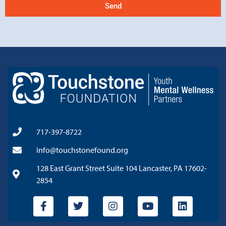
Send
717-397-8722
info@touchstonefound.org
128 East Grant Street Suite 104 Lancaster, PA 17602-
2854