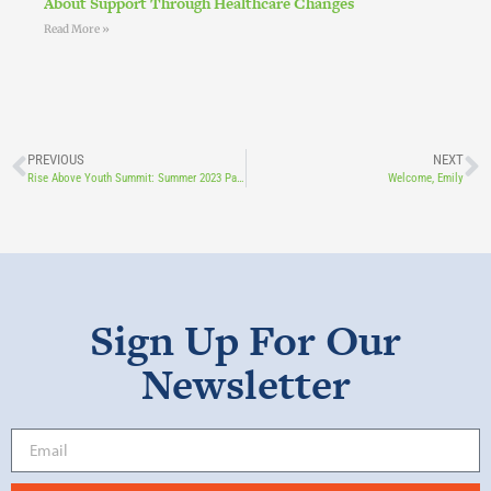
About Support Through Healthcare Changes
Read More »
PREVIOUS
NEXT
Rise Above Youth Summit: Summer 2023 Part 2
Welcome, Emily
Sign Up For Our
Newsletter