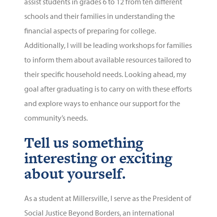
assist students in grades 6 to 12 from ten different
schools and their families in understanding the
financial aspects of preparing for college.
Additionally, I will be leading workshops for families
to inform them about available resources tailored to
their specific household needs. Looking ahead, my
goal after graduating is to carry on with these efforts
and explore ways to enhance our support for the
community’s needs.
Tell us something
interesting or exciting
about yourself.
As a student at Millersville, I serve as the President of
Social Justice Beyond Borders, an international