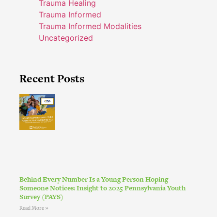
Trauma Healing
Trauma Informed
Trauma Informed Modalities
Uncategorized
Recent Posts
Behind Every Number Is a Young Person Hoping
Someone Notices: Insight to 2025 Pennsylvania Youth
Survey (PAYS)
Read More »