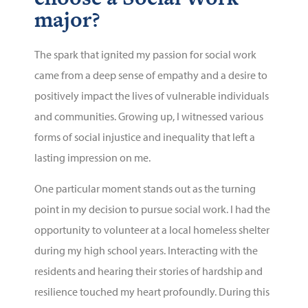
major?
The spark that ignited my passion for social work
came from a deep sense of empathy and a desire to
positively impact the lives of vulnerable individuals
and communities. Growing up, I witnessed various
forms of social injustice and inequality that left a
lasting impression on me.
One particular moment stands out as the turning
point in my decision to pursue social work. I had the
opportunity to volunteer at a local homeless shelter
during my high school years. Interacting with the
residents and hearing their stories of hardship and
resilience touched my heart profoundly. During this