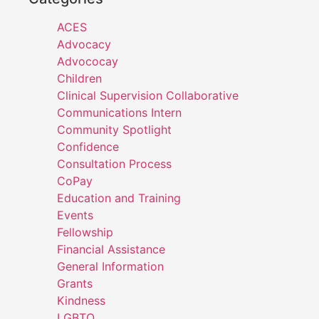
ACES
Advocacy
Advococay
Children
Clinical Supervision Collaborative
Communications Intern
Community Spotlight
Confidence
Consultation Process
CoPay
Education and Training
Events
Fellowship
Financial Assistance
General Information
Grants
Kindness
LGBTQ