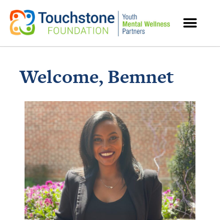
MENTAL HEALTH RESOURCES
Welcome, Bemnet