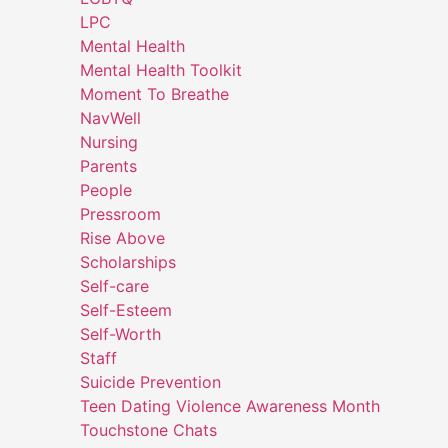
LPC
Mental Health
Mental Health Toolkit
Moment To Breathe
NavWell
Nursing
Parents
People
Pressroom
Rise Above
Scholarships
Self-care
Self-Esteem
Self-Worth
Staff
Suicide Prevention
Teen Dating Violence Awareness Month
Touchstone Chats