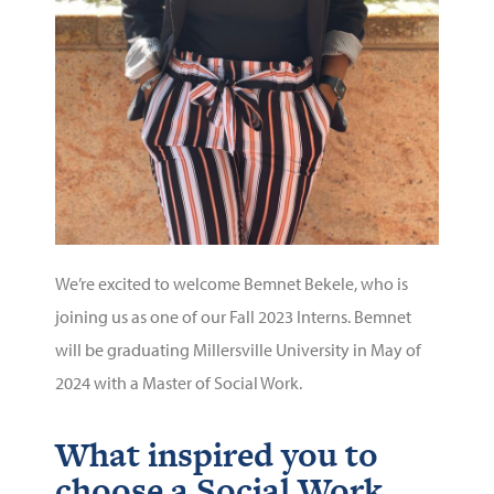
We’re excited to welcome Bemnet Bekele, who is
joining us as one of our Fall 2023 Interns. Bemnet
will be graduating Millersville University in May of
2024 with a Master of Social Work.
What inspired you to
choose a Social Work