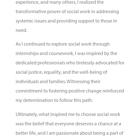
experience, and many others, I realized the
transformative power of social work in addressing
systemic issues and providing support to those in
need.
As I continued to explore social work through
internships and coursework, I was inspired by the
dedicated professionals who tirelessly advocated for
social justice, equality, and the well-being of
individuals and families. Witnessing their
commitment to fostering positive change reinforced
my determination to follow this path.
Ultimately, what inspired me to choose social work
was the belief that everyone deserves a chance at a
better life, and I am passionate about being a part of