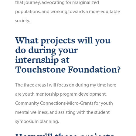
that journey, advocating for marginalized
populations, and working towards a more equitable
society.
What projects will you
do during your
internship at
Touchstone Foundation?
The three areas I will focus on during my time here
are youth mentorship program development,
Community Connections-Micro-Grants for youth
mental wellness, and assisting with the student
symposium planning.