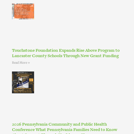
Touchstone Foundation Expands Rise Above Program to
Lancaster County Schools Through New Grant Funding
Read More »
2026 Pennsylvania Community and Public Health
Conference What Pennsylvania Families Need to Know