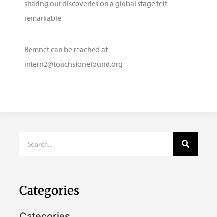
sharing our discoveries on a global stage felt
remarkable.
Bemnet can be reached at
intern2@touchstonefound.org
Categories
Categories