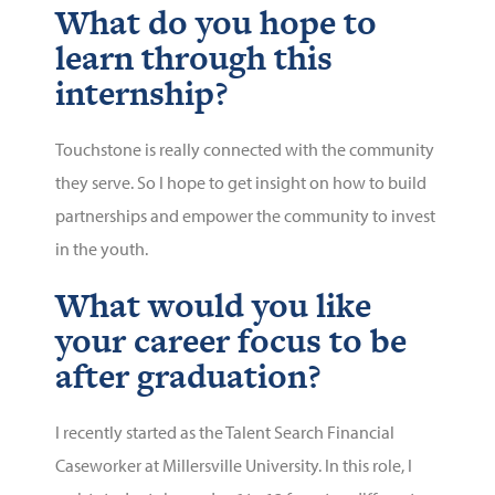
What do you hope to
learn through this
internship?
Touchstone is really connected with the community
they serve. So I hope to get insight on how to build
partnerships and empower the community to invest
in the youth.
What would you like
your career focus to be
after graduation?
I recently started as the Talent Search Financial
Caseworker at Millersville University. In this role, I