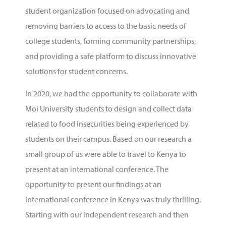
student organization focused on advocating and
removing barriers to access to the basic needs of
college students, forming community partnerships,
and providing a safe platform to discuss innovative
solutions for student concerns.
In 2020, we had the opportunity to collaborate with
Moi University students to design and collect data
related to food insecurities being experienced by
students on their campus. Based on our research a
small group of us were able to travel to Kenya to
present at an international conference. The
opportunity to present our findings at an
international conference in Kenya was truly thrilling.
Starting with our independent research and then