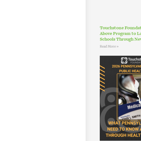
Touchstone Foundat
Above Program to L
Schools Through Ne
Read More »