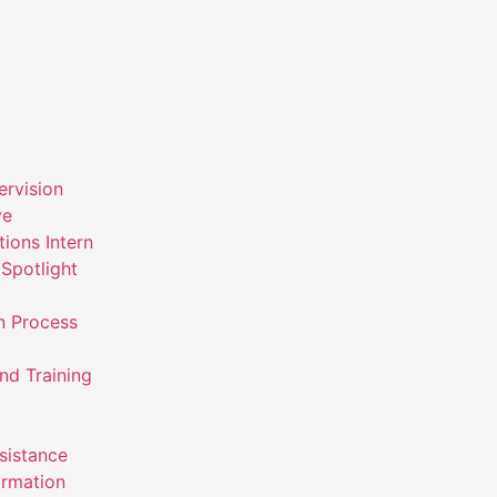
ervision
ve
ions Intern
Spotlight
n Process
nd Training
ssistance
ormation