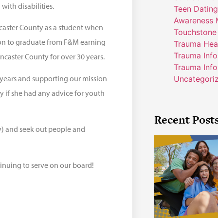
 with disabilities.
Teen Dating
Awareness 
ncaster County as a student when
Touchstone
 on to graduate from F&M earning
Trauma Hea
Trauma Inf
ancaster County for over 30 years.
Trauma Info
years and supporting our mission
Uncategori
 if she had any advice for youth
Recent Post
ly) and seek out people and
inuing to serve on our board!