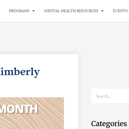
PROGRAMS
MENTAL HEALTH RESOURCES
EVENTS
Kimberly
Categories