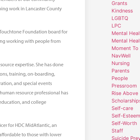
Grants
oing work in Lancaster County
Kindness
LGBTQ
LPC
he Touchtone Foundation board for
Mental Heal
Mental Heal
uding working with people from
Moment To 
NavWell
Nursing
source expertise. She has done
Parents
ons, training, on-boarding,
People
ation, and special events
Pressroom
 a human resource professional has
Rise Above
Scholarship
education, and college
Self-care
Self-Estee
Self-Worth
icer for HDC MidAtlantic, an
Staff
affordable to those with lower
Suicide Pre