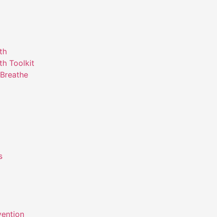
th
th Toolkit
Breathe
s
m
vention