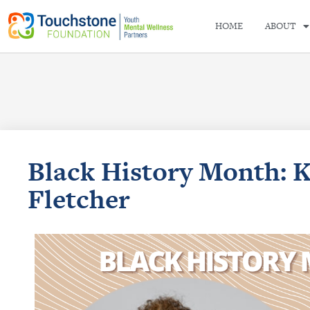
HOME
ABOUT
Black History Month: 
Fletcher