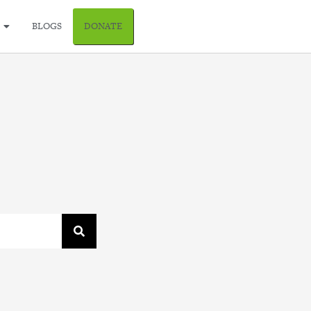
BLOGS
DONATE