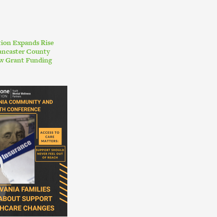
ion Expands Rise
ancaster County
w Grant Funding