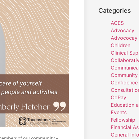
Categories
ACES
Advocacy
Advococay
Children
Clinical Sup
Collaborati
Communicat
Community 
Confidence
Consultatio
CoPay
Education a
Events
Fellowship
Financial A
General Inf
 members of our community –