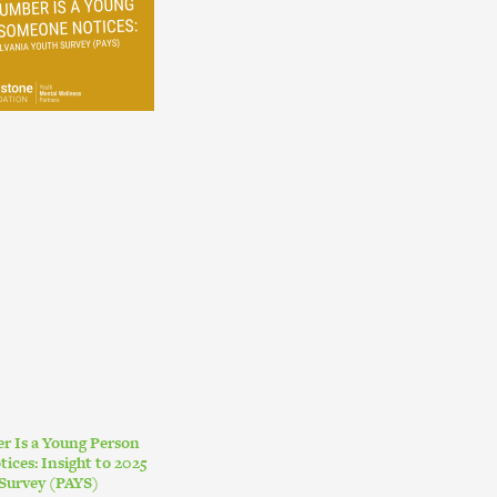
r Is a Young Person
ces: Insight to 2025
Survey (PAYS)