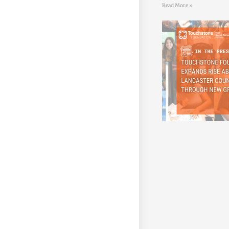
Read More »