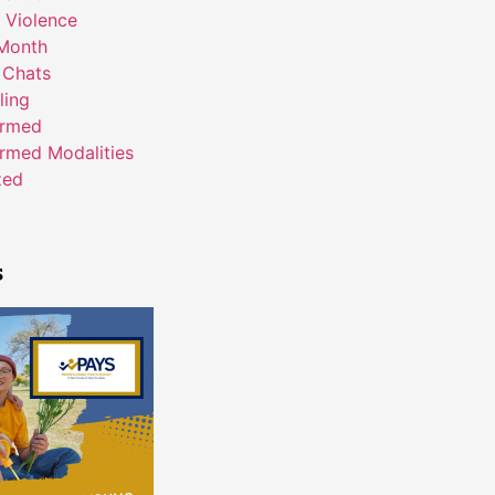
 Violence
Month
 Chats
ling
ormed
rmed Modalities
zed
s