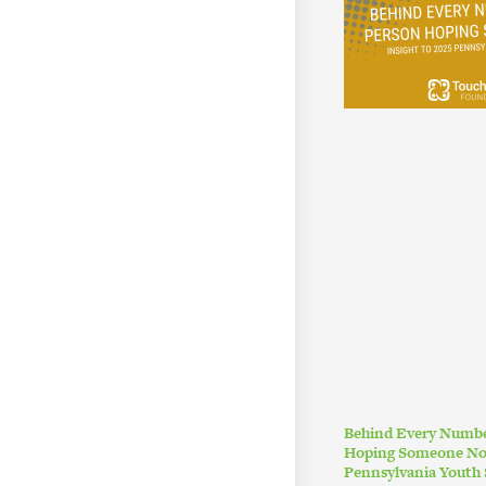
Behind Every Numbe
Hoping Someone Noti
Pennsylvania Youth 