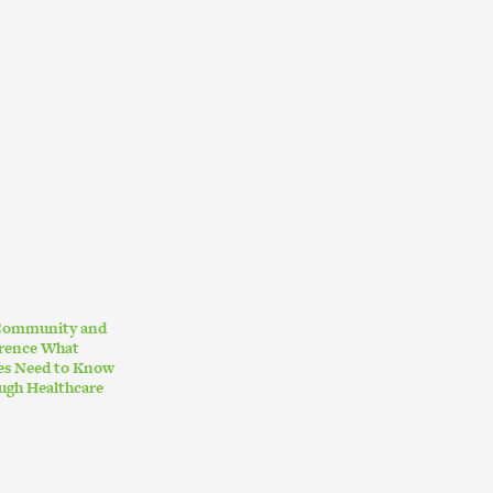
 Community and
erence What
ies Need to Know
ugh Healthcare