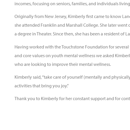
incomes, focusing on seniors, families, and individuals living
Originally from New Jersey, Kimberly first came to know La
she attended Franklin and Marshall College. She later went
a degree in Theater. Since then, she has been a resident of L
Having worked with the Touchstone Foundation for several 
and core values on youth mental wellness we asked Kimberly
who are looking to improve their mental wellness.
Kimberly said, “take care of yourself (mentally and physical
activities that bring you joy.”
Thank you to Kimberly for her constant support and for cont