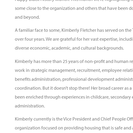
some close to the organization and others that have been d
and beyond.
A familiar face to some, Kimberly Fletcher has served on t
over four years. We are grateful for her vast expertise, incl
diverse economic, academic, and cultural backgrounds.
Kimberly has more than 25 years of non-profit and human re
work in strategic management, recruitment, employee relati
benefits administration, professional development administr
coordination. But it doesn’t stop there! Her broad career as
been enriched through experiences in childcare, secondary 
administration.
Kimberly currently is the Vice President and Chief People Off
organization focused on providing housing that is safe and 