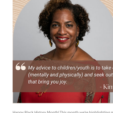
Happy Black History Month! This month we’re highlighting