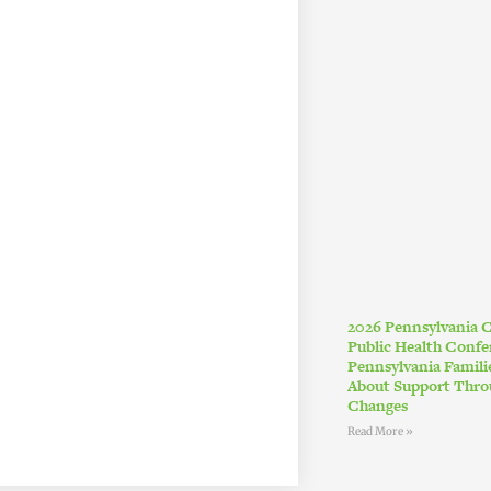
2026 Pennsylvania
Public Health Conf
Pennsylvania Famil
About Support Thro
Changes
Read More »