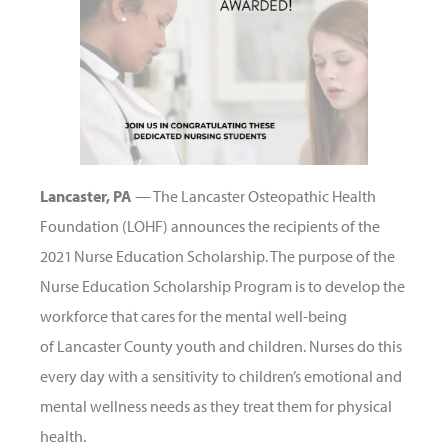
Lancaster, PA
— The Lancaster Osteopathic Health
Foundation (LOHF) announces the recipients of the
2021 Nurse Education Scholarship. The purpose of the
Nurse Education Scholarship Program is to develop the
workforce that cares for the mental well-being
of Lancaster County youth and children. Nurses do this
every day with a sensitivity to children’s emotional and
mental wellness needs as they treat them for physical
health.