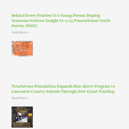
Behind Every Number Is a Young Person Hoping
Someone Notices: Insight to 2025 Pennsylvania Youth
Survey (PAYS)
Read More »
Touchstone Foundation Expands Rise Above Program to
Lancaster County Schools Through New Grant Funding
Read More »