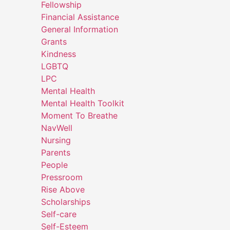
Fellowship
Financial Assistance
General Information
Grants
Kindness
LGBTQ
LPC
Mental Health
Mental Health Toolkit
Moment To Breathe
NavWell
Nursing
Parents
People
Pressroom
Rise Above
Scholarships
Self-care
Self-Esteem