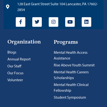
128 East Grant Street Suite 104 Lancaster, PA 17602-
2854
Organization
Programs
Blogs
Mental Health Access
Assistance
Annual Report
Rise Above Youth Summit
Our Staff
Mental Health Careers
Our Focus
Scholarships
Volunteer
Mental Health Clinical
Fellowship
Student Symposium