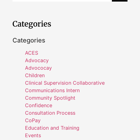
Categories
Categories
ACES
Advocacy
Advococay
Children
Clinical Supervision Collaborative
Communications Intern
Community Spotlight
Confidence
Consultation Process
CoPay
Education and Training
Events