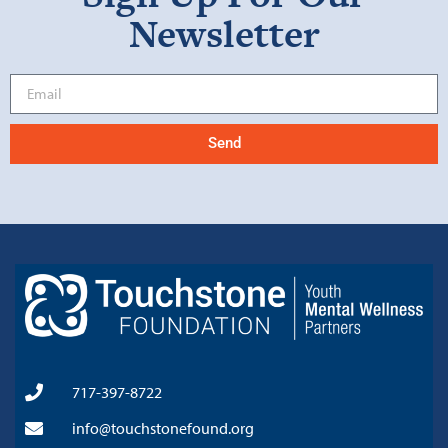
Newsletter
Send
717-397-8722
info@touchstonefound.org