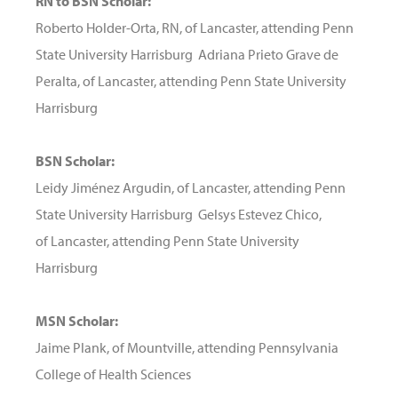
RN to BSN Scholar:
Roberto Holder-Orta, RN, of Lancaster, attending Penn
State University Harrisburg Adriana Prieto Grave de
Peralta, of Lancaster, attending Penn State University
Harrisburg
BSN Scholar:
Leidy Jiménez Argudin, of Lancaster, attending Penn
State University Harrisburg Gelsys Estevez Chico,
of Lancaster, attending Penn State University
Harrisburg
MSN Scholar:
Jaime Plank, of Mountville, attending Pennsylvania
College of Health Sciences