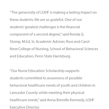
“The generosity of LOHF is making a lasting impact on
these students. We are so grateful. One of our
students’ greatest challenges is the financial
component of a second degree,” said Ronda G.
Stump, M.Ed, Sr. Academic Adviser, Ross and Carol
Nese College of Nursing, School of Behavioral Sciences
and Education, Penn State Harrisburg.
“Our Nurse Education Scholarship supports
students committed to awareness of possible
behavioral healthcare needs of youth and children in
Lancaster County while meeting their physical
healthcare needs,” said Anna Brendle Kennedy, LOHF
Executive Director.