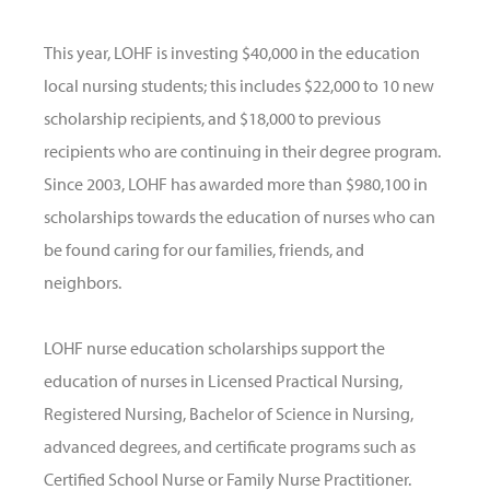
This year, LOHF is investing $40,000 in the education
local nursing students; this includes $22,000 to 10 new
scholarship recipients, and $18,000 to previous
recipients who are continuing in their degree program.
Since 2003, LOHF has awarded more than $980,100 in
scholarships towards the education of nurses who can
be found caring for our families, friends, and
neighbors.
LOHF nurse education scholarships support the
education of nurses in Licensed Practical Nursing,
Registered Nursing, Bachelor of Science in Nursing,
advanced degrees, and certificate programs such as
Certified School Nurse or Family Nurse Practitioner.