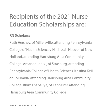
Recipients of the 2021 Nurse
Education Scholarships are:
RN Scholars:
Ruth Hershey, of Millersville, attending Pennsylvania
College of Health Sciences Hadassah Hoover, of New
Holland, attending Harrisburg Area Community
College Amanda Jantzi, of Strasburg, attending
Pennsylvania College of Health Sciences Kristina Keil,
of Columbia, attending Harrisburg Area Community
College Bhim Thapaliya, of Lancaster, attending
Harrisburg Area Community College