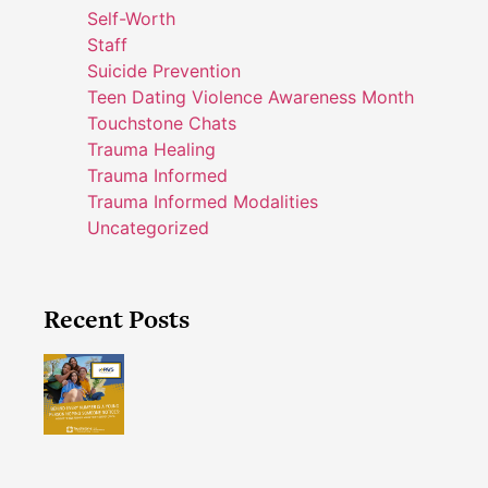
Self-Worth
Staff
Suicide Prevention
Teen Dating Violence Awareness Month
Touchstone Chats
Trauma Healing
Trauma Informed
Trauma Informed Modalities
Uncategorized
Recent Posts