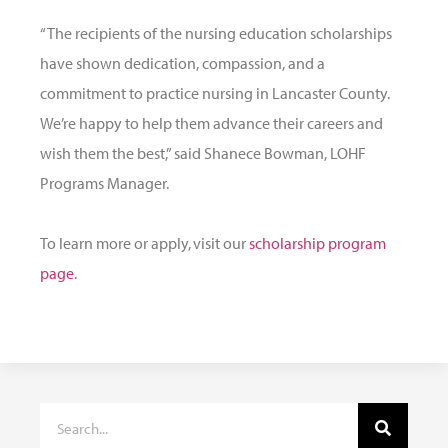
“The recipients of the nursing education scholarships
have shown dedication, compassion, and a
commitment to practice nursing in Lancaster County.
We’re happy to help them advance their careers and
wish them the best,” said Shanece Bowman, LOHF
Programs Manager.
To learn more or apply, visit our
scholarship program
page
.