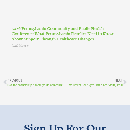
2026 Pennsylvania Community and Public Health
Conference What Pennsylvania Families Need to Know
About Support Through Healthcare Changes
Read More »
PREVIOUS
NEXT
Has the pandemic put more youth and children at risk of addiction?
Volunteer Spotlight: Carrie Lee Smith, Ph.D
Sign Up For Our