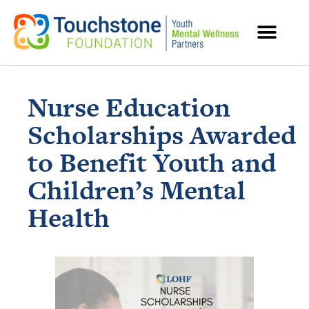
MENTAL HEALTH RESOURCES
Nurse Education
Scholarships Awarded
to Benefit Youth and
Children’s Mental
Health