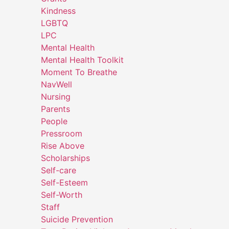
Kindness
LGBTQ
LPC
Mental Health
Mental Health Toolkit
Moment To Breathe
NavWell
Nursing
Parents
People
Pressroom
Rise Above
Scholarships
Self-care
Self-Esteem
Self-Worth
Staff
Suicide Prevention