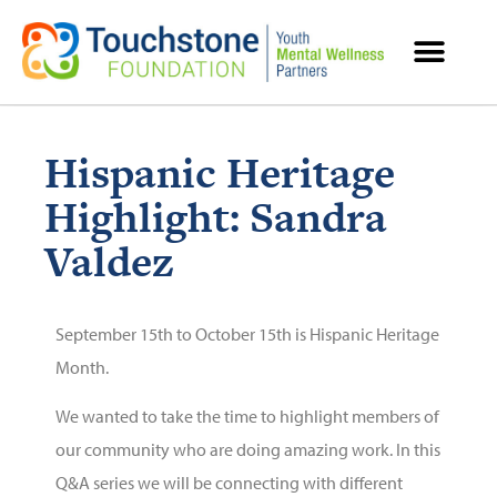
MENTAL HEALTH RESOURCES
Hispanic Heritage
Highlight: Sandra
Valdez
September 15th to October 15th is Hispanic Heritage
Month.
We wanted to take the time to highlight members of
our community who are doing amazing work. In this
Q&A series we will be connecting with different