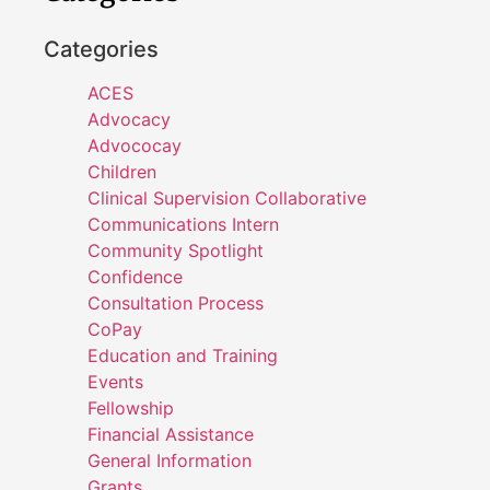
Categories
ACES
Advocacy
Advococay
Children
Clinical Supervision Collaborative
Communications Intern
Community Spotlight
Confidence
Consultation Process
CoPay
Education and Training
Events
Fellowship
Financial Assistance
General Information
Grants