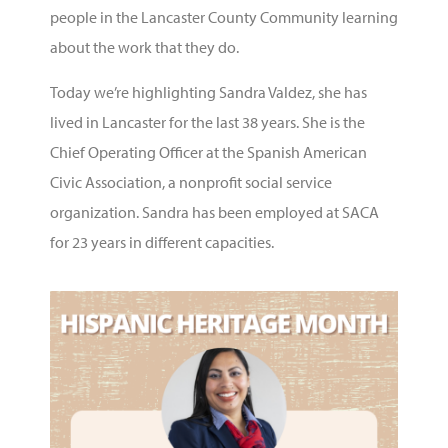
people in the Lancaster County Community learning
about the work that they do.
Today we’re highlighting Sandra Valdez, she has
lived in Lancaster for the last 38 years. She is the
Chief Operating Officer at the Spanish American
Civic Association, a nonprofit social service
organization. Sandra has been employed at SACA
for 23 years in different capacities.