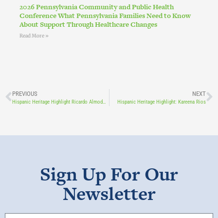
2026 Pennsylvania Community and Public Health
Conference What Pennsylvania Families Need to Know
About Support Through Healthcare Changes
Read More »
PREVIOUS
NEXT
Hispanic Heritage Highlight Ricardo Almodovar
Hispanic Heritage Highlight: Kareena Rios
Sign Up For Our
Newsletter