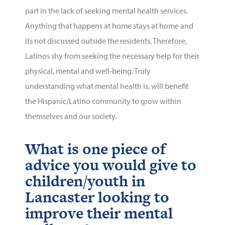
part in the lack of seeking mental health services.
Anything that happens at home stays at home and
its not discussed outside the residents. Therefore,
Latinos shy from seeking the necessary help for their
physical, mental and well-being. Truly
understanding what mental health is, will benefit
the Hispanic/Latino community to grow within
themselves and our society.
What is one piece of
advice you would give to
children/youth in
Lancaster looking to
improve their mental