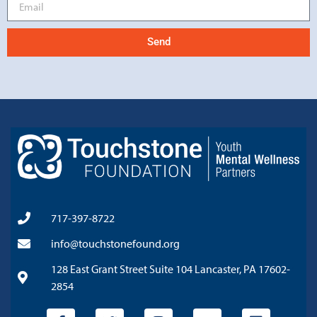
Send
717-397-8722
info@touchstonefound.org
128 East Grant Street Suite 104 Lancaster, PA 17602-
2854