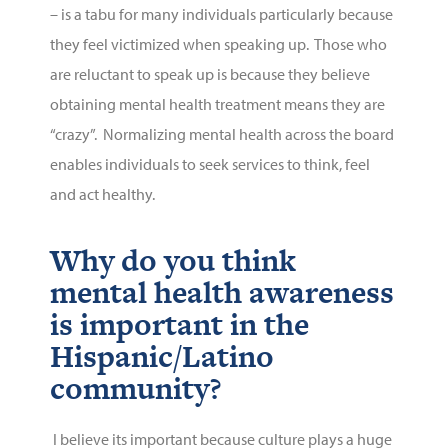
– is a tabu for many individuals particularly because
they feel victimized when speaking up. Those who
are reluctant to speak up is because they believe
obtaining mental health treatment means they are
“crazy”. Normalizing mental health across the board
enables individuals to seek services to think, feel
and act healthy.
Why do you think
mental health awareness
is important in the
Hispanic/Latino
community?
I believe its important because culture plays a huge