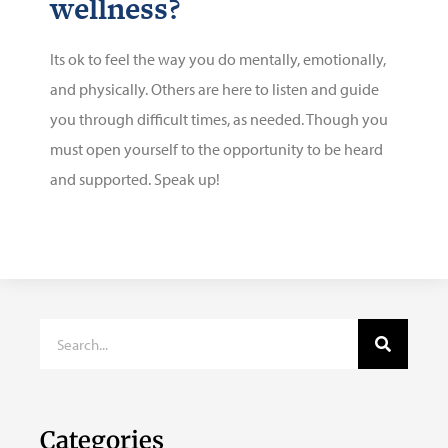
wellness?
Its ok to feel the way you do mentally, emotionally,
and physically. Others are here to listen and guide
you through difficult times, as needed. Though you
must open yourself to the opportunity to be heard
and supported. Speak up!
Categories