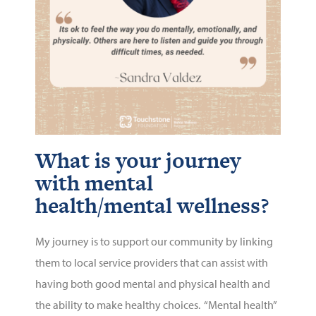
What is your journey
with mental
health/mental wellness?
My journey is to support our community by linking
them to local service providers that can assist with
having both good mental and physical health and
the ability to make healthy choices. “Mental health”