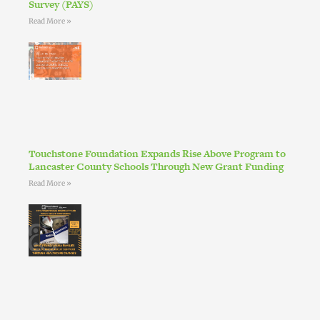
Survey (PAYS)
Read More »
Touchstone Foundation Expands Rise Above Program to
Lancaster County Schools Through New Grant Funding
Read More »