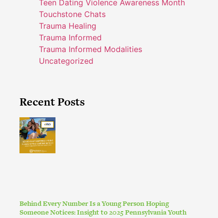
Teen Dating Violence Awareness Month
Touchstone Chats
Trauma Healing
Trauma Informed
Trauma Informed Modalities
Uncategorized
Recent Posts
Behind Every Number Is a Young Person Hoping
Someone Notices: Insight to 2025 Pennsylvania Youth