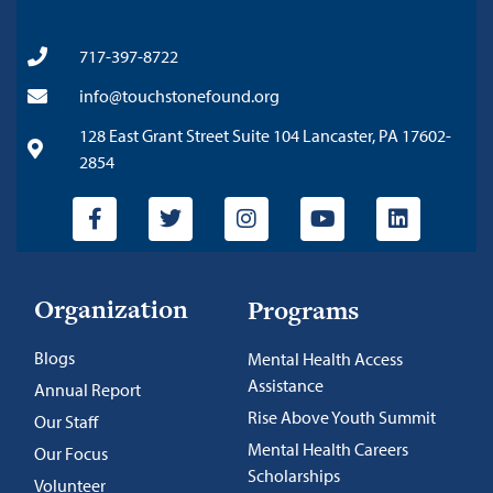
717-397-8722
info@touchstonefound.org
128 East Grant Street Suite 104 Lancaster, PA 17602-
2854
Organization
Programs
Blogs
Mental Health Access
Assistance
Annual Report
Rise Above Youth Summit
Our Staff
Mental Health Careers
Our Focus
Scholarships
Volunteer