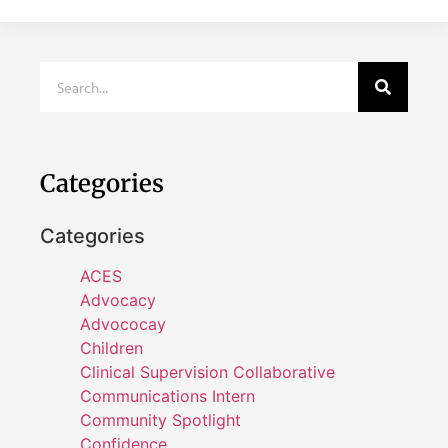
Categories
Categories
ACES
Advocacy
Advococay
Children
Clinical Supervision Collaborative
Communications Intern
Community Spotlight
Confidence