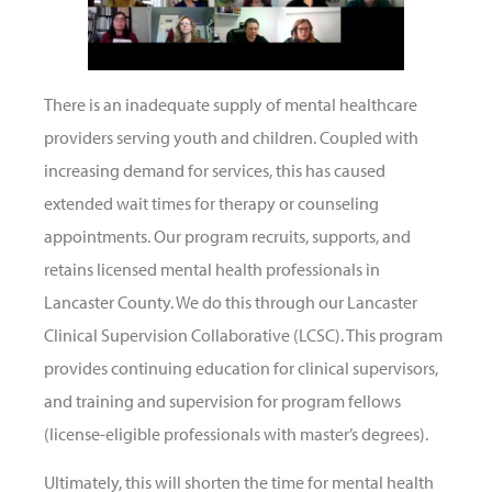
There is an inadequate supply of mental healthcare
providers serving youth and children. Coupled with
increasing demand for services, this has caused
extended wait times for therapy or counseling
appointments. Our program recruits, supports, and
retains licensed mental health professionals in
Lancaster County. We do this through our Lancaster
Clinical Supervision Collaborative (LCSC). This program
provides continuing education for clinical supervisors,
and training and supervision for program fellows
(license-eligible professionals with master’s degrees).
Ultimately, this will shorten the time for mental health