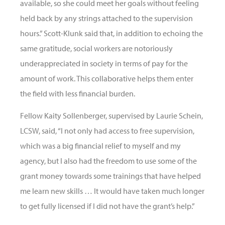
available, so she could meet her goals without feeling
held back by any strings attached to the supervision
hours.” Scott-Klunk said that, in addition to echoing the
same gratitude, social workers are notoriously
underappreciated in society in terms of pay for the
amount of work. This collaborative helps them enter
the field with less financial burden.
Fellow Kaity Sollenberger, supervised by Laurie Schein,
LCSW, said, “I not only had access to free supervision,
which was a big financial relief to myself and my
agency, but I also had the freedom to use some of the
grant money towards some trainings that have helped
me learn new skills … It would have taken much longer
to get fully licensed if I did not have the grant’s help.”