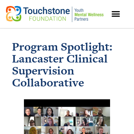
MENTAL HEALTH RESOURCES
Program Spotlight:
Lancaster Clinical
Supervision
Collaborative