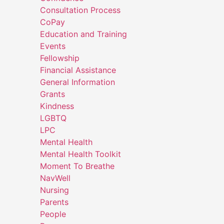
Consultation Process
CoPay
Education and Training
Events
Fellowship
Financial Assistance
General Information
Grants
Kindness
LGBTQ
LPC
Mental Health
Mental Health Toolkit
Moment To Breathe
NavWell
Nursing
Parents
People