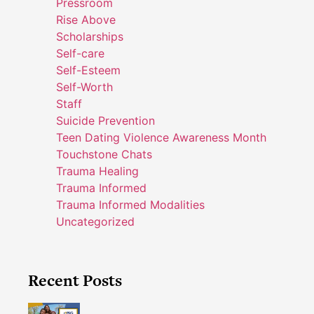
Pressroom
Rise Above
Scholarships
Self-care
Self-Esteem
Self-Worth
Staff
Suicide Prevention
Teen Dating Violence Awareness Month
Touchstone Chats
Trauma Healing
Trauma Informed
Trauma Informed Modalities
Uncategorized
Recent Posts