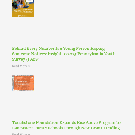
Behind Every Number Is a Young Person Hoping
Someone Notices: Insight to 2025 Pennsylvania Youth
Survey (PAYS)
Read More »
Touchstone Foundation Expands Rise Above Program to
Lancaster County Schools Through New Grant Funding
Read More »