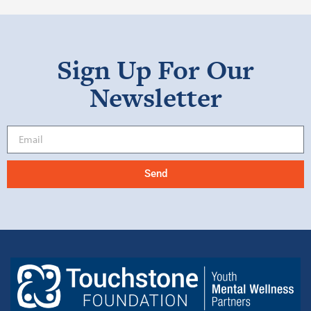
Sign Up For Our
Newsletter
Send