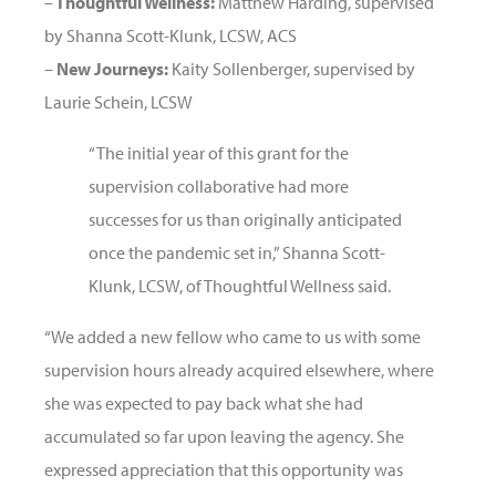
–
Thoughtful Wellness:
Matthew Harding, supervised
by Shanna Scott-Klunk, LCSW, ACS
–
New Journeys:
Kaity Sollenberger, supervised by
Laurie Schein, LCSW
“The initial year of this grant for the
supervision collaborative had more
successes for us than originally anticipated
once the pandemic set in,” Shanna Scott-
Klunk, LCSW, of Thoughtful Wellness said.
“We added a new fellow who came to us with some
supervision hours already acquired elsewhere, where
she was expected to pay back what she had
accumulated so far upon leaving the agency. She
expressed appreciation that this opportunity was