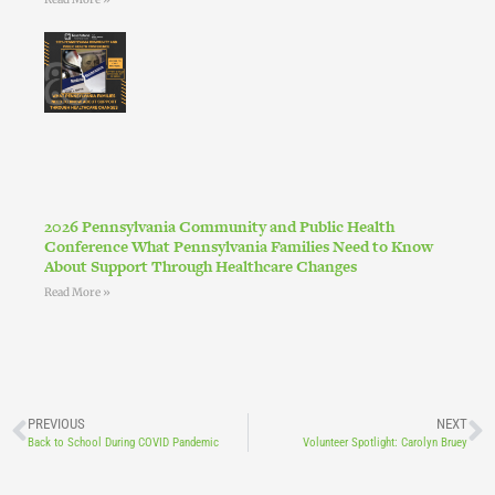
2026 Pennsylvania Community and Public Health
Conference What Pennsylvania Families Need to Know
About Support Through Healthcare Changes
Read More »
PREVIOUS
NEXT
Back to School During COVID Pandemic
Volunteer Spotlight: Carolyn Bruey