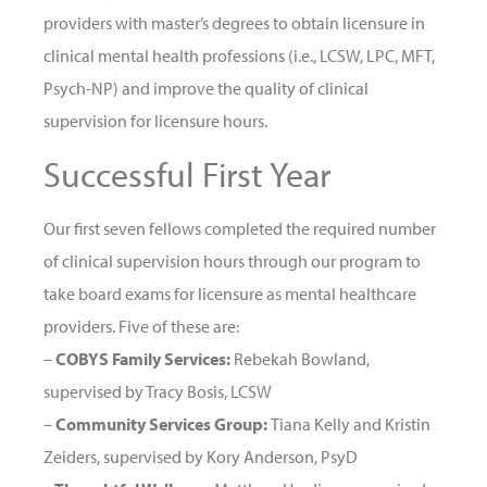
providers with master’s degrees to obtain licensure in
clinical mental health professions (i.e., LCSW, LPC, MFT,
Psych-NP) and improve the quality of clinical
supervision for licensure hours.
Successful First Year
Our first seven fellows completed the required number
of clinical supervision hours through our program to
take board exams for licensure as mental healthcare
providers. Five of these are:
–
COBYS Family Services:
Rebekah Bowland,
supervised by Tracy Bosis, LCSW
–
Community Services Group:
Tiana Kelly and Kristin
Zeiders, supervised by Kory Anderson, PsyD