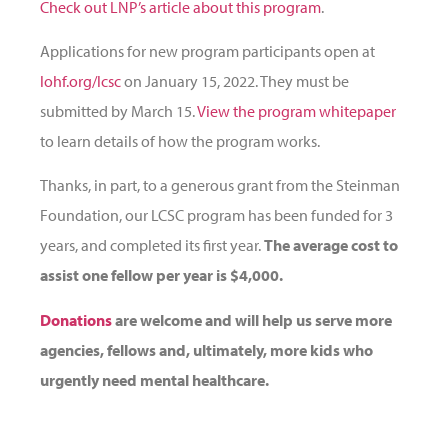
Check out LNP’s article about this program
.
Applications for new program participants open at
lohf.org/lcsc
on January 15, 2022. They must be
submitted by March 15.
View the program whitepaper
to learn details of how the program works.
Thanks, in part, to a generous grant from the Steinman
Foundation, our LCSC program has been funded for 3
years, and completed its first year.
The average cost to
assist one fellow per year is $4,000.
Donations
are welcome and will help us serve more
agencies, fellows and, ultimately, more kids who
urgently need mental healthcare.