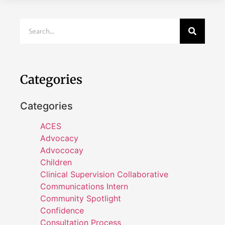
Categories
Categories
ACES
Advocacy
Advococay
Children
Clinical Supervision Collaborative
Communications Intern
Community Spotlight
Confidence
Consultation Process