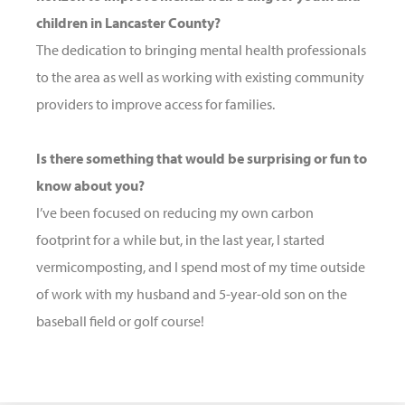
children in Lancaster County?
The dedication to bringing mental health professionals
to the area as well as working with existing community
providers to improve access for families.
Is there something that would be surprising or fun to
know about you?
I’ve been focused on reducing my own carbon
footprint for a while but, in the last year, I started
vermicomposting, and I spend most of my time outside
of work with my husband and 5-year-old son on the
baseball field or golf course!