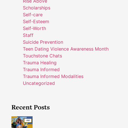
Rise Above
Scholarships
Self-care
Self-Esteem
Self-Worth
Staff
Suicide Prevention
Teen Dating Violence Awareness Month
Touchstone Chats
Trauma Healing
Trauma Informed
Trauma Informed Modalities
Uncategorized
Recent Posts