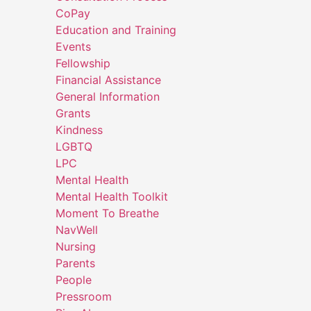
CoPay
Education and Training
Events
Fellowship
Financial Assistance
General Information
Grants
Kindness
LGBTQ
LPC
Mental Health
Mental Health Toolkit
Moment To Breathe
NavWell
Nursing
Parents
People
Pressroom