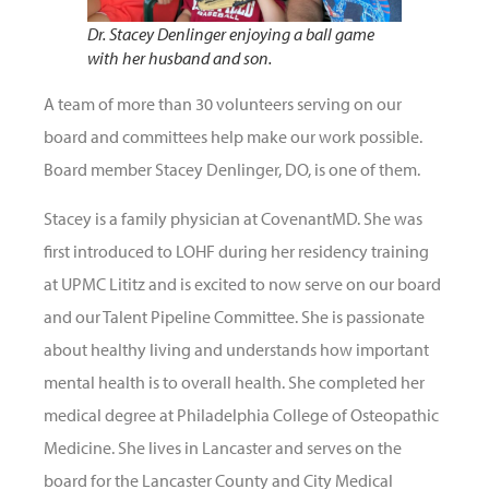
Dr. Stacey Denlinger enjoying a ball game
with her husband and son.
A team of more than 30 volunteers serving on our
board and committees help make our work possible.
Board member Stacey Denlinger, DO, is one of them.
Stacey is a family physician at CovenantMD. She was
first introduced to LOHF during her residency training
at UPMC Lititz and is excited to now serve on our board
and our Talent Pipeline Committee. She is passionate
about healthy living and understands how important
mental health is to overall health. She completed her
medical degree at Philadelphia College of Osteopathic
Medicine. She lives in Lancaster and serves on the
board for the Lancaster County and City Medical