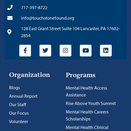
717-397-8722
info@touchstonefound.org
128 East Grant Street Suite 104 Lancaster, PA 17602-
2854
Organization
Programs
Blogs
Mental Health Access
Assistance
Annual Report
Rise Above Youth Summit
Our Staff
Mental Health Careers
Our Focus
Scholarships
Volunteer
Mental Health Clinical