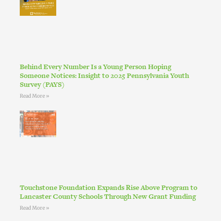
Behind Every Number Is a Young Person Hoping
Someone Notices: Insight to 2025 Pennsylvania Youth
Survey (PAYS)
Read More »
Touchstone Foundation Expands Rise Above Program to
Lancaster County Schools Through New Grant Funding
Read More »