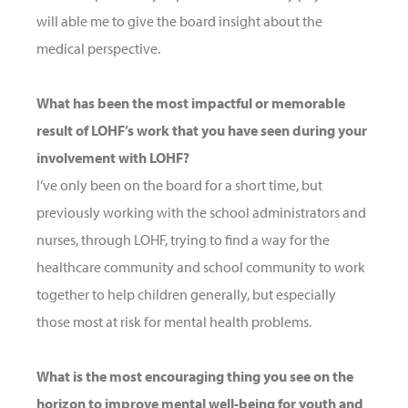
will able me to give the board insight about the
medical perspective.
What has been the most impactful or memorable
result of LOHF’s work that you have seen during your
involvement with LOHF?
I’ve only been on the board for a short time, but
previously working with the school administrators and
nurses, through LOHF, trying to find a way for the
healthcare community and school community to work
together to help children generally, but especially
those most at risk for mental health problems.
What is the most encouraging thing you see on the
horizon to improve mental well-being for youth and