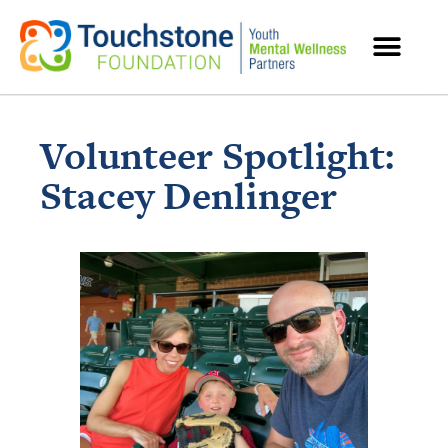
MENTAL HEALTH RESOURCES
Volunteer Spotlight:
Stacey Denlinger