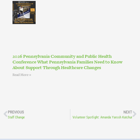
2026 Pennsylvania Community and Public Health
Conference What Pennsylvania Families Need to Know
About Support Through Healthcare Changes
Read More »
PREVIOUS
NEXT
Staff Change
Volunteer Spotlight: Amanda Yarosh Katchur