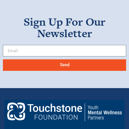
Sign Up For Our
Newsletter
Send