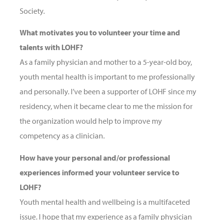
Society.
What motivates you to volunteer your time and
talents with LOHF?
As a family physician and mother to a 5-year-old boy,
youth mental health is important to me professionally
and personally. I’ve been a supporter of LOHF since my
residency, when it became clear to me the mission for
the organization would help to improve my
competency as a clinician.
How have your personal and/or professional
experiences informed your volunteer service to
LOHF?
Youth mental health and wellbeing is a multifaceted
issue. I hope that my experience as a family physician