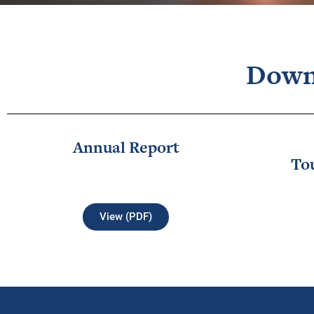
Down
Annual Report
To
View (PDF)