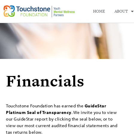
HOME
ABOUT
Financials
Touchstone Foundation has earned the
GuideStar
Platinum Seal of Transparency
. We invite you to view
our GuideStar report by clicking the seal below, or to
view our most current audited financial statements and
tax returns below.