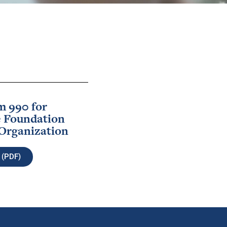
m 990 for
 Foundation
Organization
 (PDF)