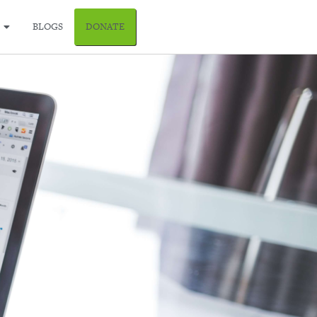
BLOGS
DONATE