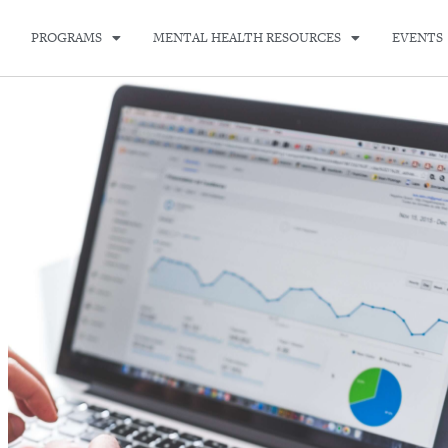
PROGRAMS
MENTAL HEALTH RESOURCES
EVENTS