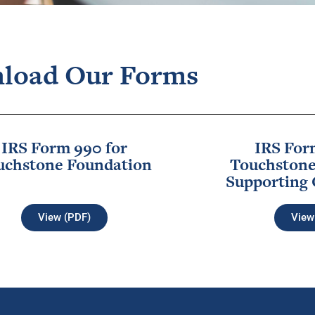
load Our Forms
IRS Form 990 for
IRS For
uchstone Foundation
Touchstone
Supporting 
View (PDF)
View