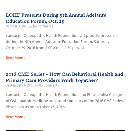
LOHF Presents During 9th Annual Adelante
Education Forum, Oct. 29
October 3, 2016
No Comments
Lancaster Osteopathic Health Foundation will proudly present
during the 9th Annual Adelante Education Forum, Saturday,
October 29, 2016 from 8:00 a.m. – 2:30 p.m. at
Read More »
2016 CME Series – How Can Behavioral Health and
Primary Care Providers Work Together?
September 16, 2016
No Comments
Lancaster Osteopathic Health Foundation and Philadelphia College
of Osteopathic Medicine are proud sponsors of the 2016 CME Series.
Please join us on October 25, 2016
Read More »