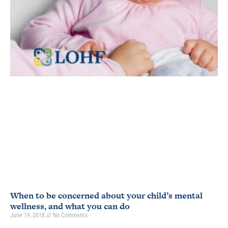
When to be concerned about your child’s mental
wellness, and what you can do
June 19, 2018
No Comments