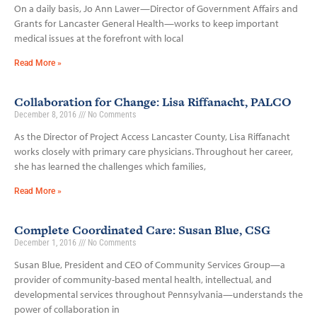
On a daily basis, Jo Ann Lawer—Director of Government Affairs and
Grants for Lancaster General Health—works to keep important
medical issues at the forefront with local
Read More »
Collaboration for Change: Lisa Riffanacht, PALCO
December 8, 2016
No Comments
As the Director of Project Access Lancaster County, Lisa Riffanacht
works closely with primary care physicians. Throughout her career,
she has learned the challenges which families,
Read More »
Complete Coordinated Care: Susan Blue, CSG
December 1, 2016
No Comments
Susan Blue, President and CEO of Community Services Group—a
provider of community-based mental health, intellectual, and
developmental services throughout Pennsylvania—understands the
power of collaboration in