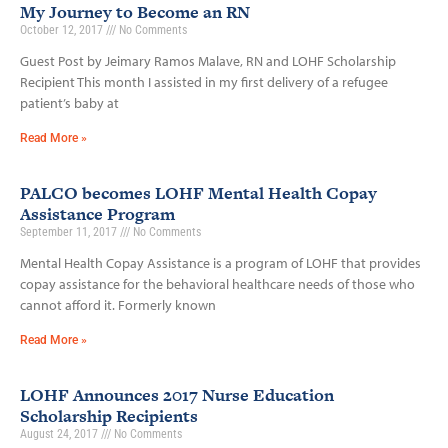
My Journey to Become an RN
October 12, 2017
No Comments
Guest Post by Jeimary Ramos Malave, RN and LOHF Scholarship
Recipient This month I assisted in my first delivery of a refugee
patient’s baby at
Read More »
PALCO becomes LOHF Mental Health Copay
Assistance Program
September 11, 2017
No Comments
Mental Health Copay Assistance is a program of LOHF that provides
copay assistance for the behavioral healthcare needs of those who
cannot afford it. Formerly known
Read More »
LOHF Announces 2017 Nurse Education
Scholarship Recipients
August 24, 2017
No Comments