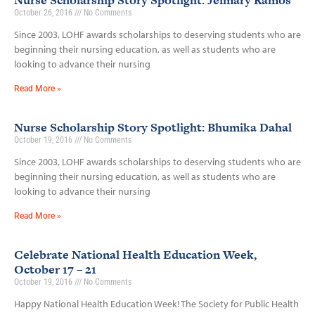
Nurse Scholarship Story Spotlight: Jeimary Ramos
October 26, 2016
No Comments
Since 2003, LOHF awards scholarships to deserving students who are
beginning their nursing education, as well as students who are
looking to advance their nursing
Read More »
Nurse Scholarship Story Spotlight: Bhumika Dahal
October 19, 2016
No Comments
Since 2003, LOHF awards scholarships to deserving students who are
beginning their nursing education, as well as students who are
looking to advance their nursing
Read More »
Celebrate National Health Education Week,
October 17 – 21
October 19, 2016
No Comments
Happy National Health Education Week! The Society for Public Health