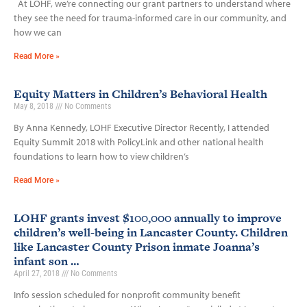
At LOHF, we’re connecting our grant partners to understand where
they see the need for trauma-informed care in our community, and
how we can
Read More »
Equity Matters in Children’s Behavioral Health
May 8, 2018
No Comments
By Anna Kennedy, LOHF Executive Director Recently, I attended
Equity Summit 2018 with PolicyLink and other national health
foundations to learn how to view children’s
Read More »
LOHF grants invest $100,000 annually to improve
children’s well-being in Lancaster County. Children
like Lancaster County Prison inmate Joanna’s
infant son …
April 27, 2018
No Comments
Info session scheduled for nonprofit community benefit