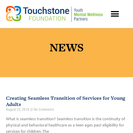
MENTAL HEALTH RESOURCES
NEWS
Creating Seamless Transition of Services for Young
Adults
August 22, 2018
No Comments
What is seamless transition? Seamless transition is the continuity of
physical and behavioral healthcare as a teen ages past eligibility for
services for children. The