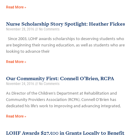
Read More »
Nurse Scholarship Story Spotlight: Heather Fickes
November 28, 2016
No Comments
Since 2003, LOHF awards scholarships to deserving students who
are beginning their nursing education, as well as students who are
looking to advance their
Read More »
Our Community First: Connell O’Brien, RCPA
November 24, 2016
No Comments
As Director of the Children’s Department at Rehabilitation and
Community Providers Association (RCPA), Connell O’Brien has
dedicated his life’s work to improving and advancing integrated,
Read More »
LOHF Awards $27,500 in Grants Locally to Benefit