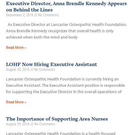
Executive Director, Anna Brendle Kennedy Appears
on Behind the Lines
September 2, 2016
No Comments
As Executive Director at Lancaster Osteopathic Health Foundation,
Anna Brendle Kennedy recognizes that overall health is only
achieved when both the mind and body
Read More »
LOHF Now Hiring Executive Assistant
August 30, 2016
No Comments
Lancaster Osteopathic Health Foundation is currently hiring an
Executive Assistant. The Executive Assistant position is responsible
for supporting the Executive Director in the overall operations of
Read More »
The Importance of Supporting Area Nurses
August 29, 2016
No Comments
Lancaster Osteopathic Health Foundation is a health-focused