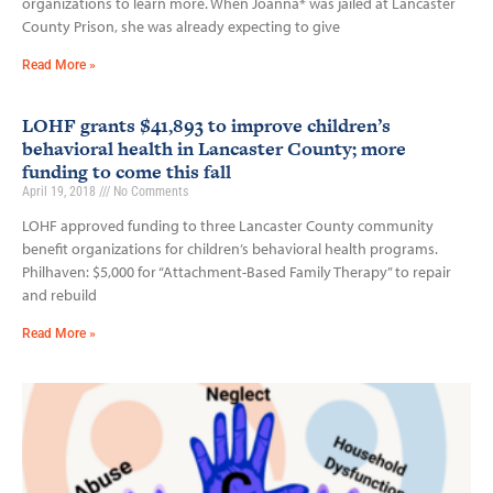
organizations to learn more. When Joanna* was jailed at Lancaster
County Prison, she was already expecting to give
Read More »
LOHF grants $41,893 to improve children’s
behavioral health in Lancaster County; more
funding to come this fall
April 19, 2018
No Comments
LOHF approved funding to three Lancaster County community
benefit organizations for children’s behavioral health programs.
Philhaven: $5,000 for “Attachment-Based Family Therapy” to repair
and rebuild
Read More »