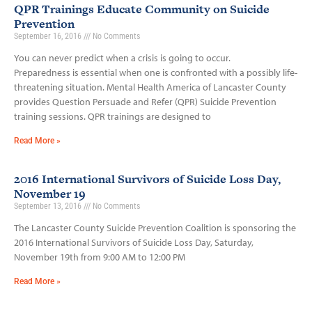
QPR Trainings Educate Community on Suicide
Prevention
September 16, 2016
No Comments
You can never predict when a crisis is going to occur.
Preparedness is essential when one is confronted with a possibly life­-
threatening situation. Mental Health America of Lancaster County
provides Question Persuade and Refer (QPR) Suicide Prevention
training sessions. QPR trainings are designed to
Read More »
2016 International Survivors of Suicide Loss Day,
November 19
September 13, 2016
No Comments
The Lancaster County Suicide Prevention Coalition is sponsoring the
2016 International Survivors of Suicide Loss Day, Saturday,
November 19th from 9:00 AM to 12:00 PM
Read More »