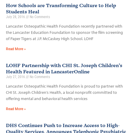
How Schools are Transforming Culture to Help
Students Heal
July 28, 2016
No Comments
Lancaster Osteopathic Health Foundation recently partnered with
the Lancaster Education Foundation to sponsor the film screening
of Paper Tigers at J.P. McCaskey High School. LOHF
Read More »
LOHF Partnership with CHI St. Joseph Children’s
Health Featured in LancasterOnline
July 27, 2016
No Comments
Lancaster Osteopathic Health Foundation is proud to partner with
CHI St. Joseph Children’s Health, a local nonprofit committed to
offering mental and behavioral health services
Read More »
DHS Continues Push to Increase Access to High-
Quality Services, Announces Telephonic Psychiatric