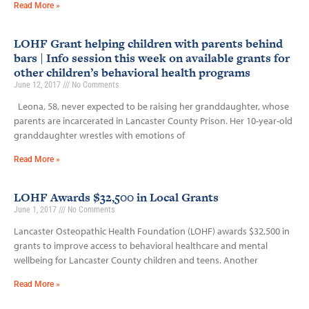
Read More »
LOHF Grant helping children with parents behind
bars | Info session this week on available grants for
other children’s behavioral health programs
June 12, 2017
No Comments
Leona, 58, never expected to be raising her granddaughter, whose
parents are incarcerated in Lancaster County Prison. Her 10-year-old
granddaughter wrestles with emotions of
Read More »
LOHF Awards $32,500 in Local Grants
June 1, 2017
No Comments
Lancaster Osteopathic Health Foundation (LOHF) awards $32,500 in
grants to improve access to behavioral healthcare and mental
wellbeing for Lancaster County children and teens. Another
Read More »