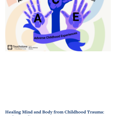
Healing Mind and Body from Childhood Trauma: