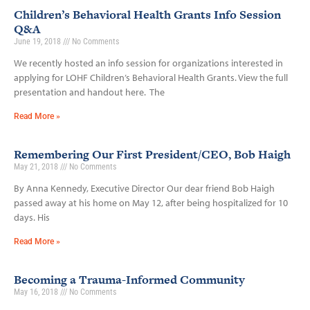
Children’s Behavioral Health Grants Info Session
Q&A
June 19, 2018
No Comments
We recently hosted an info session for organizations interested in
applying for LOHF Children’s Behavioral Health Grants. View the full
presentation and handout here. The
Read More »
Remembering Our First President/CEO, Bob Haigh
May 21, 2018
No Comments
By Anna Kennedy, Executive Director Our dear friend Bob Haigh
passed away at his home on May 12, after being hospitalized for 10
days. His
Read More »
Becoming a Trauma-Informed Community
May 16, 2018
No Comments