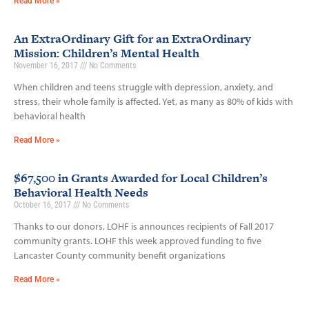
Read More »
An ExtraOrdinary Gift for an ExtraOrdinary
Mission: Children’s Mental Health
November 16, 2017
No Comments
When children and teens struggle with depression, anxiety, and
stress, their whole family is affected. Yet, as many as 80% of kids with
behavioral health
Read More »
$67,500 in Grants Awarded for Local Children’s
Behavioral Health Needs
October 16, 2017
No Comments
Thanks to our donors, LOHF is announces recipients of Fall 2017
community grants. LOHF this week approved funding to five
Lancaster County community benefit organizations
Read More »