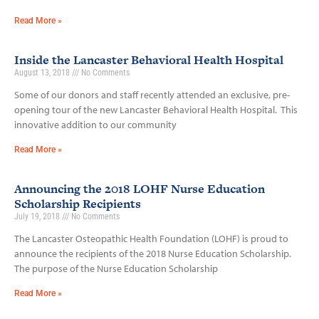
Read More »
Inside the Lancaster Behavioral Health Hospital
August 13, 2018
No Comments
Some of our donors and staff recently attended an exclusive, pre-
opening tour of the new Lancaster Behavioral Health Hospital. This
innovative addition to our community
Read More »
Announcing the 2018 LOHF Nurse Education
Scholarship Recipients
July 19, 2018
No Comments
The Lancaster Osteopathic Health Foundation (LOHF) is proud to
announce the recipients of the 2018 Nurse Education Scholarship.
The purpose of the Nurse Education Scholarship
Read More »