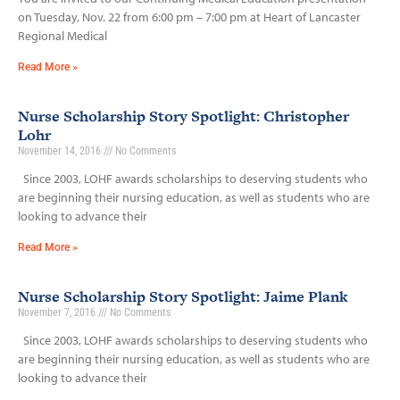
on Tuesday, Nov. 22 from 6:00 pm – 7:00 pm at Heart of Lancaster
Regional Medical
Read More »
Nurse Scholarship Story Spotlight: Christopher
Lohr
November 14, 2016
No Comments
Since 2003, LOHF awards scholarships to deserving students who
are beginning their nursing education, as well as students who are
looking to advance their
Read More »
Nurse Scholarship Story Spotlight: Jaime Plank
November 7, 2016
No Comments
Since 2003, LOHF awards scholarships to deserving students who
are beginning their nursing education, as well as students who are
looking to advance their