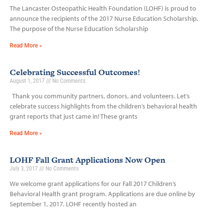
The Lancaster Osteopathic Health Foundation (LOHF) is proud to
announce the recipients of the 2017 Nurse Education Scholarship.
The purpose of the Nurse Education Scholarship
Read More »
Celebrating Successful Outcomes!
August 1, 2017
No Comments
Thank you community partners, donors, and volunteers. Let’s
celebrate success highlights from the children’s behavioral health
grant reports that just came in! These grants
Read More »
LOHF Fall Grant Applications Now Open
July 3, 2017
No Comments
We welcome grant applications for our Fall 2017 Children’s
Behavioral Health grant program. Applications are due online by
September 1, 2017. LOHF recently hosted an