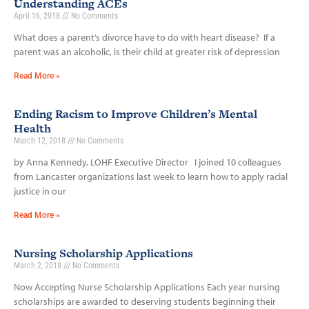
Understanding ACEs
April 16, 2018
No Comments
What does a parent’s divorce have to do with heart disease? If a
parent was an alcoholic, is their child at greater risk of depression
Read More »
Ending Racism to Improve Children’s Mental
Health
March 12, 2018
No Comments
by Anna Kennedy, LOHF Executive Director I joined 10 colleagues
from Lancaster organizations last week to learn how to apply racial
justice in our
Read More »
Nursing Scholarship Applications
March 2, 2018
No Comments
Now Accepting Nurse Scholarship Applications Each year nursing
scholarships are awarded to deserving students beginning their