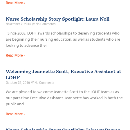
Read More »
Nurse Scholarship Story Spotlight: Laura Noll
November 2, 2016
No Comments
Since 2003, LOHF awards scholarships to deserving students who
are beginning their nursing education, as well as students who are
looking to advance their
Read More »
Welcoming Jeannette Scott, Executive Assistant at
LOHF
October 31, 2016
No Comments
We are pleased to welcome Jeanette Scott to the LOHF team as as
our part-time Executive Assistant. Jeannette has worked in both the
public and
Read More »