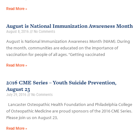
Read More »
August is National Immunization Awareness Month
August 8, 2016
No Comments
August is National Immunization Awareness Month (NIAM). During
the month, communities are educated on the importance of
vaccination for people of all ages. “Getting vaccinated
Read More »
2016 CME Series – Youth Suicide Prevention,
August 23
July 29, 2016
No Comments
Lancaster Osteopathic Health Foundation and Philadelphia College
of Osteopathic Medicine are proud sponsors of the 2016 CME Series.
Please join us on August 23,
Read More »