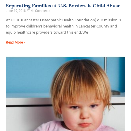
Separating Families at U.S. Borders is Child Abuse
June 19, 2018
No Comments
At LOHF (Lancaster Osteopathic Health Foundation) our mission is
to improve children’s behavioral health in Lancaster County and
equip healthcare providers toward this end. We
Read More »