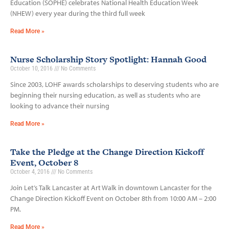
Education (SOPHE) celebrates National Health Education Week
(NHEW) every year during the third full week
Read More »
Nurse Scholarship Story Spotlight: Hannah Good
October 10, 2016
No Comments
Since 2003, LOHF awards scholarships to deserving students who are
beginning their nursing education, as well as students who are
looking to advance their nursing
Read More »
Take the Pledge at the Change Direction Kickoff
Event, October 8
October 4, 2016
No Comments
Join Let’s Talk Lancaster at Art Walk in downtown Lancaster for the
Change Direction Kickoff Event on October 8th from 10:00 AM – 2:00
PM.
Read More »