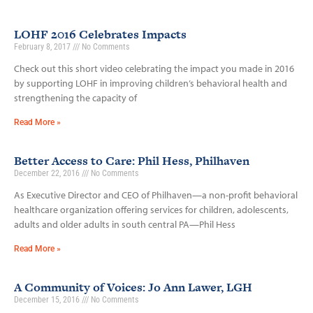
LOHF 2016 Celebrates Impacts
February 8, 2017
No Comments
Check out this short video celebrating the impact you made in 2016
by supporting LOHF in improving children’s behavioral health and
strengthening the capacity of
Read More »
Better Access to Care: Phil Hess, Philhaven
December 22, 2016
No Comments
As Executive Director and CEO of Philhaven—a non-profit behavioral
healthcare organization offering services for children, adolescents,
adults and older adults in south central PA—Phil Hess
Read More »
A Community of Voices: Jo Ann Lawer, LGH
December 15, 2016
No Comments