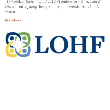
By Maddison Toney, Intern At a NAMI conference in Ohio, actor Wil
Wheaton (of Big Bang Theory, Star Trek, and Wonder Years fame),
shared
Read More »