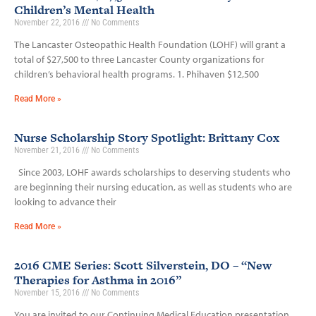
Children’s Mental Health
November 22, 2016
No Comments
The Lancaster Osteopathic Health Foundation (LOHF) will grant a
total of $27,500 to three Lancaster County organizations for
children’s behavioral health programs. 1. Phihaven $12,500
Read More »
Nurse Scholarship Story Spotlight: Brittany Cox
November 21, 2016
No Comments
Since 2003, LOHF awards scholarships to deserving students who
are beginning their nursing education, as well as students who are
looking to advance their
Read More »
2016 CME Series: Scott Silverstein, DO – “New
Therapies for Asthma in 2016”
November 15, 2016
No Comments
You are invited to our Continuing Medical Education presentation