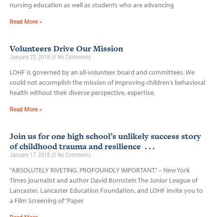
nursing education as well as students who are advancing
Read More »
Volunteers Drive Our Mission
January 23, 2018
No Comments
LOHF is governed by an all-volunteer board and committees. We
could not accomplish the mission of improving children’s behavioral
health without their diverse perspective, expertise,
Read More »
Join us for one high school’s unlikely success story
of childhood trauma and resilience . . .
January 17, 2018
No Comments
“ABSOLUTELY RIVETING. PROFOUNDLY IMPORTANT.” – New York
Times journalist and author David Bornstein The Junior League of
Lancaster, Lancaster Education Foundation, and LOHF invite you to
a Film Screening of “Paper