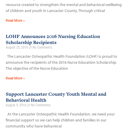
resource created to strengthen the mental and behavioral wellbeing
of children and youth in Lancaster County. Through critical
Read More »
LOHF Announces 2016 Nursing Education
Scholarship Recipients
August 25, 2016
No Comments
The Lancaster Osteopathic Health Foundation (LOHF) is proud to
announce the recipients of the 2016 Nurse Education Scholarship.
The objective of the Nurse Education
Read More »
Support Lancaster County Youth Mental and
Behavioral Health
August 9, 2016
No Comments
At the Lancaster Osteopathic Health Foundation, we need your
financial support so we can help children and families in our
community who have behavioral