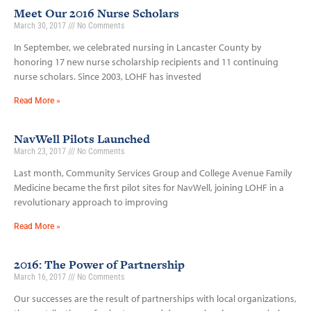
Meet Our 2016 Nurse Scholars
March 30, 2017
No Comments
In September, we celebrated nursing in Lancaster County by
honoring 17 new nurse scholarship recipients and 11 continuing
nurse scholars. Since 2003, LOHF has invested
Read More »
NavWell Pilots Launched
March 23, 2017
No Comments
Last month, Community Services Group and College Avenue Family
Medicine became the first pilot sites for NavWell, joining LOHF in a
revolutionary approach to improving
Read More »
2016: The Power of Partnership
March 16, 2017
No Comments
Our successes are the result of partnerships with local organizations,