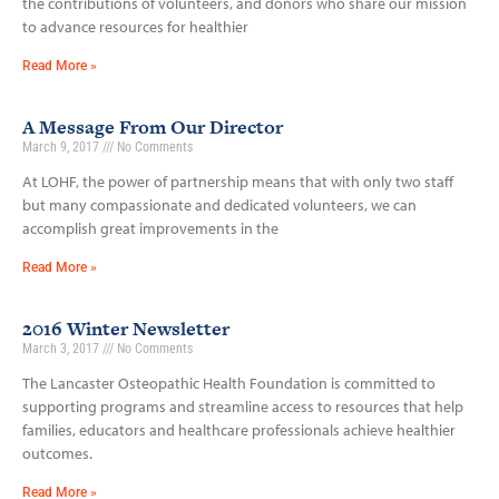
the contributions of volunteers, and donors who share our mission
to advance resources for healthier
Read More »
A Message From Our Director
March 9, 2017
No Comments
At LOHF, the power of partnership means that with only two staff
but many compassionate and dedicated volunteers, we can
accomplish great improvements in the
Read More »
2016 Winter Newsletter
March 3, 2017
No Comments
The Lancaster Osteopathic Health Foundation is committed to
supporting programs and streamline access to resources that help
families, educators and healthcare professionals achieve healthier
outcomes.
Read More »