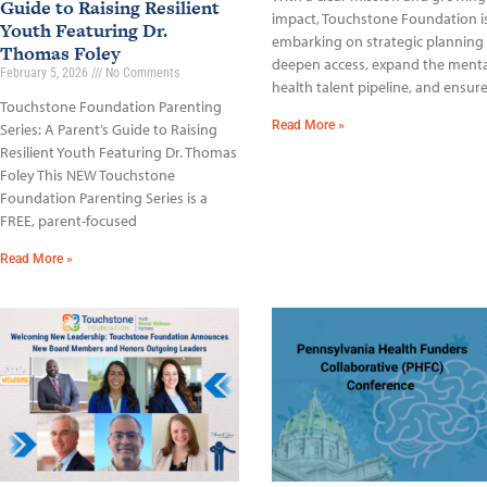
Guide to Raising Resilient
impact, Touchstone Foundation i
Youth Featuring Dr.
embarking on strategic planning
Thomas Foley
deepen access, expand the menta
February 5, 2026
No Comments
health talent pipeline, and ensur
Touchstone Foundation Parenting
Read More »
Series: A Parent’s Guide to Raising
Resilient Youth Featuring Dr. Thomas
Foley This NEW Touchstone
Foundation Parenting Series is a
FREE, parent-focused
Read More »