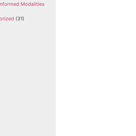
nformed Modalities
orized
(31)