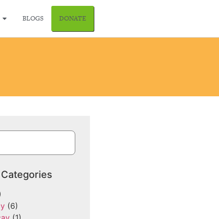
BLOGS
DONATE
 Categories
)
cy
(6)
cay
(1)