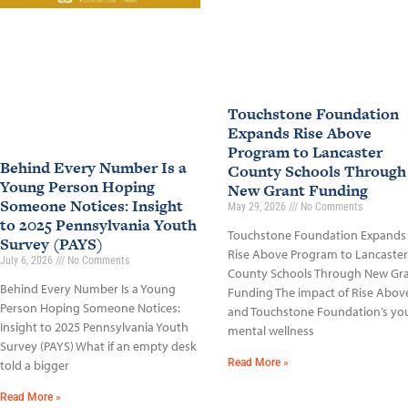
Touchstone Foundation
Expands Rise Above
Program to Lancaster
Behind Every Number Is a
County Schools Through
Young Person Hoping
New Grant Funding
Someone Notices: Insight
May 29, 2026
No Comments
to 2025 Pennsylvania Youth
Touchstone Foundation Expands
Survey (PAYS)
Rise Above Program to Lancaster
July 6, 2026
No Comments
County Schools Through New Gr
Behind Every Number Is a Young
Funding The impact of Rise Abov
Person Hoping Someone Notices:
and Touchstone Foundation’s yo
Insight to 2025 Pennsylvania Youth
mental wellness
Survey (PAYS) What if an empty desk
Read More »
told a bigger
Read More »