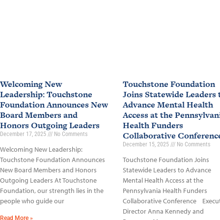
Welcoming New
Touchstone Foundation
Leadership: Touchstone
Joins Statewide Leaders 
Foundation Announces New
Advance Mental Health
Board Members and
Access at the Pennsylvan
Honors Outgoing Leaders
Health Funders
Collaborative Conferen
December 17, 2025
No Comments
December 15, 2025
No Comments
Welcoming New Leadership:
Touchstone Foundation Announces
Touchstone Foundation Joins
New Board Members and Honors
Statewide Leaders to Advance
Outgoing Leaders At Touchstone
Mental Health Access at the
Foundation, our strength lies in the
Pennsylvania Health Funders
people who guide our
Collaborative Conference Execu
Director Anna Kennedy and
Read More »