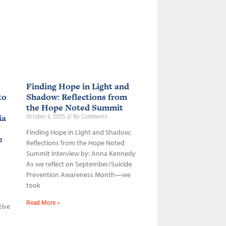
Finding Hope in Light and
to
Shadow: Reflections from
the Hope Noted Summit
ia
October 6, 2025
No Comments
Finding Hope in Light and Shadow:
ce
Reflections from the Hope Noted
Summit Interview by: Anna Kennedy
As we reflect on September/Suicide
Prevention Awareness Month—we
took
Read More »
tive