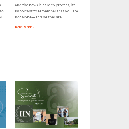
s
and the news is hard to process, it’s
 to
important to remember that you are
l
not alone—and neither are
e
Read More »