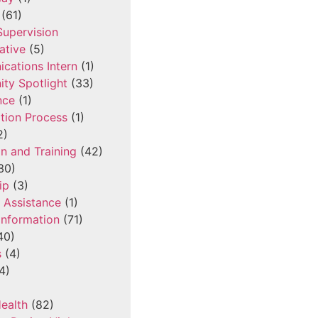
(61)
 Supervision
ative
(5)
cations Intern
(1)
ty Spotlight
(33)
nce
(1)
tion Process
(1)
2)
n and Training
(42)
30)
ip
(3)
l Assistance
(1)
Information
(71)
40)
s
(4)
4)
ealth
(82)