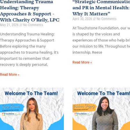
Understanding Trauma
“Strategic Communicati
Healing: Therapy
and PR in Mental Health:
Approaches & Support -
Why It Matters”
With Charity O’Reily, LPC
April 30, 2026
No Comments
May 21, 2026
No Comments
At Touchstone Foundation, our 
Understanding Trauma Healing:
is shaped by the voices and
Therapy Approaches & Support
experiences of those who help br
Before exploring the many
our mission to life. Throughout h
approaches to trauma healing, it’s
internship, Reese
important to remember that
Read More »
recovery is deeply personal,
Read More »