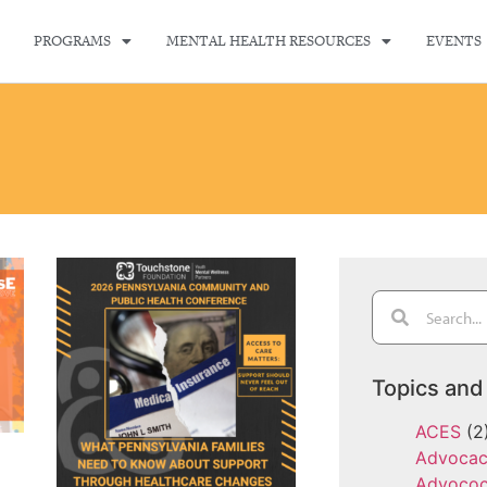
PROGRAMS
MENTAL HEALTH RESOURCES
EVENTS
Topics and
ACES
(2
Advoca
Advoco