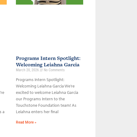
Programs Intern Spotlight:
Welcoming Leiahna Garcia
March 20, 2026
No Comments
Programs Intern Spotlight:
Welcoming Leiahna Garcia We’re
’re
excited to welcome Leiahna Garcia
our Programs Intern to the
Touchstone Foundation team! As
s a
Leiahna enters her final
Read More »