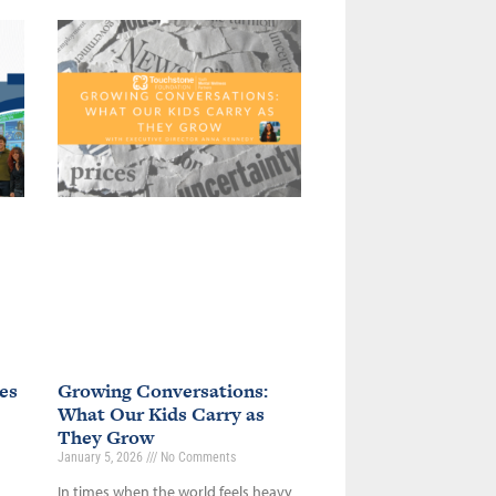
es
Growing Conversations:
What Our Kids Carry as
They Grow
January 5, 2026
No Comments
In times when the world feels heavy