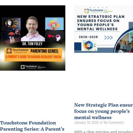
New Strategic Plan ensur
focus on young people’s
mental wellness
Touchstone Foundation
January 30, 2026
No Comments
Parenting Series: A Parent’s
With a clear mission and growing