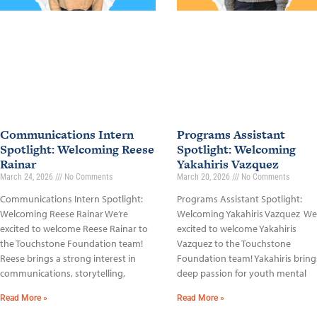
Communications Intern
Programs Assistant
Spotlight: Welcoming Reese
Spotlight: Welcoming
Rainar
Yakahiris Vazquez
March 24, 2026
No Comments
March 20, 2026
No Comments
Communications Intern Spotlight:
Programs Assistant Spotlight:
Welcoming Reese Rainar We’re
Welcoming Yakahiris Vazquez We
excited to welcome Reese Rainar to
excited to welcome Yakahiris
the Touchstone Foundation team!
Vazquez to the Touchstone
Reese brings a strong interest in
Foundation team! Yakahiris bring
communications, storytelling,
deep passion for youth mental
Read More »
Read More »