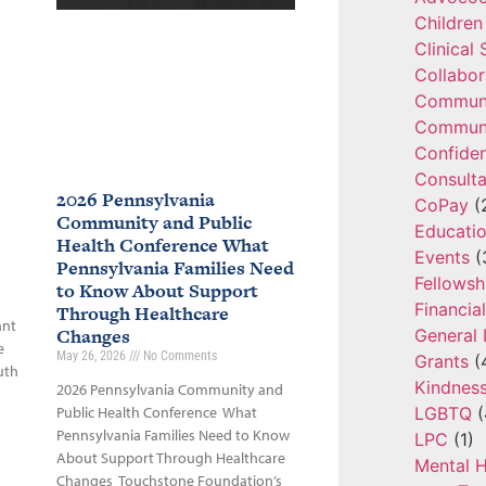
Children
Clinical
Collabor
Communi
Communi
Confide
Consulta
2026 Pennsylvania
CoPay
(
Community and Public
Educatio
Health Conference What
Events
(
Pennsylvania Families Need
Fellowsh
to Know About Support
Financia
Through Healthcare
ant
Changes
General 
e
May 26, 2026
No Comments
Grants
(
uth
Kindnes
2026 Pennsylvania Community and
LGBTQ
(
Public Health Conference What
Pennsylvania Families Need to Know
LPC
(1)
About Support Through Healthcare
Mental H
Changes Touchstone Foundation’s