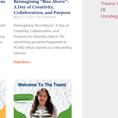
ons
Reimagining “Rise Above”:
Trauma I
A Day of Creativity,
(1)
Collaboration, and Purpose
Uncateg
March 31, 2026
No Comments
work
Reimagining “Rise Above”: A Day of
Creativity, Collaboration, and
ing
Purpose On Saturday, March 7th,
er
something powerful happened at
PCA&D. What started as a rebranding
exercise
Read More »