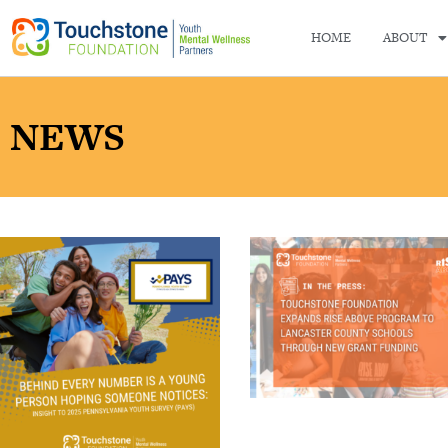
HOME
ABOUT
NEWS