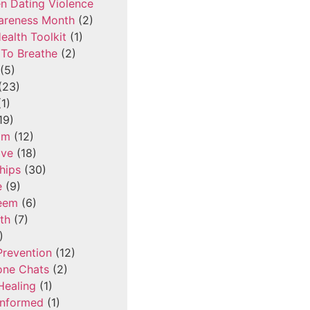
n Dating Violence
areness Month
(2)
ealth Toolkit
(1)
To Breathe
(2)
(5)
(23)
1)
19)
om
(12)
ove
(18)
hips
(30)
e
(9)
teem
(6)
th
(7)
)
Prevention
(12)
one Chats
(2)
Healing
(1)
Informed
(1)