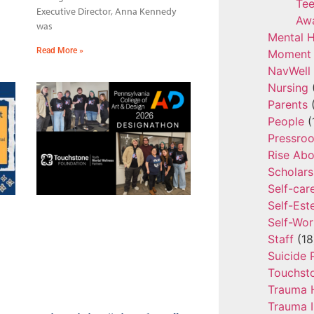
Tee
Executive Director, Anna Kennedy
Aw
was
Mental H
Read More »
Moment 
NavWell
Nursing
Parents
(
People
(
Pressro
Rise Ab
Scholars
Self-car
Self-Es
Self-Wor
Staff
(18
Suicide 
Touchst
Trauma 
Trauma 