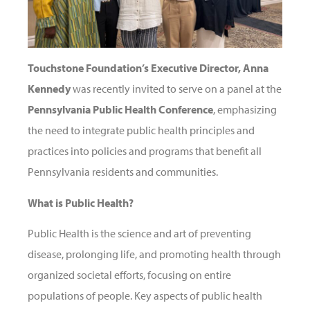
Touchstone Foundation’s Executive Director, Anna
Kennedy
was recently invited to serve on a panel at the
Pennsylvania Public Health Conference
, emphasizing
the need to integrate public health principles and
practices into policies and programs that benefit all
Pennsylvania residents and communities.
What is Public Health?
Public Health is the science and art of preventing
disease, prolonging life, and promoting health through
organized societal efforts, focusing on entire
populations of people. Key aspects of public health