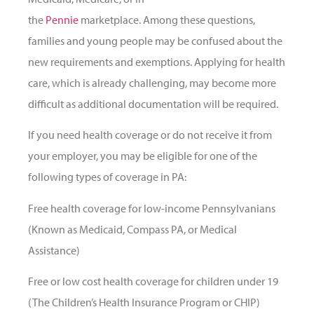
the
Pennie
marketplace. Among these questions,
families and young people may be confused about the
new requirements and exemptions. Applying for health
care, which is already challenging, may become more
difficult as additional documentation will be required.
If you need health coverage or do not receive it from
your employer, you may be eligible for one of the
following types of coverage in PA:
Free health coverage for low-income Pennsylvanians
(Known as Medicaid, Compass PA, or Medical
Assistance)
Free or low cost health coverage for children under 19
(The Children’s Health Insurance Program or CHIP)