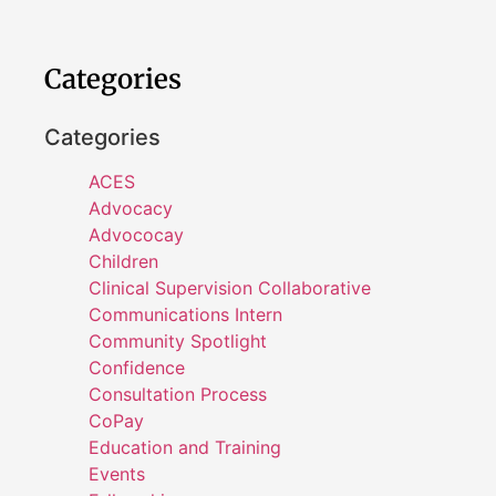
Categories
Categories
ACES
Advocacy
Advococay
Children
Clinical Supervision Collaborative
Communications Intern
Community Spotlight
Confidence
Consultation Process
CoPay
Education and Training
Events