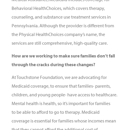
Behavioral HealthChoices, which covers therapy,
counseling, and substance use treatment services in
Pennsylvania. Although the provider is different from
the Physical HealthChoices company’s name, the
services are still comprehensive, high-quality care.
How are we working to make sure families don’t fall
through the cracks during these changes?
At Touchstone Foundation, we are advocating for
Medicaid coverage, to ensure that families- parents,
children, and young people- have access to healthcare.
Mental health is health, so it’s important for families
to be able to afford to go to therapy. Medicaid
coverage is essential for families whose incomes mean
that they cannot afford the additional cost of