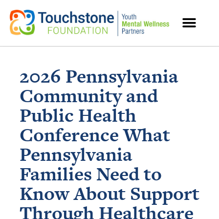
MENTAL HEALTH RESOURCES
2026 Pennsylvania
Community and
Public Health
Conference What
Pennsylvania
Families Need to
Know About Support
Through Healthcare