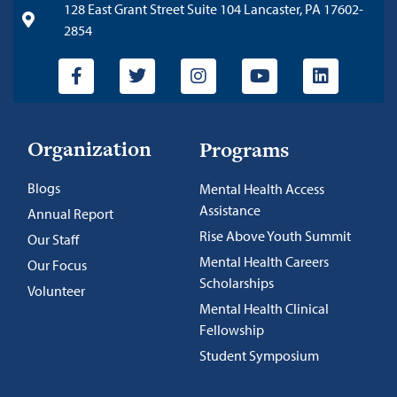
128 East Grant Street Suite 104 Lancaster, PA 17602-
2854
Organization
Programs
Blogs
Mental Health Access
Assistance
Annual Report
Rise Above Youth Summit
Our Staff
Mental Health Careers
Our Focus
Scholarships
Volunteer
Mental Health Clinical
Fellowship
Student Symposium