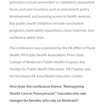
principles include prevention vs. treatment, population
focus, and core functions such as assessment, policy
development, and assuring access to health services.
Key public health initiatives include vaccination
programs, food safety regulations, clean water/air, and
workplace safety laws.
The conference was organized by the PA Office of Rural
Health, PA Public Health Association, Penn State
College of Medicine’s Public Health Program, the
Society for Public Health Education- PA Chapter, and
the Northeast PA Area Health Education Center.
How does the conference theme
“Reimagining
Health Care in Pennsylvania”
translate into real
changes for families who rely on Medicaid?