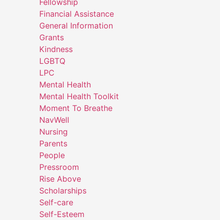
Fellowship
Financial Assistance
General Information
Grants
Kindness
LGBTQ
LPC
Mental Health
Mental Health Toolkit
Moment To Breathe
NavWell
Nursing
Parents
People
Pressroom
Rise Above
Scholarships
Self-care
Self-Esteem