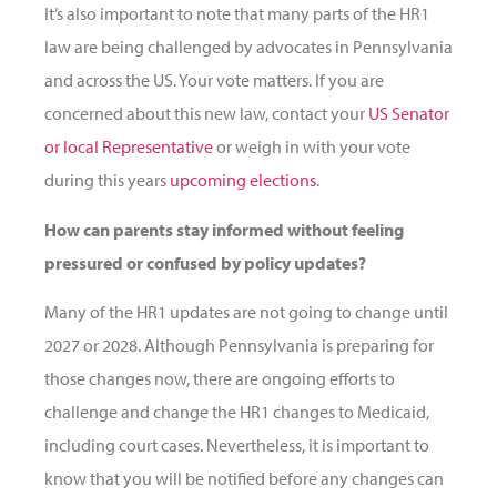
It’s also important to note that many parts of the HR1
law are being challenged by advocates in Pennsylvania
and across the US. Your vote matters. If you are
concerned about this new law, contact your
US Senator
or local Representative
or weigh in with your vote
during this years
upcoming elections
.
How can parents stay informed without feeling
pressured or confused by policy updates?
Many of the HR1 updates are not going to change until
2027 or 2028. Although Pennsylvania is preparing for
those changes now, there are ongoing efforts to
challenge and change the HR1 changes to Medicaid,
including court cases. Nevertheless, it is important to
know that you will be notified before any changes can