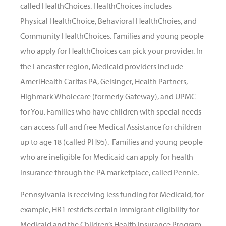
called HealthChoices. HealthChoices includes
Physical HealthChoice, Behavioral HealthChoies, and
Community HealthChoices. Families and young people
who apply for HealthChoices can pick your provider. In
the Lancaster region, Medicaid providers include
AmeriHealth Caritas PA, Geisinger, Health Partners,
Highmark Wholecare (formerly Gateway), and UPMC
for You. Families who have children with special needs
can access full and free Medical Assistance for children
up to age 18 (called PH95). Families and young people
who are ineligible for Medicaid can apply for health
insurance through the PA marketplace, called Pennie.
Pennsylvania is receiving less funding for Medicaid, for
example, HR1 restricts certain immigrant eligibility for
Medicaid and the Children’s Health Insurance Program