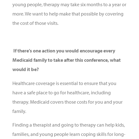
young people, therapy may take six months to a year or
more. We want to help make that possible by covering
the cost of those visits.
If there’s one action you would encourage every
Medicaid family to take after this conference, what
would it be?
Healthcare coverage is essential to ensure that you
have a safe place to go for healthcare, including
therapy. Medicaid covers those costs for you and your
family.
Finding a therapist and going to therapy can help kids,
families, and young people learn coping skills for long-