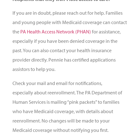
If you are in doubt, please reach out for help. Families
and young people with Medicaid coverage can contact
the
PA Health Access Network (PHAN)
for assistance,
especially if you have been denied coverage in the
past. You can also contact your health insurance
provider directly. Pennie has certified applications
assistors to help you.
Check your mail and email for notifications,
especially about reenrollment. The PA Department of
Human Services is mailing “pink packets” to families
who have Medicaid coverage, with details about
reenrollment. No changes will be made to your
Medicaid coverage without notifying you first.