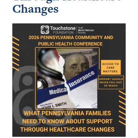
Changes