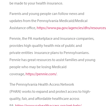
be made to your health insurance.
Parents and young people can follow news and
updates from the Pennsylvania Medicaid/Medical
Assistance office,
https://www.pa.gov/agencies/dhs/resource
Pennie, the PA marketplace and insurance companies,
provides high quality health
mix of public and
private entities
insurance plans to Pennsylvanians.
Pennie has great resources to assist families and young
people who may be losing Medicaid
coverage,
https://pennie.com/
.
The Pennsylvania Health Access Network
(PHAN) works to expand and protect access to high-
quality, fair, and affordable healthcare across
PA,
https://www.pahealthaccess.org/get-help/
.