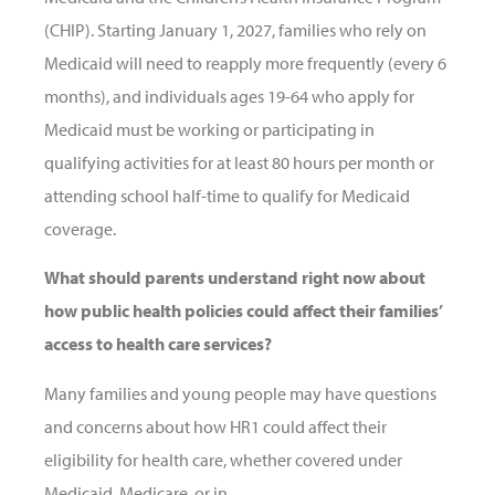
(CHIP). Starting January 1, 2027, families who rely on
Medicaid will need to reapply more frequently (every 6
months), and individuals ages 19-64 who apply for
Medicaid must be working or participating in
qualifying activities for at least 80 hours per month or
attending school half-time to qualify for Medicaid
coverage.
What should parents understand right now about
how public health policies could affect their families’
access to health care services?
Many families and young people may have questions
and concerns about how HR1 could affect their
eligibility for health care, whether covered under
Medicaid, Medicare, or in