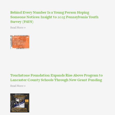
Behind Every Number Is a Young Person Hoping
Someone Notices: Insight to 2025 Pennsylvania Youth
Survey (PAYS)
Read More »
Touchstone Foundation Expands Rise Above Program to
Lancaster County Schools Through New Grant Funding
Read More »