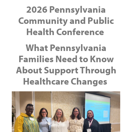
2026 Pennsylvania
Community and Public
Health Conference
What Pennsylvania
Families Need to Know
About Support Through
Healthcare Changes