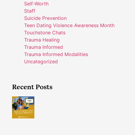
Self-Worth
Staff
Suicide Prevention
Teen Dating Violence Awareness Month
Touchstone Chats
Trauma Healing
Trauma Informed
Trauma Informed Modalities
Uncategorized
Recent Posts