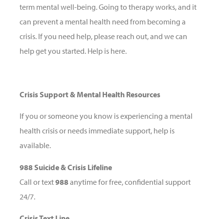
term mental well-being. Going to therapy works, and it
can prevent a mental health need from becoming a
crisis. If you need help, please reach out, and we can
help get you started. Help is here.
Crisis Support & Mental Health Resources
If you or someone you know is experiencing a mental
health crisis or needs immediate support, help is
available.
988 Suicide & Crisis Lifeline
Call or text
988
anytime for free, confidential support
24/7.
Crisis Text Line