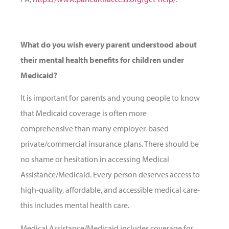
What do you wish every parent understood about
their mental health benefits for children under
Medicaid?
It is important for parents and young people to know
that Medicaid coverage is often more
comprehensive than many employer-based
private/commercial insurance plans. There should be
no shame or hesitation in accessing Medical
Assistance/Medicaid. Every person deserves access to
high-quality, affordable, and accessible medical care-
this includes mental health care.
Medical Assistance/Medicaid includes coverage for