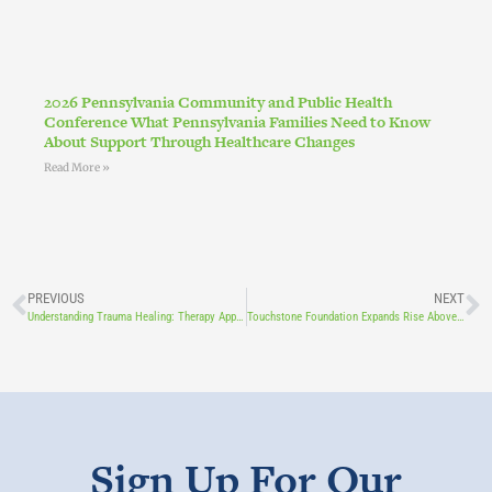
2026 Pennsylvania Community and Public Health
Conference What Pennsylvania Families Need to Know
About Support Through Healthcare Changes
Read More »
PREVIOUS
NEXT
Understanding Trauma Healing: Therapy Approaches & Support -With Charity O’Reily, LPC
Touchstone Foundation Expands Rise Above Program to Lancaster County Schools Through New Grant Funding
Sign Up For Our