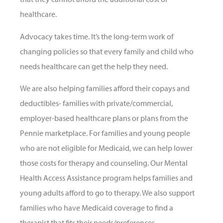
healthcare.
Advocacy takes time. It’s the long-term work of
changing policies so that every family and child who
needs healthcare can get the help they need.
We are also helping families afford their copays and
deductibles- families with private/commercial,
employer-based healthcare plans or plans from the
Pennie marketplace. For families and young people
who are not eligible for Medicaid, we can help lower
those costs for therapy and counseling. Our Mental
Health Access Assistance program helps families and
young adults afford to go to therapy.
We also support
families who have Medicaid coverage to find a
therapist that fits their needs/preferences.