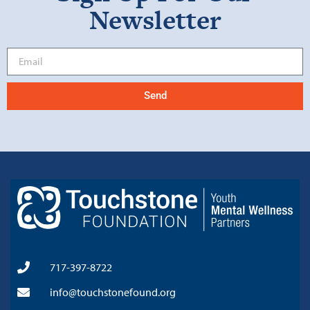
Newsletter
Send
717-397-8722
info@touchstonefound.org