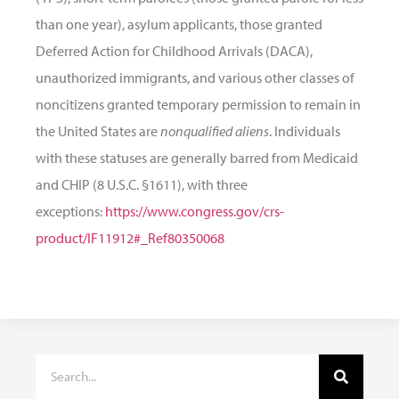
than one year), asylum applicants, those granted
Deferred Action for Childhood Arrivals (DACA),
unauthorized immigrants, and various other classes of
noncitizens granted temporary permission to remain in
the United States are
nonqualified aliens
. Individuals
with these statuses are generally barred from Medicaid
and CHIP (8 U.S.C. §1611), with three
exceptions:
https://www.congress.gov/crs-
product/IF11912#_Ref80350068