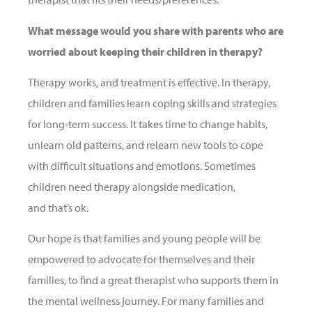
What message would you share with parents who are
worried about keeping their children in therapy?
Therapy works, and treatment is effective. In therapy,
children and families learn coping skills and strategies
for long-term success. It takes time to change habits,
unlearn old patterns, and relearn new tools to cope
with difficult situations and emotions. Sometimes
children need therapy alongside medication,
and that’s ok.
Our hope is that families and young people will be
empowered to advocate for themselves and their
families, to find a great therapist who supports them in
the mental wellness journey. For many families and