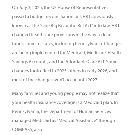
On July 3, 2025, the US House of Representatives
passed a budget reconciliation bill, HR1, previously
known as the “One Big Beautiful Bill Act” into law. HR1
changed health care provisions in the way federal
funds come to states, including Pennsylvania. Changes
are being implemented for Medicaid, Medicare, Health
Savings Accounts, and the Affordable Care Act. Some
changes took effect in 2025, others in early 2026, and
most of the changes won’t occur until 2027.
Many families and young people may not realize that
your health insurance coverage is a Medicaid plan. In
Pennsylvania, the Department of Human Services
managed Medicaid as “Medical Assistance” through
COMPASS, also