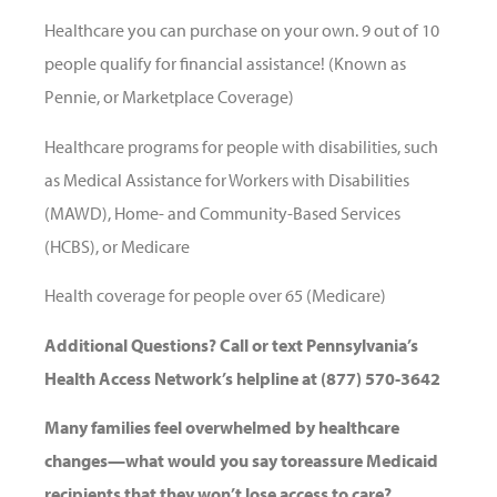
Healthcare you can purchase on your own. 9 out of 10
people qualify for financial assistance! (Known as
Pennie, or Marketplace Coverage)
Healthcare programs for people with disabilities, such
as Medical Assistance for Workers with Disabilities
(MAWD), Home- and Community-Based Services
(HCBS), or Medicare
Health coverage for people over 65 (Medicare)
Additional Questions? Call or text Pennsylvania’s
Health Access Network’s helpline at (877) 570-3642
Many families feel overwhelmed by healthcare
changes—what would you say toreassure Medicaid
recipients that they won’t lose access to care?