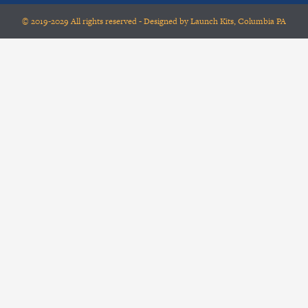
© 2019-2029 All rights reserved - Designed by Launch Kits, Columbia PA