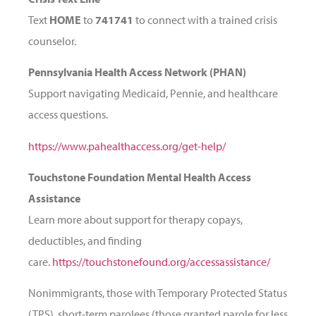
Text
HOME
to
741741
to connect with a trained crisis
counselor.
Pennsylvania Health Access Network (PHAN)
Support navigating Medicaid, Pennie, and healthcare
access questions.
https://www.pahealthaccess.org/get-help/
Touchstone Foundation Mental Health Access
Assistance
Learn more about support for therapy copays,
deductibles, and finding
care.
https://touchstonefound.org/accessassistance/
Nonimmigrants, those with Temporary Protected Status
(TPS), short-term parolees (those granted parole for less