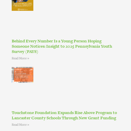
Behind Every Number Is a Young Person Hoping
Someone Notices: Insight to 2025 Pennsylvania Youth
Survey (PAYS)
Read More »
Touchstone Foundation Expands Rise Above Program to
Lancaster County Schools Through New Grant Funding
Read More »