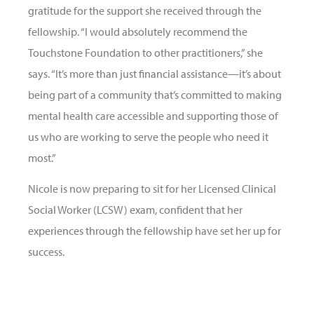
gratitude for the support she received through the
fellowship. “I would absolutely recommend the
Touchstone Foundation to other practitioners,” she
says. “It’s more than just financial assistance—it’s about
being part of a community that’s committed to making
mental health care accessible and supporting those of
us who are working to serve the people who need it
most.”
Nicole is now preparing to sit for her Licensed Clinical
Social Worker (LCSW) exam, confident that her
experiences through the fellowship have set her up for
success.