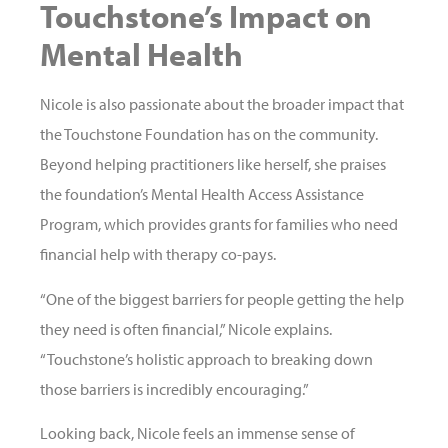
Touchstone’s Impact on
Mental Health
Nicole is also passionate about the broader impact that
the Touchstone Foundation has on the community.
Beyond helping practitioners like herself, she praises
the foundation’s Mental Health Access Assistance
Program, which provides grants for families who need
financial help with therapy co-pays.
“One of the biggest barriers for people getting the help
they need is often financial,” Nicole explains.
“Touchstone’s holistic approach to breaking down
those barriers is incredibly encouraging.”
Looking back, Nicole feels an immense sense of