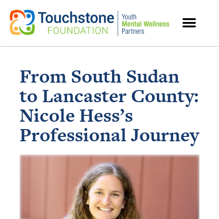
MENTAL HEALTH RESOURCES
From South Sudan
to Lancaster County:
Nicole Hess’s
Professional Journey