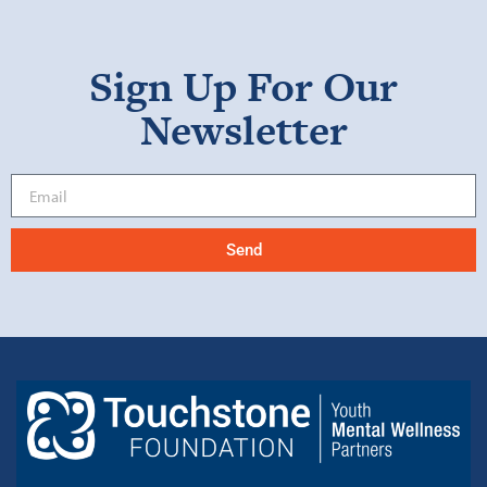
Sign Up For Our
Newsletter
Send