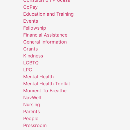
CoPay
Education and Training
Events
Fellowship
Financial Assistance
General Information
Grants
Kindness
LGBTQ
LPC
Mental Health
Mental Health Toolkit
Moment To Breathe
NavWell
Nursing
Parents
People
Pressroom