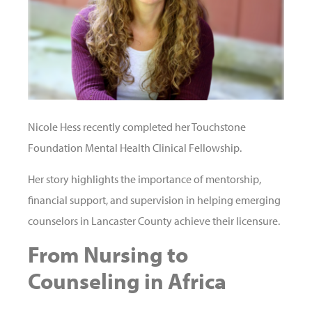
Nicole Hess recently completed her Touchstone
Foundation Mental Health Clinical Fellowship.
Her story highlights the importance of mentorship,
financial support, and supervision in helping emerging
counselors in Lancaster County achieve their licensure.
From Nursing to
Counseling in Africa