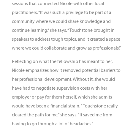
sessions that connected Nicole with other local
practitioners. “It was such a privilege to be part of a
community where we could share knowledge and
continue learning,” she says. “Touchstone brought in
speakers to address tough topics, and it created a space
where we could collaborate and grow as professionals.”
Reflecting on what the fellowship has meant to her,
Nicole emphasizes how it removed potential barriers to
her professional development. Without it, she would
have had to negotiate supervision costs with her
employer or pay for them herself, which she admits
would have been a financial strain. “Touchstone really
cleared the path for me,” she says. “It saved me from
having to go through a lot of headaches.”