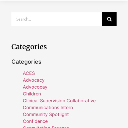
Categories
Categories
ACES
Advocacy
Advococay
Children
Clinical Supervision Collaborative
Communications Intern
Community Spotlight
Confidence
Consultation Process