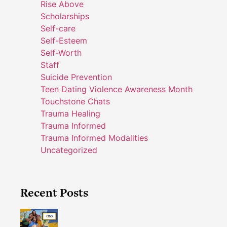
Rise Above
Scholarships
Self-care
Self-Esteem
Self-Worth
Staff
Suicide Prevention
Teen Dating Violence Awareness Month
Touchstone Chats
Trauma Healing
Trauma Informed
Trauma Informed Modalities
Uncategorized
Recent Posts