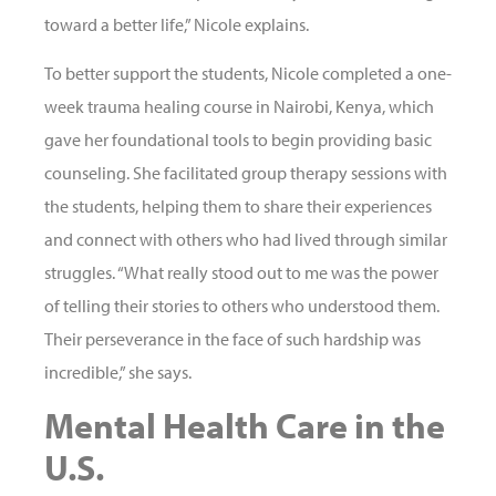
toward a better life,” Nicole explains.
To better support the students, Nicole completed a one-
week trauma healing course in Nairobi, Kenya, which
gave her foundational tools to begin providing basic
counseling. She facilitated group therapy sessions with
the students, helping them to share their experiences
and connect with others who had lived through similar
struggles. “What really stood out to me was the power
of telling their stories to others who understood them.
Their perseverance in the face of such hardship was
incredible,” she says.
Mental Health Care in the
U.S.