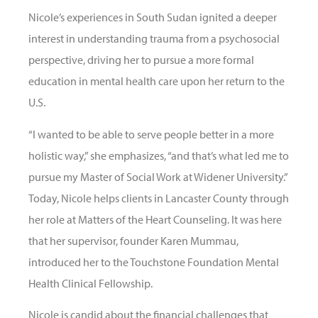
Nicole’s experiences in South Sudan ignited a deeper
interest in understanding trauma from a psychosocial
perspective, driving her to pursue a more formal
education in mental health care upon her return to the
U.S.
“I wanted to be able to serve people better in a more
holistic way,” she emphasizes, “and that’s what led me to
pursue my Master of Social Work at Widener University.”
Today, Nicole helps clients in Lancaster County through
her role at Matters of the Heart Counseling. It was here
that her supervisor, founder Karen Mummau,
introduced her to the Touchstone Foundation Mental
Health Clinical Fellowship.
Nicole is candid about the financial challenges that