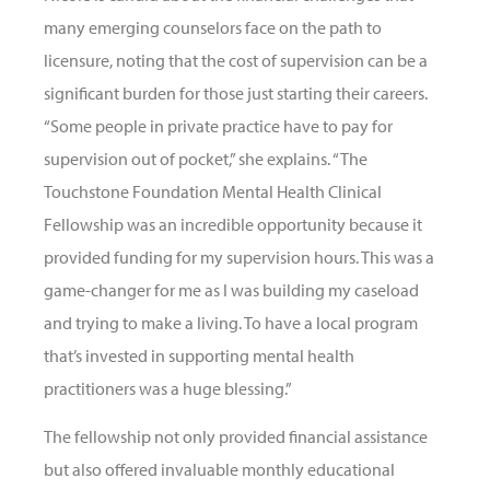
many emerging counselors face on the path to
licensure, noting that the cost of supervision can be a
significant burden for those just starting their careers.
“Some people in private practice have to pay for
supervision out of pocket,” she explains. “The
Touchstone Foundation Mental Health Clinical
Fellowship was an incredible opportunity because it
provided funding for my supervision hours. This was a
game-changer for me as I was building my caseload
and trying to make a living. To have a local program
that’s invested in supporting mental health
practitioners was a huge blessing.”
The fellowship not only provided financial assistance
but also offered invaluable monthly educational