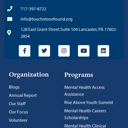
717-397-8722
info@touchstonefound.org
128 East Grant Street Suite 104 Lancaster, PA 17602-
2854
Organization
Programs
Blogs
Mental Health Access
Assistance
Annual Report
Rise Above Youth Summit
Our Staff
Mental Health Careers
Our Focus
Scholarships
Volunteer
Mental Health Clinical