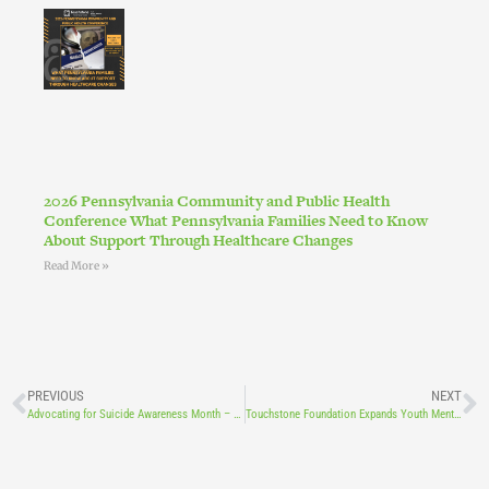
2026 Pennsylvania Community and Public Health
Conference What Pennsylvania Families Need to Know
About Support Through Healthcare Changes
Read More »
PREVIOUS
NEXT
Advocating for Suicide Awareness Month – Together
Touchstone Foundation Expands Youth Mental Health Program with LCCF Shaping Tomorrow Award