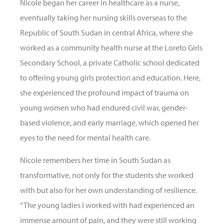
Nicole began her career in healthcare as a nurse,
eventually taking her nursing skills overseas to the
Republic of South Sudan in central Africa, where she
worked as a community health nurse at the Loreto Girls
Secondary School, a private Catholic school dedicated
to offering young girls protection and education. Here,
she experienced the profound impact of trauma on
young women who had endured civil war, gender-
based violence, and early marriage, which opened her
eyes to the need for mental health care.
Nicole remembers her time in South Sudan as
transformative, not only for the students she worked
with but also for her own understanding of resilience.
“The young ladies I worked with had experienced an
immense amount of pain, and they were still working