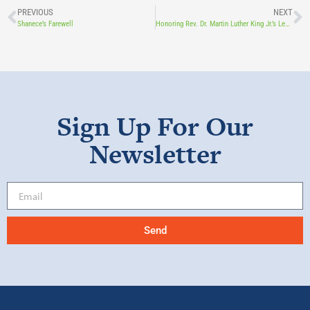
PREVIOUS
NEXT
Shanece’s Farewell
Honoring Rev. Dr. Martin Luther King Jr.’s Legacy through Mental Health, Diversity, and Unity
Sign Up For Our
Newsletter
Send