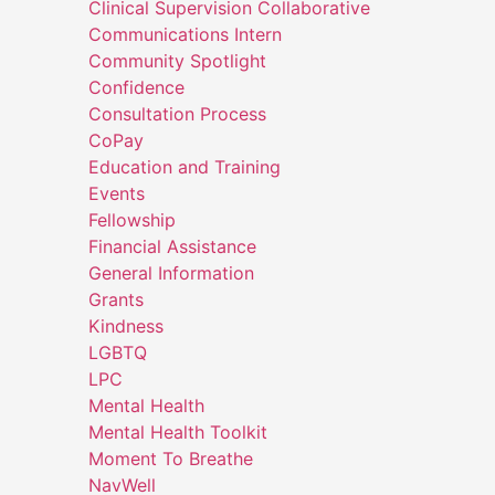
Clinical Supervision Collaborative
Communications Intern
Community Spotlight
Confidence
Consultation Process
CoPay
Education and Training
Events
Fellowship
Financial Assistance
General Information
Grants
Kindness
LGBTQ
LPC
Mental Health
Mental Health Toolkit
Moment To Breathe
NavWell