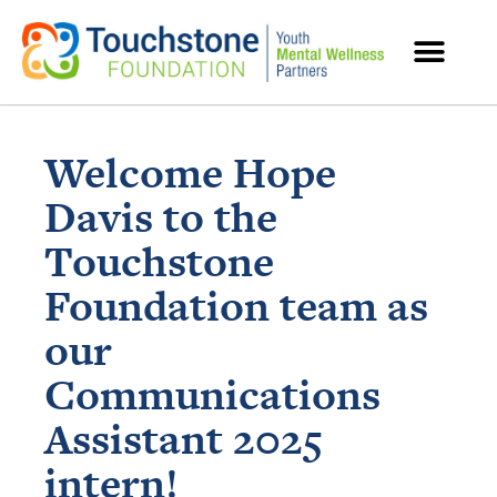
MENTAL HEALTH RESOURCES
Welcome Hope
Davis to the
Touchstone
Foundation team as
our
Communications
Assistant 2025
intern!