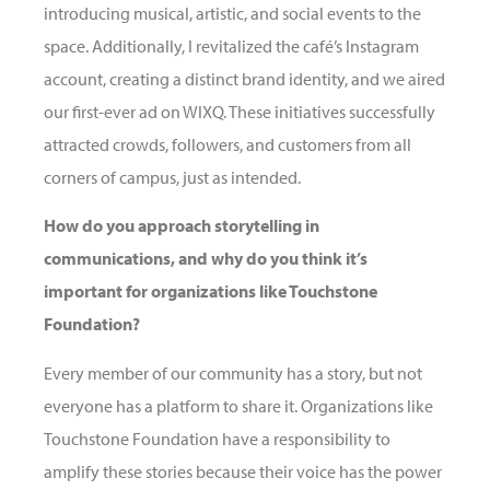
introducing musical, artistic, and social events to the
space. Additionally, I revitalized the café’s Instagram
account, creating a distinct brand identity, and we aired
our first-ever ad on WIXQ. These initiatives successfully
attracted crowds, followers, and customers from all
corners of campus, just as intended.
How do you approach storytelling in
communications, and why do you think it’s
important for organizations like Touchstone
Foundation?
Every member of our community has a story, but not
everyone has a platform to share it. Organizations like
Touchstone Foundation have a responsibility to
amplify these stories because their voice has the power