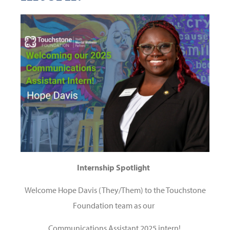
Internship Spotlight
Welcome Hope Davis (They/Them) to the Touchstone
Foundation team as our
Communications Assistant
2025 intern!