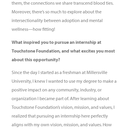
them, the connections we share transcend blood ties.
Moreover, there’s so much to explore about the
intersectionality between adoption and mental
wellness—how fitting!
What inspired you to pursue an internship at
Touchstone Foundation, and what excites you most
about this opportunity?
Since the day I started as a
freshman
at Millersville
University, I knew I wanted to use my degree to make a
positive impact on any community, industry, or
organization I became part of. After learning about
Touchstone Foundation’s vision, mission, and values, I
realized that pursuing an internship here perfectly
aligns with my own vision, mission, and values. How