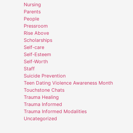
Nursing
Parents
People
Pressroom
Rise Above
Scholarships
Self-care
Self-Esteem
Self-Worth
Staff
Suicide Prevention
Teen Dating Violence Awareness Month
Touchstone Chats
Trauma Healing
Trauma Informed
Trauma Informed Modalities
Uncategorized