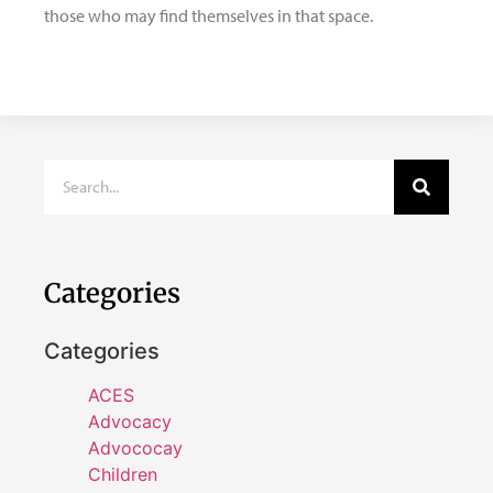
those who may find themselves in that space.
Categories
Categories
ACES
Advocacy
Advococay
Children