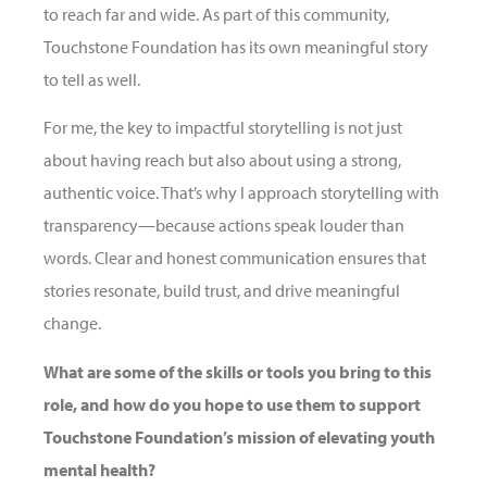
to reach far and wide. As part of this community,
Touchstone Foundation has its own meaningful story
to tell as well.
For me, the key to impactful storytelling is not just
about having reach but also about using a strong,
authentic voice. That’s why I approach storytelling with
transparency—because actions speak louder than
words. Clear and honest communication ensures that
stories resonate, build trust, and drive meaningful
change.
What are some of the skills or tools you bring to this
role, and how do you hope to use them to support
Touchstone Foundation’s mission of elevating youth
mental health?