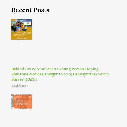
Recent Posts
Behind Every Number Is a Young Person Hoping
Someone Notices: Insight to 2025 Pennsylvania Youth
Survey (PAYS)
Read More »