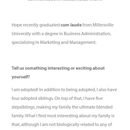
Hope recently graduated
cum laude
from Millersville
University with a degree in Business Administration,
specializing in Marketing and Management.
Tell us something interesting or exciting about
yourself?
I am adopted! In addition to being adopted, I also have
four adopted siblings. On top of that, I have five
stepsiblings, making my family the ultimate blended
family. What I find most interesting about my family is
that, although I am not biologically related to any of