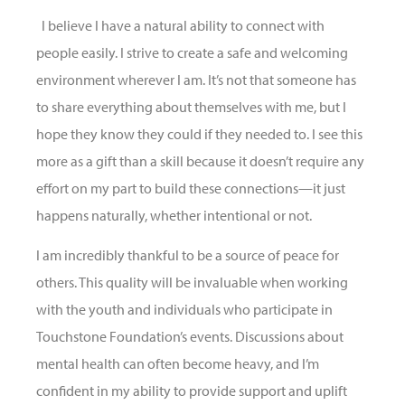
I believe I have a natural ability to connect with
people easily. I strive to create a safe and welcoming
environment wherever I am. It’s not that someone has
to share everything about themselves with me, but I
hope they know they could if they needed to. I see this
more as a gift than a skill because it doesn’t require any
effort on my part to build these connections—it just
happens naturally, whether intentional or not.
I am incredibly thankful to be a source of peace for
others. This quality will be invaluable when working
with the youth and individuals who participate in
Touchstone Foundation’s events. Discussions about
mental health can often become heavy, and I’m
confident in my ability to provide support and uplift