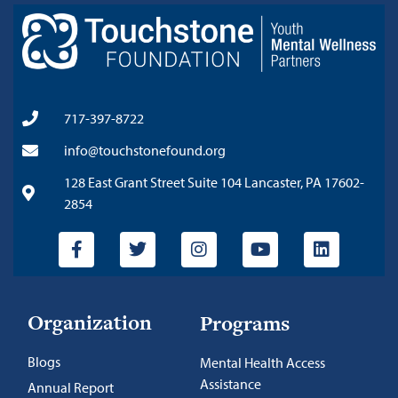
717-397-8722
info@touchstonefound.org
128 East Grant Street Suite 104 Lancaster, PA 17602-
2854
Organization
Programs
Blogs
Mental Health Access
Assistance
Annual Report