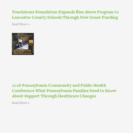
Touchstone Foundation Expands Rise Above Program to
Lancaster County Schools Through New Grant Funding
Read More »
2026 Pennsylvania Community and Public Health
Conference What Pennsylvania Families Need to Know
About Support Through Healthcare Changes
Read More »