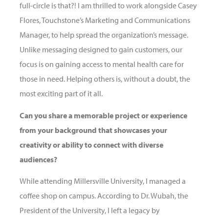
full-circle
is that?! I am thrilled to work alongside Casey
Flores, Touchstone’s Marketing and Communications
Manager, to help spread the organization’s message.
Unlike messaging designed to gain customers, our
focus is on gaining access to mental health care for
those in need. Helping others is, without a doubt, the
most exciting part of it all.
Can you share a memorable project or experience
from your background that showcases your
creativity or ability to connect with diverse
audiences?
While attending Millersville University, I managed a
coffee shop on campus. According to Dr. Wubah, the
President of the University, I left a legacy by