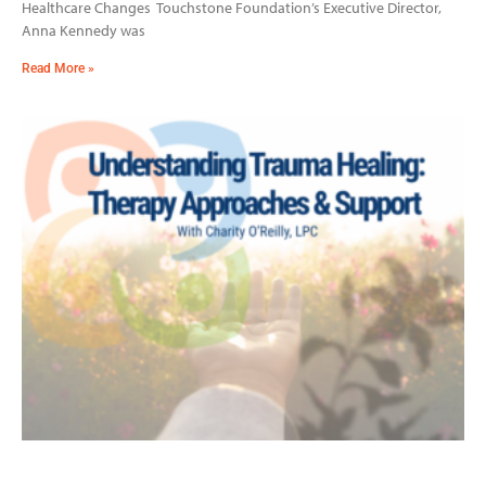
Healthcare Changes Touchstone Foundation’s Executive Director,
Anna Kennedy was
Read More »