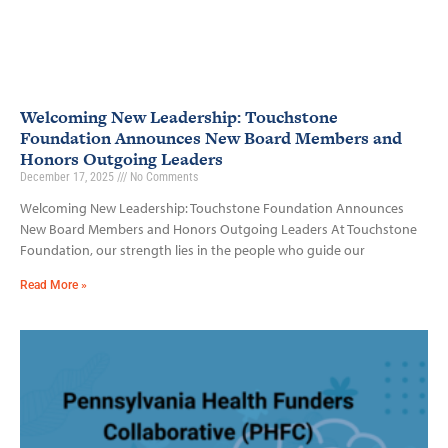
Welcoming New Leadership: Touchstone
Foundation Announces New Board Members and
Honors Outgoing Leaders
December 17, 2025
No Comments
Welcoming New Leadership: Touchstone Foundation Announces
New Board Members and Honors Outgoing Leaders At Touchstone
Foundation, our strength lies in the people who guide our
Read More »