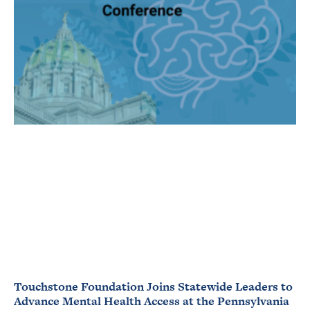
Touchstone Foundation Joins Statewide Leaders to
Advance Mental Health Access at the Pennsylvania