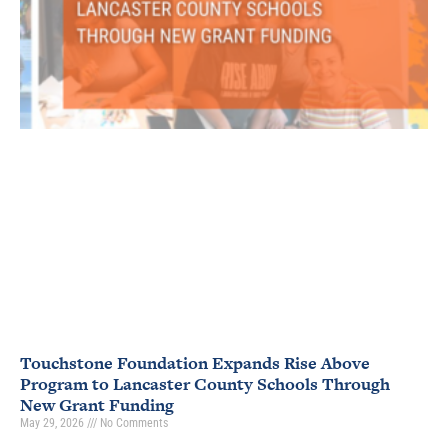
Touchstone Foundation Expands Rise Above
Program to Lancaster County Schools Through
New Grant Funding
May 29, 2026
No Comments