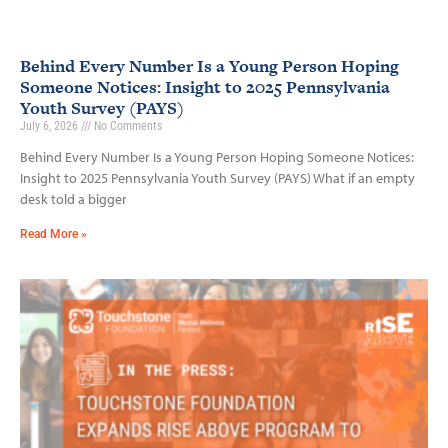
Behind Every Number Is a Young Person Hoping
Someone Notices: Insight to 2025 Pennsylvania
Youth Survey (PAYS)
July 6, 2026
No Comments
Behind Every Number Is a Young Person Hoping Someone Notices:
Insight to 2025 Pennsylvania Youth Survey (PAYS) What if an empty
desk told a bigger
Read More »