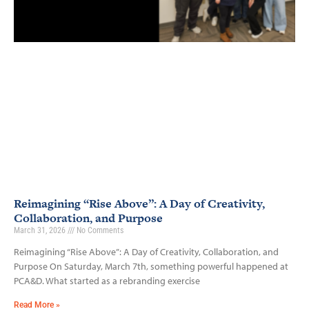
Reimagining “Rise Above”: A Day of Creativity,
Collaboration, and Purpose
March 31, 2026
No Comments
Reimagining “Rise Above”: A Day of Creativity, Collaboration, and
Purpose On Saturday, March 7th, something powerful happened at
PCA&D. What started as a rebranding exercise
Read More »