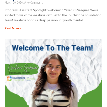
March 20, 2026
No Comments
Programs Assistant Spotlight: Welcoming Yakahiris Vazquez We’re
excited to welcome Yakahiris Vazquez to the Touchstone Foundation
team! Yakahiris brings a deep passion for youth mental
Read More »