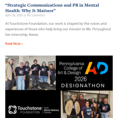
“Strategic Communications and PR in Mental
Health: Why It Matters”
April 30, 2026
No Comments
At Touchstone Foundation, our work is shaped by the voices and
experiences of those who help bring our mission to life. Throughout
her internship, Reese
Read More »