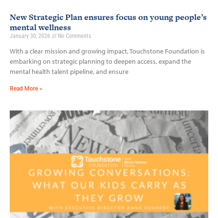
New Strategic Plan ensures focus on young people’s
mental wellness
January 30, 2026
No Comments
With a clear mission and growing impact, Touchstone Foundation is
embarking on strategic planning to deepen access, expand the
mental health talent pipeline, and ensure
Read More »