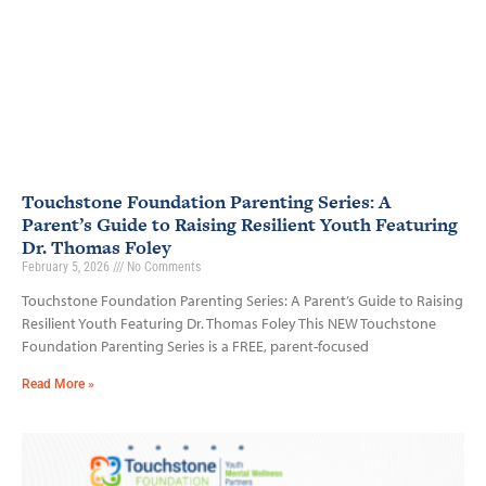
Touchstone Foundation Parenting Series: A
Parent’s Guide to Raising Resilient Youth Featuring
Dr. Thomas Foley
February 5, 2026
No Comments
Touchstone Foundation Parenting Series: A Parent’s Guide to Raising
Resilient Youth Featuring Dr. Thomas Foley This NEW Touchstone
Foundation Parenting Series is a FREE, parent-focused
Read More »