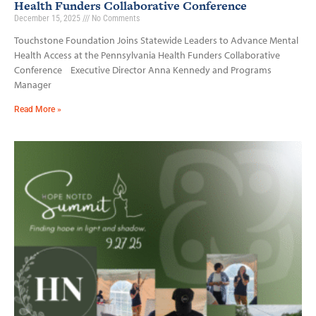
Health Funders Collaborative Conference
December 15, 2025
No Comments
Touchstone Foundation Joins Statewide Leaders to Advance Mental
Health Access at the Pennsylvania Health Funders Collaborative
Conference Executive Director Anna Kennedy and Programs
Manager
Read More »