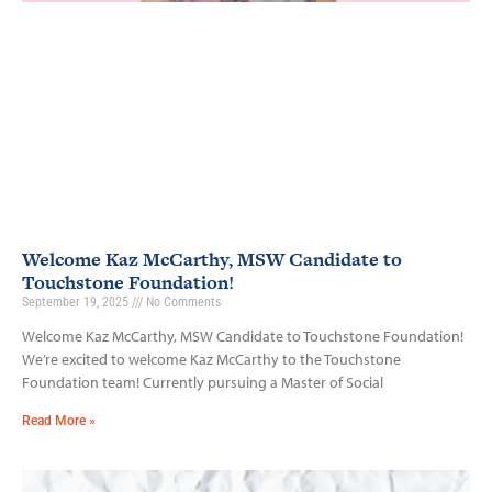
Welcome Kaz McCarthy, MSW Candidate to
Touchstone Foundation!
September 19, 2025
No Comments
Welcome Kaz McCarthy, MSW Candidate to Touchstone Foundation!
We’re excited to welcome Kaz McCarthy to the Touchstone
Foundation team! Currently pursuing a Master of Social
Read More »