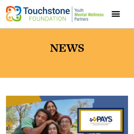
MENTAL HEALTH RESOURCES
NEWS