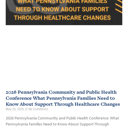
2026 Pennsylvania Community and Public Health
Conference What Pennsylvania Families Need to
Know About Support Through Healthcare Changes
May 26, 2026
No Comments
2026 Pennsylvania Community and Public Health Conference What
Pennsylvania Families Need to Know About Support Through