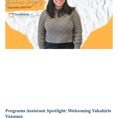
Programs Assistant Spotlight: Welcoming Yakahiris
Vazquez