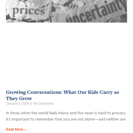
Growing Conversations: What Our Kids Carry as
They Grow
January 5, 2026
No Comments
In times when the world feels heavy and the news is hard to process,
it’s important to remember that you are not alone—and neither are
Read More »