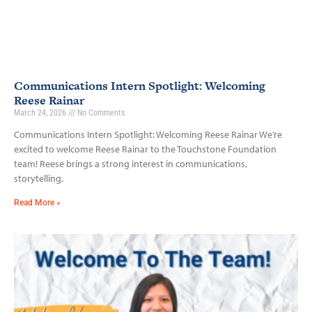
Communications Intern Spotlight: Welcoming
Reese Rainar
March 24, 2026
No Comments
Communications Intern Spotlight: Welcoming Reese Rainar We’re
excited to welcome Reese Rainar to the Touchstone Foundation
team! Reese brings a strong interest in communications,
storytelling,
Read More »