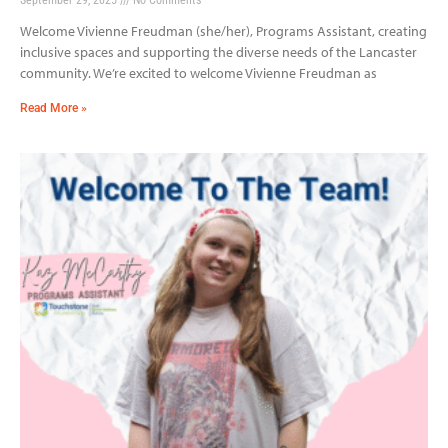
Welcome Vivienne Freudman (she/her), Programs Assistant, creating
inclusive spaces and supporting the diverse needs of the Lancaster
community. We’re excited to welcome Vivienne Freudman as
Read More »