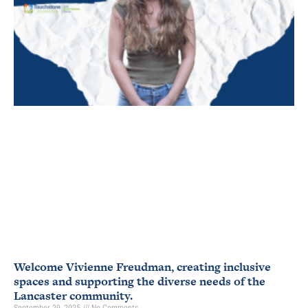
Welcome Vivienne Freudman, creating inclusive
spaces and supporting the diverse needs of the
Lancaster community.
September 29, 2025
No Comments