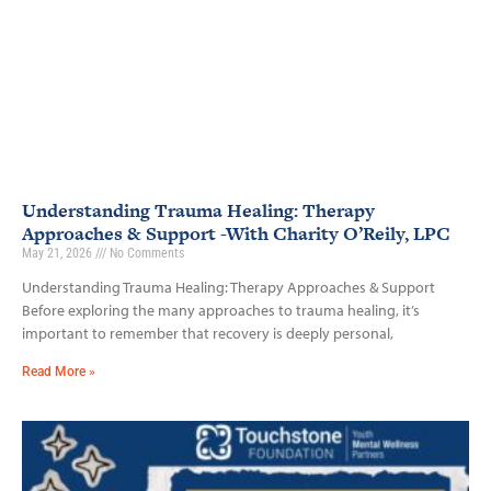
Understanding Trauma Healing: Therapy
Approaches & Support -With Charity O’Reily, LPC
May 21, 2026
No Comments
Understanding Trauma Healing: Therapy Approaches & Support
Before exploring the many approaches to trauma healing, it’s
important to remember that recovery is deeply personal,
Read More »