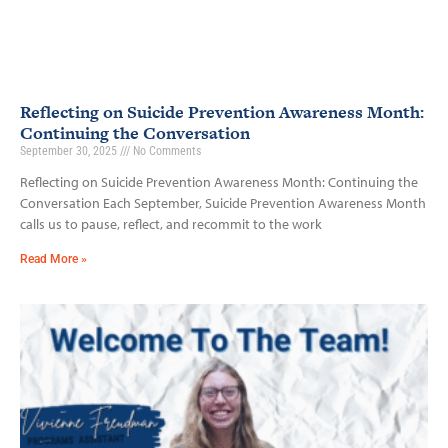
Reflecting on Suicide Prevention Awareness Month:
Continuing the Conversation
September 30, 2025
No Comments
Reflecting on Suicide Prevention Awareness Month: Continuing the
Conversation Each September, Suicide Prevention Awareness Month
calls us to pause, reflect, and recommit to the work
Read More »