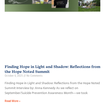
Finding Hope in Light and Shadow: Reflections from
the Hope Noted Summit
October 6, 2025
No Comments
Finding Hope in Light and Shadow: Reflections from the Hope Noted
Summit Interview by: Anna Kennedy As we reflect on
September/Suicide Prevention Awareness Month—we took
Read More »