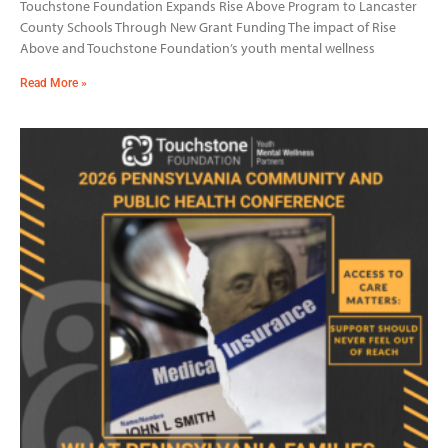
Touchstone Foundation Expands Rise Above Program to Lancaster
County Schools Through New Grant Funding The impact of Rise
Above and Touchstone Foundation’s youth mental wellness
Read More »