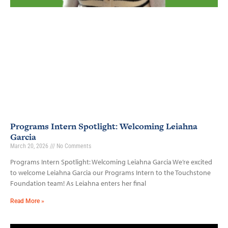
Programs Intern Spotlight: Welcoming Leiahna
Garcia
March 20, 2026
No Comments
Programs Intern Spotlight: Welcoming Leiahna Garcia We’re excited
to welcome Leiahna Garcia our Programs Intern to the Touchstone
Foundation team! As Leiahna enters her final
Read More »