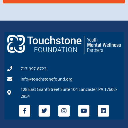
717-397-8722
info@touchstonefound.org
128 East Grant Street Suite 104 Lancaster, PA 17602-
2854