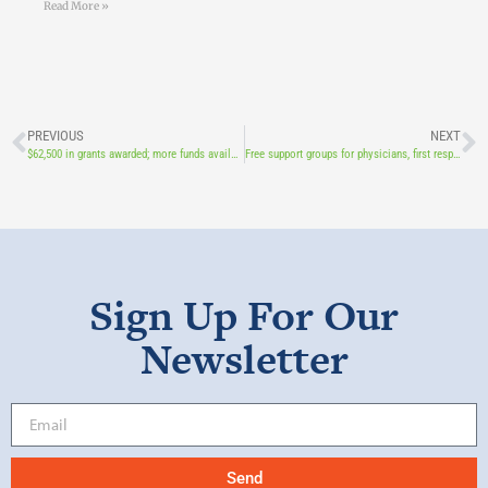
Read More »
PREVIOUS
NEXT
$62,500 in grants awarded; more funds available this fall
Free support groups for physicians, first responders, nurses, and long-term care providers
Sign Up For Our
Newsletter
Send