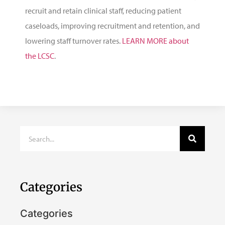
recruit and retain clinical staff, reducing patient
caseloads, improving recruitment and retention, and
lowering staff turnover rates.
LEARN MORE about
the LCSC
.
Categories
Categories