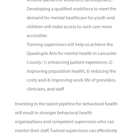
Developing a qualified workforce to meet the
demand for mental healthcare for youth and
children will make access to such care more
accessible.
Training supervisors will help us achieve the
Quadruple Aim for mental health in Lancaster
County: 1) enhancing patient experience; 2)
improving population health; 3) reducing the
costs; and 4) improving work life of providers,
clinicians, and staff.
Investing in the talent pipeline for behavioral health
will result in stronger behavioral health
organizations and competent supervisors who can
mentor their staff. Trained supervisors can effectively