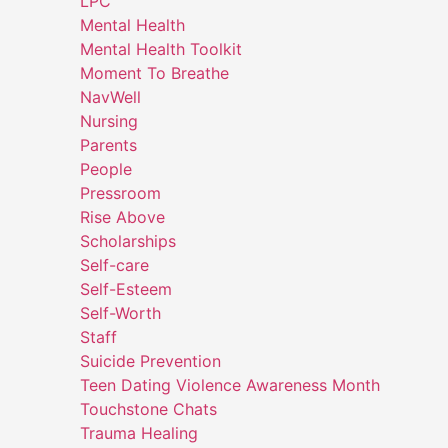
LPC
Mental Health
Mental Health Toolkit
Moment To Breathe
NavWell
Nursing
Parents
People
Pressroom
Rise Above
Scholarships
Self-care
Self-Esteem
Self-Worth
Staff
Suicide Prevention
Teen Dating Violence Awareness Month
Touchstone Chats
Trauma Healing