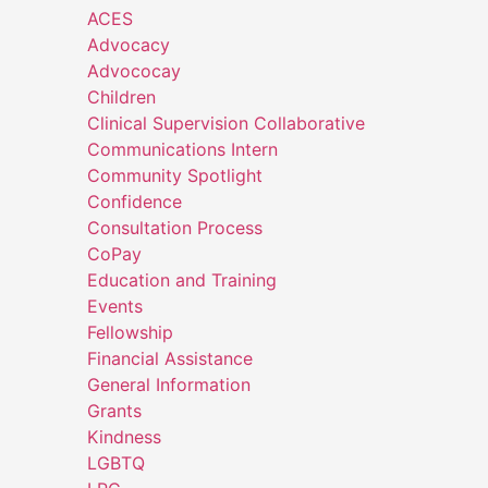
ACES
Advocacy
Advococay
Children
Clinical Supervision Collaborative
Communications Intern
Community Spotlight
Confidence
Consultation Process
CoPay
Education and Training
Events
Fellowship
Financial Assistance
General Information
Grants
Kindness
LGBTQ