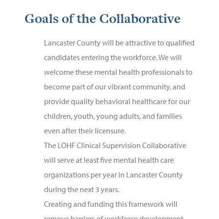
Goals of the Collaborative
Lancaster County will be attractive to qualified
candidates entering the workforce. We will
welcome these mental health professionals to
become part of our vibrant community, and
provide quality behavioral healthcare for our
children, youth, young adults, and families
even after their licensure.
The LOHF Clinical Supervision Collaborative
will serve at least five mental health care
organizations per year in Lancaster County
during the next 3 years.
Creating and funding this framework will
remove barriers of workforce development.