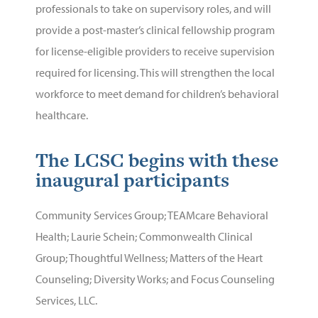
professionals to take on supervisory roles, and will
provide a post-master’s clinical fellowship program
for license-eligible providers to receive supervision
required for licensing. This will strengthen the local
workforce to meet demand for children’s behavioral
healthcare.
The LCSC begins with these
inaugural participants
Community Services Group
;
TEAMcare Behavioral
Health;
Laurie Schein
;
Commonwealth Clinical
Group
;
Thoughtful Wellness
;
Matters of the Heart
Counseling
;
Diversity Works
; and
Focus Counseling
Services, LLC.