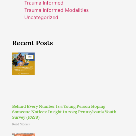
Trauma Informed
Trauma Informed Modalities
Uncategorized
Recent Posts
Behind Every Number Is a Young Person Hoping
Someone Notices: Insight to 2025 Pennsylvania Youth
Survey (PAYS)
Read More »