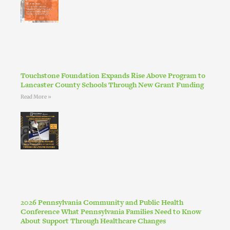
Touchstone Foundation Expands Rise Above Program to
Lancaster County Schools Through New Grant Funding
Read More »
2026 Pennsylvania Community and Public Health
Conference What Pennsylvania Families Need to Know
About Support Through Healthcare Changes