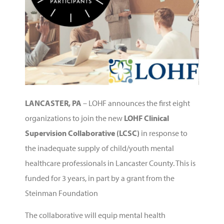
LANCASTER, PA
–
LOHF announces the first eight
organizations to join the new
LOHF Clinical
Supervision Collaborative (LCSC)
in response to
the inadequate supply of child/youth mental
healthcare professionals in Lancaster County. This is
funded for 3 years, in part by a grant from the
Steinman Foundation
The collaborative will equip mental health