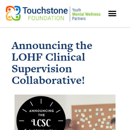
MENTAL HEALTH RESOURCES
Announcing the
LOHF Clinical
Supervision
Collaborative!