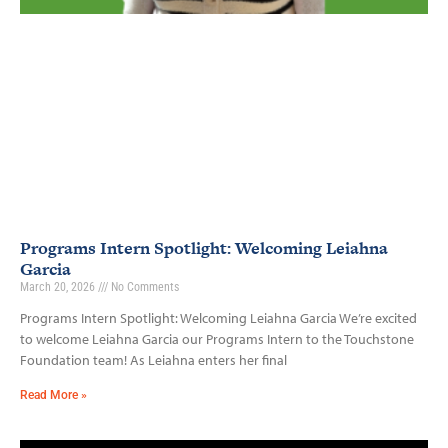
Programs Intern Spotlight: Welcoming Leiahna
Garcia
March 20, 2026
No Comments
Programs Intern Spotlight: Welcoming Leiahna Garcia We’re excited
to welcome Leiahna Garcia our Programs Intern to the Touchstone
Foundation team! As Leiahna enters her final
Read More »