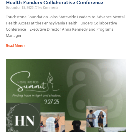
Health Funders Collaborative Conference
December 15, 2025
No Comments
Touchstone Foundation Joins Statewide Leaders to Advance Mental
Health Access at the Pennsylvania Health Funders Collaborative
Conference Executive Director Anna Kennedy and Programs
Manager
Read More »