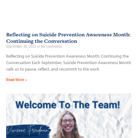
Reflecting on Suicide Prevention Awareness Month:
Continuing the Conversation
September 30, 2025
No Comments
Reflecting on Suicide Prevention Awareness Month: Continuing the
Conversation Each September, Suicide Prevention Awareness Month
calls us to pause, reflect, and recommit to the work
Read More »