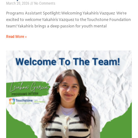
March 20, 2026
No Comments
Programs Assistant Spotlight: Welcoming Yakahiris Vazquez We’re
excited to welcome Yakahiris Vazquez to the Touchstone Foundation
team! Yakahiris brings a deep passion for youth mental
Read More »