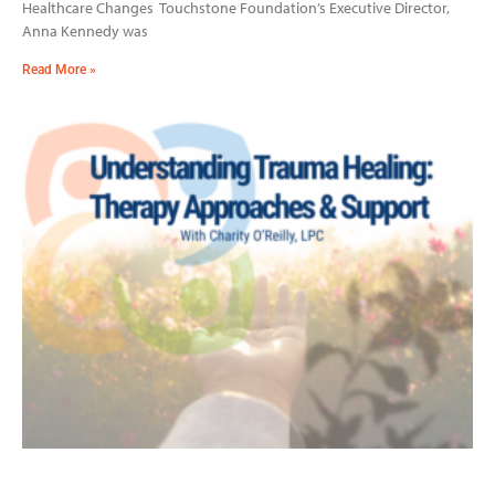
Healthcare Changes Touchstone Foundation’s Executive Director,
Anna Kennedy was
Read More »