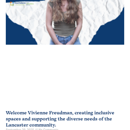
Welcome Vivienne Freudman, creating inclusive
spaces and supporting the diverse needs of the
Lancaster community.
September 29, 2025
No Comments