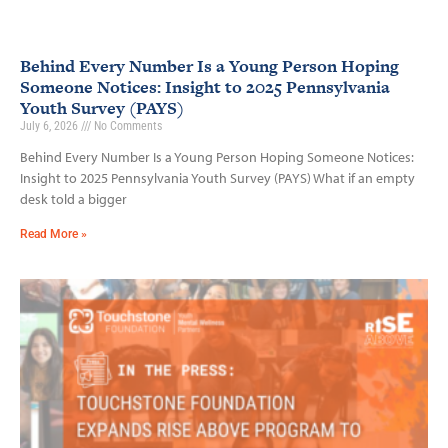
Behind Every Number Is a Young Person Hoping
Someone Notices: Insight to 2025 Pennsylvania
Youth Survey (PAYS)
July 6, 2026
No Comments
Behind Every Number Is a Young Person Hoping Someone Notices:
Insight to 2025 Pennsylvania Youth Survey (PAYS) What if an empty
desk told a bigger
Read More »