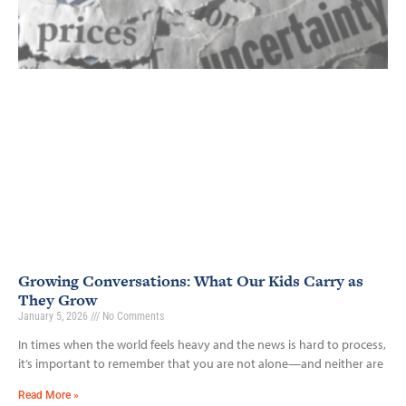
Growing Conversations: What Our Kids Carry as
They Grow
January 5, 2026
No Comments
In times when the world feels heavy and the news is hard to process,
it’s important to remember that you are not alone—and neither are
Read More »