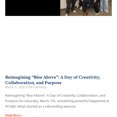
Reimagining “Rise Above”: A Day of Creativity,
Collaboration, and Purpose
March 31, 2026
No Comments
Reimagining “Rise Above”: A Day of Creativity, Collaboration, and
Purpose On Saturday, March 7th, something powerful happened at
PCA&D. What started as a rebranding exercise
Read More »