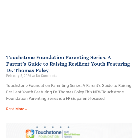
Touchstone Foundation Parenting Series: A
Parent’s Guide to Raising Resilient Youth Featuring
Dr. Thomas Foley
February 5, 2026
No Comments
Touchstone Foundation Parenting Series: A Parent’s Guide to Raising
Resilient Youth Featuring Dr. Thomas Foley This NEW Touchstone
Foundation Parenting Series is a FREE, parent-focused
Read More »