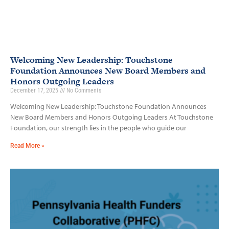
Welcoming New Leadership: Touchstone
Foundation Announces New Board Members and
Honors Outgoing Leaders
December 17, 2025
No Comments
Welcoming New Leadership: Touchstone Foundation Announces
New Board Members and Honors Outgoing Leaders At Touchstone
Foundation, our strength lies in the people who guide our
Read More »