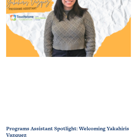
Programs Assistant Spotlight: Welcoming Yakahiris
Vazquez