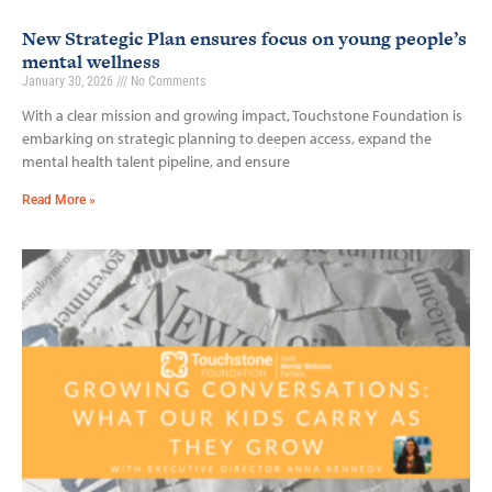
New Strategic Plan ensures focus on young people’s
mental wellness
January 30, 2026
No Comments
With a clear mission and growing impact, Touchstone Foundation is
embarking on strategic planning to deepen access, expand the
mental health talent pipeline, and ensure
Read More »