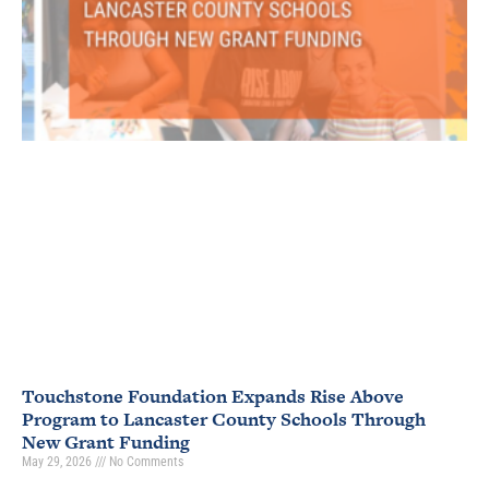
Touchstone Foundation Expands Rise Above
Program to Lancaster County Schools Through
New Grant Funding
May 29, 2026
No Comments