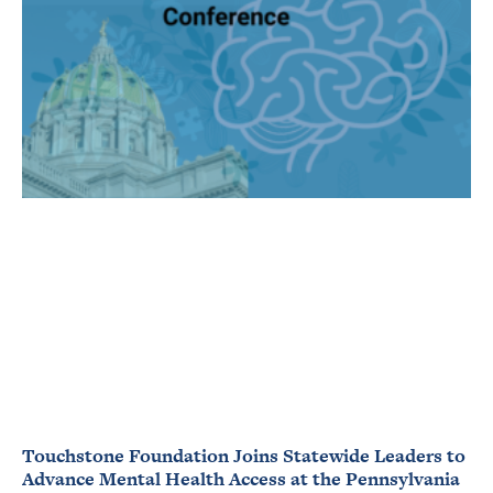
Touchstone Foundation Joins Statewide Leaders to
Advance Mental Health Access at the Pennsylvania