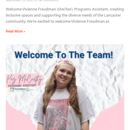
Welcome Vivienne Freudman (she/her), Programs Assistant, creating
inclusive spaces and supporting the diverse needs of the Lancaster
community. We’re excited to welcome Vivienne Freudman as
Read More »