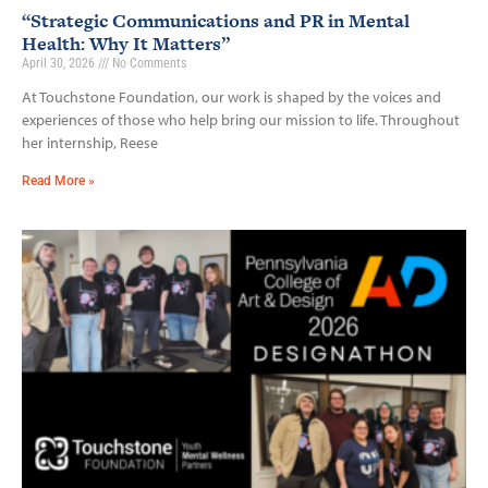
“Strategic Communications and PR in Mental
Health: Why It Matters”
April 30, 2026
No Comments
At Touchstone Foundation, our work is shaped by the voices and
experiences of those who help bring our mission to life. Throughout
her internship, Reese
Read More »