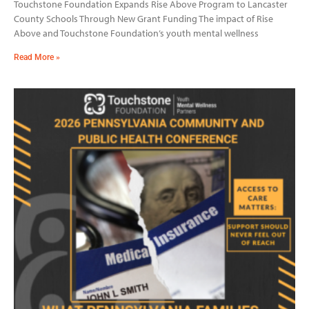
Touchstone Foundation Expands Rise Above Program to Lancaster
County Schools Through New Grant Funding The impact of Rise
Above and Touchstone Foundation’s youth mental wellness
Read More »