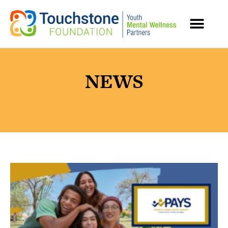
MENTAL HEALTH RESOURCES
NEWS