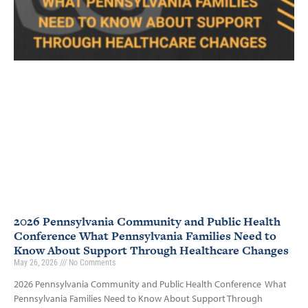
2026 Pennsylvania Community and Public Health
Conference What Pennsylvania Families Need to
Know About Support Through Healthcare Changes
May 26, 2026
No Comments
2026 Pennsylvania Community and Public Health Conference What
Pennsylvania Families Need to Know About Support Through