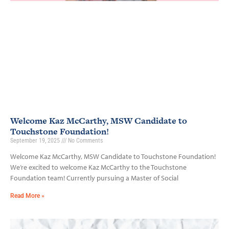
Welcome Kaz McCarthy, MSW Candidate to
Touchstone Foundation!
September 19, 2025
No Comments
Welcome Kaz McCarthy, MSW Candidate to Touchstone Foundation!
We’re excited to welcome Kaz McCarthy to the Touchstone
Foundation team! Currently pursuing a Master of Social
Read More »