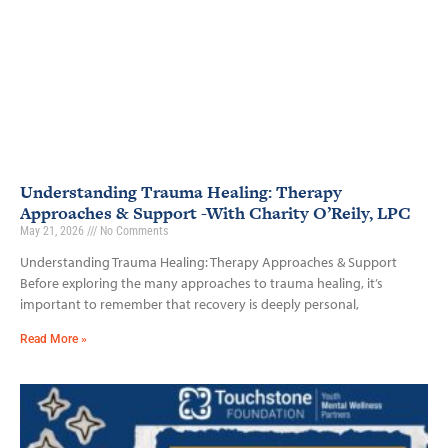
Understanding Trauma Healing: Therapy
Approaches & Support -With Charity O’Reily, LPC
May 21, 2026
No Comments
Understanding Trauma Healing: Therapy Approaches & Support
Before exploring the many approaches to trauma healing, it’s
important to remember that recovery is deeply personal,
Read More »