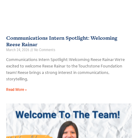
Communications Intern Spotlight: Welcoming
Reese Rainar
March 24, 2026
No Comments
Communications Intern Spotlight: Welcoming Reese Rainar We’re
excited to welcome Reese Rainar to the Touchstone Foundation
team! Reese brings a strong interest in communications,
storytelling,
Read More »