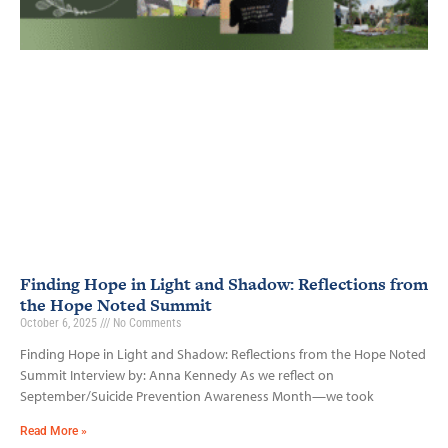
Finding Hope in Light and Shadow: Reflections from
the Hope Noted Summit
October 6, 2025
No Comments
Finding Hope in Light and Shadow: Reflections from the Hope Noted
Summit Interview by: Anna Kennedy As we reflect on
September/Suicide Prevention Awareness Month—we took
Read More »