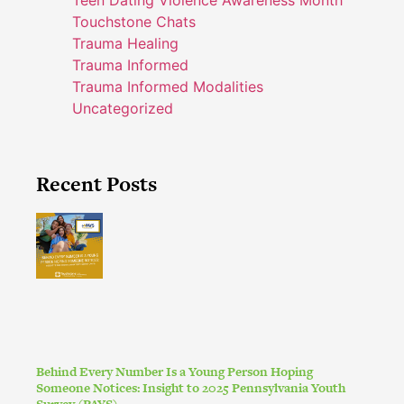
Touchstone Chats
Trauma Healing
Trauma Informed
Trauma Informed Modalities
Uncategorized
Recent Posts
Behind Every Number Is a Young Person Hoping
Someone Notices: Insight to 2025 Pennsylvania Youth
Survey (PAYS)