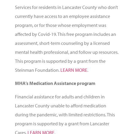
Services for residents in Lancaster County who don’t
currently have access to an employee assistance
program, or for those whose employment was
affected by Covid-19. This free program includes an
assessment, short-term counseling by a licensed
mental health professional, and follow up resources.
This program is supported by a grant from the
Steinman Foundation
.
LEARN MORE
.
MHA’s Medication Assistance program
Financial assistance for adults and children in
Lancaster County unable to afford medication
during the pandemic, with limited restrictions. This
program is supported by a grant from
Lancaster
Cares
.
LEARN MORE
.