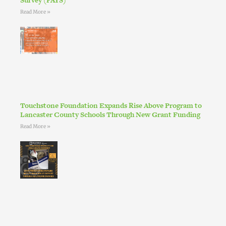
Read More »
Touchstone Foundation Expands Rise Above Program to
Lancaster County Schools Through New Grant Funding
Read More »