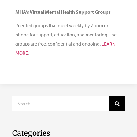
MHA’s Virtual Mental Health Support Groups
Peer-led groups that meet weekly by Zoom or
phone for support, education, and mentoring. The
groups are free, confidential and ongoing.
LEARN
MORE
.
Categories