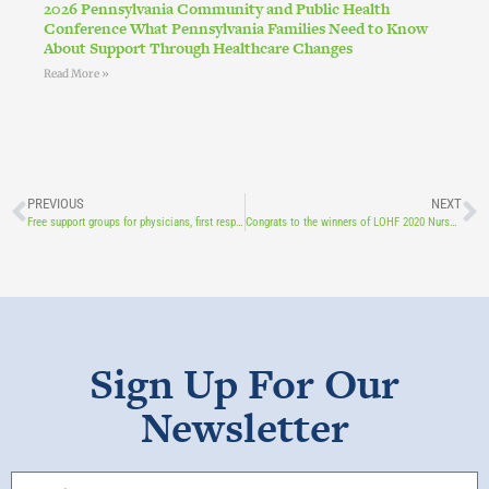
2026 Pennsylvania Community and Public Health
Conference What Pennsylvania Families Need to Know
About Support Through Healthcare Changes
Read More »
PREVIOUS
NEXT
Free support groups for physicians, first responders, nurses, and long-term care providers
Congrats to the winners of LOHF 2020 Nurse Scholarships!
Sign Up For Our
Newsletter