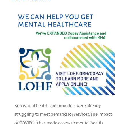
Behavioral healthcare providers were already
struggling to meet demand for services. The impact
of COVID-19 has made access to mental health