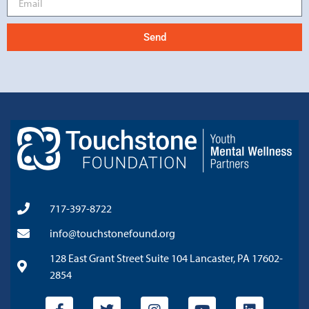
Send
717-397-8722
info@touchstonefound.org
128 East Grant Street Suite 104 Lancaster, PA 17602-
2854