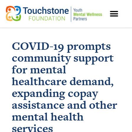
MENTAL HEALTH RESOURCES
COVID-19 prompts
community support
for mental
healthcare demand,
expanding copay
assistance and other
mental health
services