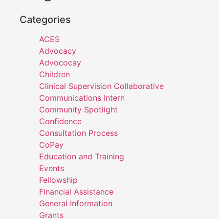
Categories
ACES
Advocacy
Advococay
Children
Clinical Supervision Collaborative
Communications Intern
Community Spotlight
Confidence
Consultation Process
CoPay
Education and Training
Events
Fellowship
Financial Assistance
General Information
Grants