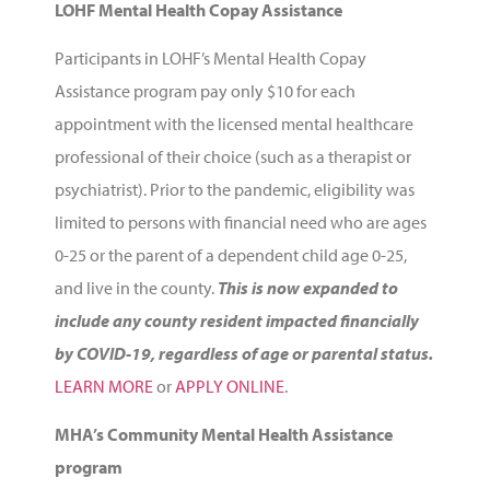
LOHF Mental Health Copay Assistance
Participants in LOHF’s Mental Health Copay
Assistance program pay only $10 for each
appointment with the licensed mental healthcare
professional of their choice (such as a therapist or
psychiatrist). Prior to the pandemic,
eligibility was
limited to persons with financial need who are ages
0-25 or the parent of a dependent child age 0-25,
and live in the county.
This is now expanded to
include any county resident impacted financially
by COVID-19, regardless of age or parental status.
LEARN MORE
or
APPLY ONLINE
.
MHA’s Community Mental Health Assistance
program