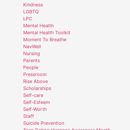
Kindness
LGBTQ
LPC
Mental Health
Mental Health Toolkit
Moment To Breathe
NavWell
Nursing
Parents
People
Pressroom
Rise Above
Scholarships
Self-care
Self-Esteem
Self-Worth
Staff
Suicide Prevention
Teen Dating Violence Awareness Month