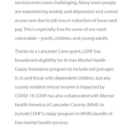
services even more challenging. Many more people
are experiencing anxiety and depression and cannot
access care due to job loss or reduction of hours and
pay. This is especially true for some of our most
vulnerable—youth, children, and young adults.
Thanks to a
Lancaster Cares
grant,
LOHF
has
broadened eligibility for its free
Mental Health
Copay Assistance
program to include not just ages
0-25 and those with dependent children, but any
county resident whose income is impacted by
COVID-19. LOHF has also collaborated with
Mental
Health America of Lancaster County
(MHA) to
include LOHF’s copay program in MHA’s bundle of
free mental health services.