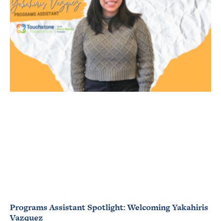
Programs Assistant Spotlight: Welcoming Yakahiris
Vazquez