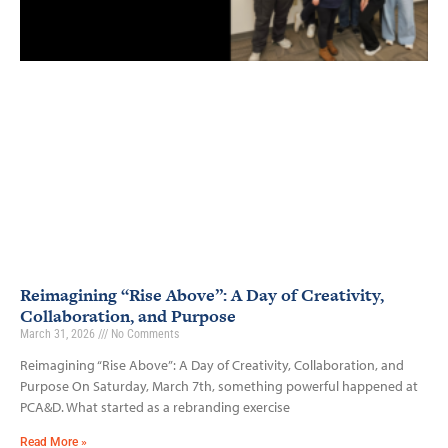
Reimagining “Rise Above”: A Day of Creativity,
Collaboration, and Purpose
March 31, 2026
No Comments
Reimagining “Rise Above”: A Day of Creativity, Collaboration, and
Purpose On Saturday, March 7th, something powerful happened at
PCA&D. What started as a rebranding exercise
Read More »