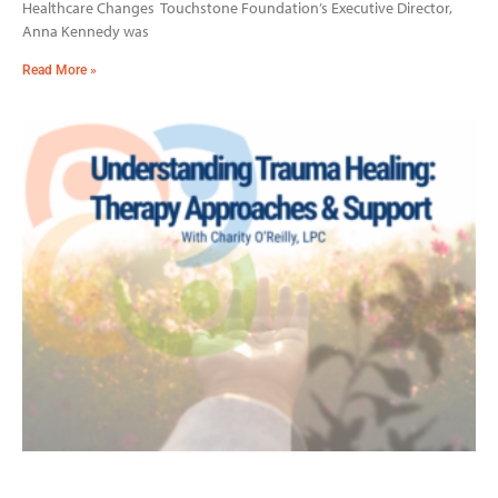
Healthcare Changes Touchstone Foundation’s Executive Director,
Anna Kennedy was
Read More »