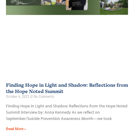
Finding Hope in Light and Shadow: Reflections from
the Hope Noted Summit
October 6, 2025
No Comments
Finding Hope in Light and Shadow: Reflections from the Hope Noted
Summit Interview by: Anna Kennedy As we reflect on
September/Suicide Prevention Awareness Month—we took
Read More »