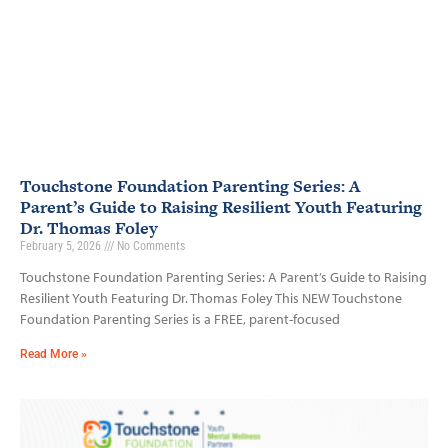
Touchstone Foundation Parenting Series: A
Parent’s Guide to Raising Resilient Youth Featuring
Dr. Thomas Foley
February 5, 2026
No Comments
Touchstone Foundation Parenting Series: A Parent’s Guide to Raising
Resilient Youth Featuring Dr. Thomas Foley This NEW Touchstone
Foundation Parenting Series is a FREE, parent-focused
Read More »