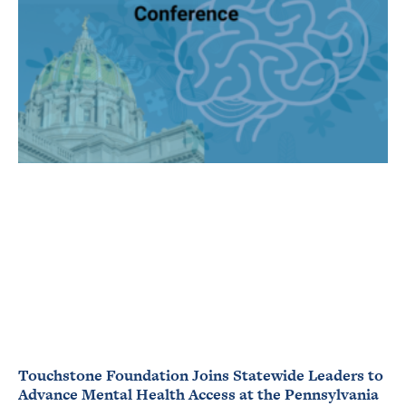
Touchstone Foundation Joins Statewide Leaders to
Advance Mental Health Access at the Pennsylvania