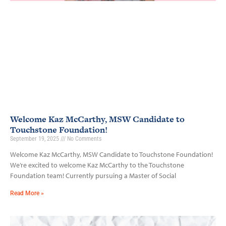
Welcome Kaz McCarthy, MSW Candidate to
Touchstone Foundation!
September 19, 2025
No Comments
Welcome Kaz McCarthy, MSW Candidate to Touchstone Foundation!
We’re excited to welcome Kaz McCarthy to the Touchstone
Foundation team! Currently pursuing a Master of Social
Read More »