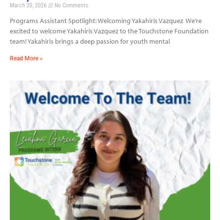
March 20, 2026
No Comments
Programs Assistant Spotlight: Welcoming Yakahiris Vazquez We’re
excited to welcome Yakahiris Vazquez to the Touchstone Foundation
team! Yakahiris brings a deep passion for youth mental
Read More »