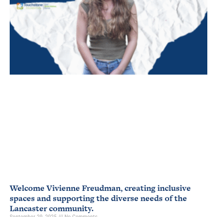
Welcome Vivienne Freudman, creating inclusive
spaces and supporting the diverse needs of the
Lancaster community.
September 29, 2025
No Comments