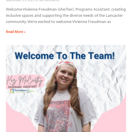
Welcome Vivienne Freudman (she/her), Programs Assistant, creating
inclusive spaces and supporting the diverse needs of the Lancaster
community. We’re excited to welcome Vivienne Freudman as
Read More »