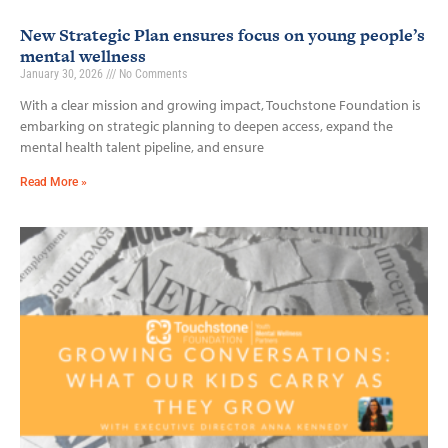
New Strategic Plan ensures focus on young people’s
mental wellness
January 30, 2026
No Comments
With a clear mission and growing impact, Touchstone Foundation is
embarking on strategic planning to deepen access, expand the
mental health talent pipeline, and ensure
Read More »