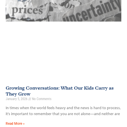
Growing Conversations: What Our Kids Carry as
They Grow
January 5, 2026
No Comments
In times when the world feels heavy and the news is hard to process,
it’s important to remember that you are not alone—and neither are
Read More »