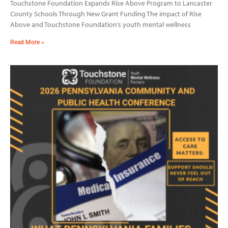
Touchstone Foundation Expands Rise Above Program to Lancaster
County Schools Through New Grant Funding The impact of Rise
Above and Touchstone Foundation’s youth mental wellness
Read More »