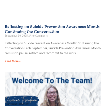
Reflecting on Suicide Prevention Awareness Month:
Continuing the Conversation
September 30, 2025
No Comments
Reflecting on Suicide Prevention Awareness Month: Continuing the
Conversation Each September, Suicide Prevention Awareness Month
calls us to pause, reflect, and recommit to the work
Read More »