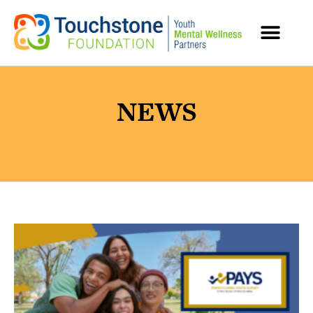
MENTAL HEALTH RESOURCES
NEWS