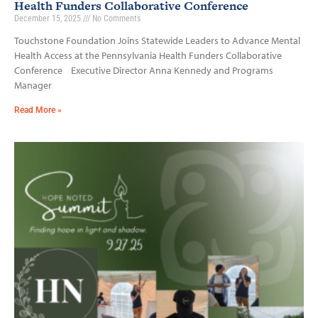
Health Funders Collaborative Conference
December 15, 2025
No Comments
Touchstone Foundation Joins Statewide Leaders to Advance Mental
Health Access at the Pennsylvania Health Funders Collaborative
Conference Executive Director Anna Kennedy and Programs
Manager
Read More »