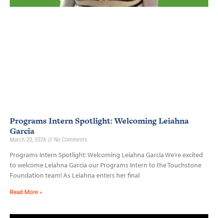
Programs Intern Spotlight: Welcoming Leiahna
Garcia
March 20, 2026
No Comments
Programs Intern Spotlight: Welcoming Leiahna Garcia We’re excited
to welcome Leiahna Garcia our Programs Intern to the Touchstone
Foundation team! As Leiahna enters her final
Read More »