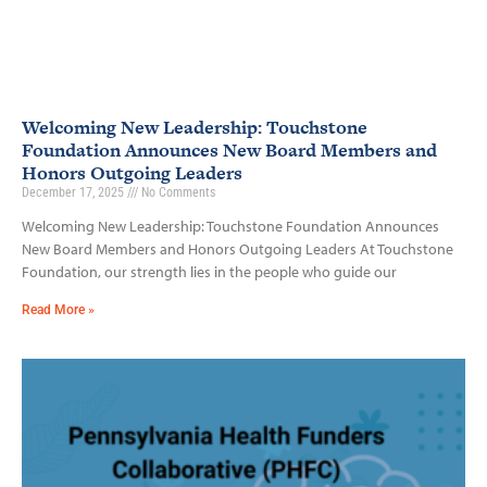
Welcoming New Leadership: Touchstone
Foundation Announces New Board Members and
Honors Outgoing Leaders
December 17, 2025
No Comments
Welcoming New Leadership: Touchstone Foundation Announces
New Board Members and Honors Outgoing Leaders At Touchstone
Foundation, our strength lies in the people who guide our
Read More »