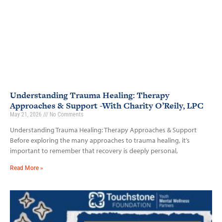
Understanding Trauma Healing: Therapy
Approaches & Support -With Charity O’Reily, LPC
May 21, 2026
No Comments
Understanding Trauma Healing: Therapy Approaches & Support
Before exploring the many approaches to trauma healing, it’s
important to remember that recovery is deeply personal,
Read More »