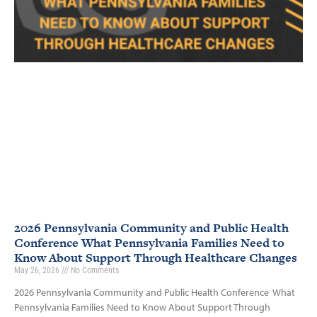
2026 Pennsylvania Community and Public Health
Conference What Pennsylvania Families Need to
Know About Support Through Healthcare Changes
May 26, 2026
No Comments
2026 Pennsylvania Community and Public Health Conference What
Pennsylvania Families Need to Know About Support Through