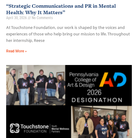
“Strategic Communications and PR in Mental
Health: Why It Matters”
April 30, 2026
No Comments
At Touchstone Foundation, our work is shaped by the voices and
experiences of those who help bring our mission to life. Throughout
her internship, Reese
Read More »