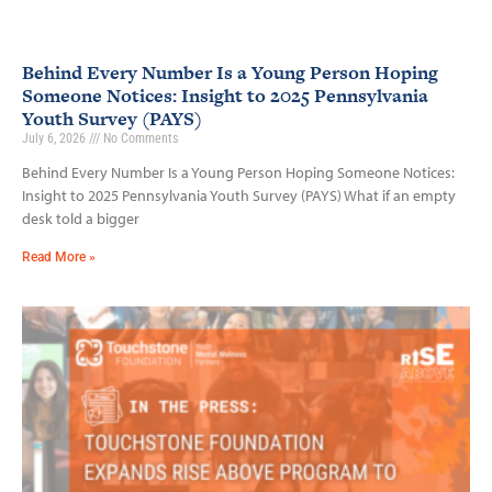
Behind Every Number Is a Young Person Hoping
Someone Notices: Insight to 2025 Pennsylvania
Youth Survey (PAYS)
July 6, 2026
No Comments
Behind Every Number Is a Young Person Hoping Someone Notices:
Insight to 2025 Pennsylvania Youth Survey (PAYS) What if an empty
desk told a bigger
Read More »