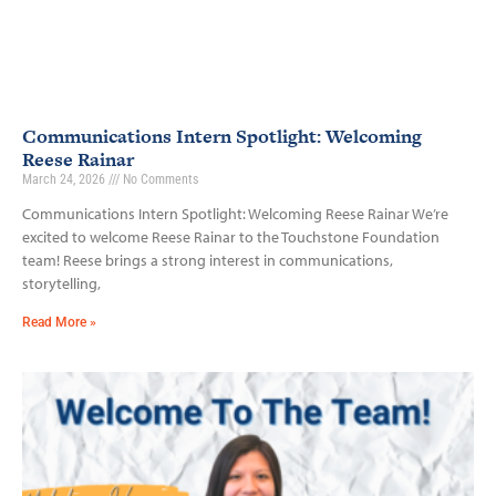
Communications Intern Spotlight: Welcoming
Reese Rainar
March 24, 2026
No Comments
Communications Intern Spotlight: Welcoming Reese Rainar We’re
excited to welcome Reese Rainar to the Touchstone Foundation
team! Reese brings a strong interest in communications,
storytelling,
Read More »