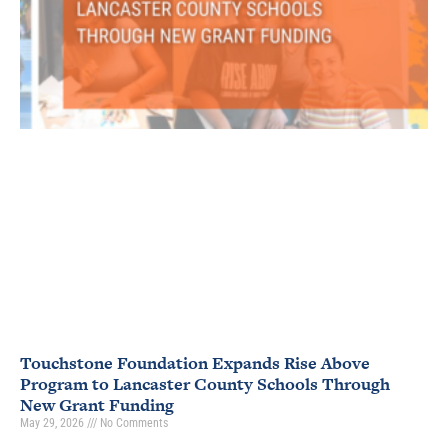
Touchstone Foundation Expands Rise Above
Program to Lancaster County Schools Through
New Grant Funding
May 29, 2026
No Comments