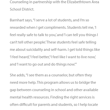
Counseling in partnership with the Elizabethtown Area
School District.
Barnhart says, “I serve a lot of students, and I’m so
rewarded when I get compliments. Students tell me, ‘I
feel really safe to talk to you,’ and ‘I can tell you things I
can’t tell other people.’ These students feel safe telling
me about suicidality and self-harm. I get told things like
‘I feel heard,’ ‘I feel better,’ ‘I feel like I want to live now,’
and ‘I want to go out and do things now.'”
She adds, “I see them as a counselor, but often they
need more help. This program allows us to bridge the
gap between counseling in school and other available
mental health resources. Finding the right services is
often difficult for parents and students, so I help locate