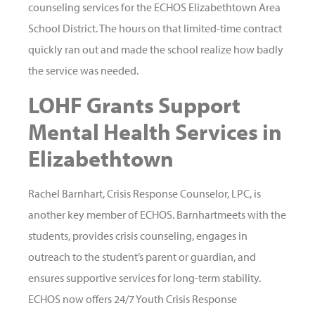
counseling services for the ECHOS Elizabethtown Area
School District. The hours on that limited-time contract
quickly ran out and made the school realize how badly
the service was needed.
LOHF Grants Support
Mental Health Services in
Elizabethtown
Rachel Barnhart, Crisis Response Counselor, LPC, is
another key member of ECHOS. Barnhartmeets with the
students, provides crisis counseling, engages in
outreach to the student’s parent or guardian, and
ensures supportive services for long-term stability.
ECHOS now offers 24/7 Youth Crisis Response