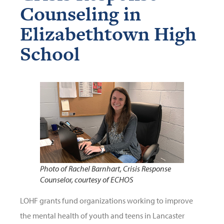
Counseling in
Elizabethtown High
School
Photo of Rachel Barnhart, Crisis Response
Counselor, courtesy of ECHOS
LOHF grants fund organizations working to improve
the mental health of youth and teens in Lancaster