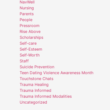
NavWell
Nursing
Parents
People
Pressroom
Rise Above
Scholarships
Self-care
Self-Esteem
Self-Worth
Staff
Suicide Prevention
Teen Dating Violence Awareness Month
Touchstone Chats
Trauma Healing
Trauma Informed
Trauma Informed Modalities
Uncategorized