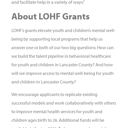
and facilitate help in a variety of ways.”
About LOHF Grants
LOHF’s grants elevate youth and children’s mental well-
being by supporting local programs that help us
answer one or both of our two big questions: How can
we build the talent pipeline in behavioral healthcare
for youth and children in Lancaster County? And how
will we improve access to mental well-being for youth
and children in Lancaster County?
We encourage applicants to replicate existing
successful models and work collaboratively with others
to improve mental health services for youth and
children ages birth to 26. Additional funds will be