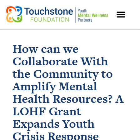
MENTAL HEALTH RESOURCES
How can we
Collaborate With
the Community to
Amplify Mental
Health Resources? A
LOHF Grant
Expands Youth
Crisis Response