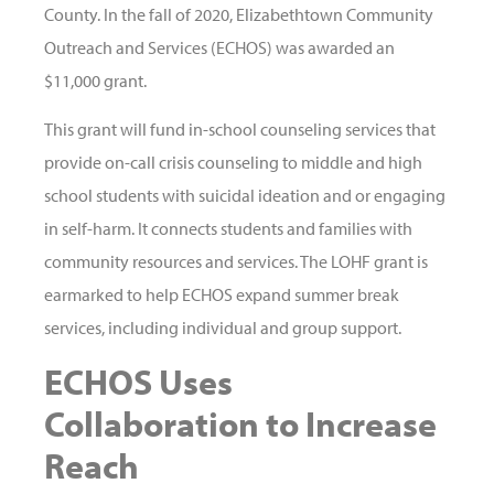
County. In the fall of 2020, Elizabethtown Community
Outreach and Services (ECHOS) was awarded an
$11,000 grant.
This grant will fund in-school counseling services that
provide on-call crisis counseling to middle and high
school students with suicidal ideation and or engaging
in self-harm. It connects students and families with
community resources and services. The LOHF grant is
earmarked to help ECHOS expand summer break
services, including individual and group support.
ECHOS Uses
Collaboration to Increase
Reach