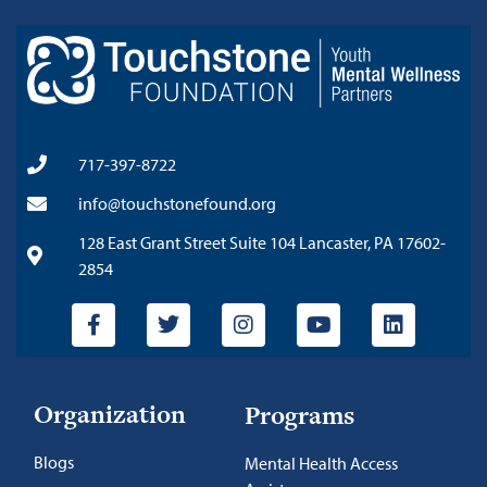
717-397-8722
info@touchstonefound.org
128 East Grant Street Suite 104 Lancaster, PA 17602-
2854
Organization
Programs
Blogs
Mental Health Access