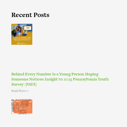
Recent Posts
Behind Every Number Is a Young Person Hoping
Someone Notices: Insight to 2025 Pennsylvania Youth
Survey (PAYS)
Read More »