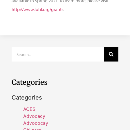
available in Spring 2021. To learn more, please visit
http://www.lohf.org/grants
.
Categories
Categories
ACES
Advocacy
Advococay