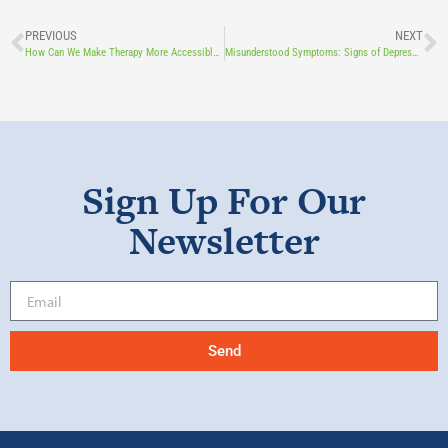
PREVIOUS
NEXT
How Can We Make Therapy More Accessible? A LOHF Grant Helps COBYS Expand Teletherapy Training.
Misunderstood Symptoms: Signs of Depression in Children
Sign Up For Our
Newsletter
Send