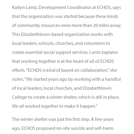
Katlyn Lantz, Development Coordinator at ECHOS, says
that the organization was started because these kinds
of community resources were more than 20 miles away.
This Elizabethtown-based organization works with
local leaders, schools, churches, and volunteers to
create essential social support services. Lantz explains
that working together is at the heart of all of ECHOS
efforts. “ECHOS is kind of based on collaboration,” she
notes. “We started years ago by working with a handful
of local leaders, local churches, and Elizabethtown
College to create a winter shelter, which is still in place.
We all worked together to make it happen.”
The winter shelter was just the first step. A few years
ago, ECHOS proposed on-site suicide and self-harm