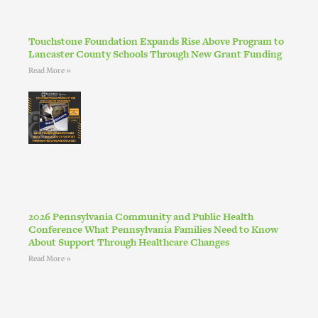
Touchstone Foundation Expands Rise Above Program to
Lancaster County Schools Through New Grant Funding
Read More »
2026 Pennsylvania Community and Public Health
Conference What Pennsylvania Families Need to Know
About Support Through Healthcare Changes
Read More »