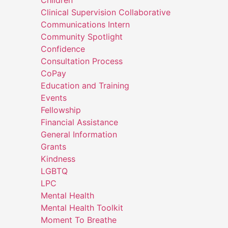
Children
Clinical Supervision Collaborative
Communications Intern
Community Spotlight
Confidence
Consultation Process
CoPay
Education and Training
Events
Fellowship
Financial Assistance
General Information
Grants
Kindness
LGBTQ
LPC
Mental Health
Mental Health Toolkit
Moment To Breathe