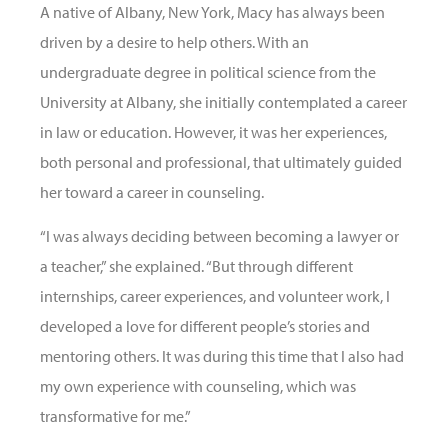
A native of Albany, New York, Macy has always been
driven by a desire to help others. With an
undergraduate degree in political science from the
University at Albany, she initially contemplated a career
in law or education. However, it was her experiences,
both personal and professional, that ultimately guided
her toward a career in counseling.
“I was always deciding between becoming a lawyer or
a teacher,” she explained. “But through different
internships, career experiences, and volunteer work, I
developed a love for different people’s stories and
mentoring others. It was during this time that I also had
my own experience with counseling, which was
transformative for me.”