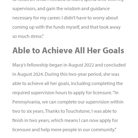
supervisors, and gain the wisdom and guidance
necessary for my career. I didn’t have to worry about
coming up with the funds myself, and that took away
so much stress.”
Able to Achieve All Her Goals
Macy’s fellowship began in August 2022 and concluded
in August 2024. During this two-year period, she was
able to achieve all her goals, including completing the
required supervision hours to apply for licensure. “In
Pennsylvania, we can complete our supervision within
two to six years. Thanks to Touchstone, I was able to
finish in two years, which means I can now apply for
licensure and help more people in our community.”