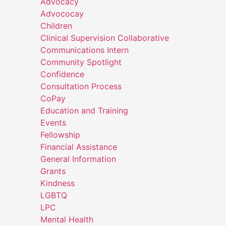
Advocacy
Advococay
Children
Clinical Supervision Collaborative
Communications Intern
Community Spotlight
Confidence
Consultation Process
CoPay
Education and Training
Events
Fellowship
Financial Assistance
General Information
Grants
Kindness
LGBTQ
LPC
Mental Health