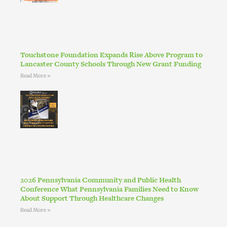
Touchstone Foundation Expands Rise Above Program to
Lancaster County Schools Through New Grant Funding
Read More »
2026 Pennsylvania Community and Public Health
Conference What Pennsylvania Families Need to Know
About Support Through Healthcare Changes
Read More »