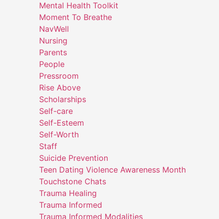
Mental Health Toolkit
Moment To Breathe
NavWell
Nursing
Parents
People
Pressroom
Rise Above
Scholarships
Self-care
Self-Esteem
Self-Worth
Staff
Suicide Prevention
Teen Dating Violence Awareness Month
Touchstone Chats
Trauma Healing
Trauma Informed
Trauma Informed Modalities