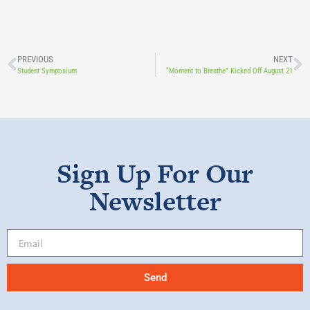
PREVIOUS
NEXT
Student Symposium
“Moment to Breathe” Kicked Off August 21
Sign Up For Our
Newsletter
Send