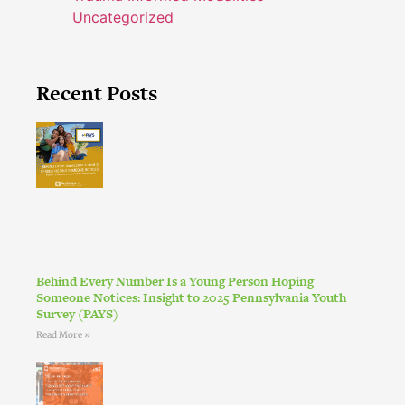
Uncategorized
Recent Posts
Behind Every Number Is a Young Person Hoping
Someone Notices: Insight to 2025 Pennsylvania Youth
Survey (PAYS)
Read More »