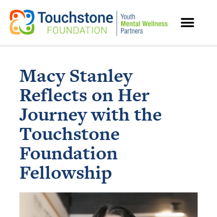
MENTAL HEALTH RESOURCES
Macy Stanley
Reflects on Her
Journey with the
Touchstone
Foundation
Fellowship