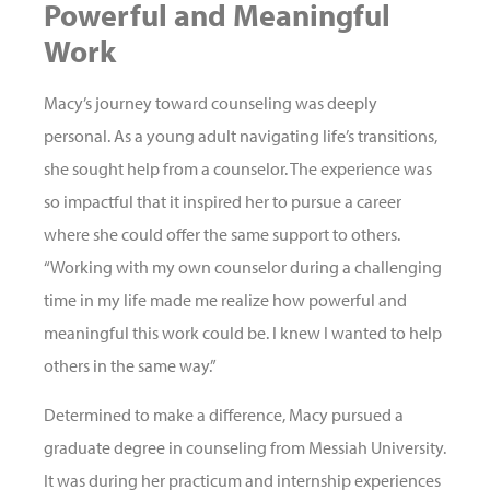
Powerful and Meaningful
Work
Macy’s journey toward counseling was deeply
personal. As a young adult navigating life’s transitions,
she sought help from a counselor. The experience was
so impactful that it inspired her to pursue a career
where she could offer the same support to others.
“Working with my own counselor during a challenging
time in my life made me realize how powerful and
meaningful this work could be. I knew I wanted to help
others in the same way.”
Determined to make a difference, Macy pursued a
graduate degree in counseling from Messiah University.
It was during her practicum and internship experiences