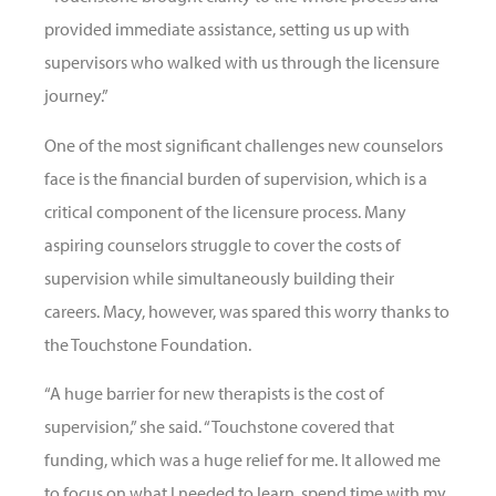
provided immediate assistance, setting us up with
supervisors who walked with us through the licensure
journey.”
One of the most significant challenges new counselors
face is the financial burden of supervision, which is a
critical component of the licensure process. Many
aspiring counselors struggle to cover the costs of
supervision while simultaneously building their
careers. Macy, however, was spared this worry thanks to
the Touchstone Foundation.
“A huge barrier for new therapists is the cost of
supervision,” she said. “Touchstone covered that
funding, which was a huge relief for me. It allowed me
to focus on what I needed to learn, spend time with my