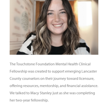
The Touchstone Foundation Mental Health Clinical
Fellowship was created to support emerging Lancaster
County counselors on their journey toward licensure,
offering resources, mentorship, and financial assistance.
We talked to Macy Stanley just as she was completing
her two-year fellowship.