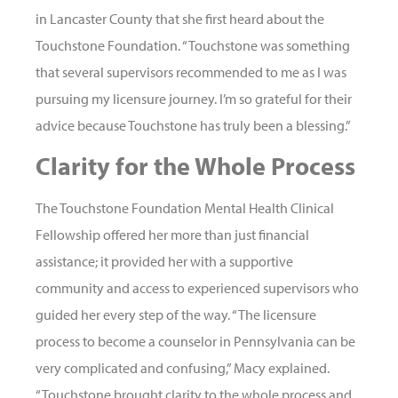
in Lancaster County that she first heard about the
Touchstone Foundation. “Touchstone was something
that several supervisors recommended to me as I was
pursuing my licensure journey. I’m so grateful for their
advice because Touchstone has truly been a blessing.”
Clarity for the Whole Process
The Touchstone Foundation Mental Health Clinical
Fellowship offered her more than just financial
assistance; it provided her with a supportive
community and access to experienced supervisors who
guided her every step of the way. “The licensure
process to become a counselor in Pennsylvania can be
very complicated and confusing,” Macy explained.
“Touchstone brought clarity to the whole process and