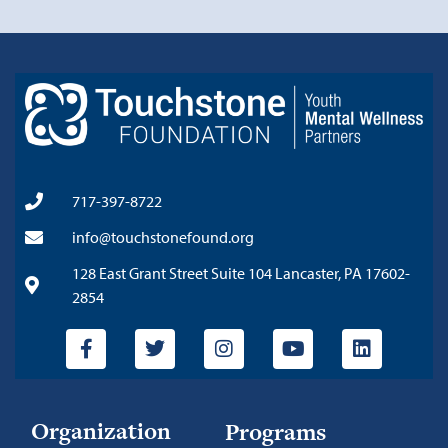
717-397-8722
info@touchstonefound.org
128 East Grant Street Suite 104 Lancaster, PA 17602-
2854
Organization
Programs