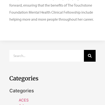
forward, ensuring that the benefits of The Touchstone
Foundation Mental Health Clinical Fellowship include
helping more and more people throughout her career.
Categories
Categories
ACES