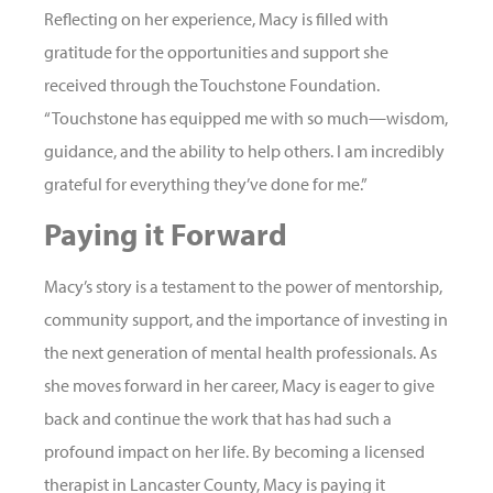
Reflecting on her experience, Macy is filled with
gratitude for the opportunities and support she
received through the Touchstone Foundation.
“Touchstone has equipped me with so much—wisdom,
guidance, and the ability to help others. I am incredibly
grateful for everything they’ve done for me.”
Paying it Forward
Macy’s story is a testament to the power of mentorship,
community support, and the importance of investing in
the next generation of mental health professionals. As
she moves forward in her career, Macy is eager to give
back and continue the work that has had such a
profound impact on her life. By becoming a licensed
therapist in Lancaster County, Macy is paying it