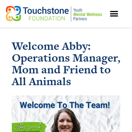
MENTAL HEALTH RESOURCES
Welcome Abby:
Operations Manager,
Mom and Friend to
All Animals