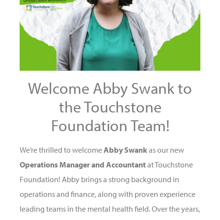
Welcome Abby Swank to
the Touchstone
Foundation Team!
We’re thrilled to welcome
Abby Swank
as our new
Operations Manager and Accountant
at Touchstone
Foundation! Abby brings a strong background in
operations and finance, along with proven experience
leading teams in the mental health field. Over the years,