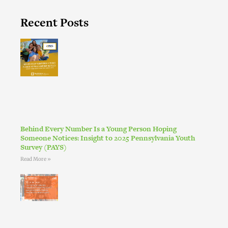
Recent Posts
Behind Every Number Is a Young Person Hoping
Someone Notices: Insight to 2025 Pennsylvania Youth
Survey (PAYS)
Read More »