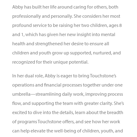
Abby has built her life around caring for others, both
professionally and personally. She considers her most
profound service to be raising her two children, ages 8
and 1, which has given her new insight into mental
health and strengthened her desire to ensure all
children and youth grow up supported, nurtured, and
recognized for their unique potential.
In her dual role, Abby is eager to bring Touchstone’s
operations and financial processes together under one
umbrella—streamlining daily work, improving process
flow, and supporting the team with greater clarity. She’s
excited to dive into the details, learn about the breadth
of programs Touchstone offers, and see how her work
can help elevate the well-being of children, youth, and