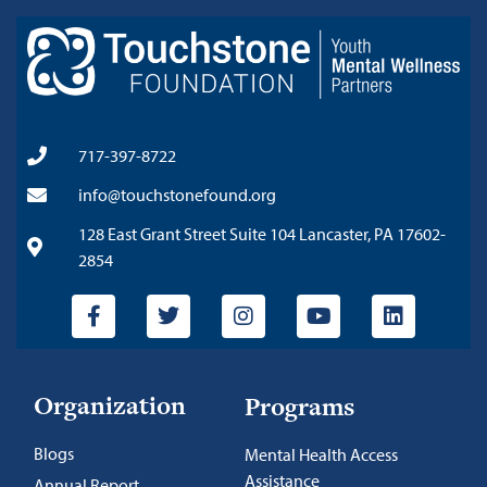
717-397-8722
info@touchstonefound.org
128 East Grant Street Suite 104 Lancaster, PA 17602-
2854
Organization
Programs
Blogs
Mental Health Access
Assistance
Annual Report