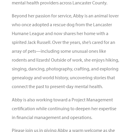
mental health providers across Lancaster County.
Beyond her passion for service, Abby is an animal lover
who once adopted a rescue dog from the Lancaster
Humane League and now shares her home with a
spirited Jack Russell. Over the years, she’s cared for an
array of pets—including some unusual ones like
rodents and lizards! Outside of work, she enjoys hiking,
singing, dancing, photography, crafting, and exploring
genealogy and world history, uncovering stories that
connect the past to present-day mental health.
Abby is also working toward a Project Management
certification while continuing to deepen her expertise
in financial management and operations.
Please join us in giving Abby a warm welcome as she