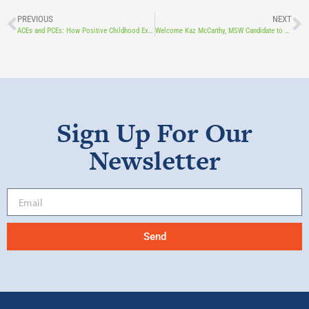
PREVIOUS
NEXT
ACEs and PCEs: How Positive Childhood Experiences Enhance Wellbeing What Are ACEs (and Why Do They Matter)?
Welcome Kaz McCarthy, MSW Candidate to Touchstone Foundation!
Sign Up For Our
Newsletter
Send