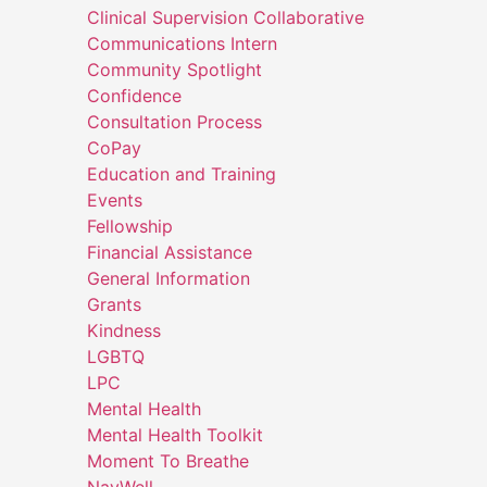
Clinical Supervision Collaborative
Communications Intern
Community Spotlight
Confidence
Consultation Process
CoPay
Education and Training
Events
Fellowship
Financial Assistance
General Information
Grants
Kindness
LGBTQ
LPC
Mental Health
Mental Health Toolkit
Moment To Breathe