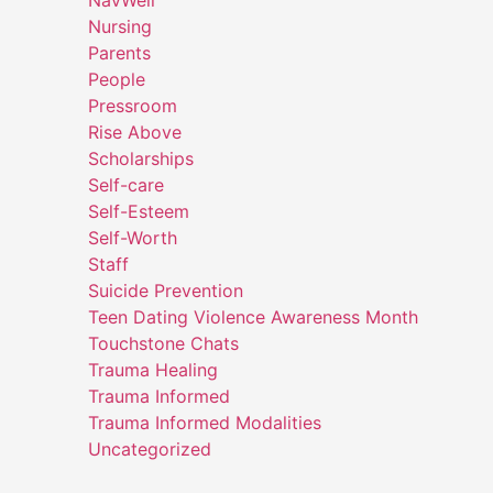
NavWell
Nursing
Parents
People
Pressroom
Rise Above
Scholarships
Self-care
Self-Esteem
Self-Worth
Staff
Suicide Prevention
Teen Dating Violence Awareness Month
Touchstone Chats
Trauma Healing
Trauma Informed
Trauma Informed Modalities
Uncategorized