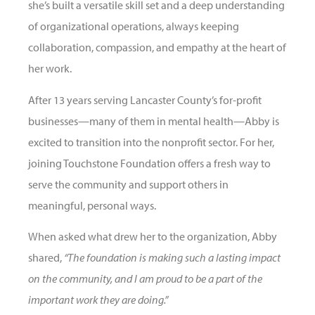
she’s built a versatile skill set and a deep understanding
of organizational operations, always keeping
collaboration, compassion, and empathy at the heart of
her work.
After 13 years serving Lancaster County’s for-profit
businesses—many of them in mental health—Abby is
excited to transition into the nonprofit sector. For her,
joining Touchstone Foundation offers a fresh way to
serve the community and support others in
meaningful, personal ways.
When asked what drew her to the organization, Abby
shared,
“The foundation is making such a lasting impact
on the community, and I am proud to be a part of the
important work they are doing.”