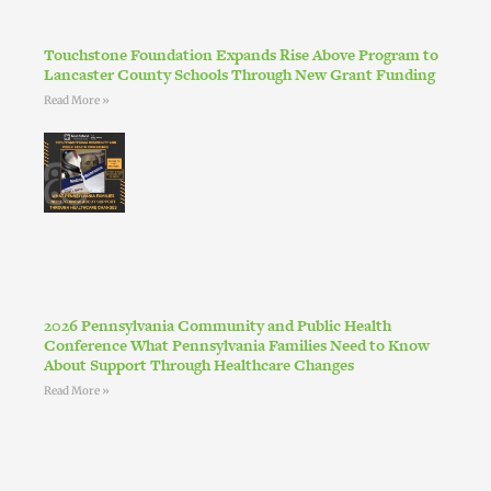
Touchstone Foundation Expands Rise Above Program to
Lancaster County Schools Through New Grant Funding
Read More »
2026 Pennsylvania Community and Public Health
Conference What Pennsylvania Families Need to Know
About Support Through Healthcare Changes
Read More »