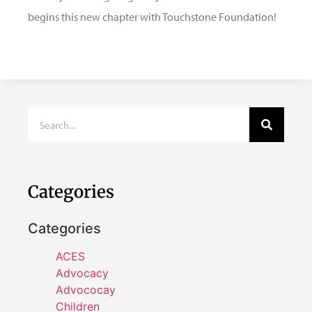
begins this new chapter with Touchstone Foundation!
Categories
Categories
ACES
Advocacy
Advococay
Children