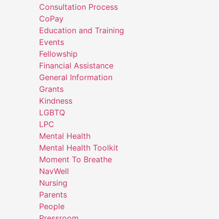
Consultation Process
CoPay
Education and Training
Events
Fellowship
Financial Assistance
General Information
Grants
Kindness
LGBTQ
LPC
Mental Health
Mental Health Toolkit
Moment To Breathe
NavWell
Nursing
Parents
People
Pressroom