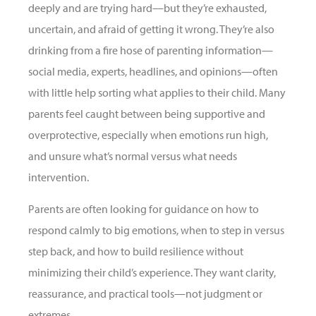
deeply and are trying hard—but they’re exhausted,
uncertain, and afraid of getting it wrong. They’re also
drinking from a fire hose of parenting information—
social media, experts, headlines, and opinions—often
with little help sorting what applies to their child. Many
parents feel caught between being supportive and
overprotective, especially when emotions run high,
and unsure what’s normal versus what needs
intervention.
Parents are often looking for guidance on how to
respond calmly to big emotions, when to step in versus
step back, and how to build resilience without
minimizing their child’s experience. They want clarity,
reassurance, and practical tools—not judgment or
extremes.