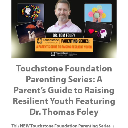
Touchstone Foundation
Parenting Series: A
Parent’s Guide to Raising
Resilient Youth Featuring
Dr. Thomas Foley
This
NEW Touchstone Foundation Parenting Series
is