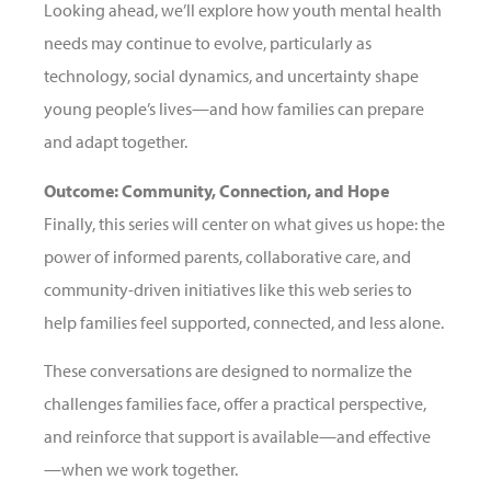
Looking ahead, we’ll explore how youth mental health
needs may continue to evolve, particularly as
technology, social dynamics, and uncertainty shape
young people’s lives—and how families can prepare
and adapt together.
Outcome: Community, Connection, and Hope
Finally, this series will center on what gives us hope: the
power of informed parents, collaborative care, and
community-driven initiatives like this web series to
help families feel supported, connected, and less alone.
These conversations are designed to normalize the
challenges families face, offer a practical perspective,
and reinforce that support is available—and effective
—when we work together.