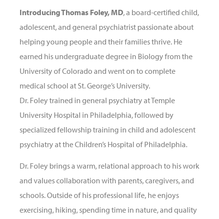
Introducing Thomas Foley, MD
, a board-certified child,
adolescent, and general psychiatrist passionate about
helping young people and their families thrive. He
earned his undergraduate degree in Biology from the
University of Colorado and went on to complete
medical school at St. George’s University.
Dr. Foley trained in general psychiatry at Temple
University Hospital in Philadelphia, followed by
specialized fellowship training in child and adolescent
psychiatry at the Children’s Hospital of Philadelphia.
Dr. Foley brings a warm, relational approach to his work
and values collaboration with parents, caregivers, and
schools. Outside of his professional life, he enjoys
exercising, hiking, spending time in nature, and quality