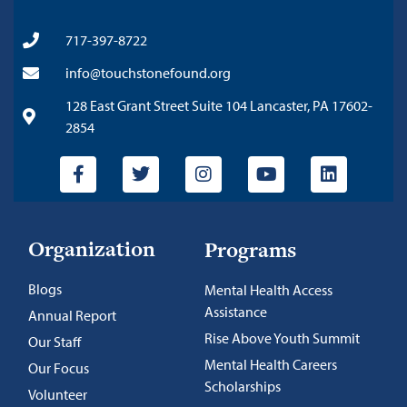
717-397-8722
info@touchstonefound.org
128 East Grant Street Suite 104 Lancaster, PA 17602-
2854
Organization
Programs
Blogs
Mental Health Access
Assistance
Annual Report
Rise Above Youth Summit
Our Staff
Mental Health Careers
Our Focus
Scholarships
Volunteer