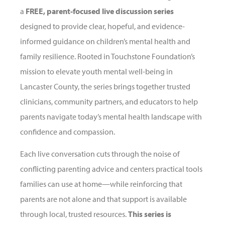
a
FREE, parent-focused live discussion series
designed to provide clear, hopeful, and evidence-
informed guidance on children’s mental health and
family resilience. Rooted in Touchstone Foundation’s
mission to elevate youth mental well-being in
Lancaster County, the series brings together trusted
clinicians, community partners, and educators to help
parents navigate today’s mental health landscape with
confidence and compassion.
Each live conversation cuts through the noise of
conflicting parenting advice and centers practical tools
families can use at home—while reinforcing that
parents are not alone and that support is available
through local, trusted resources.
This series is