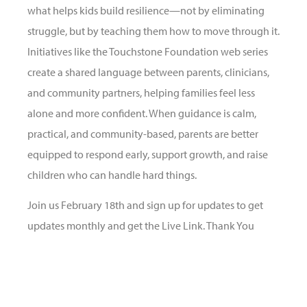
what helps kids build resilience—not by eliminating
struggle, but by teaching them how to move through it.
Initiatives like the Touchstone Foundation web series
create a shared language between parents, clinicians,
and community partners, helping families feel less
alone and more confident. When guidance is calm,
practical, and community-based, parents are better
equipped to respond early, support growth, and raise
children who can handle hard things.
Join us February 18th and sign up for updates to get
updates monthly and get the Live Link. Thank You