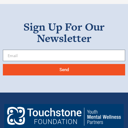
Sign Up For Our
Newsletter
Send