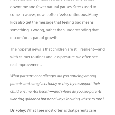
downtime and fewer natural pauses. Stress used to
come in waves; now it often feels continuous. Many
kids also get the message that feeling bad means
something is wrong, rather than understanding that
discomfort is part of growth.
The hopeful news is that children are still resilient—and
with calmer routines and less pressure, we often see
real improvement.
What patterns or challenges are you noticing among
parents and caregivers today as they try to support their
children’s mental health—and where do you see parents
wanting guidance but not always knowing where to turn?
Dr Foley:
What I see most often is that parents care