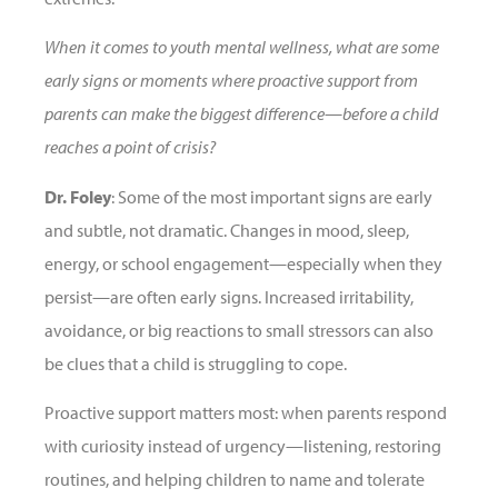
When it comes to youth mental wellness, what are some
early signs or moments where proactive support from
parents can make the biggest difference—before a child
reaches a point of crisis?
Dr. Foley
: Some of the most important signs are early
and subtle, not dramatic. Changes in mood, sleep,
energy, or school engagement—especially when they
persist—are often early signs. Increased irritability,
avoidance, or big reactions to small stressors can also
be clues that a child is struggling to cope.
Proactive support matters most: when parents respond
with curiosity instead of urgency—listening, restoring
routines, and helping children to name and tolerate