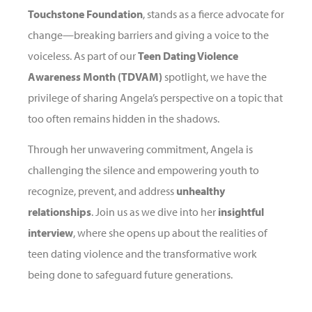
Touchstone Foundation
, stands as a fierce advocate for
change—breaking barriers and giving a voice to the
voiceless. As part of our
Teen Dating Violence
Awareness Month (TDVAM)
spotlight, we have the
privilege of sharing Angela’s perspective on a topic that
too often remains hidden in the shadows.
Through her unwavering commitment, Angela is
challenging the silence and empowering youth to
recognize, prevent, and address
unhealthy
relationships
. Join us as we dive into her
insightful
interview
, where she opens up about the realities of
teen dating violence and the transformative work
being done to safeguard future generations.