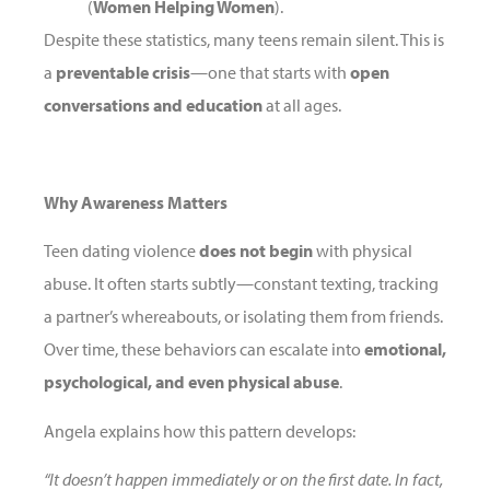
(
Women Helping Women
).
Despite these statistics, many teens remain silent. This is
a
preventable crisis
—one that starts with
open
conversations and education
at all ages.
Why Awareness Matters
Teen dating violence
does not begin
with physical
abuse. It often starts subtly—constant texting, tracking
a partner’s whereabouts, or isolating them from friends.
Over time, these behaviors can escalate into
emotional,
psychological, and even physical abuse
.
Angela explains how this pattern develops:
“It doesn’t happen immediately or on the first date. In fact,