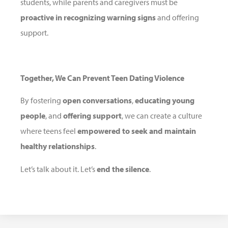
students, while parents and caregivers must be
proactive in recognizing warning signs
and offering
support.
Together, We Can Prevent Teen Dating Violence
By fostering
open conversations
,
educating young
people
, and
offering support
, we can create a culture
where teens feel
empowered to seek and maintain
healthy relationships
.
Let’s talk about it. Let’s
end the silence
.