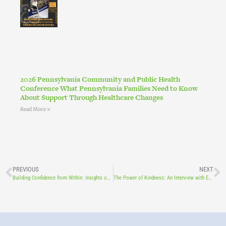
2026 Pennsylvania Community and Public Health
Conference What Pennsylvania Families Need to Know
About Support Through Healthcare Changes
Read More »
PREVIOUS
NEXT
Building Confidence from Within: Insights on Mental Well-Being, Self-Esteem, and Self-Worth Featuring: Board Member Dr. Valerie Minnich, PhD, LPC (PA), NCC, CAADC, ACS
The Power of Kindness: An Interview with Educator Ramon Rivera