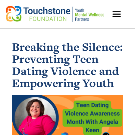
MENTAL HEALTH RESOURCES
Breaking the Silence:
Preventing Teen
Dating Violence and
Empowering Youth