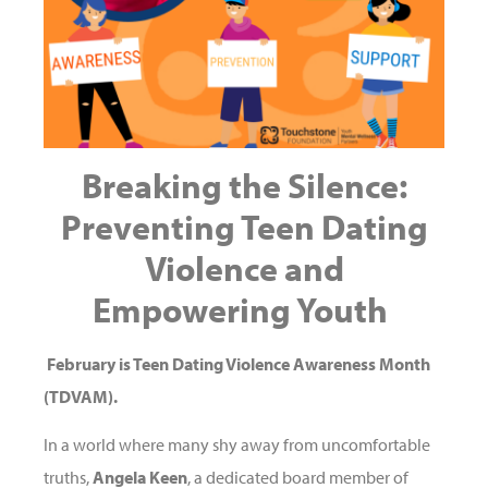
Breaking the Silence:
Preventing Teen Dating
Violence
and
Empowering Youth
February is Teen Dating Violence Awareness Month
(TDVAM).
In a world where many shy away from uncomfortable
truths,
Angela Keen
, a dedicated board member of