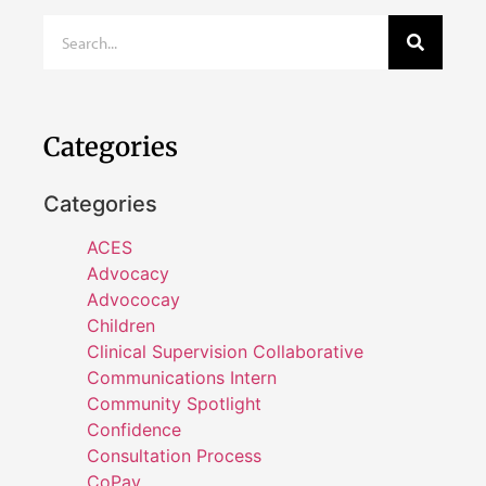
Categories
Categories
ACES
Advocacy
Advococay
Children
Clinical Supervision Collaborative
Communications Intern
Community Spotlight
Confidence
Consultation Process
CoPay