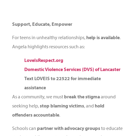
Support, Educate, Empower
For teens in unhealthy relationships,
help is available
.
Angela highlights resources such as:
LoveIsRespect.org
Domestic Violence Services (DVS) of Lancaster
Text LOVEIS to
22522
for immediate
assistance
As a community, we must
break the stigma
around
seeking help,
stop blaming victims
, and
hold
offenders accountable
.
Schools can
partner with advocacy groups
to educate