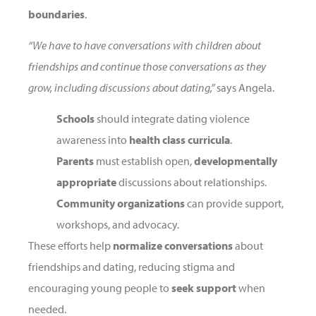
boundaries
.
“We have to have conversations with children about
friendships and continue those conversations as they
grow, including discussions about dating,”
says Angela.
Schools
should integrate dating violence
awareness into
health class curricula
.
Parents
must establish open,
developmentally
appropriate
discussions about relationships.
Community organizations
can provide support,
workshops, and advocacy.
These efforts help
normalize conversations
about
friendships and dating, reducing stigma and
encouraging young people to
seek support
when
needed.