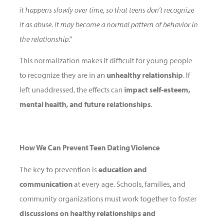
it happens slowly over time, so that teens don’t recognize
it as abuse. It may become a normal pattern of behavior in
the relationship.”
This normalization makes it difficult for young people
to recognize they are in an
unhealthy relationship
. If
left unaddressed, the effects can
impact self-esteem,
mental health, and future relationships
.
How We Can Prevent Teen Dating Violence
The key to prevention is
education and
communication
at every age. Schools, families, and
community organizations must work together to foster
discussions on healthy relationships and