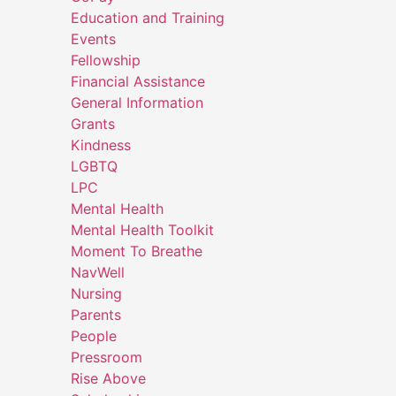
Education and Training
Events
Fellowship
Financial Assistance
General Information
Grants
Kindness
LGBTQ
LPC
Mental Health
Mental Health Toolkit
Moment To Breathe
NavWell
Nursing
Parents
People
Pressroom
Rise Above