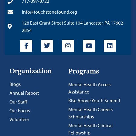
717-397-8722
info@touchstonefound.org
128 East Grant Street Suite 104 Lancaster, PA 17602-
2854
Organization
Programs
Blogs
Mental Health Access
Assistance
Annual Report
Rise Above Youth Summit
Our Staff
Mental Health Careers
Our Focus
Scholarships
Volunteer
Mental Health Clinical
Fellowship