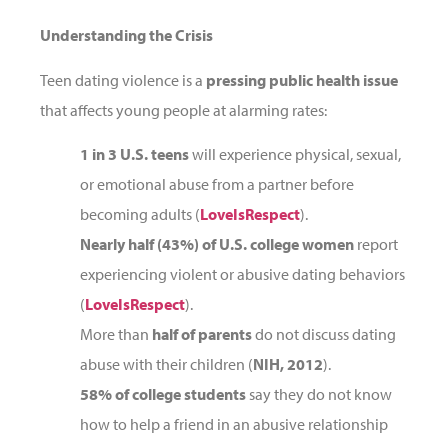
Understanding the Crisis
Teen dating violence is a
pressing public health issue
that affects young people at alarming rates:
1 in 3 U.S. teens
will experience physical, sexual,
or emotional abuse from a partner before
becoming adults (
LoveIsRespect
).
Nearly half (43%) of U.S. college women
report
experiencing violent or abusive dating behaviors
(
LoveIsRespect
).
More than
half of parents
do not discuss dating
abuse with their children (
NIH, 2012
).
58% of college students
say they do not know
how to help a friend in an abusive relationship