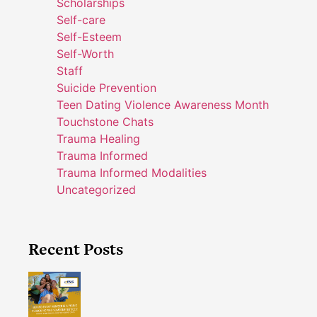
Scholarships
Self-care
Self-Esteem
Self-Worth
Staff
Suicide Prevention
Teen Dating Violence Awareness Month
Touchstone Chats
Trauma Healing
Trauma Informed
Trauma Informed Modalities
Uncategorized
Recent Posts