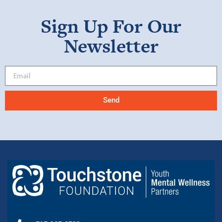
Sign Up For Our
Newsletter
Send