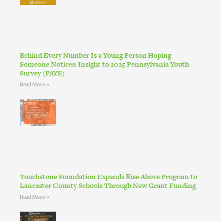
Behind Every Number Is a Young Person Hoping
Someone Notices: Insight to 2025 Pennsylvania Youth
Survey (PAYS)
Read More »
Touchstone Foundation Expands Rise Above Program to
Lancaster County Schools Through New Grant Funding
Read More »