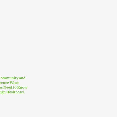
 Community and
erence What
ies Need to Know
ugh Healthcare