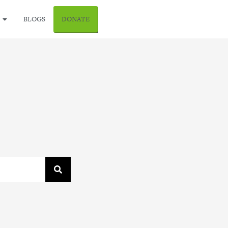
BLOGS
DONATE