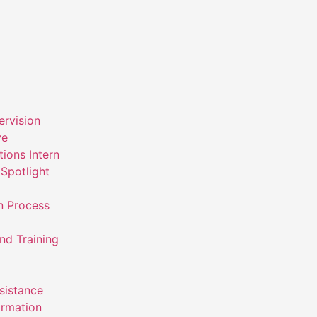
ervision
ve
ions Intern
Spotlight
n Process
nd Training
ssistance
ormation