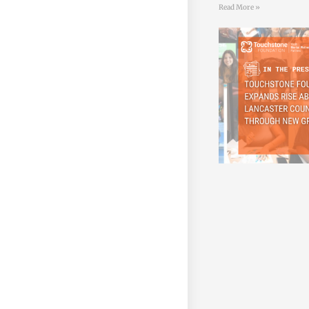
Read More »