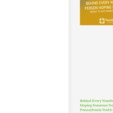
Behind Every Numbe
Hoping Someone Noti
Pennsylvania Youth 