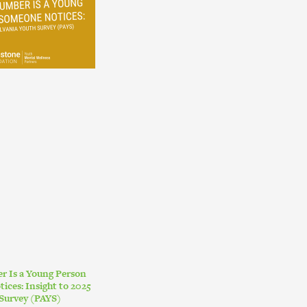
r Is a Young Person
ces: Insight to 2025
Survey (PAYS)