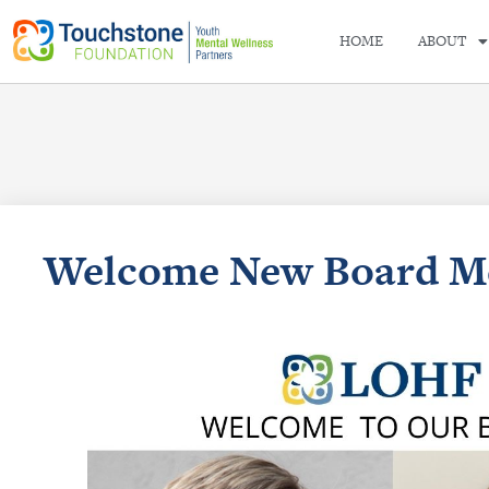
HOME
ABOUT
Welcome New Board M