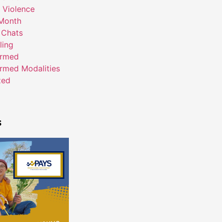
 Violence
Month
 Chats
ling
ormed
rmed Modalities
zed
s