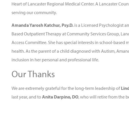
Heart of Lancaster Regional Medical Center. A Lancaster Count
serving our community.
Amanda Yarosh Katchur, Psy.D.
is a Licensed Psychologist a
Based Outpatient Therapy at Community Services Group, Lanca
Access Committee. She has special interests in school-based 
health. As the parent of a child diagnosed with Autism, Aman
inclusion in her personal and professional life.
Our Thanks
We are extremely grateful for the long-term leadership of
Lin
last year, and to
Anita Darpino, DO
, who will retire from the b