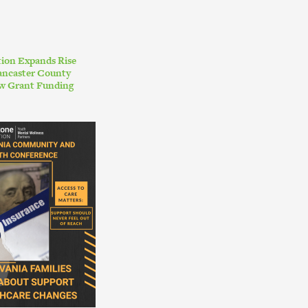
ion Expands Rise
ancaster County
w Grant Funding