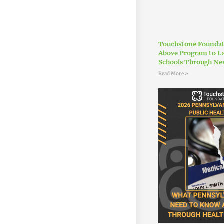
Touchstone Foundat
Above Program to L
Schools Through Ne
Read More »