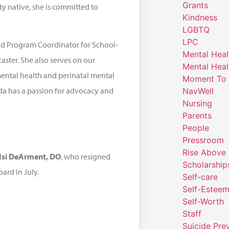
Grants
y native, she is committed to
Kindness
LGBTQ
LPC
nd Program Coordinator for School-
Mental Heal
ster. She also serves on our
Mental Heal
mental health and perinatal mental
Moment To 
da has a passion for advocacy and
NavWell
Nursing
Parents
People
Pressroom
Rise Above
dsi DeArment, DO
, who resigned
Scholarship
oard in July.
Self-care
Self-Estee
Self-Worth
Staff
Suicide Pre