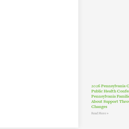
2026 Pennsylvania
Public Health Conf
Pennsylvania Famil
About Support Thro
Changes
Read More »