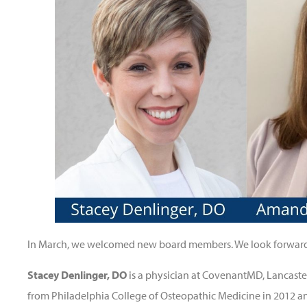
In March, we welcomed new board members. We look forward t
Stacey Denlinger, DO
is a physician at CovenantMD, Lancaste
from Philadelphia College of Osteopathic Medicine in 2012 a