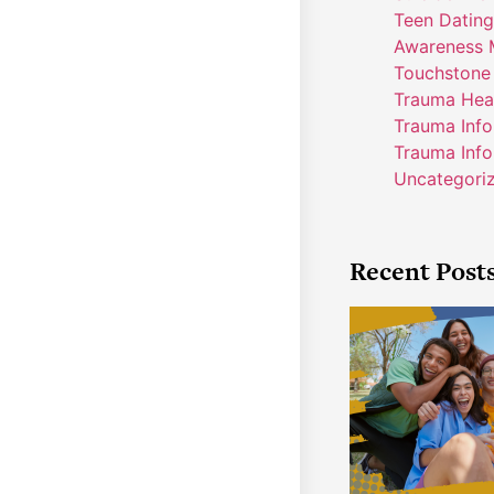
Teen Dating
Awareness 
Touchstone
Trauma Hea
Trauma Inf
Trauma Info
Uncategori
Recent Post