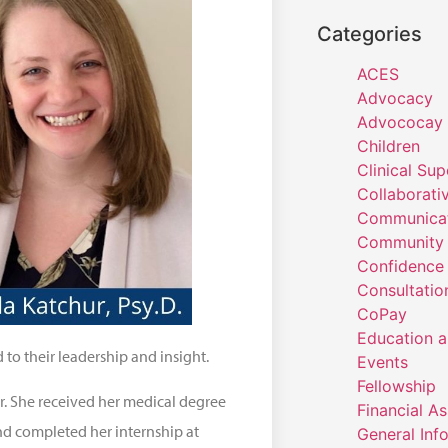
Categories
ACES
Advocacy
Advococay
Children
Clinical Sup
Collaborati
Communicat
Community 
Confidence
Consultatio
CoPay
Education a
o their leadership and insight.
Events
Fellowship
r. She received her medical degree
Financial A
nd completed her internship at
General Inf