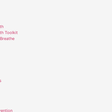
th
th Toolkit
Breathe
s
m
vention