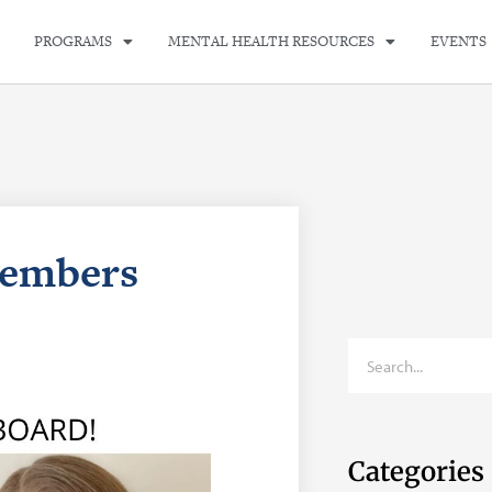
PROGRAMS
MENTAL HEALTH RESOURCES
EVENTS
embers
Categories