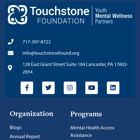
717-397-8722
info@touchstonefound.org
128 East Grant Street Suite 104 Lancaster, PA 17602-
2854
Organization
Programs
Blogs
Mental Health Access
Assistance
Annual Report