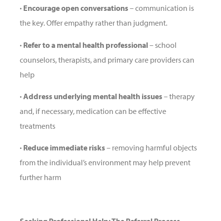
· Encourage open conversations
– communication is
the key. Offer empathy rather than judgment.
· Refer to a mental health professional
– school
counselors, therapists, and primary care providers can
help
· Address underlying mental health issues
– therapy
and, if necessary, medication can be effective
treatments
· Reduce immediate risks
– removing harmful objects
from the individual’s environment may help prevent
further harm