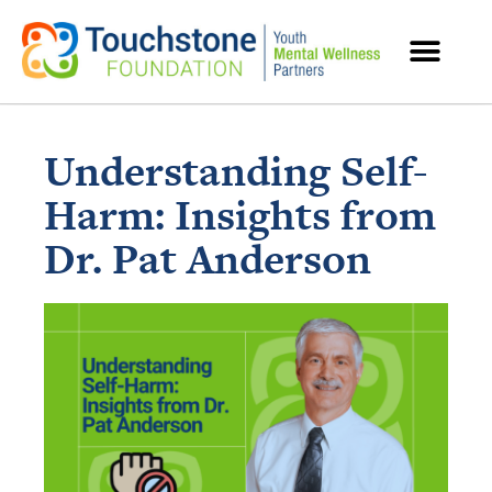
MENTAL HEALTH RESOURCES
Understanding Self-
Harm: Insights from
Dr. Pat Anderson