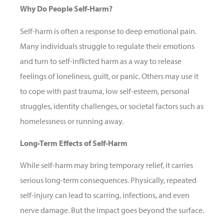
Why Do People Self-Harm?
Self-harm is often a response to deep emotional pain.
Many individuals struggle to regulate their emotions
and turn to self-inflicted harm as a way to release
feelings of loneliness, guilt, or panic. Others may use it
to cope with past trauma, low self-esteem, personal
struggles, identity challenges, or societal factors such as
homelessness or running away.
Long-Term Effects of Self-Harm
While self-harm may bring temporary relief, it carries
serious long-term consequences. Physically, repeated
self-injury can lead to scarring, infections, and even
nerve damage. But the impact goes beyond the surface.