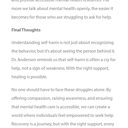
more we talk about mental health openly, the easier it
becomes for those who are struggling to ask for help.
Final Thoughts
Understanding self-harm is not just about recognizing
the behavior, but it’s about seeing the person behind it.
Dr. Anderson reminds us that self-harm is often a cry for
help, not a sign of weakness. With the right support,
healing is possible.
No one should have to face these struggles alone. By
offering compassion, raising awareness, and ensuring
that mental health care is accessible, we can create a
world where individuals feel empowered to seek help.
Recovery is a journey, but with the right support, every