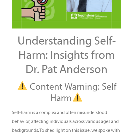
Understanding Self-
Harm: Insights from
Dr. Pat Anderson
Content Warning: Self
Harm
Self-harm is a complex and often misunderstood
behavior, affecting individuals across various ages and
backgrounds. To shed light on this issue, we spoke with