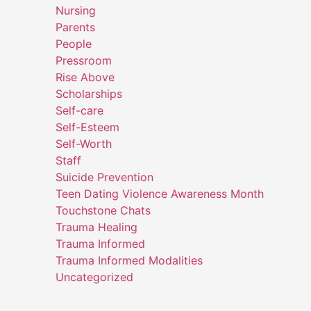
Nursing
Parents
People
Pressroom
Rise Above
Scholarships
Self-care
Self-Esteem
Self-Worth
Staff
Suicide Prevention
Teen Dating Violence Awareness Month
Touchstone Chats
Trauma Healing
Trauma Informed
Trauma Informed Modalities
Uncategorized