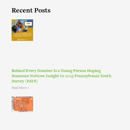
Recent Posts
Behind Every Number Is a Young Person Hoping
Someone Notices: Insight to 2025 Pennsylvania Youth
Survey (PAYS)
Read More »