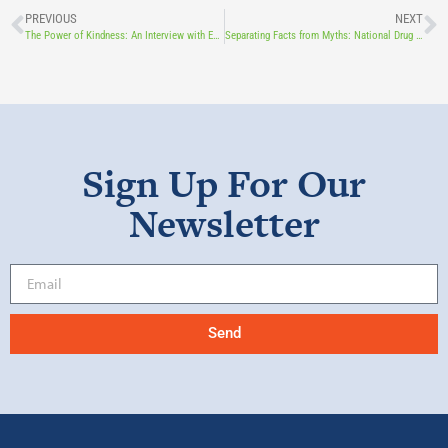
PREVIOUS
NEXT
The Power of Kindness: An Interview with Educator Ramon Rivera
Separating Facts from Myths: National Drug and Alcohol Facts Week With Board Member, Jackie Palm
Sign Up For Our
Newsletter
Send