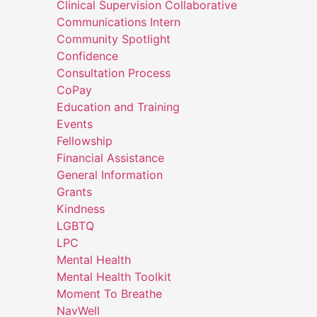
Clinical Supervision Collaborative
Communications Intern
Community Spotlight
Confidence
Consultation Process
CoPay
Education and Training
Events
Fellowship
Financial Assistance
General Information
Grants
Kindness
LGBTQ
LPC
Mental Health
Mental Health Toolkit
Moment To Breathe
NavWell