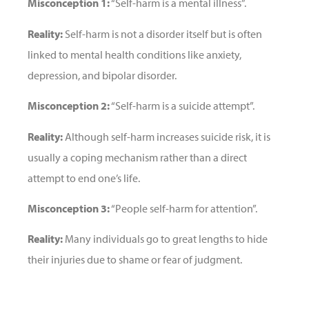
Misconception 1:
“Self-harm is a mental illness”.
Reality:
Self-harm is not a disorder itself but is often
linked to mental health conditions like anxiety,
depression, and bipolar disorder.
Misconception 2:
“Self-harm is a suicide attempt”.
Reality:
Although self-harm increases suicide risk, it is
usually a coping mechanism rather than a direct
attempt to end one’s life.
Misconception 3:
“People self-harm for attention”.
Reality:
Many individuals go to great lengths to hide
their injuries due to shame or fear of judgment.