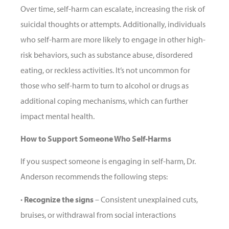
Over time, self-harm can escalate, increasing the risk of
suicidal thoughts or attempts. Additionally, individuals
who self-harm are more likely to engage in other high-
risk behaviors, such as substance abuse, disordered
eating, or reckless activities. It’s not uncommon for
those who self-harm to turn to alcohol or drugs as
additional coping mechanisms, which can further
impact mental health.
How to Support Someone Who Self-Harms
If you suspect someone is engaging in self-harm, Dr.
Anderson recommends the following steps:
· Recognize the signs
– Consistent unexplained cuts,
bruises, or withdrawal from social interactions