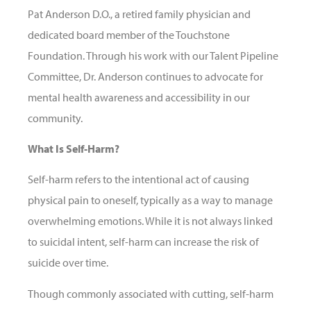
Pat Anderson D.O., a retired family physician and
dedicated board member of the Touchstone
Foundation. Through his work with our Talent Pipeline
Committee, Dr. Anderson continues to advocate for
mental health awareness and accessibility in our
community.
What Is Self-Harm?
Self-harm refers to the intentional act of causing
physical pain to oneself, typically as a way to manage
overwhelming emotions. While it is not always linked
to suicidal intent, self-harm can increase the risk of
suicide over time.
Though commonly associated with cutting, self-harm