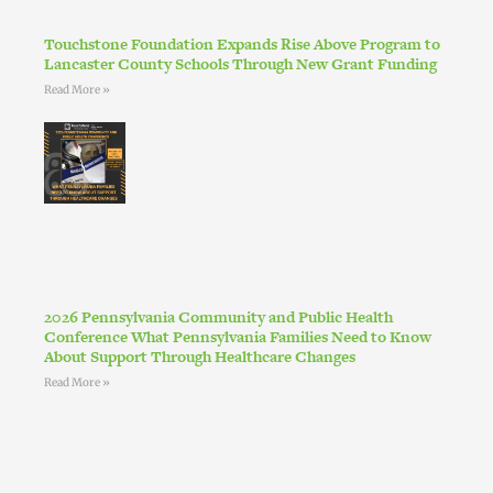
Touchstone Foundation Expands Rise Above Program to
Lancaster County Schools Through New Grant Funding
Read More »
2026 Pennsylvania Community and Public Health
Conference What Pennsylvania Families Need to Know
About Support Through Healthcare Changes
Read More »