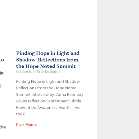
Finding Hope in Light and
to
Shadow: Reflections from
the Hope Noted Summit
ia
October 6, 2025
No Comments
Finding Hope in Light and Shadow:
ce
Reflections from the Hope Noted
Summit Interview by: Anna Kennedy
As we reflect on September/Suicide
Prevention Awareness Month—we
took
Read More »
tive