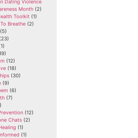
n Dating Violence
areness Month
(2)
ealth Toolkit
(1)
To Breathe
(2)
(5)
(23)
1)
19)
om
(12)
ove
(18)
hips
(30)
e
(9)
teem
(6)
th
(7)
)
Prevention
(12)
one Chats
(2)
Healing
(1)
Informed
(1)