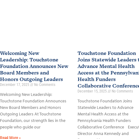
Welcoming New
Touchstone Foundation
Leadership: Touchstone
Joins Statewide Leaders 
Foundation Announces New
Advance Mental Health
Board Members and
Access at the Pennsylvan
Honors Outgoing Leaders
Health Funders
Collaborative Conferen
December 17, 2025
No Comments
December 15, 2025
No Comments
Welcoming New Leadership:
Touchstone Foundation Announces
Touchstone Foundation Joins
New Board Members and Honors
Statewide Leaders to Advance
Outgoing Leaders At Touchstone
Mental Health Access at the
Foundation, our strength lies in the
Pennsylvania Health Funders
people who guide our
Collaborative Conference Execu
Director Anna Kennedy and
Read More »