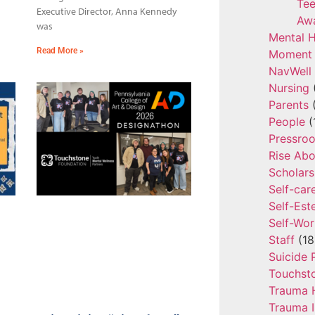
Tee
Executive Director, Anna Kennedy
Aw
was
Mental H
Read More »
Moment 
NavWell
Nursing
Parents
(
People
(
Pressro
Rise Ab
Scholars
Self-car
Self-Es
Self-Wor
Staff
(18
Suicide 
Touchst
Trauma 
Trauma 