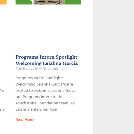
Programs Intern Spotlight:
Welcoming Leiahna Garcia
March 20, 2026
No Comments
Programs Intern Spotlight:
Welcoming Leiahna Garcia We’re
’re
excited to welcome Leiahna Garcia
our Programs Intern to the
Touchstone Foundation team! As
s a
Leiahna enters her final
Read More »