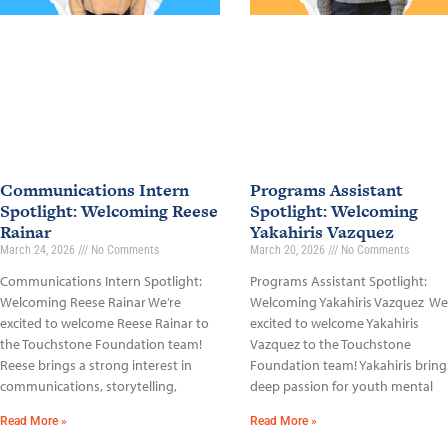
Communications Intern
Programs Assistant
Spotlight: Welcoming Reese
Spotlight: Welcoming
Rainar
Yakahiris Vazquez
March 24, 2026
No Comments
March 20, 2026
No Comments
Communications Intern Spotlight:
Programs Assistant Spotlight:
Welcoming Reese Rainar We’re
Welcoming Yakahiris Vazquez We
excited to welcome Reese Rainar to
excited to welcome Yakahiris
the Touchstone Foundation team!
Vazquez to the Touchstone
Reese brings a strong interest in
Foundation team! Yakahiris bring
communications, storytelling,
deep passion for youth mental
Read More »
Read More »