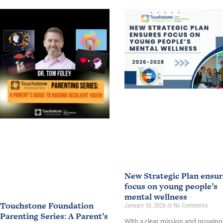
New Strategic Plan ensur
focus on young people’s
mental wellness
Touchstone Foundation
January 30, 2026
No Comments
Parenting Series: A Parent’s
With a clear mission and growing