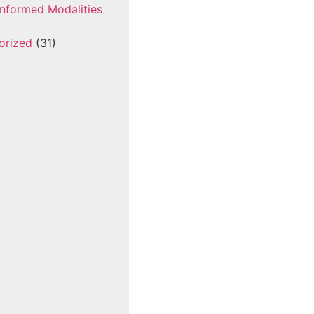
nformed Modalities
orized
(31)