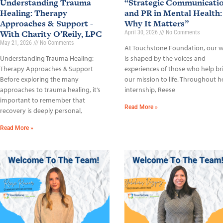
Understanding Trauma
“Strategic Communicati
Healing: Therapy
and PR in Mental Health:
Approaches & Support -
Why It Matters”
With Charity O’Reily, LPC
April 30, 2026
No Comments
May 21, 2026
No Comments
At Touchstone Foundation, our 
Understanding Trauma Healing:
is shaped by the voices and
Therapy Approaches & Support
experiences of those who help br
Before exploring the many
our mission to life. Throughout h
approaches to trauma healing, it’s
internship, Reese
important to remember that
Read More »
recovery is deeply personal,
Read More »