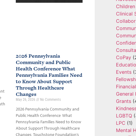
Children
Clinical
Collabor
Communi
Communi
Confide
Consulta
2026 Pennsylvania
CoPay
(
Community and Public
Educatio
Health Conference What
Events
(
Pennsylvania Families Need
Fellowsh
to Know About Support
Financia
Through Healthcare
ant
Changes
General 
e
May 26, 2026
No Comments
Grants
(
uth
Kindnes
2026 Pennsylvania Community and
LGBTQ
(
Public Health Conference What
Pennsylvania Families Need to Know
LPC
(1)
About Support Through Healthcare
Mental H
Changes Touchstone Foundation’s