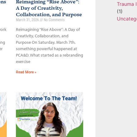
ons
Reimagining “Rise Above”:
Trauma I
A Day of Creativity,
(1)
Collaboration, and Purpose
Uncateg
March 31, 2026
No Comments
work
Reimagining “Rise Above”: A Day of
Creativity, Collaboration, and
ing
Purpose On Saturday, March 7th,
er
something powerful happened at
PCA&D. What started as a rebranding
exercise
Read More »