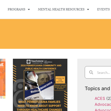
PROGRAMS
MENTAL HEALTH RESOURCES
EVENTS
Topics and
ACES
(2
Advoca
Advoco