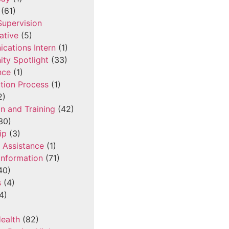
(61)
 Supervision
ative
(5)
cations Intern
(1)
ty Spotlight
(33)
nce
(1)
tion Process
(1)
2)
n and Training
(42)
30)
ip
(3)
l Assistance
(1)
Information
(71)
40)
s
(4)
4)
ealth
(82)