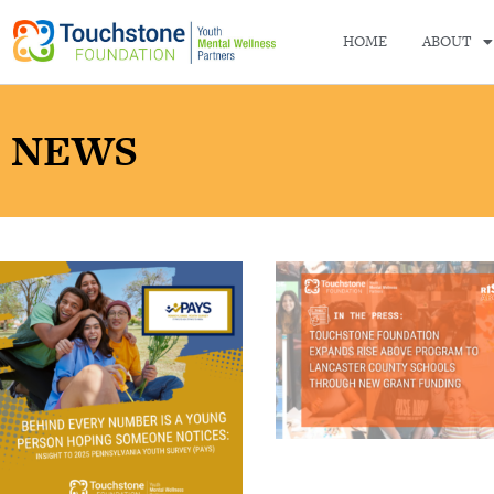
HOME
ABOUT
NEWS