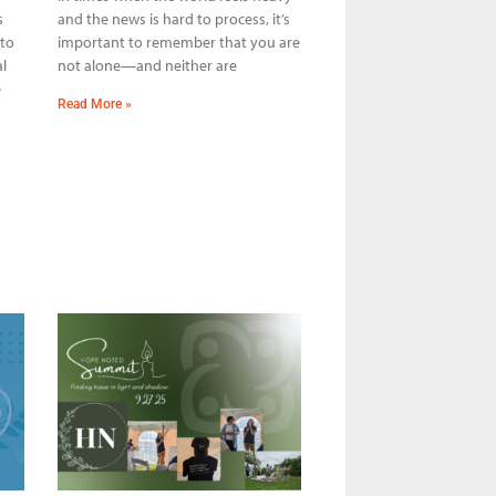
s
and the news is hard to process, it’s
 to
important to remember that you are
l
not alone—and neither are
e
Read More »