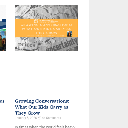
es
Growing Conversations:
What Our Kids Carry as
They Grow
January 5, 2026
No Comments
In times when the world feels heavy