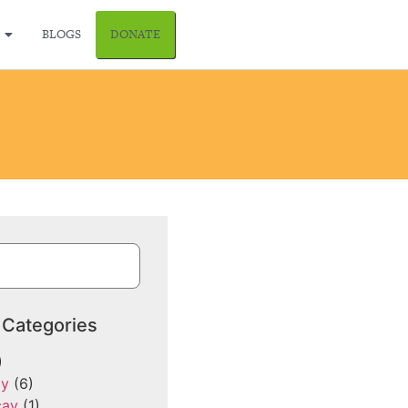
BLOGS
DONATE
 Categories
)
cy
(6)
cay
(1)