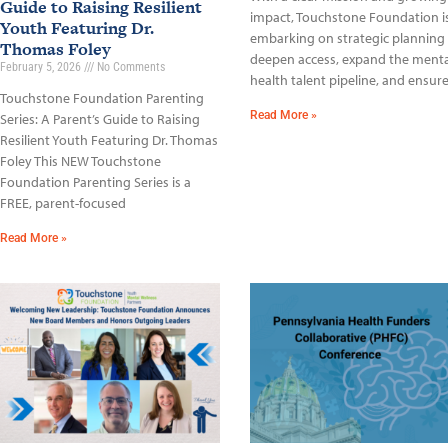
Guide to Raising Resilient
impact, Touchstone Foundation i
Youth Featuring Dr.
embarking on strategic planning
Thomas Foley
deepen access, expand the menta
February 5, 2026
No Comments
health talent pipeline, and ensur
Touchstone Foundation Parenting
Read More »
Series: A Parent’s Guide to Raising
Resilient Youth Featuring Dr. Thomas
Foley This NEW Touchstone
Foundation Parenting Series is a
FREE, parent-focused
Read More »