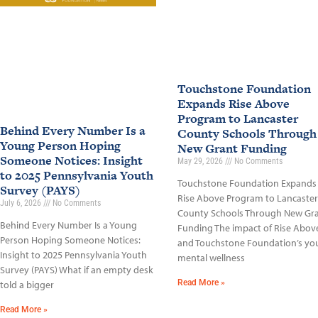
Touchstone Foundation
Expands Rise Above
Program to Lancaster
Behind Every Number Is a
County Schools Through
Young Person Hoping
New Grant Funding
Someone Notices: Insight
May 29, 2026
No Comments
to 2025 Pennsylvania Youth
Touchstone Foundation Expands
Survey (PAYS)
Rise Above Program to Lancaster
July 6, 2026
No Comments
County Schools Through New Gr
Behind Every Number Is a Young
Funding The impact of Rise Abov
Person Hoping Someone Notices:
and Touchstone Foundation’s yo
Insight to 2025 Pennsylvania Youth
mental wellness
Survey (PAYS) What if an empty desk
Read More »
told a bigger
Read More »