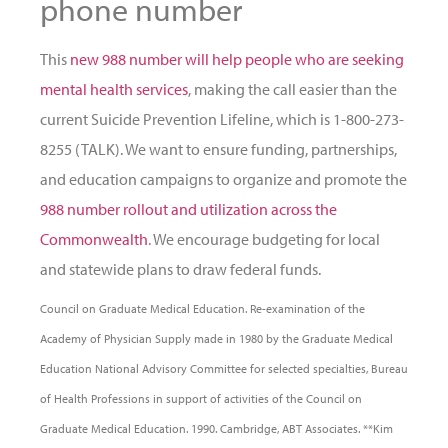
phone number
This
new 988 number will help people who are seeking
mental health services
, making the call easier than the
current Suicide Prevention Lifeline, which is 1-800-273-
8255 (TALK). We want to ensure funding, partnerships,
and education campaigns to organize and promote the
988 number rollout and utilization across the
Commonwealth
. We encourage budgeting for local
and statewide plans to draw federal funds.
Council on Graduate Medical Education. Re-examination of the
Academy of Physician Supply made in 1980 by the Graduate Medical
Education National Advisory Committee for selected specialties, Bureau
of Health Professions in support of activities of the Council on
Graduate Medical Education. 1990. Cambridge, ABT Associates. **Kim