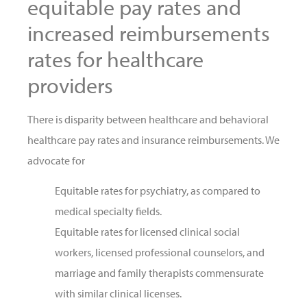
equitable pay rates and
increased reimbursements
rates for healthcare
providers
There is disparity between healthcare and behavioral
healthcare pay rates and insurance reimbursements. We
advocate for
Equitable rates for psychiatry, as compared to
medical specialty fields.
Equitable rates for licensed clinical social
workers, licensed professional counselors, and
marriage and family therapists commensurate
with similar clinical licenses.