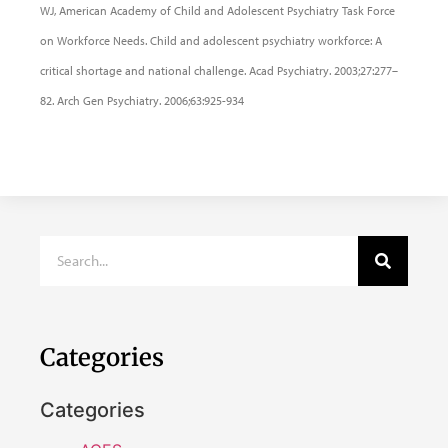
WJ, American Academy of Child and Adolescent Psychiatry Task Force
on Workforce Needs. Child and adolescent psychiatry workforce: A
critical shortage and national challenge. Acad Psychiatry. 2003;27:277–
82. Arch Gen Psychiatry. 2006;63:925-934
Categories
Categories