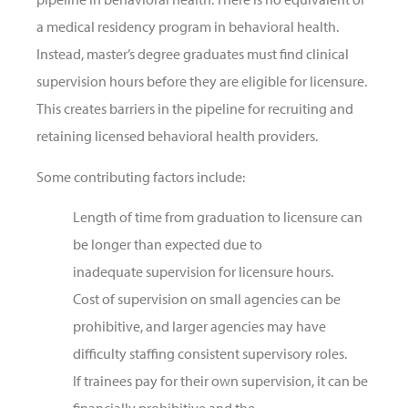
a medical residency program in behavioral health.
Instead, master’s degree graduates must find clinical
supervision hours before they are eligible for licensure.
This creates barriers in the pipeline for recruiting and
retaining licensed behavioral health providers.
Some contributing factors include:
Length of time from graduation to licensure can
be longer than expected due to
inadequate supervision for licensure hours.
Cost of supervision on small agencies can be
prohibitive, and larger agencies may have
difficulty staffing consistent supervisory roles.
If trainees pay for their own supervision, it can be