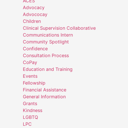
ACES
Advocacy
Advococay
Children
Clinical Supervision Collaborative
Communications Intern
Community Spotlight
Confidence
Consultation Process
CoPay
Education and Training
Events
Fellowship
Financial Assistance
General Information
Grants
Kindness
LGBTQ
LPC