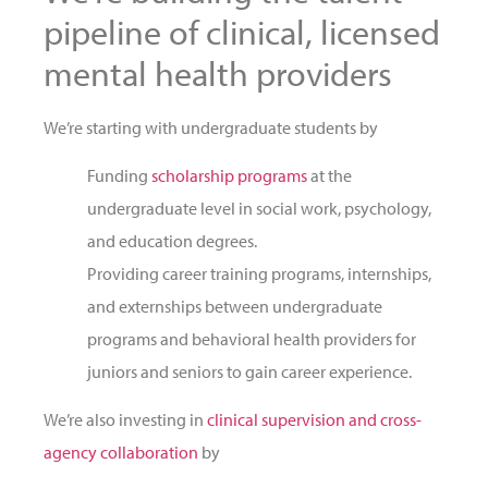
pipeline of clinical, licensed
mental health providers
We’re starting with undergraduate students by
Funding
scholarship programs
at the
undergraduate level in social work, psychology,
and education degrees.
Providing career training programs, internships,
and externships between undergraduate
programs and behavioral health providers for
juniors and seniors to gain career experience.
We’re also investing in
clinical supervision and cross-
agency collaboration
by