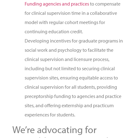
Funding agencies and practices
to compensate
for clinical supervision time in a collaborative
model with regular cohort meetings for
continuing education credit.
Developing incentives for graduate programs in
social work and psychology to facilitate the
clinical supervision and licensure process,
including but not limited to securing clinical
supervision sites, ensuring equitable access to
clinical supervision for all students, providing
preceptorship funding to agencies and practice
sites, and offering externship and practicum
experiences for students.
We’re advocating for