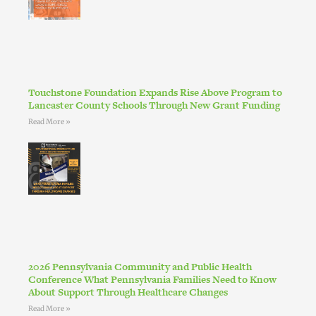
Touchstone Foundation Expands Rise Above Program to
Lancaster County Schools Through New Grant Funding
Read More »
2026 Pennsylvania Community and Public Health
Conference What Pennsylvania Families Need to Know
About Support Through Healthcare Changes
Read More »