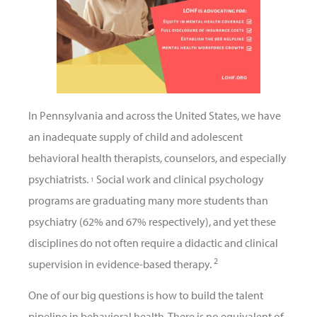
In Pennsylvania and across the United States, we have
an inadequate supply of child and adolescent
behavioral health therapists, counselors, and especially
psychiatrists.
Social work and clinical psychology
1
programs are graduating many more students than
psychiatry (62% and 67% respectively), and yet these
disciplines do not often require a didactic and clinical
2
supervision in evidence-based therapy.
One of our big questions is how to build the talent
pipeline in behavioral health. There is no equivalent of