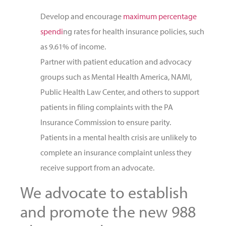
Develop and encourage
maximum percentage
spendi
ng rates for health insurance policies, such
as 9.61% of income.
Partner with patient education and advocacy
groups such as Mental Health America, NAMI,
Public Health Law Center, and others to support
patients in filing complaints with the PA
Insurance Commission to ensure parity.
Patients in a mental health crisis are unlikely to
complete an insurance complaint unless they
receive support from an advocate.
We advocate to establish
and promote the new 988