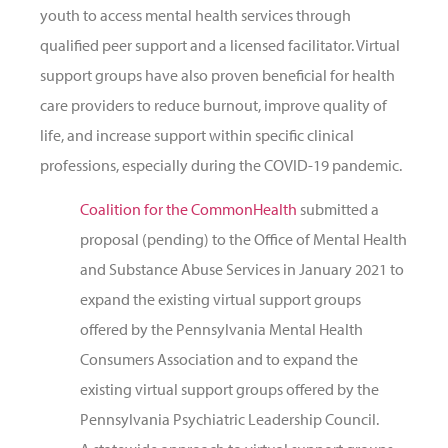
youth to access mental health services through
qualified peer support and a licensed facilitator. Virtual
support groups have also proven beneficial for health
care providers to reduce burnout, improve quality of
life, and increase support within specific clinical
professions, especially during the COVID-19 pandemic.
Coalition for the CommonHealth
submitted a
proposal (pending) to the Office of Mental Health
and Substance Abuse Services in January 2021 to
expand the existing virtual support groups
offered by the Pennsylvania Mental Health
Consumers Association and to expand the
existing virtual support groups offered by the
Pennsylvania Psychiatric Leadership Council.