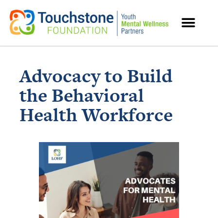
MENTAL HEALTH RESOURCES
Advocacy to Build
the Behavioral
Health Workforce