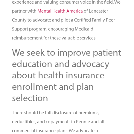
experience and valuing consumer voice in the field. We
partner with
Mental Health America
of Lancaster
County to advocate and pilot a Certified Family Peer
Support program, encouraging Medicaid
reimbursement for these valuable services.
We seek to improve patient
education and advocacy
about health insurance
enrollment and plan
selection
There should be full disclosure of premiums,
deductibles, and copayments in Pennie and all
commercial insurance plans. We advocate to