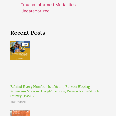
Trauma Informed Modalities
Uncategorized
Recent Posts
Behind Every Number Is a Young Person Hoping
Someone Notices: Insight to 2025 Pennsylvania Youth
Survey (PAYS)
Read More »