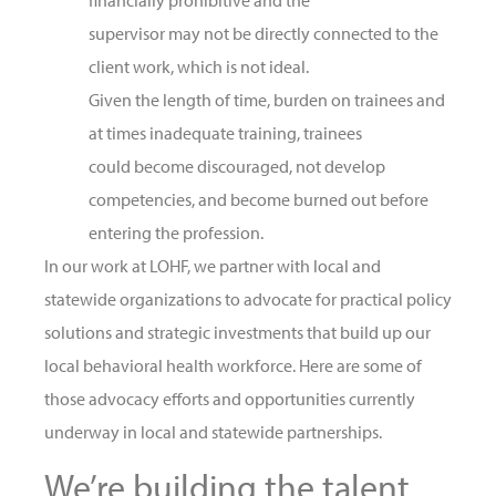
financially prohibitive and the
supervisor may not be directly connected to the
client work, which is not ideal.
Given the length of time, burden on trainees and
at times inadequate training, trainees
could become discouraged, not develop
competencies, and become burned out before
entering the profession.
In our work at LOHF, we partner with local and
statewide organizations to advocate for practical policy
solutions and strategic investments that build up our
local behavioral health workforce. Here are some of
those advocacy efforts and opportunities currently
underway in local and statewide partnerships.
We’re building the talent