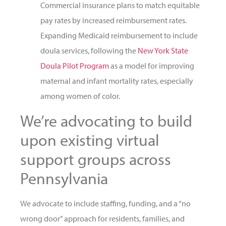
Commercial insurance plans to match equitable
pay rates by increased reimbursement rates.
Expanding Medicaid reimbursement to include
doula services, following the
New York State
Doula Pilot Program
as a model for improving
maternal and infant mortality rates, especially
among women of color.
We’re advocating to build
upon existing virtual
support groups across
Pennsylvania
We advocate to include staffing, funding, and a “no
wrong door” approach for residents, families, and