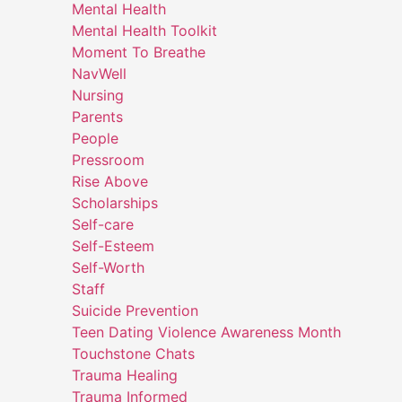
Mental Health
Mental Health Toolkit
Moment To Breathe
NavWell
Nursing
Parents
People
Pressroom
Rise Above
Scholarships
Self-care
Self-Esteem
Self-Worth
Staff
Suicide Prevention
Teen Dating Violence Awareness Month
Touchstone Chats
Trauma Healing
Trauma Informed