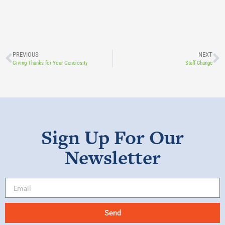
PREVIOUS
NEXT
Giving Thanks for Your Generosity
Staff Change
Sign Up For Our
Newsletter
Send