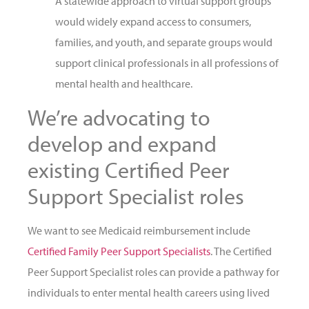
A statewide approach to virtual support groups
would widely expand access to consumers,
families, and youth, and separate groups would
support clinical professionals in all professions of
mental health and healthcare.
We’re advocating to
develop and expand
existing Certified Peer
Support Specialist roles
We want to see Medicaid reimbursement include
Certified Family Peer Support Specialists
. The Certified
Peer Support Specialist roles can provide a pathway for
individuals to enter mental health careers using lived