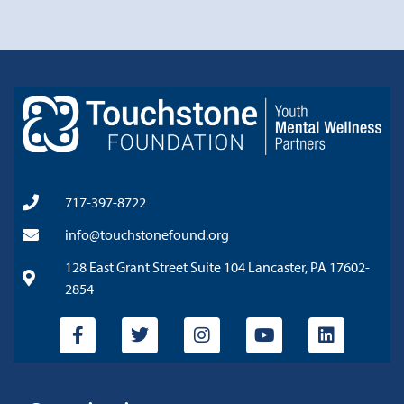
717-397-8722
info@touchstonefound.org
128 East Grant Street Suite 104 Lancaster, PA 17602-
2854