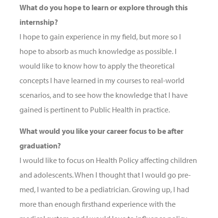
What do you hope to learn or explore through this
internship?
I hope to gain experience in my field, but more so I
hope to absorb as much knowledge as possible. I
would like to know how to apply the theoretical
concepts I have learned in my courses to real-world
scenarios, and to see how the knowledge that I have
gained is pertinent to Public Health in practice.
What would you like your career focus to be after
graduation?
I would like to focus on Health Policy affecting children
and adolescents. When I thought that I would go pre-
med, I wanted to be a pediatrician. Growing up, I had
more than enough firsthand experience with the