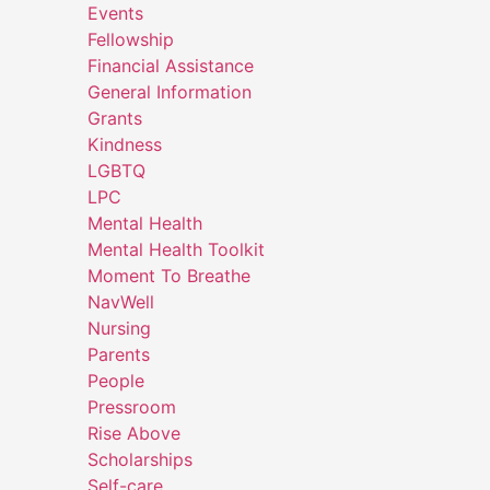
Events
Fellowship
Financial Assistance
General Information
Grants
Kindness
LGBTQ
LPC
Mental Health
Mental Health Toolkit
Moment To Breathe
NavWell
Nursing
Parents
People
Pressroom
Rise Above
Scholarships
Self-care