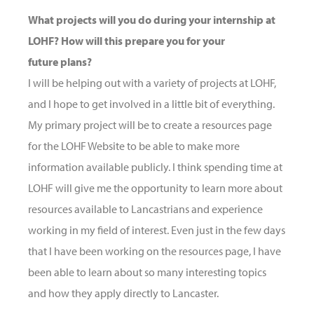
What projects will you do during your internship at
LOHF? How will this prepare you for your
future plans?
I will be helping out with a variety of projects at LOHF,
and I hope to get involved in a little bit of everything.
My primary project will be to create a resources page
for the LOHF Website to be able to make more
information available publicly. I think spending time at
LOHF will give me the opportunity to learn more about
resources available to Lancastrians and experience
working in my field of interest. Even just in the few days
that I have been working on the resources page, I have
been able to learn about so many interesting topics
and how they apply directly to Lancaster.