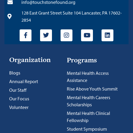
info@touchstonefound.org
128 East Grant Street Suite 104 Lancaster, PA 17602-
2854
Organization
Programs
Blogs
Mental Health Access
Assistance
Annual Report
Rise Above Youth Summit
Our Staff
Mental Health Careers
Our Focus
Scholarships
Volunteer
Mental Health Clinical
Fellowship
Student Symposium