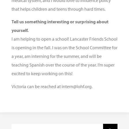
medical system, and I would love to influence policy
that helps children and teens through hard times.
Tell us something interesting or surprising about
yourself.
I am helping to open a school! Lancaster Friends School
is opening in the fall. I was on the School Committee for
a year, am interning for the summer, and will be
teaching Spanish over the course of the year. I’m super
excited to keep working on this!
Victoria can be reached at intern@lohf.org.