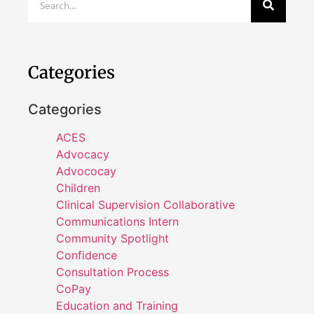
Categories
Categories
ACES
Advocacy
Advococay
Children
Clinical Supervision Collaborative
Communications Intern
Community Spotlight
Confidence
Consultation Process
CoPay
Education and Training