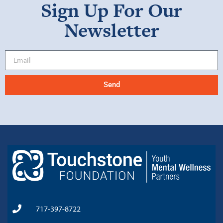
Sign Up For Our
Newsletter
Send
717-397-8722