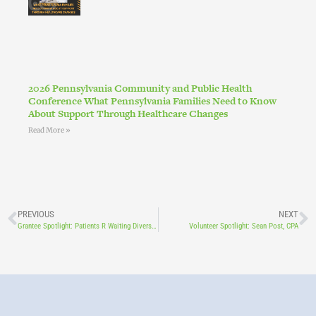
2026 Pennsylvania Community and Public Health
Conference What Pennsylvania Families Need to Know
About Support Through Healthcare Changes
Read More »
PREVIOUS
NEXT
Grantee Spotlight: Patients R Waiting Diversifying Doulas Program
Volunteer Spotlight: Sean Post, CPA