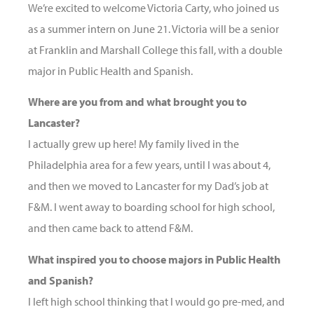
We’re excited to welcome Victoria Carty, who joined us
as a summer intern on June 21. Victoria will be a senior
at Franklin and Marshall College this fall, with a double
major in Public Health and Spanish.
Where are you from and what brought you to
Lancaster?
I actually grew up here! My family lived in the
Philadelphia area for a few years, until I was about 4,
and then we moved to Lancaster for my Dad’s job at
F&M. I went away to boarding school for high school,
and then came back to attend F&M.
What inspired you to choose majors in Public Health
and Spanish?
I left high school thinking that I would go pre-med, and