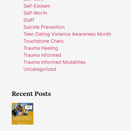
Self-Esteem
Self-Worth
Staff
Suicide Prevention
Teen Dating Violence Awareness Month
Touchstone Chats
Trauma Healing
Trauma Informed
Trauma Informed Modalities
Uncategorized
Recent Posts