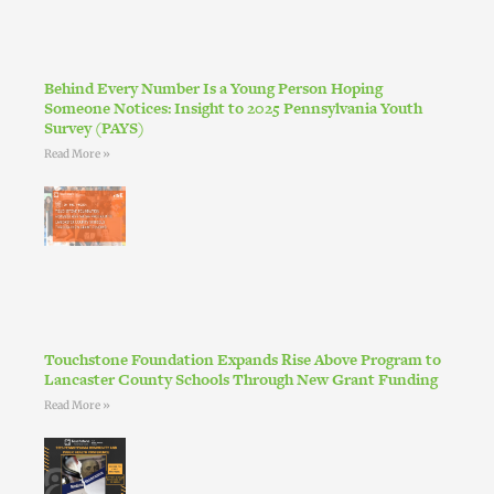
Behind Every Number Is a Young Person Hoping
Someone Notices: Insight to 2025 Pennsylvania Youth
Survey (PAYS)
Read More »
Touchstone Foundation Expands Rise Above Program to
Lancaster County Schools Through New Grant Funding
Read More »