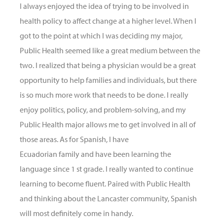
I always enjoyed the idea of trying to be involved in
health policy to affect change at a higher level. When I
got to the point at which I was deciding my major,
Public Health seemed like a great medium between the
two. I realized that being a physician would be a great
opportunity to help families and individuals, but there
is so much more work that needs to be done. I really
enjoy politics, policy, and problem-solving, and my
Public Health major allows me to get involved in all of
those areas. As for Spanish, I have
Ecuadorian family and have been learning the
language since 1 st grade. I really wanted to continue
learning to become fluent. Paired with Public Health
and thinking about the Lancaster community, Spanish
will most definitely come in handy.