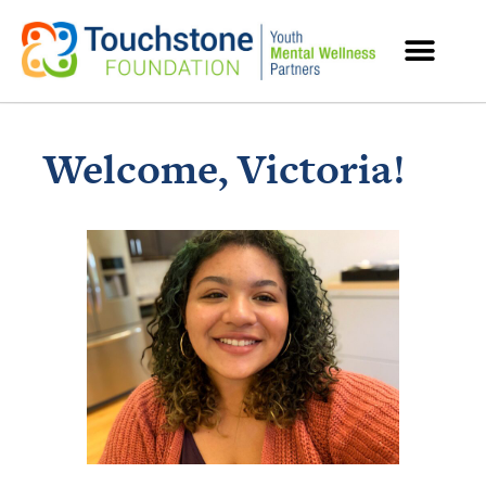
MENTAL HEALTH RESOURCES
Welcome, Victoria!