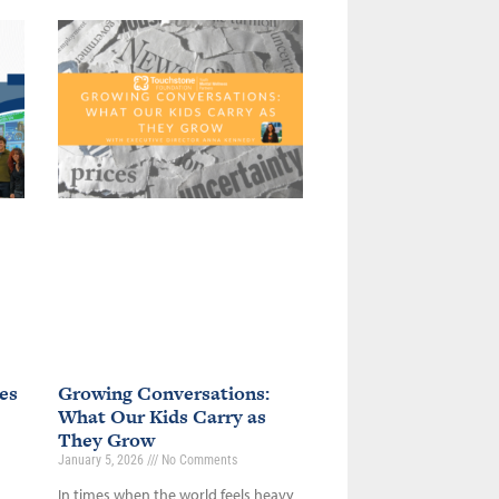
es
Growing Conversations:
What Our Kids Carry as
They Grow
January 5, 2026
No Comments
In times when the world feels heavy