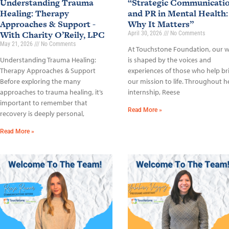
Understanding Trauma
“Strategic Communicati
Healing: Therapy
and PR in Mental Health:
Approaches & Support -
Why It Matters”
With Charity O’Reily, LPC
April 30, 2026
No Comments
May 21, 2026
No Comments
At Touchstone Foundation, our 
Understanding Trauma Healing:
is shaped by the voices and
Therapy Approaches & Support
experiences of those who help br
Before exploring the many
our mission to life. Throughout h
approaches to trauma healing, it’s
internship, Reese
important to remember that
Read More »
recovery is deeply personal,
Read More »