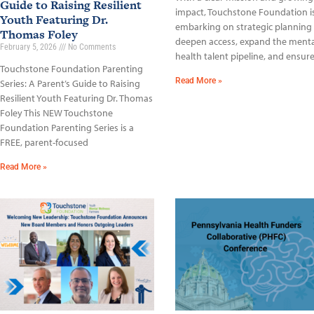
Guide to Raising Resilient
impact, Touchstone Foundation i
Youth Featuring Dr.
embarking on strategic planning
Thomas Foley
deepen access, expand the menta
February 5, 2026
No Comments
health talent pipeline, and ensur
Touchstone Foundation Parenting
Read More »
Series: A Parent’s Guide to Raising
Resilient Youth Featuring Dr. Thomas
Foley This NEW Touchstone
Foundation Parenting Series is a
FREE, parent-focused
Read More »