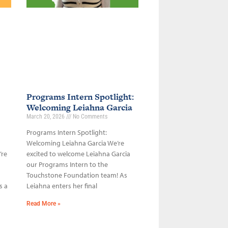
Programs Intern Spotlight:
Welcoming Leiahna Garcia
March 20, 2026
No Comments
Programs Intern Spotlight:
Welcoming Leiahna Garcia We’re
’re
excited to welcome Leiahna Garcia
our Programs Intern to the
Touchstone Foundation team! As
s a
Leiahna enters her final
Read More »