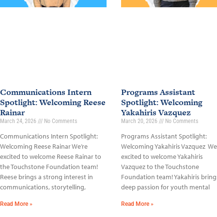
Communications Intern
Programs Assistant
Spotlight: Welcoming Reese
Spotlight: Welcoming
Rainar
Yakahiris Vazquez
March 24, 2026
No Comments
March 20, 2026
No Comments
Communications Intern Spotlight:
Programs Assistant Spotlight:
Welcoming Reese Rainar We’re
Welcoming Yakahiris Vazquez We
excited to welcome Reese Rainar to
excited to welcome Yakahiris
the Touchstone Foundation team!
Vazquez to the Touchstone
Reese brings a strong interest in
Foundation team! Yakahiris bring
communications, storytelling,
deep passion for youth mental
Read More »
Read More »