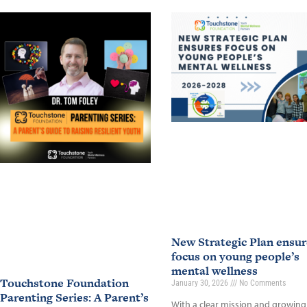
New Strategic Plan ensur
focus on young people’s
mental wellness
Touchstone Foundation
January 30, 2026
No Comments
Parenting Series: A Parent’s
With a clear mission and growing