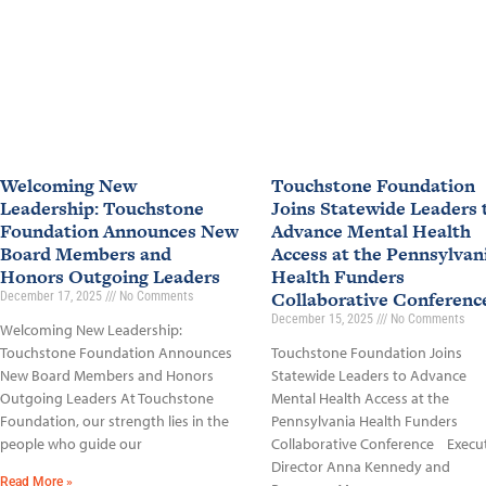
Welcoming New
Touchstone Foundation
Leadership: Touchstone
Joins Statewide Leaders 
Foundation Announces New
Advance Mental Health
Board Members and
Access at the Pennsylvan
Honors Outgoing Leaders
Health Funders
Collaborative Conferen
December 17, 2025
No Comments
December 15, 2025
No Comments
Welcoming New Leadership:
Touchstone Foundation Announces
Touchstone Foundation Joins
New Board Members and Honors
Statewide Leaders to Advance
Outgoing Leaders At Touchstone
Mental Health Access at the
Foundation, our strength lies in the
Pennsylvania Health Funders
people who guide our
Collaborative Conference Execu
Director Anna Kennedy and
Read More »