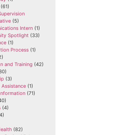
(61)
 Supervision
ative
(5)
cations Intern
(1)
ty Spotlight
(33)
nce
(1)
tion Process
(1)
2)
n and Training
(42)
30)
ip
(3)
l Assistance
(1)
Information
(71)
40)
s
(4)
4)
ealth
(82)