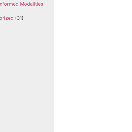
nformed Modalities
orized
(31)