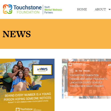
HOME
ABOUT
NEWS