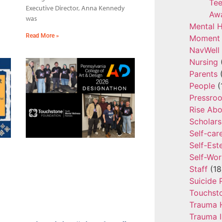
Tee
Executive Director, Anna Kennedy
Aw
was
Mental H
Read More »
Moment 
NavWell
Nursing
Parents
(
People
(
Pressro
Rise Ab
Scholars
Self-car
Self-Es
Self-Wor
Staff
(18
Suicide 
Touchst
Trauma 
Trauma 