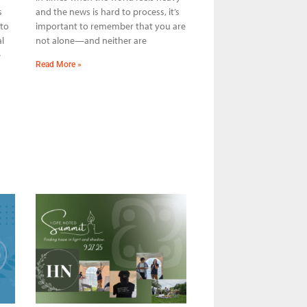
s
and the news is hard to process, it’s
 to
important to remember that you are
l
not alone—and neither are
e
Read More »