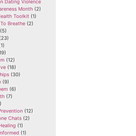
n Dating Violence
areness Month
(2)
ealth Toolkit
(1)
To Breathe
(2)
(5)
(23)
1)
19)
om
(12)
ove
(18)
hips
(30)
e
(9)
teem
(6)
th
(7)
)
Prevention
(12)
one Chats
(2)
Healing
(1)
Informed
(1)