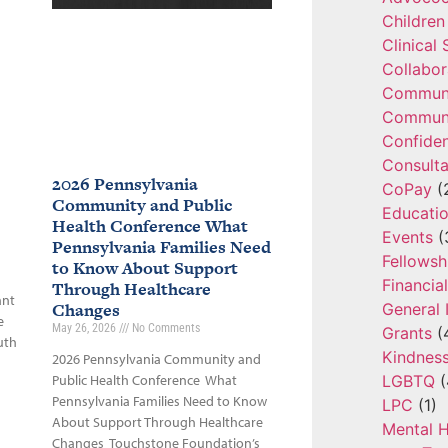
Children
Clinical
Collabor
Communi
Communi
Confide
Consulta
2026 Pennsylvania
CoPay
(
Community and Public
Educatio
Health Conference What
Events
(
Pennsylvania Families Need
Fellowsh
to Know About Support
Financia
Through Healthcare
ant
Changes
General 
e
May 26, 2026
No Comments
Grants
(
uth
Kindnes
2026 Pennsylvania Community and
LGBTQ
(
Public Health Conference What
Pennsylvania Families Need to Know
LPC
(1)
About Support Through Healthcare
Mental H
Changes Touchstone Foundation’s