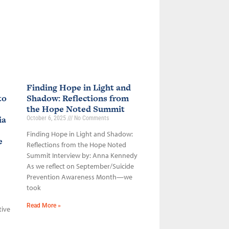
Finding Hope in Light and
to
Shadow: Reflections from
the Hope Noted Summit
ia
October 6, 2025
No Comments
Finding Hope in Light and Shadow:
ce
Reflections from the Hope Noted
Summit Interview by: Anna Kennedy
As we reflect on September/Suicide
Prevention Awareness Month—we
took
Read More »
tive