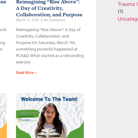
ons
Reimagining “Rise Above”:
Trauma I
A Day of Creativity,
(1)
Collaboration, and Purpose
Uncateg
March 31, 2026
No Comments
work
Reimagining “Rise Above”: A Day of
Creativity, Collaboration, and
ing
Purpose On Saturday, March 7th,
er
something powerful happened at
PCA&D. What started as a rebranding
exercise
Read More »