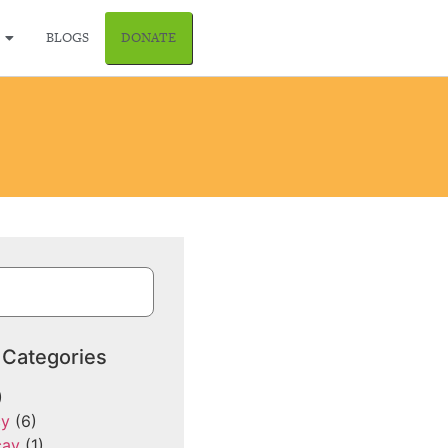
BLOGS
DONATE
 Categories
)
cy
(6)
cay
(1)