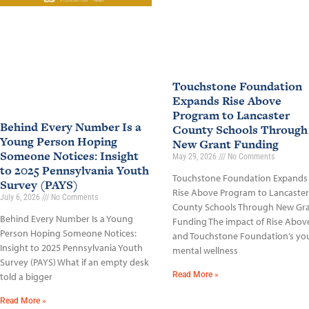
Touchstone Foundation
Expands Rise Above
Program to Lancaster
Behind Every Number Is a
County Schools Through
Young Person Hoping
New Grant Funding
Someone Notices: Insight
May 29, 2026
No Comments
to 2025 Pennsylvania Youth
Touchstone Foundation Expands
Survey (PAYS)
Rise Above Program to Lancaster
July 6, 2026
No Comments
County Schools Through New Gr
Behind Every Number Is a Young
Funding The impact of Rise Abov
Person Hoping Someone Notices:
and Touchstone Foundation’s yo
Insight to 2025 Pennsylvania Youth
mental wellness
Survey (PAYS) What if an empty desk
Read More »
told a bigger
Read More »