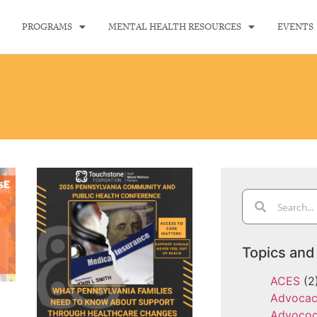
PROGRAMS
MENTAL HEALTH RESOURCES
EVENTS
Topics and
ACES
(2
Advoca
Advoco