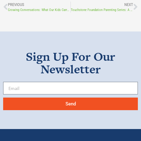
PREVIOUS
NEXT
Growing Conversations: What Our Kids Carry as They Grow
Touchstone Foundation Parenting Series: A Parent’s Guide to Raising Resilient Youth Featuring Dr. Thomas Foley
Sign Up For Our
Newsletter
Send