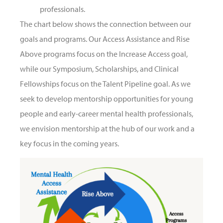
professionals.
The chart below shows the connection between our
goals and programs. Our Access Assistance and Rise
Above programs focus on the Increase Access goal,
while our Symposium, Scholarships, and Clinical
Fellowships focus on the Talent Pipeline goal. As we
seek to develop mentorship opportunities for young
people and early-career mental health professionals,
we envision mentorship at the hub of our work and a
key focus in the coming years.