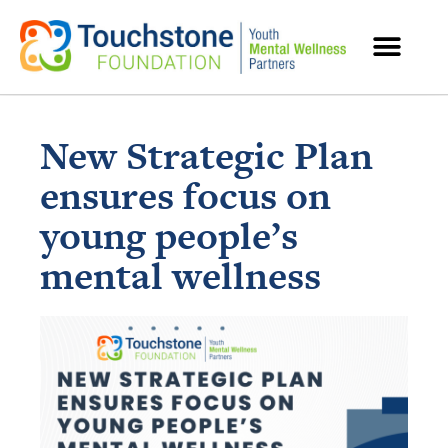
MENTAL HEALTH RESOURCES
New Strategic Plan
ensures focus on
young people’s
mental wellness