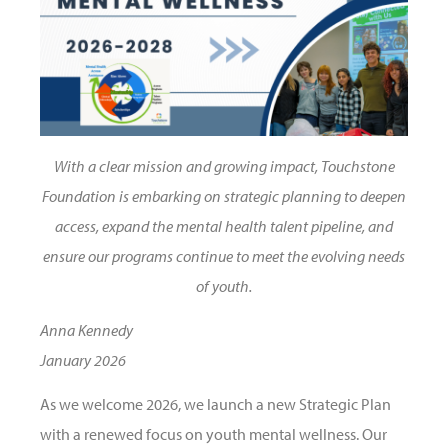
With a clear mission and growing impact, Touchstone
Foundation is embarking on strategic planning to deepen
access, expand the mental health talent pipeline, and
ensure our programs continue to meet the evolving needs
of youth.
Anna Kennedy
January 2026
As we welcome 2026, we launch a new Strategic Plan
with a renewed focus on youth mental wellness. Our