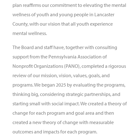
plan reaffirms our commitment to elevating the mental
wellness of youth and young people in Lancaster
County, with our vision that all youth experience
mental wellness.
The Board and staff have, together with consulting
support from the Pennsylvania Association of
Nonprofit Organizations (PANO), completed a rigorous
review of our mission, vision, values, goals, and
programs. We began 2025 by evaluating the programs,
thinking big, considering strategic partnerships, and
starting small with social impact. We created a theory of
change for each program and goal area and then
created a new theory of change with measurable
outcomes and impacts for each program.