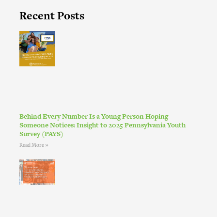
Recent Posts
Behind Every Number Is a Young Person Hoping
Someone Notices: Insight to 2025 Pennsylvania Youth
Survey (PAYS)
Read More »