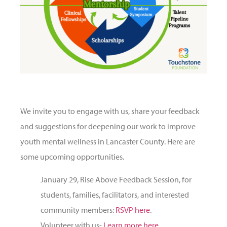
We invite you to engage with us, share your feedback
and suggestions for deepening our work to improve
youth mental wellness in Lancaster County. Here are
some upcoming opportunities.
January 29, Rise Above Feedback Session, for
students, families, facilitators, and interested
community members:
RSVP here
.
Volunteer with us-
Learn more here
.