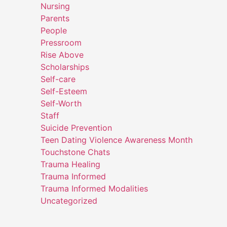
Nursing
Parents
People
Pressroom
Rise Above
Scholarships
Self-care
Self-Esteem
Self-Worth
Staff
Suicide Prevention
Teen Dating Violence Awareness Month
Touchstone Chats
Trauma Healing
Trauma Informed
Trauma Informed Modalities
Uncategorized