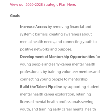
View our 2026-2028 Strategic Plan Here.
Goals
Increase Access
by removing financial and
systemic barriers, creating awareness about
mental health needs, and connecting youth to
positive networks and purpose.
Development of Mentorship Opportunities
for
young people and early-career mental health
professionals by training volunteer mentors and
connecting young people to mentorship.
Build the Talent Pipeline
by supporting student
mental health career exploration, retaining
licensed mental health professionals serving
youth, and training early career mental health