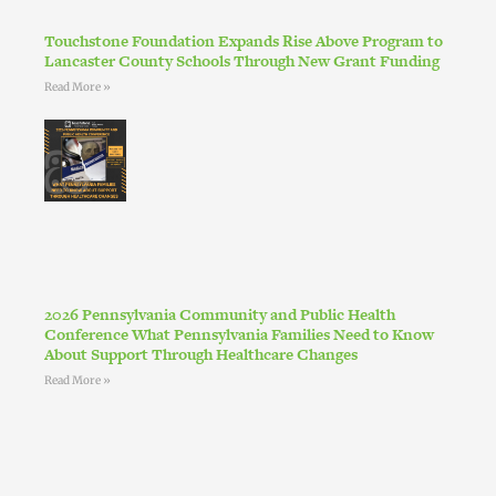
Touchstone Foundation Expands Rise Above Program to
Lancaster County Schools Through New Grant Funding
Read More »
2026 Pennsylvania Community and Public Health
Conference What Pennsylvania Families Need to Know
About Support Through Healthcare Changes
Read More »