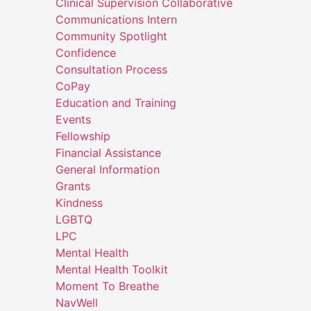
Clinical Supervision Collaborative
Communications Intern
Community Spotlight
Confidence
Consultation Process
CoPay
Education and Training
Events
Fellowship
Financial Assistance
General Information
Grants
Kindness
LGBTQ
LPC
Mental Health
Mental Health Toolkit
Moment To Breathe
NavWell