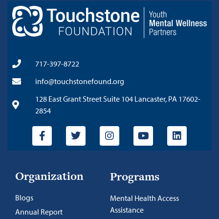
717-397-8722
info@touchstonefound.org
128 East Grant Street Suite 104 Lancaster, PA 17602-
2854
Organization
Programs
Blogs
Mental Health Access
Assistance
Annual Report