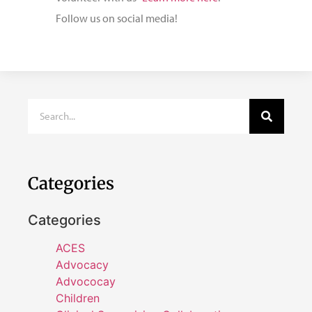
Follow us on social media!
Categories
Categories
ACES
Advocacy
Advococay
Children