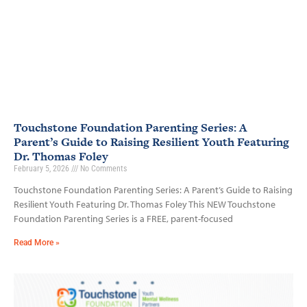
Touchstone Foundation Parenting Series: A
Parent’s Guide to Raising Resilient Youth Featuring
Dr. Thomas Foley
February 5, 2026
No Comments
Touchstone Foundation Parenting Series: A Parent’s Guide to Raising
Resilient Youth Featuring Dr. Thomas Foley This NEW Touchstone
Foundation Parenting Series is a FREE, parent-focused
Read More »