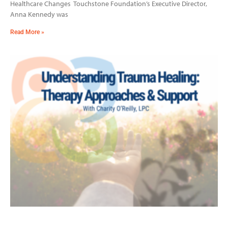
Healthcare Changes Touchstone Foundation’s Executive Director,
Anna Kennedy was
Read More »