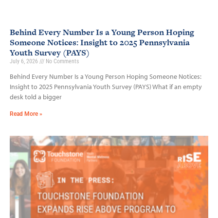
Behind Every Number Is a Young Person Hoping
Someone Notices: Insight to 2025 Pennsylvania
Youth Survey (PAYS)
July 6, 2026
No Comments
Behind Every Number Is a Young Person Hoping Someone Notices:
Insight to 2025 Pennsylvania Youth Survey (PAYS) What if an empty
desk told a bigger
Read More »