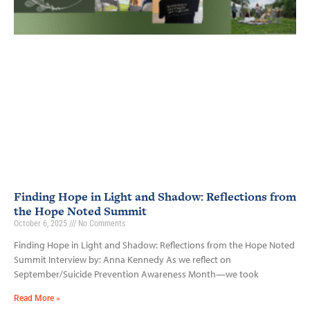
Finding Hope in Light and Shadow: Reflections from
the Hope Noted Summit
October 6, 2025
No Comments
Finding Hope in Light and Shadow: Reflections from the Hope Noted
Summit Interview by: Anna Kennedy As we reflect on
September/Suicide Prevention Awareness Month—we took
Read More »