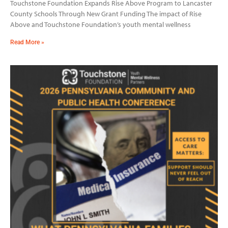
Touchstone Foundation Expands Rise Above Program to Lancaster
County Schools Through New Grant Funding The impact of Rise
Above and Touchstone Foundation’s youth mental wellness
Read More »