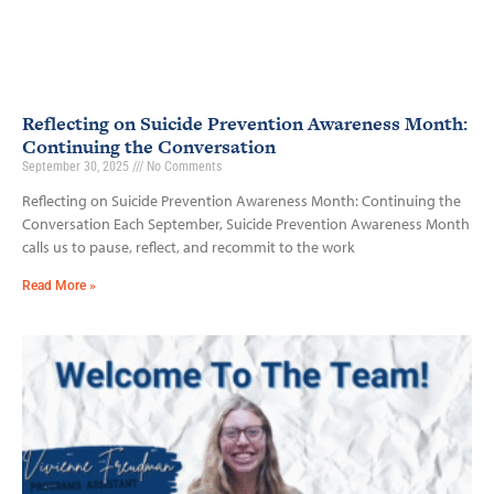
Reflecting on Suicide Prevention Awareness Month:
Continuing the Conversation
September 30, 2025
No Comments
Reflecting on Suicide Prevention Awareness Month: Continuing the
Conversation Each September, Suicide Prevention Awareness Month
calls us to pause, reflect, and recommit to the work
Read More »