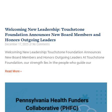
Welcoming New Leadership: Touchstone
Foundation Announces New Board Members and
Honors Outgoing Leaders
December 17, 2025
No Comments
Welcoming New Leadership: Touchstone Foundation Announces
New Board Members and Honors Outgoing Leaders At Touchstone
Foundation, our strength lies in the people who guide our
Read More »