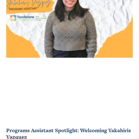
Programs Assistant Spotlight: Welcoming Yakahiris
Vazquez