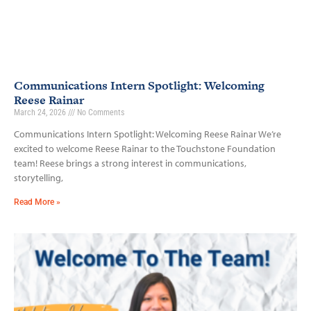
Communications Intern Spotlight: Welcoming
Reese Rainar
March 24, 2026
No Comments
Communications Intern Spotlight: Welcoming Reese Rainar We’re
excited to welcome Reese Rainar to the Touchstone Foundation
team! Reese brings a strong interest in communications,
storytelling,
Read More »