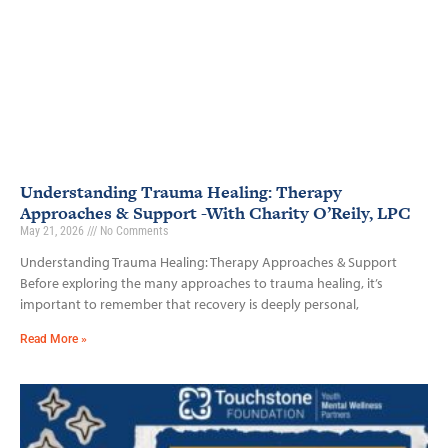
Understanding Trauma Healing: Therapy
Approaches & Support -With Charity O’Reily, LPC
May 21, 2026
No Comments
Understanding Trauma Healing: Therapy Approaches & Support
Before exploring the many approaches to trauma healing, it’s
important to remember that recovery is deeply personal,
Read More »