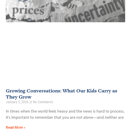
Growing Conversations: What Our Kids Carry as
They Grow
January 5, 2026
No Comments
In times when the world feels heavy and the news is hard to process,
it’s important to remember that you are not alone—and neither are
Read More »