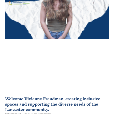
Welcome Vivienne Freudman, creating inclusive
spaces and supporting the diverse needs of the
Lancaster community.
September 29, 2025
No Comments