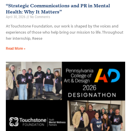
“Strategic Communications and PR in Mental
Health: Why It Matters”
April 30, 2026
No Comments
At Touchstone Foundation, our work is shaped by the voices and
experiences of those who help bring our mission to life. Throughout
her internship, Reese
Read More »