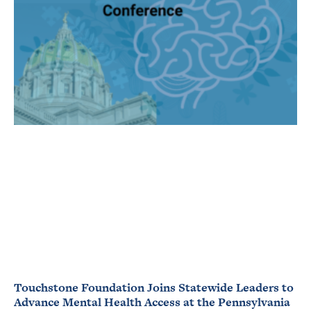
Touchstone Foundation Joins Statewide Leaders to
Advance Mental Health Access at the Pennsylvania