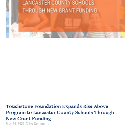
Touchstone Foundation Expands Rise Above
Program to Lancaster County Schools Through
New Grant Funding
May 29, 2026
No Comments