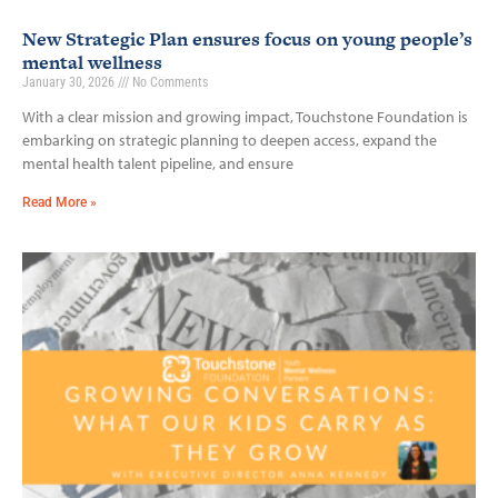
New Strategic Plan ensures focus on young people’s
mental wellness
January 30, 2026
No Comments
With a clear mission and growing impact, Touchstone Foundation is
embarking on strategic planning to deepen access, expand the
mental health talent pipeline, and ensure
Read More »