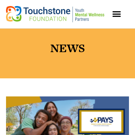
MENTAL HEALTH RESOURCES
NEWS