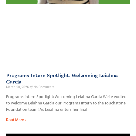
Programs Intern Spotlight: Welcoming Leiahna
Garcia
March 20, 2026
No Comments
Programs Intern Spotlight: Welcoming Leiahna Garcia We’re excited
to welcome Leiahna Garcia our Programs Intern to the Touchstone
Foundation team! As Leiahna enters her final
Read More »