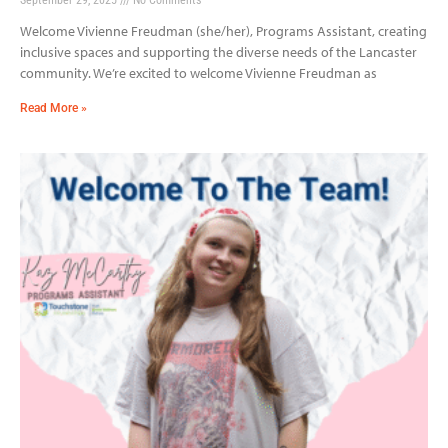
Welcome Vivienne Freudman (she/her), Programs Assistant, creating
inclusive spaces and supporting the diverse needs of the Lancaster
community. We’re excited to welcome Vivienne Freudman as
Read More »