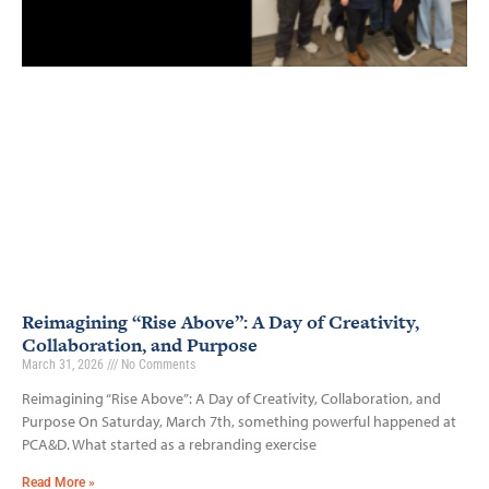
Reimagining “Rise Above”: A Day of Creativity,
Collaboration, and Purpose
March 31, 2026
No Comments
Reimagining “Rise Above”: A Day of Creativity, Collaboration, and
Purpose On Saturday, March 7th, something powerful happened at
PCA&D. What started as a rebranding exercise
Read More »