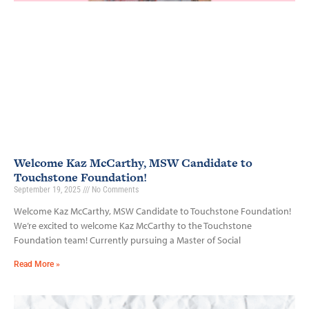
Welcome Kaz McCarthy, MSW Candidate to
Touchstone Foundation!
September 19, 2025
No Comments
Welcome Kaz McCarthy, MSW Candidate to Touchstone Foundation!
We’re excited to welcome Kaz McCarthy to the Touchstone
Foundation team! Currently pursuing a Master of Social
Read More »