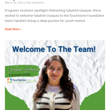
March 20, 2026
No Comments
Programs Assistant Spotlight: Welcoming Yakahiris Vazquez We’re
excited to welcome Yakahiris Vazquez to the Touchstone Foundation
team! Yakahiris brings a deep passion for youth mental
Read More »