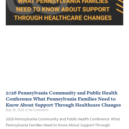
2026 Pennsylvania Community and Public Health
Conference What Pennsylvania Families Need to
Know About Support Through Healthcare Changes
May 26, 2026
No Comments
2026 Pennsylvania Community and Public Health Conference What
Pennsylvania Families Need to Know About Support Through