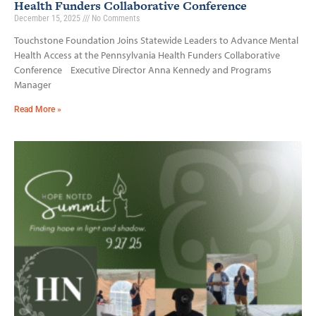
Health Funders Collaborative Conference
December 15, 2025
No Comments
Touchstone Foundation Joins Statewide Leaders to Advance Mental
Health Access at the Pennsylvania Health Funders Collaborative
Conference Executive Director Anna Kennedy and Programs
Manager
Read More »