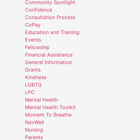
Community Spotlight
Confidence
Consultation Process
CoPay
Education and Training
Events
Fellowship
Financial Assistance
General Information
Grants
Kindness
LGBTQ
LPC
Mental Health
Mental Health Toolkit
Moment To Breathe
NavWell
Nursing
Parents