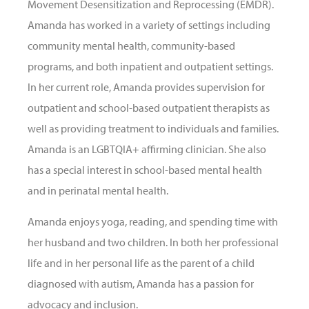
Movement Desensitization and Reprocessing (EMDR).
Amanda has worked in a variety of settings including
community mental health, community-based
programs, and both inpatient and outpatient settings.
In her current role, Amanda provides supervision for
outpatient and school-based outpatient therapists as
well as providing treatment to individuals and families.
Amanda is an LGBTQIA+ affirming clinician. She also
has a special interest in school-based mental health
and in perinatal mental health.
Amanda enjoys yoga, reading, and spending time with
her husband and two children. In both her professional
life and in her personal life as the parent of a child
diagnosed with autism, Amanda has a passion for
advocacy and inclusion.