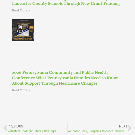
Lancaster County Schools Through New Grant Funding
Read More »
2026 Pennsylvania Community and Public Health
Conference What Pennsylvania Families Need to Know
About Support Through Healthcare Changes
Read More »
PREVIOUS
NEXT
Volunteer Spotlight: Stacey Denlinger
Welcome Back, Programs Manager Shanece Bowman!