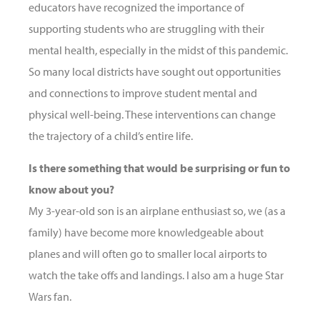
educators have recognized the importance of
supporting students who are struggling with their
mental health, especially in the midst of this pandemic.
So many local districts have sought out opportunities
and connections to improve student mental and
physical well-being. These interventions can change
the trajectory of a child’s entire life.
Is there something that would be surprising or fun to
know about you?
My 3-year-old son is an airplane enthusiast so, we (as a
family) have become more knowledgeable about
planes and will often go to smaller local airports to
watch the take offs and landings. I also am a huge Star
Wars fan.