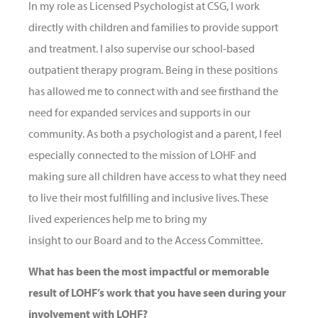
In my role as Licensed Psychologist at CSG, I work
directly with children and families to provide support
and treatment. I also supervise our school-based
outpatient therapy program. Being in these positions
has allowed me to connect with and see firsthand the
need for expanded services and supports in our
community. As both a psychologist and a parent, I feel
especially connected to the mission of LOHF and
making sure all children have access to what they need
to live their most fulfilling and inclusive lives. These
lived experiences help me to bring my
insight to our Board and to the Access Committee.
What has been the most impactful or memorable
result of LOHF’s work that you have seen during your
involvement with LOHF?