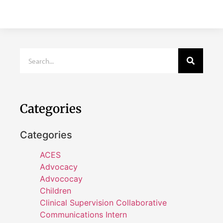
Categories
Categories
ACES
Advocacy
Advococay
Children
Clinical Supervision Collaborative
Communications Intern