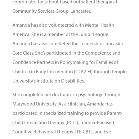
coordinator for school-based outpatient therapy at
Community Services Group, Lancaster.
Amanda has also volunteered with Mental Health
America. She is a member of the Junior League.
Amanda has also completed the Leadership Lancaster
Core Class. She’s participated in the Competence and
Confidence Partners in Policymaking for Families of
Children in Early Intervention (C2P2-EI) through Temple
University’s Institute on Disabilities.
She completed her doctorate in psychology through
Marywood University. As a clinician, Amanda has
participated in specialized training to provide Parent-
Child Interaction Therapy (PCIT), Trauma-Focused
Cognitive Behavioral Therapy (TF-CBT), and Eye