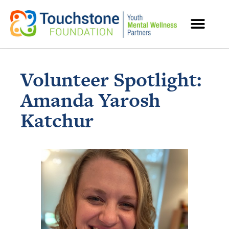
MENTAL HEALTH RESOURCES
Volunteer Spotlight:
Amanda Yarosh
Katchur