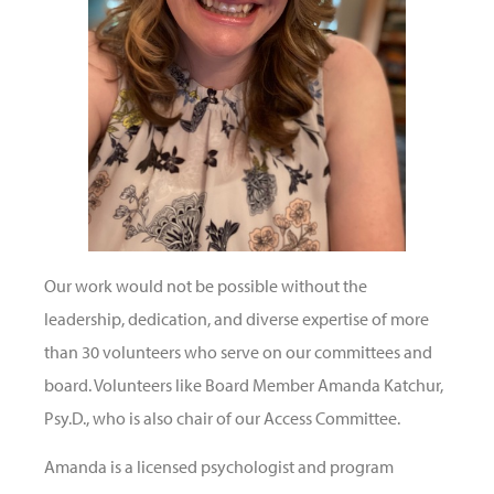
Our work would not be possible without the
leadership, dedication, and diverse expertise of more
than 30 volunteers who serve on our committees and
board. Volunteers like Board Member Amanda Katchur,
Psy.D., who is also chair of our Access Committee.
Amanda is a licensed psychologist and program