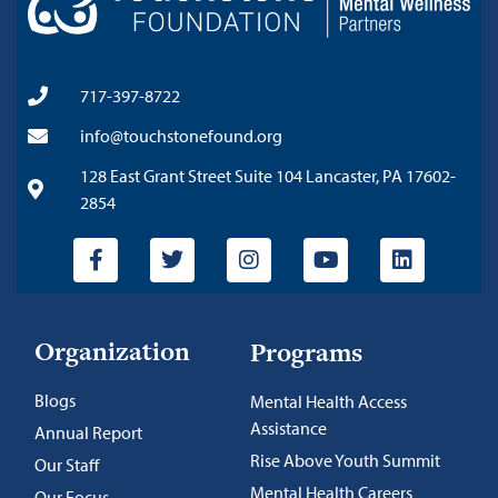
717-397-8722
info@touchstonefound.org
128 East Grant Street Suite 104 Lancaster, PA 17602-
2854
Organization
Programs
Blogs
Mental Health Access
Assistance
Annual Report
Rise Above Youth Summit
Our Staff
Mental Health Careers
Our Focus