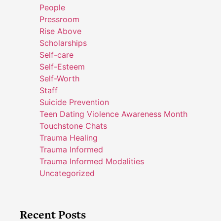
People
Pressroom
Rise Above
Scholarships
Self-care
Self-Esteem
Self-Worth
Staff
Suicide Prevention
Teen Dating Violence Awareness Month
Touchstone Chats
Trauma Healing
Trauma Informed
Trauma Informed Modalities
Uncategorized
Recent Posts