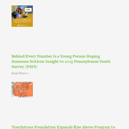
Behind Every Number Is a Young Person Hoping
Someone Notices: Insight to 2025 Pennsylvania Youth
Survey (PAYS)
Read More »
Touchstone Foundation Expands Rise Above Program to