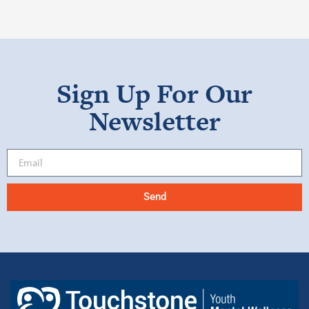
Sign Up For Our
Newsletter
Send