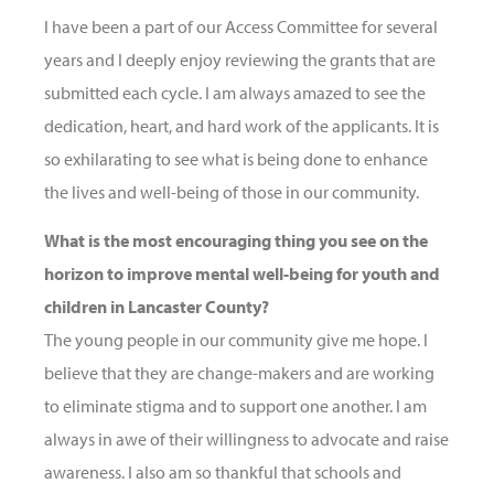
I have been a part of our Access Committee for several
years and I deeply enjoy reviewing the grants that are
submitted each cycle. I am always amazed to see the
dedication, heart, and hard work of the applicants. It is
so exhilarating to see what is being done to enhance
the lives and well-being of those in our community.
What is the most encouraging thing you see on the
horizon to improve mental well-being for youth and
children in Lancaster County?
The young people in our community give me hope. I
believe that they are change-makers and are working
to eliminate stigma and to support one another. I am
always in awe of their willingness to advocate and raise
awareness. I also am so thankful that schools and