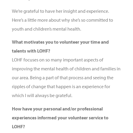
We’re grateful to have her insight and experience.
Here’s a little more about why she’s so committed to
youth and children’s mental health.
What motivates you to volunteer your time and
talents with LOHF?
LOHF focuses on so many important aspects of
improving the mental health of children and families in
our area. Being a part of that process and seeing the
ripples of change that happen is an experience for
which I will always be grateful.
How have your personal and/or professional
experiences informed your volunteer service to
LOHF?