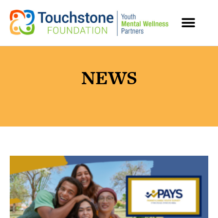
content
MENTAL HEALTH RESOURCES
NEWS