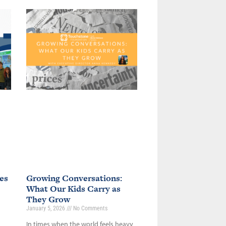
es
Growing Conversations:
What Our Kids Carry as
They Grow
January 5, 2026
No Comments
In times when the world feels heavy