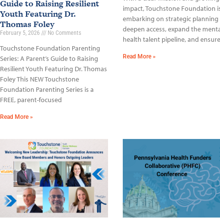
Guide to Raising Resilient
impact, Touchstone Foundation i
Youth Featuring Dr.
embarking on strategic planning
Thomas Foley
deepen access, expand the menta
February 5, 2026
No Comments
health talent pipeline, and ensur
Touchstone Foundation Parenting
Read More »
Series: A Parent’s Guide to Raising
Resilient Youth Featuring Dr. Thomas
Foley This NEW Touchstone
Foundation Parenting Series is a
FREE, parent-focused
Read More »