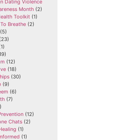
n Dating Violence
areness Month
(2)
ealth Toolkit
(1)
To Breathe
(2)
(5)
(23)
1)
19)
om
(12)
ove
(18)
hips
(30)
e
(9)
teem
(6)
th
(7)
)
Prevention
(12)
one Chats
(2)
Healing
(1)
Informed
(1)