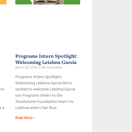
Programs Intern Spotlight:
Welcoming Leiahna Garcia
March 20, 2026
No Comments
Programs Intern Spotlight:
Welcoming Leiahna Garcia We’re
’re
excited to welcome Leiahna Garcia
our Programs Intern to the
Touchstone Foundation team! As
s a
Leiahna enters her final
Read More »