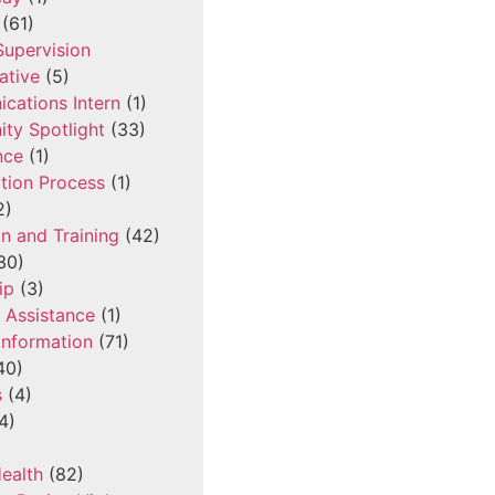
(61)
 Supervision
ative
(5)
cations Intern
(1)
ty Spotlight
(33)
nce
(1)
tion Process
(1)
2)
n and Training
(42)
30)
ip
(3)
l Assistance
(1)
Information
(71)
40)
s
(4)
4)
ealth
(82)