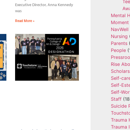
Tee
Executive Director, Anna Kennedy
Aw
was
Mental H
Read More »
Moment 
NavWell
Nursing
Parents
(
People
(
Pressro
Rise Ab
Scholars
Self-car
Self-Es
Self-Wor
Staff
(18
Suicide 
Touchst
Trauma 
Trauma 