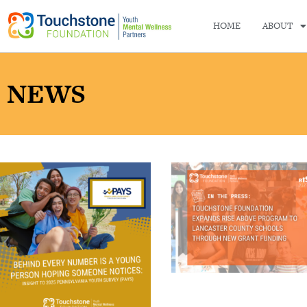
HOME
ABOUT
NEWS