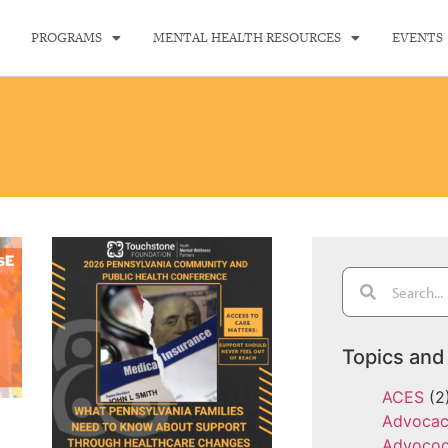
PROGRAMS
MENTAL HEALTH RESOURCES
EVENTS
Topics and
ACES
(2
Advoca
Advoco