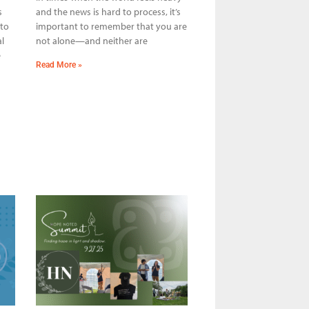
s
and the news is hard to process, it’s
 to
important to remember that you are
l
not alone—and neither are
e
Read More »