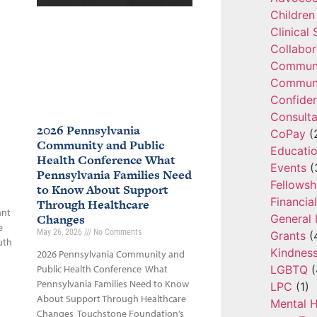
Children
Clinical
Collabor
Communi
Communi
Confide
Consulta
2026 Pennsylvania
CoPay
(
Community and Public
Educatio
Health Conference What
Events
(
Pennsylvania Families Need
Fellowsh
to Know About Support
Financia
Through Healthcare
ant
Changes
General 
e
May 26, 2026
No Comments
Grants
(
uth
Kindnes
2026 Pennsylvania Community and
LGBTQ
(
Public Health Conference What
Pennsylvania Families Need to Know
LPC
(1)
About Support Through Healthcare
Mental H
Changes Touchstone Foundation’s