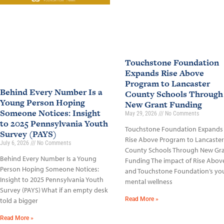
Touchstone Foundation
Expands Rise Above
Program to Lancaster
Behind Every Number Is a
County Schools Through
Young Person Hoping
New Grant Funding
Someone Notices: Insight
May 29, 2026
No Comments
to 2025 Pennsylvania Youth
Touchstone Foundation Expands
Survey (PAYS)
Rise Above Program to Lancaster
July 6, 2026
No Comments
County Schools Through New Gr
Behind Every Number Is a Young
Funding The impact of Rise Abov
Person Hoping Someone Notices:
and Touchstone Foundation’s yo
Insight to 2025 Pennsylvania Youth
mental wellness
Survey (PAYS) What if an empty desk
Read More »
told a bigger
Read More »