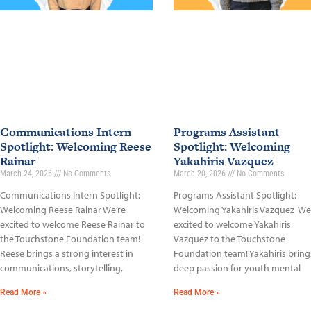
Communications Intern
Programs Assistant
Spotlight: Welcoming Reese
Spotlight: Welcoming
Rainar
Yakahiris Vazquez
March 24, 2026
No Comments
March 20, 2026
No Comments
Communications Intern Spotlight:
Programs Assistant Spotlight:
Welcoming Reese Rainar We’re
Welcoming Yakahiris Vazquez We
excited to welcome Reese Rainar to
excited to welcome Yakahiris
the Touchstone Foundation team!
Vazquez to the Touchstone
Reese brings a strong interest in
Foundation team! Yakahiris bring
communications, storytelling,
deep passion for youth mental
Read More »
Read More »