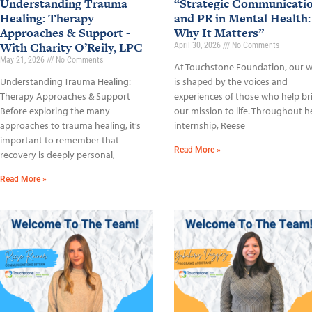
Understanding Trauma
“Strategic Communicati
Healing: Therapy
and PR in Mental Health:
Approaches & Support -
Why It Matters”
With Charity O’Reily, LPC
April 30, 2026
No Comments
May 21, 2026
No Comments
At Touchstone Foundation, our 
Understanding Trauma Healing:
is shaped by the voices and
Therapy Approaches & Support
experiences of those who help br
Before exploring the many
our mission to life. Throughout h
approaches to trauma healing, it’s
internship, Reese
important to remember that
Read More »
recovery is deeply personal,
Read More »