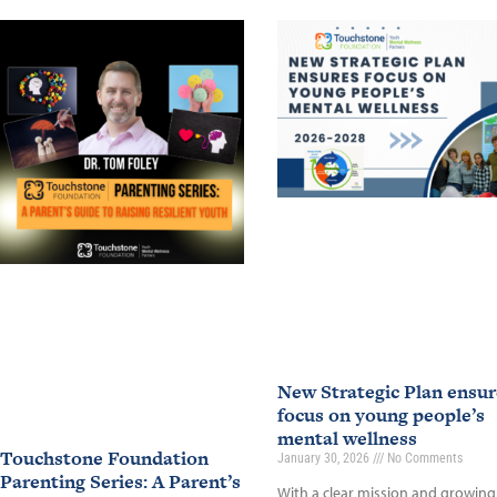
New Strategic Plan ensur
focus on young people’s
mental wellness
Touchstone Foundation
January 30, 2026
No Comments
Parenting Series: A Parent’s
With a clear mission and growing