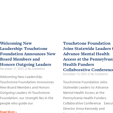
Welcoming New
Touchstone Foundation
Leadership: Touchstone
Joins Statewide Leaders 
Foundation Announces New
Advance Mental Health
Board Members and
Access at the Pennsylvan
Honors Outgoing Leaders
Health Funders
Collaborative Conferen
December 17, 2025
No Comments
December 15, 2025
No Comments
Welcoming New Leadership:
Touchstone Foundation Announces
Touchstone Foundation Joins
New Board Members and Honors
Statewide Leaders to Advance
Outgoing Leaders At Touchstone
Mental Health Access at the
Foundation, our strength lies in the
Pennsylvania Health Funders
people who guide our
Collaborative Conference Execu
Director Anna Kennedy and
Read More »