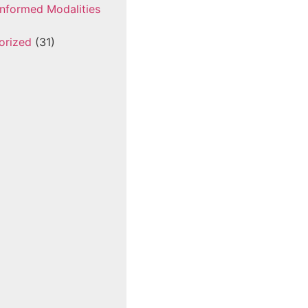
nformed Modalities
orized
(31)