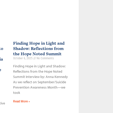
Finding Hope in Light and
to
Shadow: Reflections from
the Hope Noted Summit
ia
October 6, 2025
No Comments
Finding Hope in Light and Shadow:
ce
Reflections from the Hope Noted
Summit Interview by: Anna Kennedy
As we reflect on September/Suicide
Prevention Awareness Month—we
took
Read More »
tive