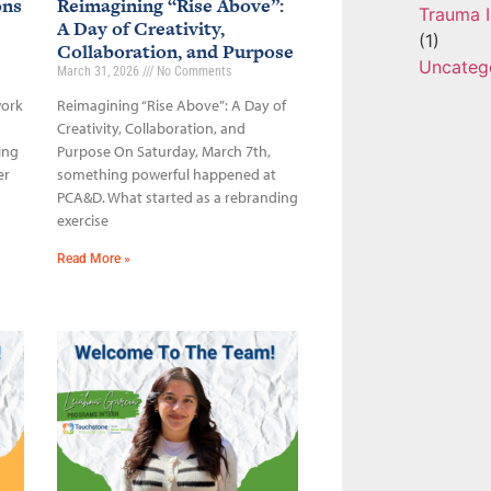
ons
Reimagining “Rise Above”:
Trauma I
A Day of Creativity,
(1)
Collaboration, and Purpose
Uncateg
March 31, 2026
No Comments
work
Reimagining “Rise Above”: A Day of
Creativity, Collaboration, and
ing
Purpose On Saturday, March 7th,
er
something powerful happened at
PCA&D. What started as a rebranding
exercise
Read More »