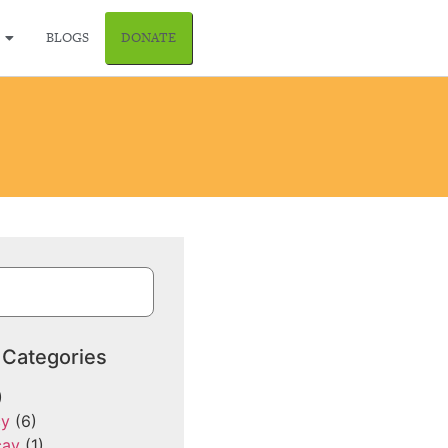
BLOGS
DONATE
 Categories
)
cy
(6)
cay
(1)