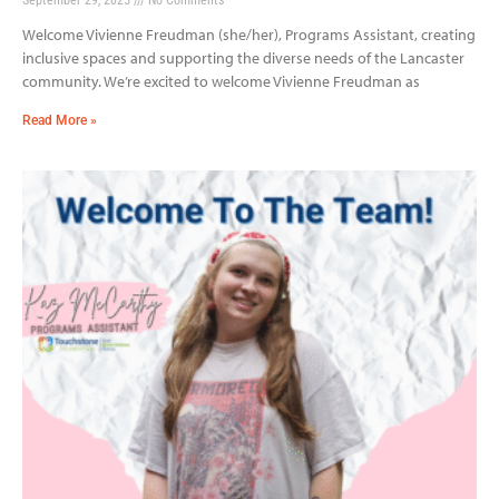
Welcome Vivienne Freudman (she/her), Programs Assistant, creating
inclusive spaces and supporting the diverse needs of the Lancaster
community. We’re excited to welcome Vivienne Freudman as
Read More »