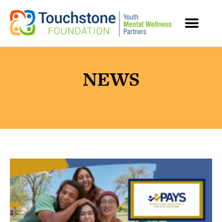
MENTAL HEALTH RESOURCES
NEWS