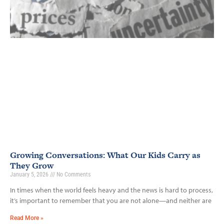
Growing Conversations: What Our Kids Carry as
They Grow
January 5, 2026
No Comments
In times when the world feels heavy and the news is hard to process,
it’s important to remember that you are not alone—and neither are
Read More »