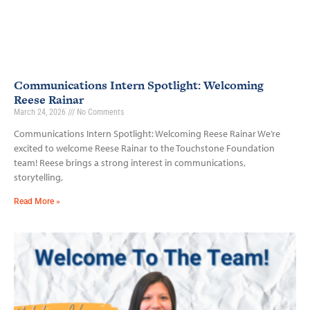
Communications Intern Spotlight: Welcoming
Reese Rainar
March 24, 2026
No Comments
Communications Intern Spotlight: Welcoming Reese Rainar We’re
excited to welcome Reese Rainar to the Touchstone Foundation
team! Reese brings a strong interest in communications,
storytelling,
Read More »