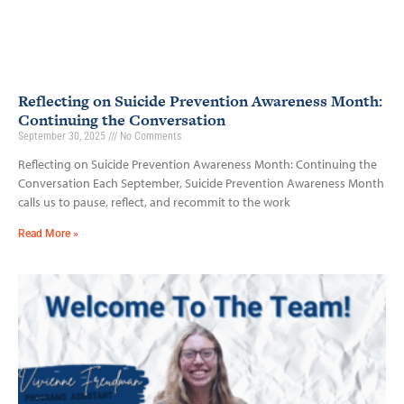
Reflecting on Suicide Prevention Awareness Month:
Continuing the Conversation
September 30, 2025
No Comments
Reflecting on Suicide Prevention Awareness Month: Continuing the
Conversation Each September, Suicide Prevention Awareness Month
calls us to pause, reflect, and recommit to the work
Read More »