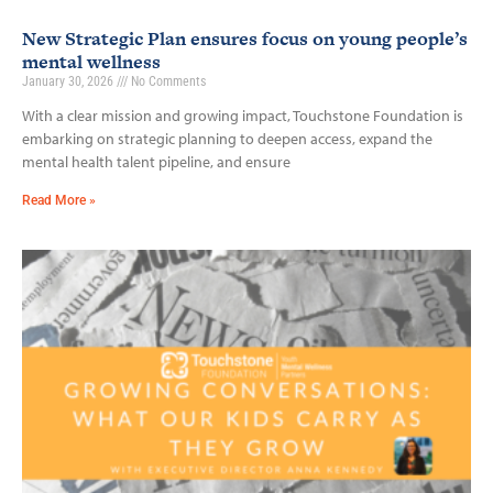
New Strategic Plan ensures focus on young people’s
mental wellness
January 30, 2026
No Comments
With a clear mission and growing impact, Touchstone Foundation is
embarking on strategic planning to deepen access, expand the
mental health talent pipeline, and ensure
Read More »