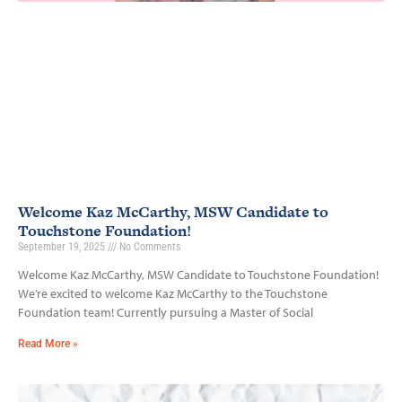
Welcome Kaz McCarthy, MSW Candidate to
Touchstone Foundation!
September 19, 2025
No Comments
Welcome Kaz McCarthy, MSW Candidate to Touchstone Foundation!
We’re excited to welcome Kaz McCarthy to the Touchstone
Foundation team! Currently pursuing a Master of Social
Read More »