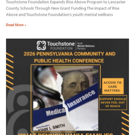
Touchstone Foundation Expands Rise Above Program to Lancaster
County Schools Through New Grant Funding The impact of Rise
Above and Touchstone Foundation’s youth mental wellness
Read More »