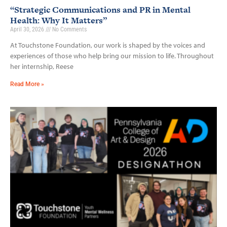
“Strategic Communications and PR in Mental
Health: Why It Matters”
April 30, 2026
No Comments
At Touchstone Foundation, our work is shaped by the voices and
experiences of those who help bring our mission to life. Throughout
her internship, Reese
Read More »