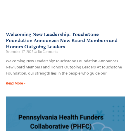
Welcoming New Leadership: Touchstone
Foundation Announces New Board Members and
Honors Outgoing Leaders
December 17, 2025
No Comments
Welcoming New Leadership: Touchstone Foundation Announces
New Board Members and Honors Outgoing Leaders At Touchstone
Foundation, our strength lies in the people who guide our
Read More »