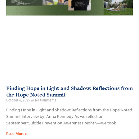
Finding Hope in Light and Shadow: Reflections from
the Hope Noted Summit
October 6, 2025
No Comments
Finding Hope in Light and Shadow: Reflections from the Hope Noted
Summit Interview by: Anna Kennedy As we reflect on
September/Suicide Prevention Awareness Month—we took
Read More »