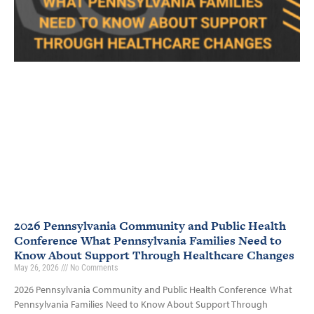
2026 Pennsylvania Community and Public Health
Conference What Pennsylvania Families Need to
Know About Support Through Healthcare Changes
May 26, 2026
No Comments
2026 Pennsylvania Community and Public Health Conference What
Pennsylvania Families Need to Know About Support Through