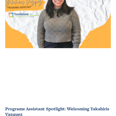
Programs Assistant Spotlight: Welcoming Yakahiris
Vazquez