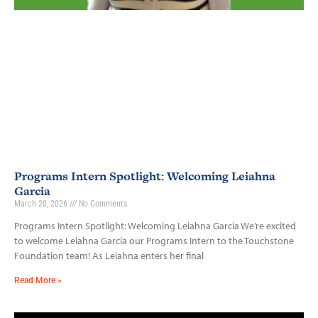
Programs Intern Spotlight: Welcoming Leiahna
Garcia
March 20, 2026
No Comments
Programs Intern Spotlight: Welcoming Leiahna Garcia We’re excited
to welcome Leiahna Garcia our Programs Intern to the Touchstone
Foundation team! As Leiahna enters her final
Read More »