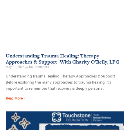
Understanding Trauma Healing: Therapy
Approaches & Support -With Charity O’Reily, LPC
May 21, 2026
No Comments
Understanding Trauma Healing: Therapy Approaches & Support
Before exploring the many approaches to trauma healing, it’s
important to remember that recovery is deeply personal,
Read More »