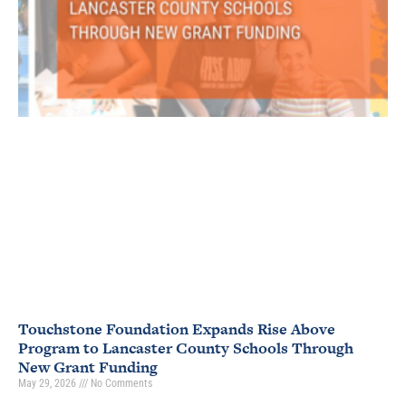
Touchstone Foundation Expands Rise Above
Program to Lancaster County Schools Through
New Grant Funding
May 29, 2026
No Comments