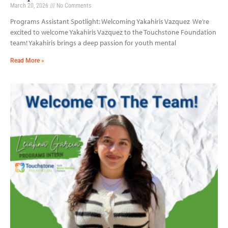
March 20, 2026
No Comments
Programs Assistant Spotlight: Welcoming Yakahiris Vazquez We’re
excited to welcome Yakahiris Vazquez to the Touchstone Foundation
team! Yakahiris brings a deep passion for youth mental
Read More »