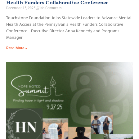
Health Funders Collaborative Conference
December 15, 2025
No Comments
Touchstone Foundation Joins Statewide Leaders to Advance Mental
Health Access at the Pennsylvania Health Funders Collaborative
Conference Executive Director Anna Kennedy and Programs
Manager
Read More »