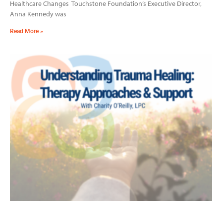
Healthcare Changes Touchstone Foundation’s Executive Director,
Anna Kennedy was
Read More »