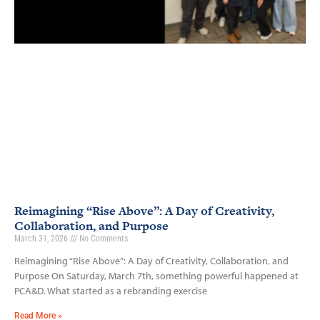
Reimagining “Rise Above”: A Day of Creativity,
Collaboration, and Purpose
March 31, 2026
No Comments
Reimagining “Rise Above”: A Day of Creativity, Collaboration, and
Purpose On Saturday, March 7th, something powerful happened at
PCA&D. What started as a rebranding exercise
Read More »