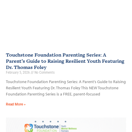
Touchstone Foundation Parenting Series: A
Parent’s Guide to Raising Resilient Youth Featuring
Dr. Thomas Foley
February 5, 2026
No Comments
Touchstone Foundation Parenting Series: A Parent’s Guide to Raising
Resilient Youth Featuring Dr. Thomas Foley This NEW Touchstone
Foundation Parenting Series is a FREE, parent-focused
Read More »