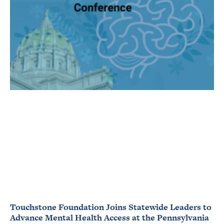
Touchstone Foundation Joins Statewide Leaders to
Advance Mental Health Access at the Pennsylvania