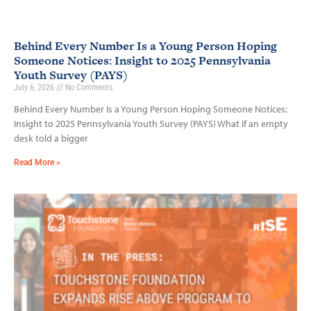
Behind Every Number Is a Young Person Hoping
Someone Notices: Insight to 2025 Pennsylvania
Youth Survey (PAYS)
July 6, 2026
No Comments
Behind Every Number Is a Young Person Hoping Someone Notices:
Insight to 2025 Pennsylvania Youth Survey (PAYS) What if an empty
desk told a bigger
Read More »