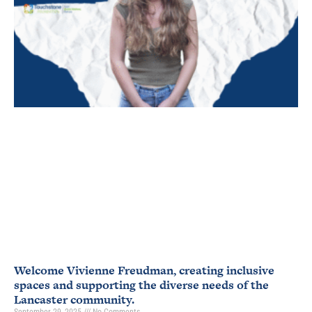
Welcome Vivienne Freudman, creating inclusive
spaces and supporting the diverse needs of the
Lancaster community.
September 29, 2025
No Comments