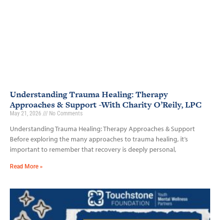
Understanding Trauma Healing: Therapy
Approaches & Support -With Charity O’Reily, LPC
May 21, 2026
No Comments
Understanding Trauma Healing: Therapy Approaches & Support
Before exploring the many approaches to trauma healing, it’s
important to remember that recovery is deeply personal,
Read More »