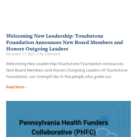
Welcoming New Leadership: Touchstone
Foundation Announces New Board Members and
Honors Outgoing Leaders
December 17, 2025
No Comments
Welcoming New Leadership: Touchstone Foundation Announces
New Board Members and Honors Outgoing Leaders At Touchstone
Foundation, our strength lies in the people who guide our
Read More »