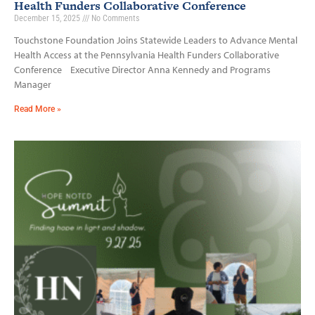
Health Funders Collaborative Conference
December 15, 2025
No Comments
Touchstone Foundation Joins Statewide Leaders to Advance Mental
Health Access at the Pennsylvania Health Funders Collaborative
Conference Executive Director Anna Kennedy and Programs
Manager
Read More »