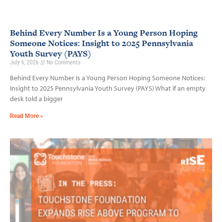
Behind Every Number Is a Young Person Hoping
Someone Notices: Insight to 2025 Pennsylvania
Youth Survey (PAYS)
July 6, 2026
No Comments
Behind Every Number Is a Young Person Hoping Someone Notices:
Insight to 2025 Pennsylvania Youth Survey (PAYS) What if an empty
desk told a bigger
Read More »