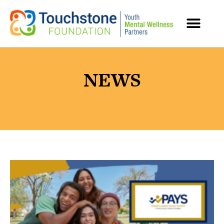
MENTAL HEALTH RESOURCES
NEWS