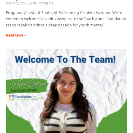
March 20, 2026
No Comments
Programs Assistant Spotlight: Welcoming Yakahiris Vazquez We’re
excited to welcome Yakahiris Vazquez to the Touchstone Foundation
team! Yakahiris brings a deep passion for youth mental
Read More »