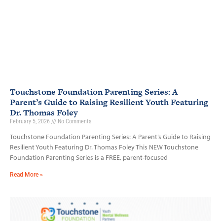
Touchstone Foundation Parenting Series: A
Parent’s Guide to Raising Resilient Youth Featuring
Dr. Thomas Foley
February 5, 2026
No Comments
Touchstone Foundation Parenting Series: A Parent’s Guide to Raising
Resilient Youth Featuring Dr. Thomas Foley This NEW Touchstone
Foundation Parenting Series is a FREE, parent-focused
Read More »