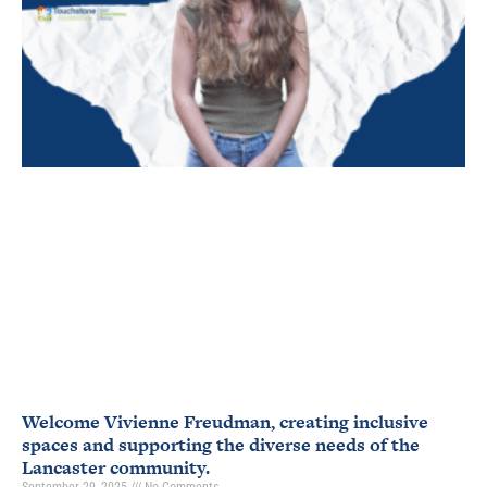
Welcome Vivienne Freudman, creating inclusive
spaces and supporting the diverse needs of the
Lancaster community.
September 29, 2025
No Comments