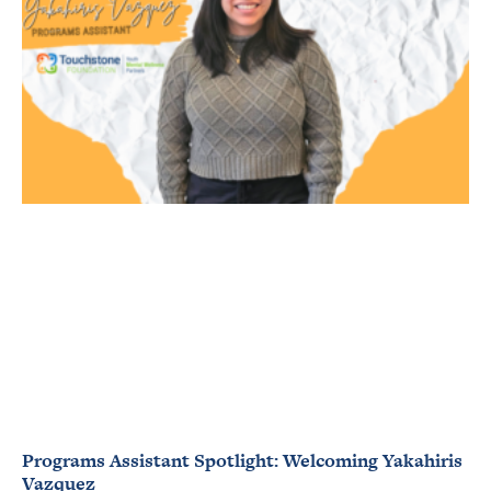
Programs Assistant Spotlight: Welcoming Yakahiris
Vazquez