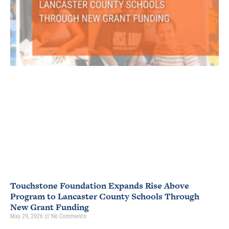
Touchstone Foundation Expands Rise Above
Program to Lancaster County Schools Through
New Grant Funding
May 29, 2026
No Comments