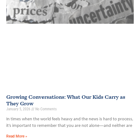
Growing Conversations: What Our Kids Carry as
They Grow
January 5, 2026
No Comments
In times when the world feels heavy and the news is hard to process,
it’s important to remember that you are not alone—and neither are
Read More »