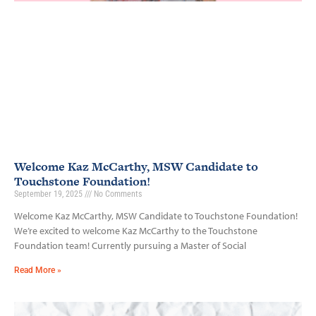
Welcome Kaz McCarthy, MSW Candidate to
Touchstone Foundation!
September 19, 2025
No Comments
Welcome Kaz McCarthy, MSW Candidate to Touchstone Foundation!
We’re excited to welcome Kaz McCarthy to the Touchstone
Foundation team! Currently pursuing a Master of Social
Read More »