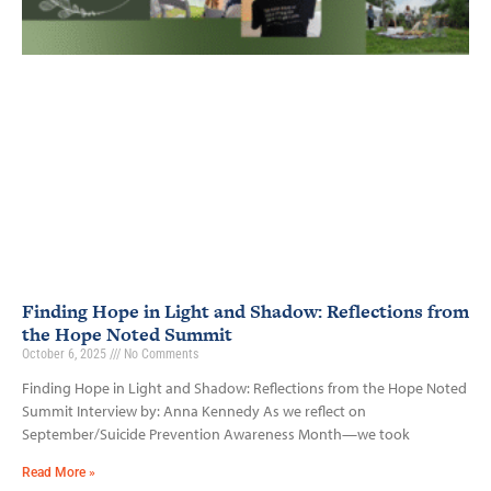
Finding Hope in Light and Shadow: Reflections from
the Hope Noted Summit
October 6, 2025
No Comments
Finding Hope in Light and Shadow: Reflections from the Hope Noted
Summit Interview by: Anna Kennedy As we reflect on
September/Suicide Prevention Awareness Month—we took
Read More »