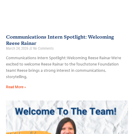
Communications Intern Spotlight: Welcoming
Reese Rainar
March 24, 2026
No Comments
Communications Intern Spotlight: Welcoming Reese Rainar We’re
excited to welcome Reese Rainar to the Touchstone Foundation
team! Reese brings a strong interest in communications,
storytelling,
Read More »