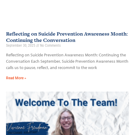
Reflecting on Suicide Prevention Awareness Month:
Continuing the Conversation
September 30, 2025
No Comments
Reflecting on Suicide Prevention Awareness Month: Continuing the
Conversation Each September, Suicide Prevention Awareness Month
calls us to pause, reflect, and recommit to the work
Read More »