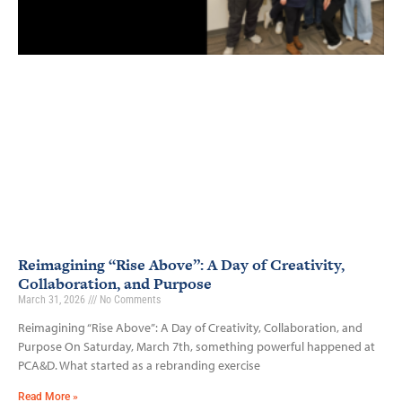
Reimagining “Rise Above”: A Day of Creativity,
Collaboration, and Purpose
March 31, 2026
No Comments
Reimagining “Rise Above”: A Day of Creativity, Collaboration, and
Purpose On Saturday, March 7th, something powerful happened at
PCA&D. What started as a rebranding exercise
Read More »