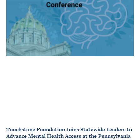
Touchstone Foundation Joins Statewide Leaders to
Advance Mental Health Access at the Pennsylvania