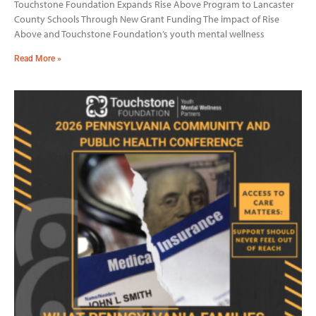
Touchstone Foundation Expands Rise Above Program to Lancaster
County Schools Through New Grant Funding The impact of Rise
Above and Touchstone Foundation’s youth mental wellness
Read More »