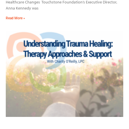
Healthcare Changes Touchstone Foundation’s Executive Director,
Anna Kennedy was
Read More »