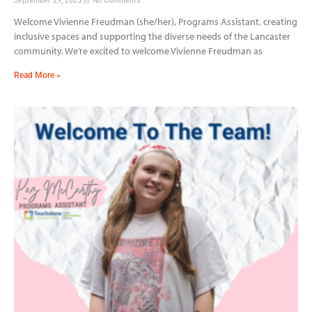
Welcome Vivienne Freudman (she/her), Programs Assistant, creating
inclusive spaces and supporting the diverse needs of the Lancaster
community. We’re excited to welcome Vivienne Freudman as
Read More »