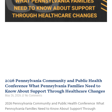
2026 Pennsylvania Community and Public Health
Conference What Pennsylvania Families Need to
Know About Support Through Healthcare Changes
May 26, 2026
No Comments
2026 Pennsylvania Community and Public Health Conference What
Pennsylvania Families Need to Know About Support Through