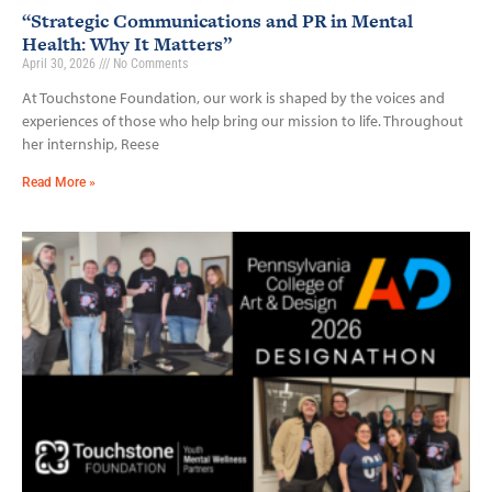
“Strategic Communications and PR in Mental
Health: Why It Matters”
April 30, 2026
No Comments
At Touchstone Foundation, our work is shaped by the voices and
experiences of those who help bring our mission to life. Throughout
her internship, Reese
Read More »