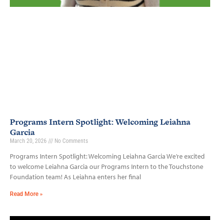
Programs Intern Spotlight: Welcoming Leiahna
Garcia
March 20, 2026
No Comments
Programs Intern Spotlight: Welcoming Leiahna Garcia We’re excited
to welcome Leiahna Garcia our Programs Intern to the Touchstone
Foundation team! As Leiahna enters her final
Read More »