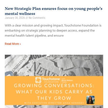
New Strategic Plan ensures focus on young people’s
mental wellness
January 30, 2026
No Comments
With a clear mission and growing impact, Touchstone Foundation is
embarking on strategic planning to deepen access, expand the
mental health talent pipeline, and ensure
Read More »