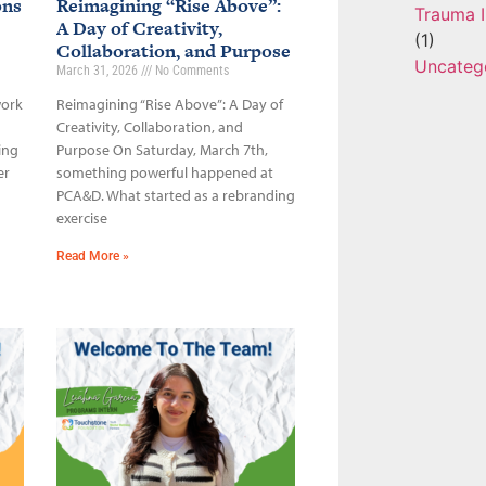
ons
Reimagining “Rise Above”:
Trauma I
A Day of Creativity,
(1)
Collaboration, and Purpose
Uncateg
March 31, 2026
No Comments
work
Reimagining “Rise Above”: A Day of
Creativity, Collaboration, and
ing
Purpose On Saturday, March 7th,
er
something powerful happened at
PCA&D. What started as a rebranding
exercise
Read More »