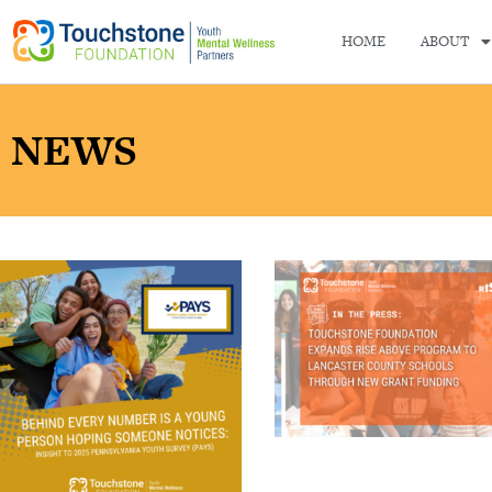
HOME
ABOUT
NEWS