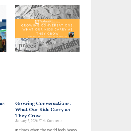
es
Growing Conversations:
What Our Kids Carry as
They Grow
January 5, 2026
No Comments
In times when the world feels heavy