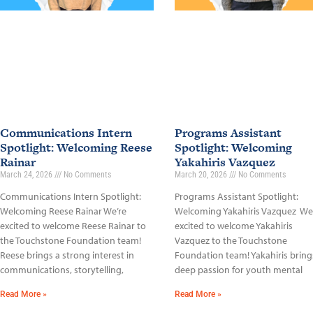
Communications Intern
Programs Assistant
Spotlight: Welcoming Reese
Spotlight: Welcoming
Rainar
Yakahiris Vazquez
March 24, 2026
No Comments
March 20, 2026
No Comments
Communications Intern Spotlight:
Programs Assistant Spotlight:
Welcoming Reese Rainar We’re
Welcoming Yakahiris Vazquez We
excited to welcome Reese Rainar to
excited to welcome Yakahiris
the Touchstone Foundation team!
Vazquez to the Touchstone
Reese brings a strong interest in
Foundation team! Yakahiris bring
communications, storytelling,
deep passion for youth mental
Read More »
Read More »