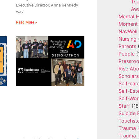
Tee
Executive Director, Anna Kennedy
Aw
was
Mental H
Read More »
Moment 
NavWell
Nursing
Parents
(
People
(
Pressro
Rise Ab
Scholars
Self-car
Self-Es
Self-Wor
Staff
(18
Suicide 
Touchst
Trauma 
Trauma 