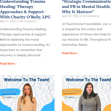
Understanding Trauma
“Strategic Communicati
Healing: Therapy
and PR in Mental Health:
Approaches & Support -
Why It Matters”
With Charity O’Reily, LPC
April 30, 2026
No Comments
May 21, 2026
No Comments
At Touchstone Foundation, our 
Understanding Trauma Healing:
is shaped by the voices and
Therapy Approaches & Support
experiences of those who help br
Before exploring the many
our mission to life. Throughout h
approaches to trauma healing, it’s
internship, Reese
important to remember that
Read More »
recovery is deeply personal,
Read More »