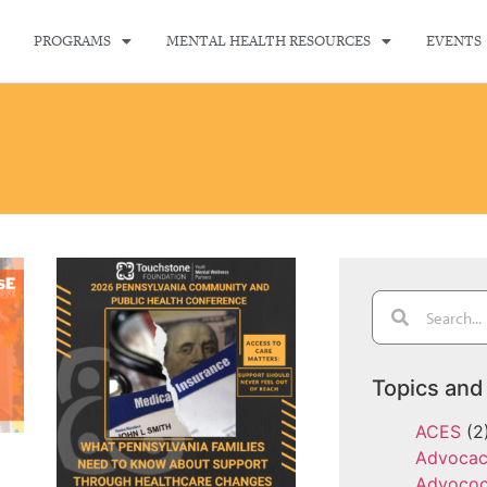
PROGRAMS
MENTAL HEALTH RESOURCES
EVENTS
Topics and
ACES
(2
Advoca
Advoco