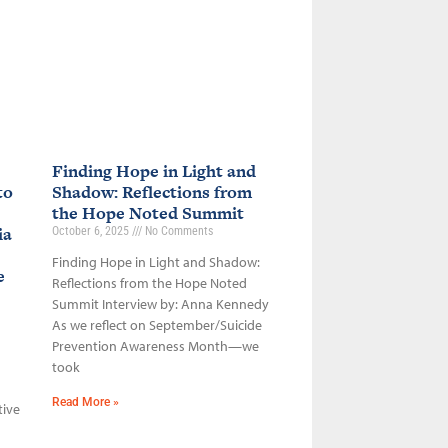
Finding Hope in Light and
to
Shadow: Reflections from
the Hope Noted Summit
ia
October 6, 2025
No Comments
Finding Hope in Light and Shadow:
ce
Reflections from the Hope Noted
Summit Interview by: Anna Kennedy
As we reflect on September/Suicide
Prevention Awareness Month—we
took
Read More »
tive