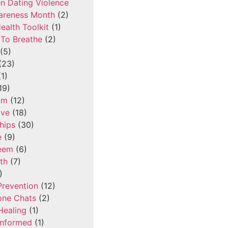
n Dating Violence
areness Month
(2)
ealth Toolkit
(1)
To Breathe
(2)
(5)
(23)
1)
19)
om
(12)
ove
(18)
hips
(30)
e
(9)
teem
(6)
th
(7)
)
Prevention
(12)
one Chats
(2)
Healing
(1)
Informed
(1)