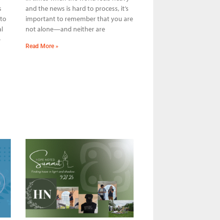
s
and the news is hard to process, it’s
 to
important to remember that you are
l
not alone—and neither are
e
Read More »