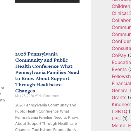
Children
Clinical
Collabor
Communi
Communi
Confide
Consulta
2026 Pennsylvania
CoPay
(
Community and Public
Educatio
Health Conference What
Events
(
Pennsylvania Families Need
Fellowsh
to Know About Support
Financia
Through Healthcare
ant
Changes
General 
e
May 26, 2026
No Comments
Grants
(
uth
Kindnes
2026 Pennsylvania Community and
LGBTQ
(
Public Health Conference What
Pennsylvania Families Need to Know
LPC
(1)
About Support Through Healthcare
Mental H
Changes Touchstone Foundation’s