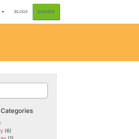
BLOGS
DONATE
 Categories
)
cy
(6)
cay
(1)