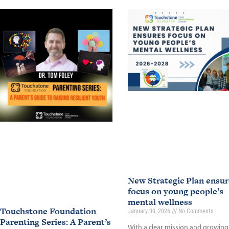
New Strategic Plan ensur
focus on young people’s
mental wellness
Touchstone Foundation
January 30, 2026
No Comments
Parenting Series: A Parent’s
With a clear mission and growing