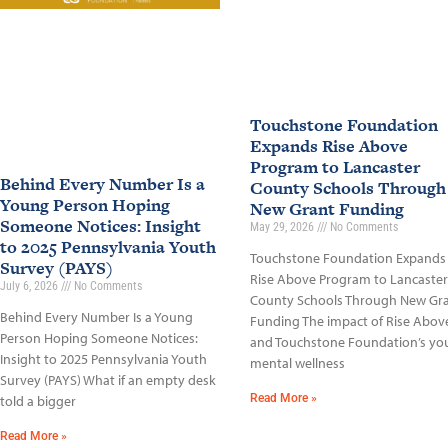
Touchstone Foundation
Expands Rise Above
Program to Lancaster
Behind Every Number Is a
County Schools Through
Young Person Hoping
New Grant Funding
Someone Notices: Insight
May 29, 2026
No Comments
to 2025 Pennsylvania Youth
Touchstone Foundation Expands
Survey (PAYS)
Rise Above Program to Lancaster
July 6, 2026
No Comments
County Schools Through New Gr
Behind Every Number Is a Young
Funding The impact of Rise Abov
Person Hoping Someone Notices:
and Touchstone Foundation’s yo
Insight to 2025 Pennsylvania Youth
mental wellness
Survey (PAYS) What if an empty desk
Read More »
told a bigger
Read More »