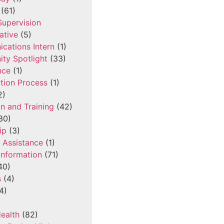
(61)
 Supervision
ative
(5)
cations Intern
(1)
ty Spotlight
(33)
nce
(1)
tion Process
(1)
2)
n and Training
(42)
30)
ip
(3)
l Assistance
(1)
Information
(71)
40)
s
(4)
4)
ealth
(82)