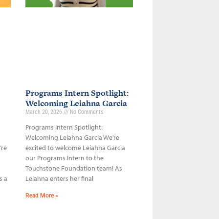
Programs Intern Spotlight:
Welcoming Leiahna Garcia
March 20, 2026
No Comments
Programs Intern Spotlight:
Welcoming Leiahna Garcia We’re
’re
excited to welcome Leiahna Garcia
our Programs Intern to the
Touchstone Foundation team! As
s a
Leiahna enters her final
Read More »