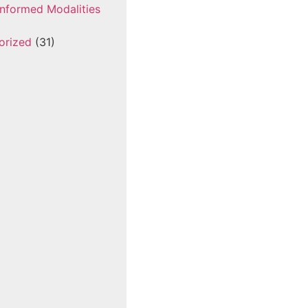
nformed Modalities
orized
(31)