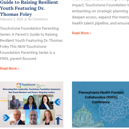
Guide to Raising Resilient
impact, Touchstone Foundation i
Youth Featuring Dr.
embarking on strategic planning
Thomas Foley
deepen access, expand the menta
February 5, 2026
No Comments
health talent pipeline, and ensur
Touchstone Foundation Parenting
Read More »
Series: A Parent’s Guide to Raising
Resilient Youth Featuring Dr. Thomas
Foley This NEW Touchstone
Foundation Parenting Series is a
FREE, parent-focused
Read More »