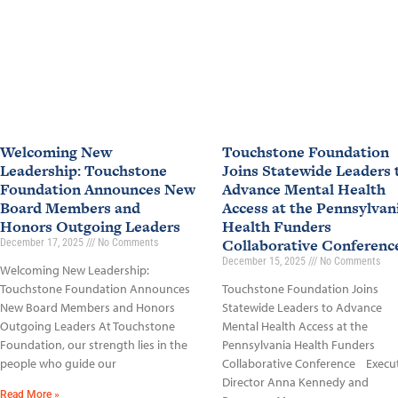
Welcoming New
Touchstone Foundation
Leadership: Touchstone
Joins Statewide Leaders 
Foundation Announces New
Advance Mental Health
Board Members and
Access at the Pennsylvan
Honors Outgoing Leaders
Health Funders
Collaborative Conferen
December 17, 2025
No Comments
December 15, 2025
No Comments
Welcoming New Leadership:
Touchstone Foundation Announces
Touchstone Foundation Joins
New Board Members and Honors
Statewide Leaders to Advance
Outgoing Leaders At Touchstone
Mental Health Access at the
Foundation, our strength lies in the
Pennsylvania Health Funders
people who guide our
Collaborative Conference Execu
Director Anna Kennedy and
Read More »