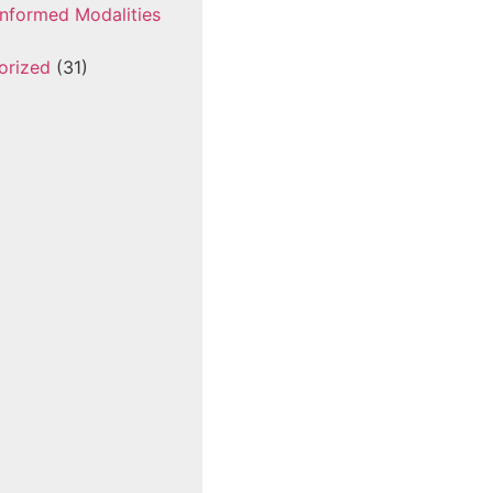
nformed Modalities
orized
(31)