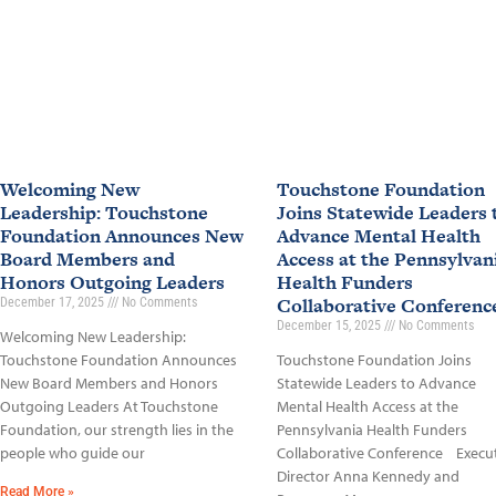
Welcoming New
Touchstone Foundation
Leadership: Touchstone
Joins Statewide Leaders 
Foundation Announces New
Advance Mental Health
Board Members and
Access at the Pennsylvan
Honors Outgoing Leaders
Health Funders
Collaborative Conferen
December 17, 2025
No Comments
December 15, 2025
No Comments
Welcoming New Leadership:
Touchstone Foundation Announces
Touchstone Foundation Joins
New Board Members and Honors
Statewide Leaders to Advance
Outgoing Leaders At Touchstone
Mental Health Access at the
Foundation, our strength lies in the
Pennsylvania Health Funders
people who guide our
Collaborative Conference Execu
Director Anna Kennedy and
Read More »