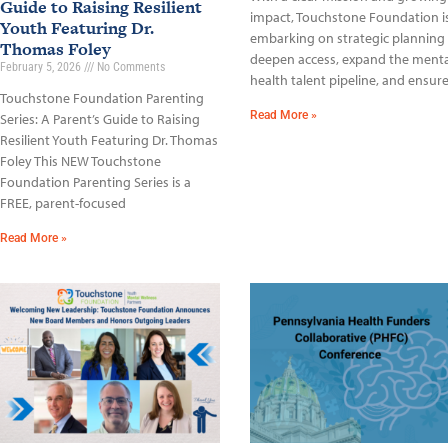
Guide to Raising Resilient
impact, Touchstone Foundation i
Youth Featuring Dr.
embarking on strategic planning
Thomas Foley
deepen access, expand the menta
February 5, 2026
No Comments
health talent pipeline, and ensur
Touchstone Foundation Parenting
Read More »
Series: A Parent’s Guide to Raising
Resilient Youth Featuring Dr. Thomas
Foley This NEW Touchstone
Foundation Parenting Series is a
FREE, parent-focused
Read More »