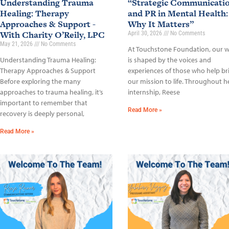
Understanding Trauma
“Strategic Communicati
Healing: Therapy
and PR in Mental Health:
Approaches & Support -
Why It Matters”
With Charity O’Reily, LPC
April 30, 2026
No Comments
May 21, 2026
No Comments
At Touchstone Foundation, our 
Understanding Trauma Healing:
is shaped by the voices and
Therapy Approaches & Support
experiences of those who help br
Before exploring the many
our mission to life. Throughout h
approaches to trauma healing, it’s
internship, Reese
important to remember that
Read More »
recovery is deeply personal,
Read More »