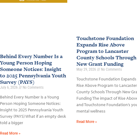
Touchstone Foundation
Expands Rise Above
Program to Lancaster
Behind Every Number Is a
County Schools Through
Young Person Hoping
New Grant Funding
Someone Notices: Insight
May 29, 2026
No Comments
to 2025 Pennsylvania Youth
Touchstone Foundation Expands
Survey (PAYS)
Rise Above Program to Lancaster
July 6, 2026
No Comments
County Schools Through New Gr
Behind Every Number Is a Young
Funding The impact of Rise Abov
Person Hoping Someone Notices:
and Touchstone Foundation’s yo
Insight to 2025 Pennsylvania Youth
mental wellness
Survey (PAYS) What if an empty desk
Read More »
told a bigger
Read More »