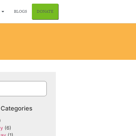
BLOGS
DONATE
 Categories
)
cy
(6)
cay
(1)