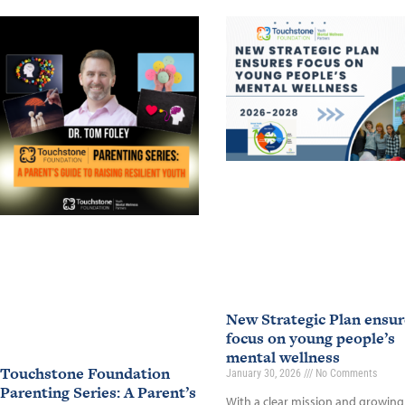
New Strategic Plan ensur
focus on young people’s
mental wellness
Touchstone Foundation
January 30, 2026
No Comments
Parenting Series: A Parent’s
With a clear mission and growing