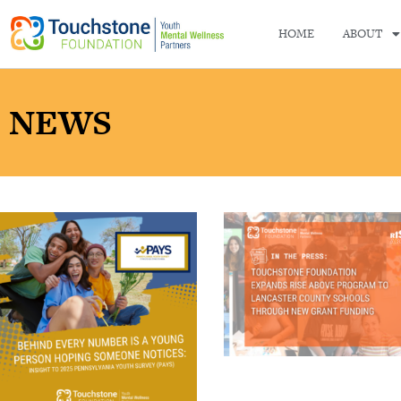
HOME
ABOUT
NEWS