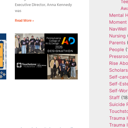
Tee
Executive Director, Anna Kennedy
Aw
was
Mental H
Read More »
Moment 
NavWell
Nursing
Parents
(
People
(
Pressro
Rise Ab
Scholars
Self-car
Self-Es
Self-Wor
Staff
(18
Suicide 
Touchst
Trauma 
Trauma 