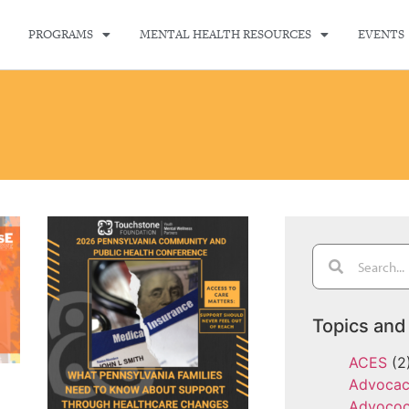
PROGRAMS
MENTAL HEALTH RESOURCES
EVENTS
Topics and
ACES
(2
Advoca
Advoco