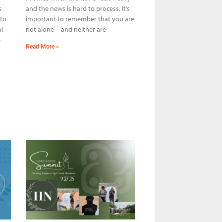
s
and the news is hard to process, it’s
 to
important to remember that you are
l
not alone—and neither are
e
Read More »