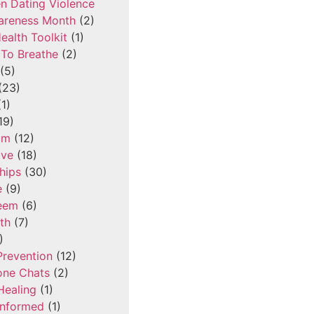
n Dating Violence
areness Month
(2)
ealth Toolkit
(1)
To Breathe
(2)
(5)
(23)
1)
19)
om
(12)
ove
(18)
hips
(30)
e
(9)
teem
(6)
th
(7)
)
Prevention
(12)
one Chats
(2)
Healing
(1)
Informed
(1)