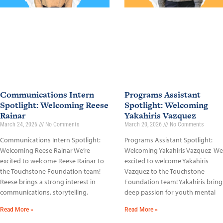
Communications Intern
Programs Assistant
Spotlight: Welcoming Reese
Spotlight: Welcoming
Rainar
Yakahiris Vazquez
March 24, 2026
No Comments
March 20, 2026
No Comments
Communications Intern Spotlight:
Programs Assistant Spotlight:
Welcoming Reese Rainar We’re
Welcoming Yakahiris Vazquez We
excited to welcome Reese Rainar to
excited to welcome Yakahiris
the Touchstone Foundation team!
Vazquez to the Touchstone
Reese brings a strong interest in
Foundation team! Yakahiris bring
communications, storytelling,
deep passion for youth mental
Read More »
Read More »