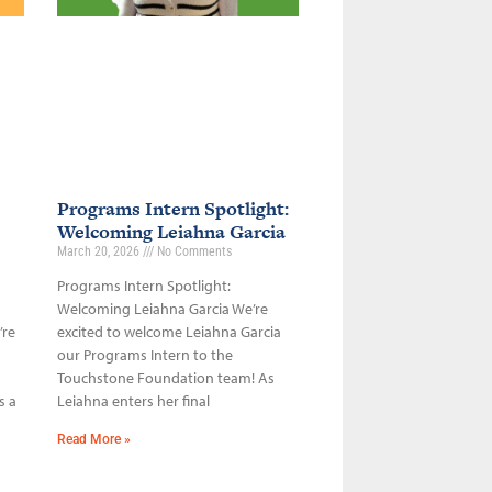
Programs Intern Spotlight:
Welcoming Leiahna Garcia
March 20, 2026
No Comments
Programs Intern Spotlight:
Welcoming Leiahna Garcia We’re
’re
excited to welcome Leiahna Garcia
our Programs Intern to the
Touchstone Foundation team! As
s a
Leiahna enters her final
Read More »