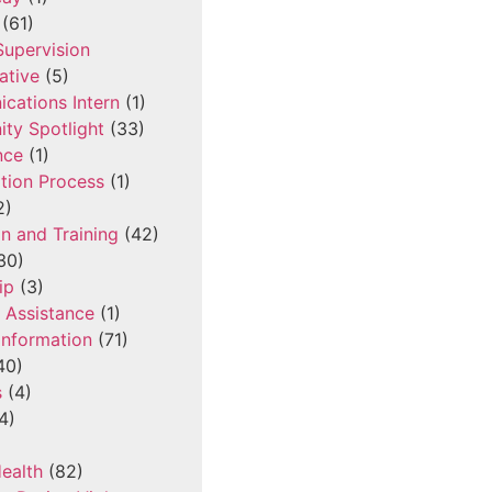
(61)
 Supervision
ative
(5)
cations Intern
(1)
ty Spotlight
(33)
nce
(1)
tion Process
(1)
2)
n and Training
(42)
30)
ip
(3)
l Assistance
(1)
Information
(71)
40)
s
(4)
4)
ealth
(82)