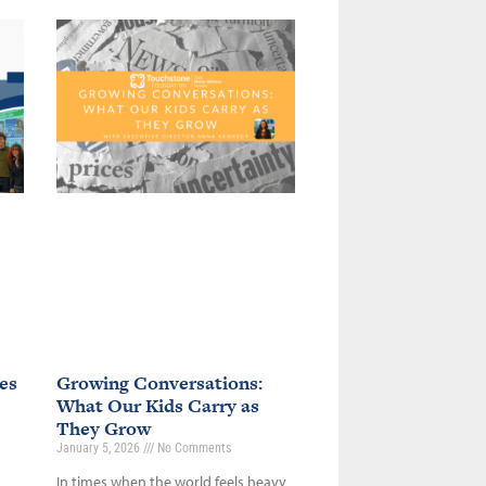
es
Growing Conversations:
What Our Kids Carry as
They Grow
January 5, 2026
No Comments
In times when the world feels heavy