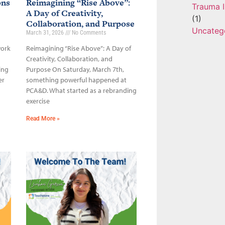
ons
Reimagining “Rise Above”:
Trauma I
A Day of Creativity,
(1)
Collaboration, and Purpose
Uncateg
March 31, 2026
No Comments
work
Reimagining “Rise Above”: A Day of
Creativity, Collaboration, and
ing
Purpose On Saturday, March 7th,
er
something powerful happened at
PCA&D. What started as a rebranding
exercise
Read More »