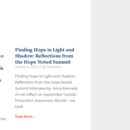
Finding Hope in Light and
to
Shadow: Reflections from
the Hope Noted Summit
ia
October 6, 2025
No Comments
Finding Hope in Light and Shadow:
ce
Reflections from the Hope Noted
Summit Interview by: Anna Kennedy
As we reflect on September/Suicide
Prevention Awareness Month—we
took
Read More »
tive