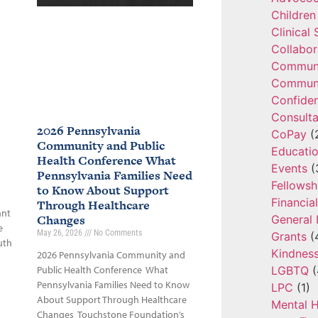
Children
Clinical
Collabor
Communi
Communi
Confide
Consulta
2026 Pennsylvania
CoPay
(
Community and Public
Educatio
Health Conference What
Events
(
Pennsylvania Families Need
Fellowsh
to Know About Support
Financia
Through Healthcare
ant
Changes
General 
e
May 26, 2026
No Comments
Grants
(
uth
Kindnes
2026 Pennsylvania Community and
LGBTQ
(
Public Health Conference What
Pennsylvania Families Need to Know
LPC
(1)
About Support Through Healthcare
Mental H
Changes Touchstone Foundation’s