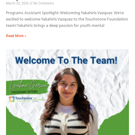
March 20, 2026
No Comments
Programs Assistant Spotlight: Welcoming Yakahiris Vazquez We’re
excited to welcome Yakahiris Vazquez to the Touchstone Foundation
team! Yakahiris brings a deep passion for youth mental
Read More »