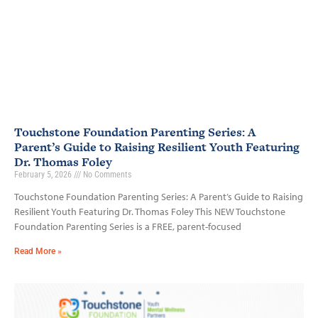
Touchstone Foundation Parenting Series: A
Parent’s Guide to Raising Resilient Youth Featuring
Dr. Thomas Foley
February 5, 2026
No Comments
Touchstone Foundation Parenting Series: A Parent’s Guide to Raising
Resilient Youth Featuring Dr. Thomas Foley This NEW Touchstone
Foundation Parenting Series is a FREE, parent-focused
Read More »