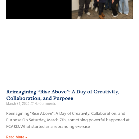
Reimagining “Rise Above”: A Day of Creativity,
Collaboration, and Purpose
March 31, 2026
No Comments
Reimagining “Rise Above”: A Day of Creativity, Collaboration, and
Purpose On Saturday, March 7th, something powerful happened at
PCA&D. What started as a rebranding exercise
Read More »