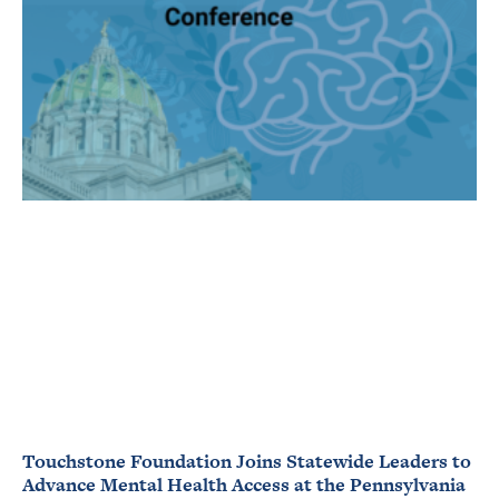
Touchstone Foundation Joins Statewide Leaders to
Advance Mental Health Access at the Pennsylvania