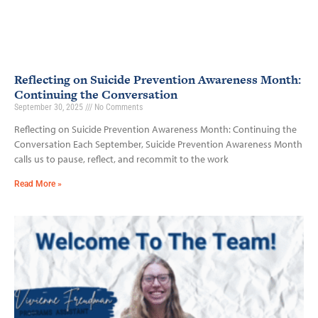
Reflecting on Suicide Prevention Awareness Month:
Continuing the Conversation
September 30, 2025
No Comments
Reflecting on Suicide Prevention Awareness Month: Continuing the
Conversation Each September, Suicide Prevention Awareness Month
calls us to pause, reflect, and recommit to the work
Read More »