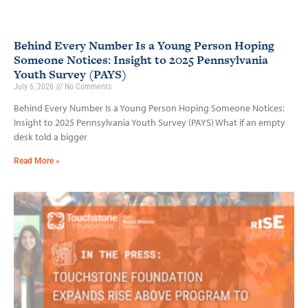
Behind Every Number Is a Young Person Hoping
Someone Notices: Insight to 2025 Pennsylvania
Youth Survey (PAYS)
July 6, 2026
No Comments
Behind Every Number Is a Young Person Hoping Someone Notices:
Insight to 2025 Pennsylvania Youth Survey (PAYS) What if an empty
desk told a bigger
Read More »