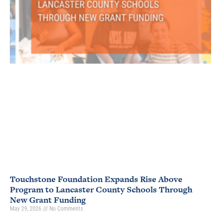
Touchstone Foundation Expands Rise Above
Program to Lancaster County Schools Through
New Grant Funding
May 29, 2026
No Comments