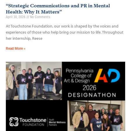
“Strategic Communications and PR in Mental
Health: Why It Matters”
April 30, 2026
No Comments
At Touchstone Foundation, our work is shaped by the voices and
experiences of those who help bring our mission to life. Throughout
her internship, Reese
Read More »