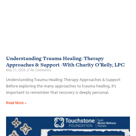
Understanding Trauma Healing: Therapy
Approaches & Support -With Charity O’Reily, LPC
May 21, 2026
No Comments
Understanding Trauma Healing: Therapy Approaches & Support
Before exploring the many approaches to trauma healing, it’s
important to remember that recovery is deeply personal,
Read More »