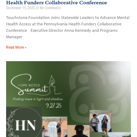
Health Funders Collaborative Conference
December 15, 2025
No Comments
Touchstone Foundation Joins Statewide Leaders to Advance Mental
Health Access at the Pennsylvania Health Funders Collaborative
Conference Executive Director Anna Kennedy and Programs
Manager
Read More »