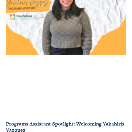
Programs Assistant Spotlight: Welcoming Yakahiris
Vazquez