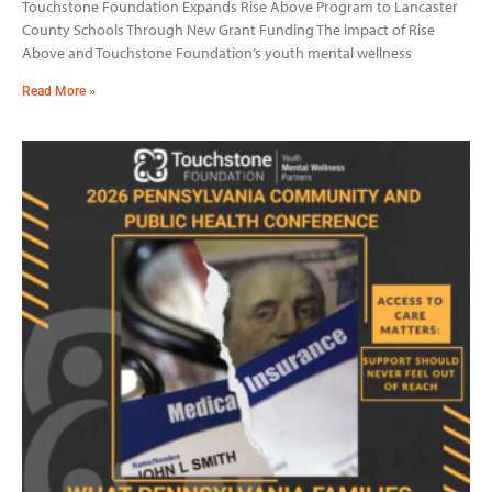
Touchstone Foundation Expands Rise Above Program to Lancaster
County Schools Through New Grant Funding The impact of Rise
Above and Touchstone Foundation’s youth mental wellness
Read More »