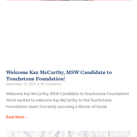
Welcome Kaz McCarthy, MSW Candidate to
Touchstone Foundation!
September 19, 2025
No Comments
Welcome Kaz McCarthy, MSW Candidate to Touchstone Foundation!
We’re excited to welcome Kaz McCarthy to the Touchstone
Foundation team! Currently pursuing a Master of Social
Read More »