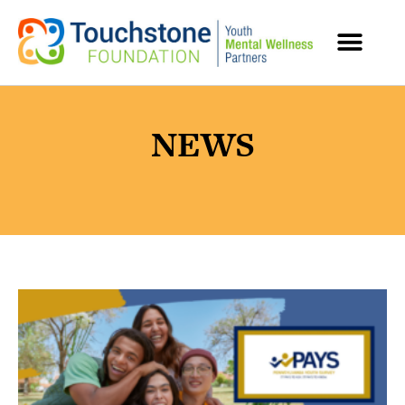
MENTAL HEALTH RESOURCES
NEWS