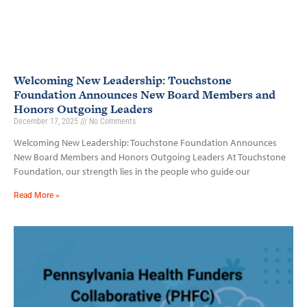
Welcoming New Leadership: Touchstone
Foundation Announces New Board Members and
Honors Outgoing Leaders
December 17, 2025
No Comments
Welcoming New Leadership: Touchstone Foundation Announces
New Board Members and Honors Outgoing Leaders At Touchstone
Foundation, our strength lies in the people who guide our
Read More »