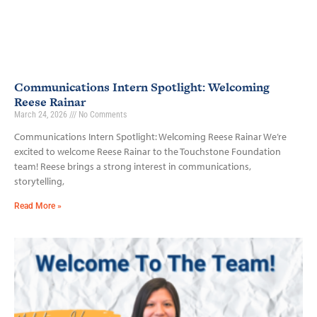
Communications Intern Spotlight: Welcoming
Reese Rainar
March 24, 2026
No Comments
Communications Intern Spotlight: Welcoming Reese Rainar We’re
excited to welcome Reese Rainar to the Touchstone Foundation
team! Reese brings a strong interest in communications,
storytelling,
Read More »