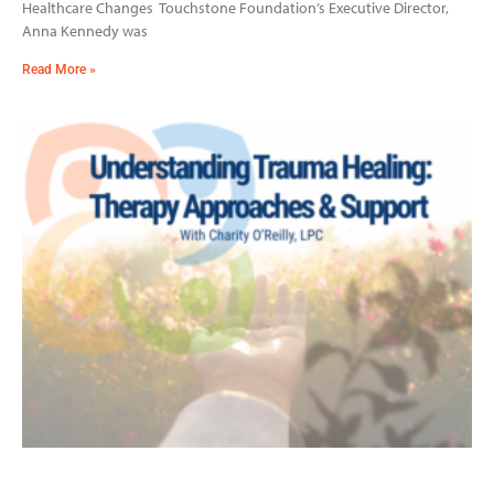
Healthcare Changes Touchstone Foundation’s Executive Director,
Anna Kennedy was
Read More »