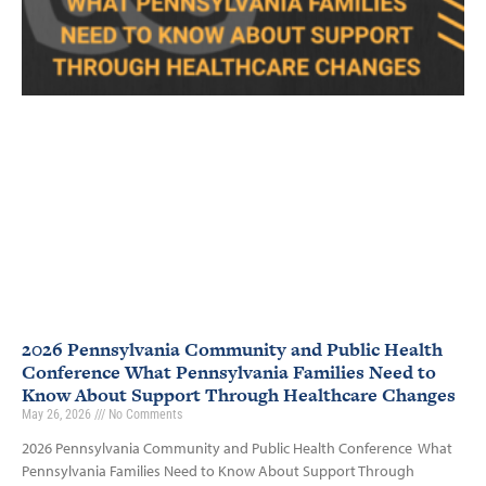
2026 Pennsylvania Community and Public Health
Conference What Pennsylvania Families Need to
Know About Support Through Healthcare Changes
May 26, 2026
No Comments
2026 Pennsylvania Community and Public Health Conference What
Pennsylvania Families Need to Know About Support Through