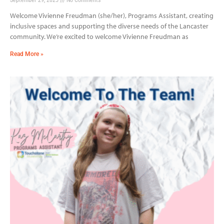
Welcome Vivienne Freudman (she/her), Programs Assistant, creating
inclusive spaces and supporting the diverse needs of the Lancaster
community. We’re excited to welcome Vivienne Freudman as
Read More »