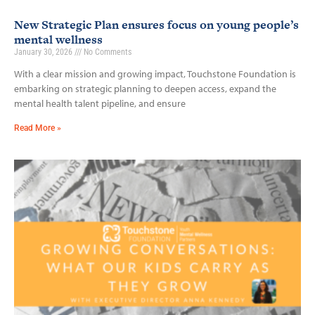
New Strategic Plan ensures focus on young people’s
mental wellness
January 30, 2026
No Comments
With a clear mission and growing impact, Touchstone Foundation is
embarking on strategic planning to deepen access, expand the
mental health talent pipeline, and ensure
Read More »