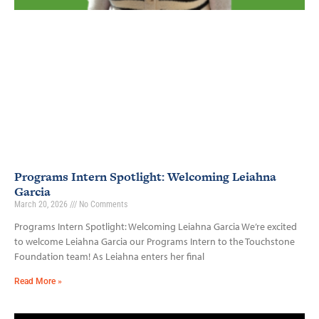
Programs Intern Spotlight: Welcoming Leiahna
Garcia
March 20, 2026
No Comments
Programs Intern Spotlight: Welcoming Leiahna Garcia We’re excited
to welcome Leiahna Garcia our Programs Intern to the Touchstone
Foundation team! As Leiahna enters her final
Read More »