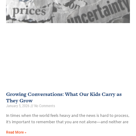
Growing Conversations: What Our Kids Carry as
They Grow
January 5, 2026
No Comments
In times when the world feels heavy and the news is hard to process,
it’s important to remember that you are not alone—and neither are
Read More »