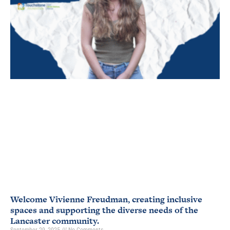
Welcome Vivienne Freudman, creating inclusive
spaces and supporting the diverse needs of the
Lancaster community.
September 29, 2025
No Comments