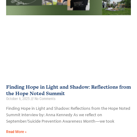
Finding Hope in Light and Shadow: Reflections from
the Hope Noted Summit
October 6, 2025
No Comments
Finding Hope in Light and Shadow: Reflections from the Hope Noted
Summit Interview by: Anna Kennedy As we reflect on
September/Suicide Prevention Awareness Month—we took
Read More »