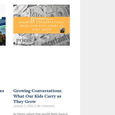
es
Growing Conversations:
What Our Kids Carry as
They Grow
January 5, 2026
No Comments
In times when the world feels heavy