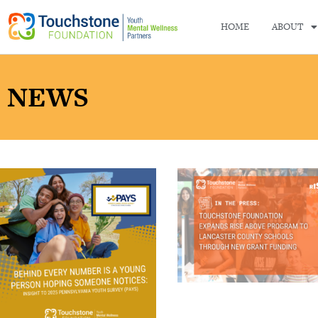
HOME
ABOUT
NEWS