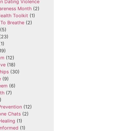
n Dating Violence
areness Month
(2)
ealth Toolkit
(1)
To Breathe
(2)
(5)
(23)
1)
19)
om
(12)
ove
(18)
hips
(30)
e
(9)
teem
(6)
th
(7)
)
Prevention
(12)
one Chats
(2)
Healing
(1)
Informed
(1)