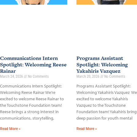
Communications Intern
Programs Assistant
Spotlight: Welcoming Reese
Spotlight: Welcoming
Rainar
Yakahiris Vazquez
March 24, 2026
No Comments
March 20, 2026
No Comments
Communications Intern Spotlight:
Programs Assistant Spotlight:
Welcoming Reese Rainar We’re
Welcoming Yakahiris Vazquez We
excited to welcome Reese Rainar to
excited to welcome Yakahiris
the Touchstone Foundation team!
Vazquez to the Touchstone
Reese brings a strong interest in
Foundation team! Yakahiris bring
communications, storytelling,
deep passion for youth mental
Read More »
Read More »