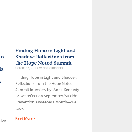
Finding Hope in Light and
to
Shadow: Reflections from
the Hope Noted Summit
ia
October 6, 2025
No Comments
Finding Hope in Light and Shadow:
ce
Reflections from the Hope Noted
Summit Interview by: Anna Kennedy
As we reflect on September/Suicide
Prevention Awareness Month—we
took
Read More »
tive