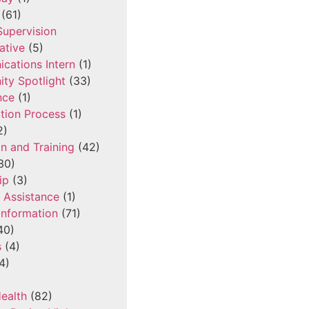
(61)
 Supervision
ative
(5)
cations Intern
(1)
ty Spotlight
(33)
nce
(1)
tion Process
(1)
2)
n and Training
(42)
30)
ip
(3)
l Assistance
(1)
Information
(71)
40)
s
(4)
4)
ealth
(82)