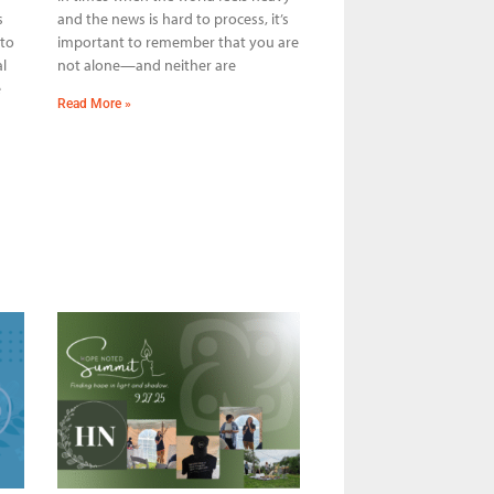
s
and the news is hard to process, it’s
 to
important to remember that you are
l
not alone—and neither are
e
Read More »