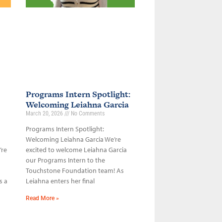
Programs Intern Spotlight:
Welcoming Leiahna Garcia
March 20, 2026
No Comments
Programs Intern Spotlight:
Welcoming Leiahna Garcia We’re
’re
excited to welcome Leiahna Garcia
our Programs Intern to the
Touchstone Foundation team! As
s a
Leiahna enters her final
Read More »