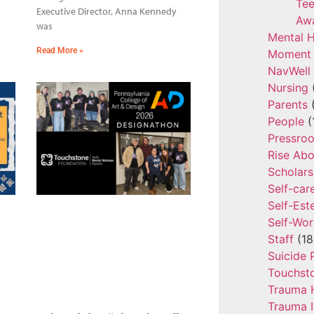
Tee
Executive Director, Anna Kennedy
Aw
was
Mental H
Read More »
Moment 
NavWell
Nursing
Parents
(
People
(
Pressro
Rise Ab
Scholars
Self-car
Self-Es
Self-Wor
Staff
(18
Suicide 
Touchst
Trauma 
Trauma 