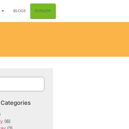
BLOGS
DONATE
 Categories
)
cy
(6)
cay
(1)