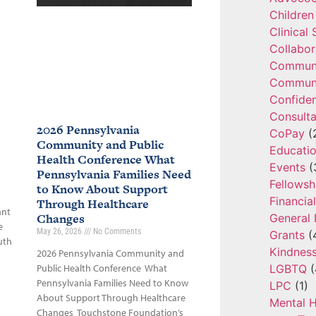
Children
Clinical
Collabor
Communi
Communi
Confide
Consulta
2026 Pennsylvania
CoPay
(
Community and Public
Educatio
Health Conference What
Events
(
Pennsylvania Families Need
Fellowsh
to Know About Support
Financia
Through Healthcare
ant
Changes
General 
e
May 26, 2026
No Comments
Grants
(
uth
Kindnes
2026 Pennsylvania Community and
LGBTQ
(
Public Health Conference What
Pennsylvania Families Need to Know
LPC
(1)
About Support Through Healthcare
Mental H
Changes Touchstone Foundation’s