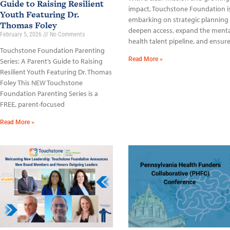
Guide to Raising Resilient
impact, Touchstone Foundation i
Youth Featuring Dr.
embarking on strategic planning
Thomas Foley
deepen access, expand the menta
February 5, 2026
No Comments
health talent pipeline, and ensur
Touchstone Foundation Parenting
Read More »
Series: A Parent’s Guide to Raising
Resilient Youth Featuring Dr. Thomas
Foley This NEW Touchstone
Foundation Parenting Series is a
FREE, parent-focused
Read More »