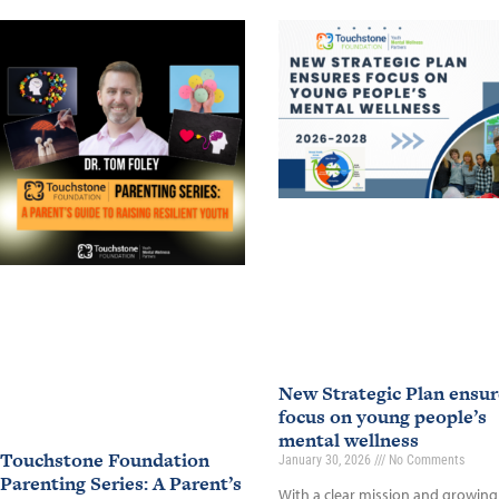
New Strategic Plan ensur
focus on young people’s
mental wellness
Touchstone Foundation
January 30, 2026
No Comments
Parenting Series: A Parent’s
With a clear mission and growing