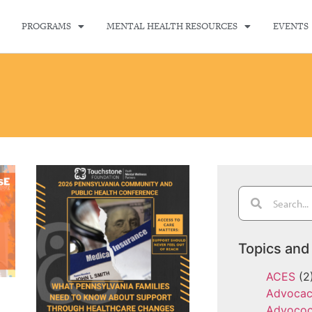
PROGRAMS
MENTAL HEALTH RESOURCES
EVENTS
Topics and
ACES
(2
Advoca
Advoco