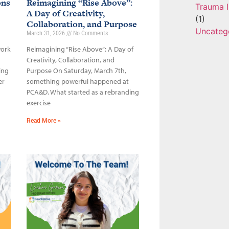
ons
Reimagining “Rise Above”:
Trauma I
A Day of Creativity,
(1)
Collaboration, and Purpose
Uncateg
March 31, 2026
No Comments
work
Reimagining “Rise Above”: A Day of
Creativity, Collaboration, and
ing
Purpose On Saturday, March 7th,
er
something powerful happened at
PCA&D. What started as a rebranding
exercise
Read More »