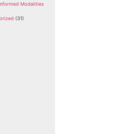
nformed Modalities
orized
(31)