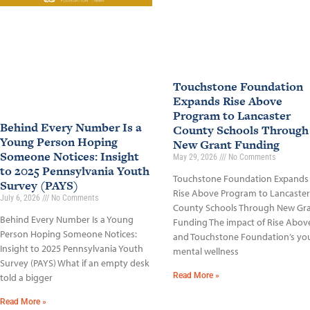
Touchstone Foundation
Expands Rise Above
Program to Lancaster
Behind Every Number Is a
County Schools Through
Young Person Hoping
New Grant Funding
Someone Notices: Insight
May 29, 2026
No Comments
to 2025 Pennsylvania Youth
Touchstone Foundation Expands
Survey (PAYS)
Rise Above Program to Lancaster
July 6, 2026
No Comments
County Schools Through New Gr
Behind Every Number Is a Young
Funding The impact of Rise Abov
Person Hoping Someone Notices:
and Touchstone Foundation’s yo
Insight to 2025 Pennsylvania Youth
mental wellness
Survey (PAYS) What if an empty desk
Read More »
told a bigger
Read More »