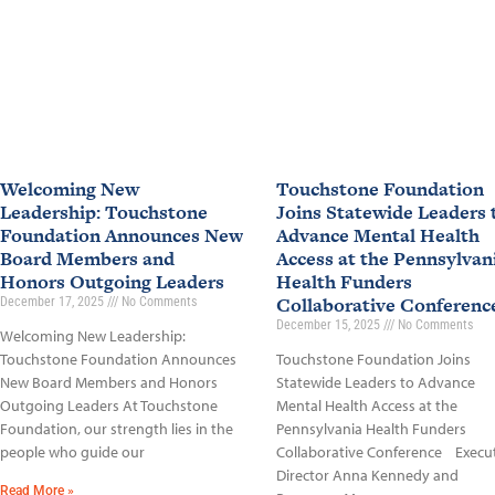
Welcoming New
Touchstone Foundation
Leadership: Touchstone
Joins Statewide Leaders 
Foundation Announces New
Advance Mental Health
Board Members and
Access at the Pennsylvan
Honors Outgoing Leaders
Health Funders
Collaborative Conferen
December 17, 2025
No Comments
December 15, 2025
No Comments
Welcoming New Leadership:
Touchstone Foundation Announces
Touchstone Foundation Joins
New Board Members and Honors
Statewide Leaders to Advance
Outgoing Leaders At Touchstone
Mental Health Access at the
Foundation, our strength lies in the
Pennsylvania Health Funders
people who guide our
Collaborative Conference Execu
Director Anna Kennedy and
Read More »