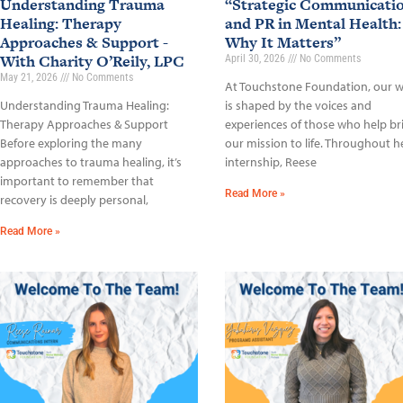
Understanding Trauma
“Strategic Communicati
Healing: Therapy
and PR in Mental Health:
Approaches & Support -
Why It Matters”
With Charity O’Reily, LPC
April 30, 2026
No Comments
May 21, 2026
No Comments
At Touchstone Foundation, our 
Understanding Trauma Healing:
is shaped by the voices and
Therapy Approaches & Support
experiences of those who help br
Before exploring the many
our mission to life. Throughout h
approaches to trauma healing, it’s
internship, Reese
important to remember that
Read More »
recovery is deeply personal,
Read More »