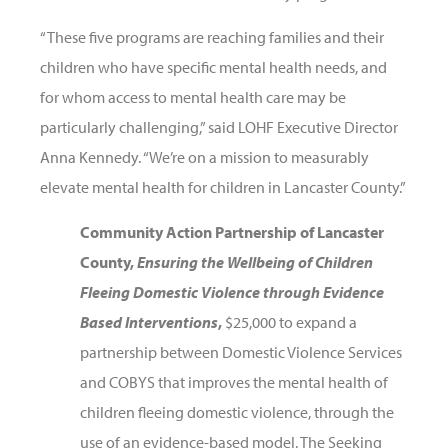
“These five programs are reaching families and their
children who have specific mental health needs, and
for whom access to mental health care may be
particularly challenging,” said LOHF Executive Director
Anna Kennedy. “We’re on a mission to measurably
elevate mental health for children in Lancaster County.”
Community Action Partnership of Lancaster
County,
Ensuring the Wellbeing of Children
Fleeing Domestic Violence through Evidence
Based Interventions
,
$25,000 to expand a
partnership between Domestic Violence Services
and COBYS that improves the mental health of
children fleeing domestic violence, through the
use of an evidence-based model. The Seeking