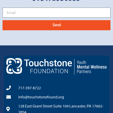
Send
717-397-8722
info@touchstonefound.org
128 East Grant Street Suite 104 Lancaster, PA 17602-
2854