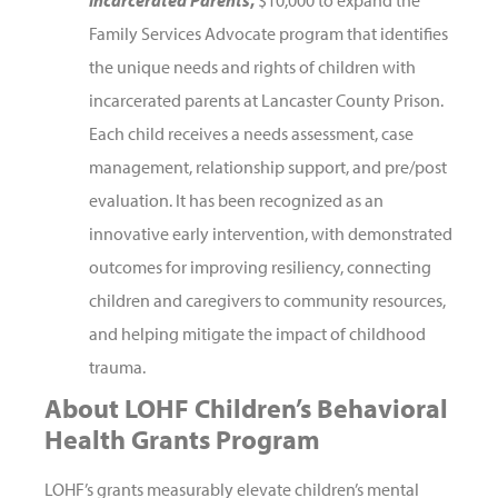
Family Services Advocate program that identifies
the unique needs and rights of children with
incarcerated parents at Lancaster County Prison.
Each child receives a needs assessment, case
management, relationship support, and pre/post
evaluation. It has been recognized as an
innovative early intervention, with demonstrated
outcomes for improving resiliency, connecting
children and caregivers to community resources,
and helping mitigate the impact of childhood
trauma.
About LOHF Children’s Behavioral
Health Grants Program
LOHF’s grants measurably elevate children’s mental