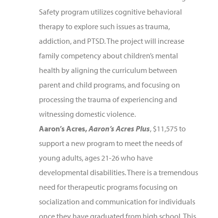
Safety program utilizes cognitive behavioral
therapy to explore such issues as trauma,
addiction, and PTSD. The project will increase
family competency about children’s mental
health by aligning the curriculum between
parent and child programs, and focusing on
processing the trauma of experiencing and
witnessing domestic violence.
Aaron’s Acres,
Aaron’s Acres Plus
, $11,575 to
support a new program to meet the needs of
young adults, ages 21-26 who have
developmental disabilities. There is a tremendous
need for therapeutic programs focusing on
socialization and communication for individuals
once they have graduated from high school. This