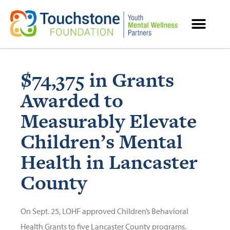
MENTAL HEALTH RESOURCES
$74,375 in Grants
Awarded to
Measurably Elevate
Children’s Mental
Health in Lancaster
County
On Sept. 25, LOHF approved Children’s Behavioral
Health Grants to five Lancaster County programs.