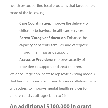
health by supporting local programs that target one or
more of the following:
Care Coordination
: Improve the delivery of
children’s behavioral healthcare services.
Parent/Caregiver Education
: Enhance the
capacity of parents, families, and caregivers
through trainings and support.
Access to Providers
: Improve capacity of
providers to support and treat children.
We encourage applicants to replicate existing models
that have been successful, and to work collaboratively
with others to improve mental health services for
children and youth ages birth to 26.
An additional $100,000 in grant