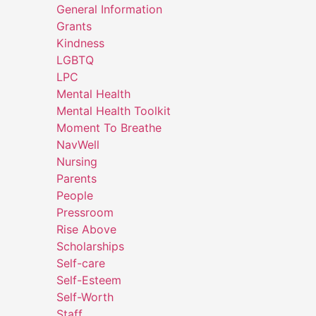
General Information
Grants
Kindness
LGBTQ
LPC
Mental Health
Mental Health Toolkit
Moment To Breathe
NavWell
Nursing
Parents
People
Pressroom
Rise Above
Scholarships
Self-care
Self-Esteem
Self-Worth
Staff