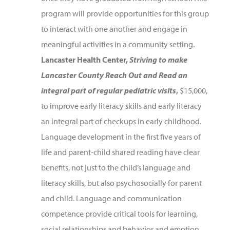
program will provide opportunities for this group
to interact with one another and engage in
meaningful activities in a community setting.
Lancaster Health Center,
Striving to make
Lancaster County Reach Out and Read an
integral part of regular pediatric visits
,
$15,000,
to improve early literacy skills and early literacy
an integral part of checkups in early childhood.
Language development in the first five years of
life and parent-child shared reading have clear
benefits, not just to the child’s language and
literacy skills, but also psychosocially for parent
and child. Language and communication
competence provide critical tools for learning,
social relationships and behavior and emotion