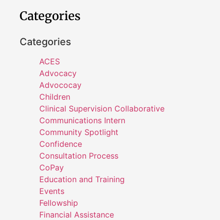
Categories
Categories
ACES
Advocacy
Advococay
Children
Clinical Supervision Collaborative
Communications Intern
Community Spotlight
Confidence
Consultation Process
CoPay
Education and Training
Events
Fellowship
Financial Assistance