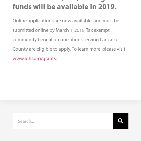
funds will be available in 2019.
Online applications are now available, and must be
submitted online by March 1, 2019. Tax exempt
community benefit organizations serving Lancaster
County are eligible to apply. To learn more, please visit
www.lohf.org/grants
.