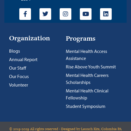
Organization
Programs
Blogs
Mental Health Access
Assistance
Annual Report
Rise Above Youth Summit
Our Staff
Mental Health Careers
Our Focus
Scholarships
Volunteer
Mental Health Clinical
Fellowship
Student Symposium
© 2019-2029 All rights reserved - Designed by Launch Kits, Columbia PA