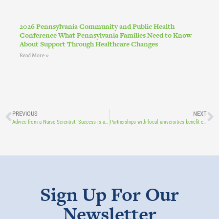
2026 Pennsylvania Community and Public Health
Conference What Pennsylvania Families Need to Know
About Support Through Healthcare Changes
Read More »
PREVIOUS
NEXT
Advice from a Nurse Scientist: Success is at the intersection of passion and opportunity
Partnerships with local universities benefit everyone, especially kids
Sign Up For Our
Newsletter