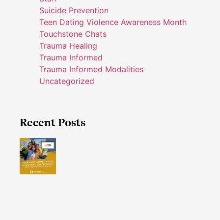
Suicide Prevention
Teen Dating Violence Awareness Month
Touchstone Chats
Trauma Healing
Trauma Informed
Trauma Informed Modalities
Uncategorized
Recent Posts