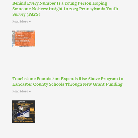
Behind Every Number Is a Young Person Hoping
Someone Notices: Insight to 2025 Pennsylvania Youth
Survey (PAYS)
Read More »
Touchstone Foundation Expands Rise Above Program to
Lancaster County Schools Through New Grant Funding
Read More »