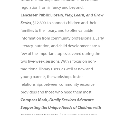
regulation from infancy and beyond.
Lancaster Public Library,
Play, Learn, and Grow
Series
, $12,800, to connect children and their
families to the library, and to offer valuable
information from community professionals. Early
literacy, nutrition, and child development are a
few of the important topics covered during the
two five-week sessions. With a focus on non-
traditional library users, as well as new and
young parents, the workshops foster
relationships between community resource
providers and those who need them most.
Compass Mark,
Family Services Advocate –
Supporting the Unique Needs of Children with
Incarcerated Parents
,
$10,000 to expand the