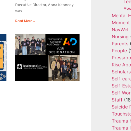
Tee
Executive Director, Anna Kennedy
Aw
was
Mental H
Read More »
Moment 
NavWell
Nursing
Parents
(
People
(
Pressro
Rise Ab
Scholars
Self-car
Self-Es
Self-Wor
Staff
(18
Suicide 
Touchst
Trauma 
Trauma 