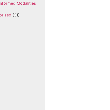
nformed Modalities
orized
(31)