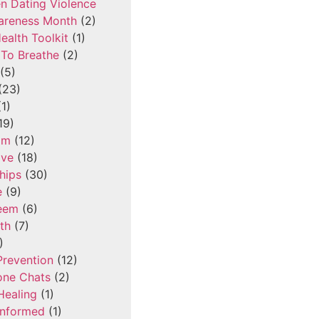
n Dating Violence
areness Month
(2)
ealth Toolkit
(1)
To Breathe
(2)
(5)
(23)
1)
19)
om
(12)
ove
(18)
hips
(30)
e
(9)
teem
(6)
th
(7)
)
Prevention
(12)
one Chats
(2)
Healing
(1)
Informed
(1)