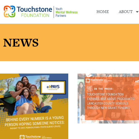
HOME
ABOUT
NEWS