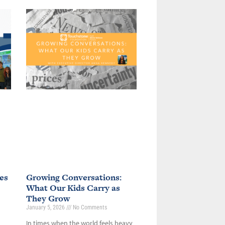
es
Growing Conversations:
What Our Kids Carry as
They Grow
January 5, 2026
No Comments
In times when the world feels heavy