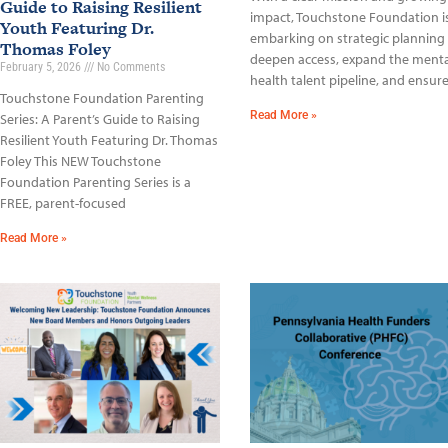
Guide to Raising Resilient
impact, Touchstone Foundation i
Youth Featuring Dr.
embarking on strategic planning
Thomas Foley
deepen access, expand the menta
February 5, 2026
No Comments
health talent pipeline, and ensur
Touchstone Foundation Parenting
Read More »
Series: A Parent’s Guide to Raising
Resilient Youth Featuring Dr. Thomas
Foley This NEW Touchstone
Foundation Parenting Series is a
FREE, parent-focused
Read More »