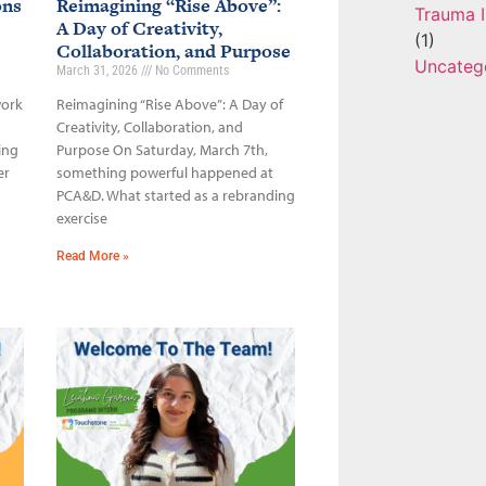
ons
Reimagining “Rise Above”:
Trauma I
A Day of Creativity,
(1)
Collaboration, and Purpose
Uncateg
March 31, 2026
No Comments
work
Reimagining “Rise Above”: A Day of
Creativity, Collaboration, and
ing
Purpose On Saturday, March 7th,
er
something powerful happened at
PCA&D. What started as a rebranding
exercise
Read More »