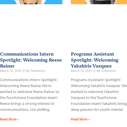
Communications Intern
Programs Assistant
Spotlight: Welcoming Reese
Spotlight: Welcoming
Rainar
Yakahiris Vazquez
March 24, 2026
No Comments
March 20, 2026
No Comments
Communications Intern Spotlight:
Programs Assistant Spotlight:
Welcoming Reese Rainar We’re
Welcoming Yakahiris Vazquez We
excited to welcome Reese Rainar to
excited to welcome Yakahiris
the Touchstone Foundation team!
Vazquez to the Touchstone
Reese brings a strong interest in
Foundation team! Yakahiris bring
communications, storytelling,
deep passion for youth mental
Read More »
Read More »