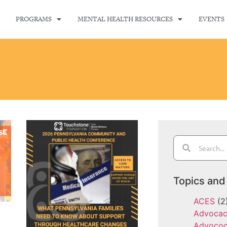
PROGRAMS
MENTAL HEALTH RESOURCES
EVENTS
Topics and
ACES
(2
Advoca
Advoco