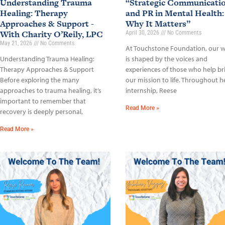
Understanding Trauma
“Strategic Communicati
Healing: Therapy
and PR in Mental Health:
Approaches & Support -
Why It Matters”
With Charity O’Reily, LPC
April 30, 2026
No Comments
May 21, 2026
No Comments
At Touchstone Foundation, our 
Understanding Trauma Healing:
is shaped by the voices and
Therapy Approaches & Support
experiences of those who help br
Before exploring the many
our mission to life. Throughout h
approaches to trauma healing, it’s
internship, Reese
important to remember that
Read More »
recovery is deeply personal,
Read More »