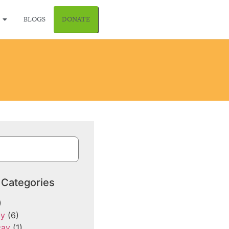
BLOGS
DONATE
 Categories
)
cy
(6)
cay
(1)