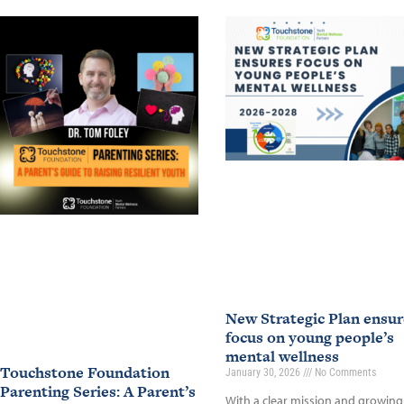
New Strategic Plan ensur
focus on young people’s
mental wellness
Touchstone Foundation
January 30, 2026
No Comments
Parenting Series: A Parent’s
With a clear mission and growing