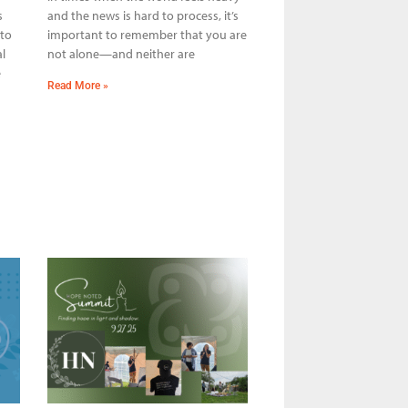
s
and the news is hard to process, it’s
 to
important to remember that you are
l
not alone—and neither are
e
Read More »