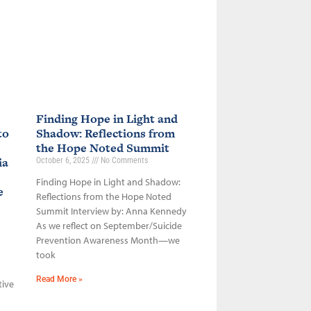
Finding Hope in Light and
to
Shadow: Reflections from
the Hope Noted Summit
ia
October 6, 2025
No Comments
Finding Hope in Light and Shadow:
ce
Reflections from the Hope Noted
Summit Interview by: Anna Kennedy
As we reflect on September/Suicide
Prevention Awareness Month—we
took
Read More »
tive