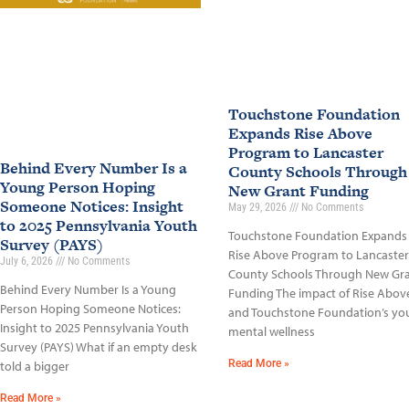
Touchstone Foundation
Expands Rise Above
Program to Lancaster
Behind Every Number Is a
County Schools Through
Young Person Hoping
New Grant Funding
Someone Notices: Insight
May 29, 2026
No Comments
to 2025 Pennsylvania Youth
Touchstone Foundation Expands
Survey (PAYS)
Rise Above Program to Lancaster
July 6, 2026
No Comments
County Schools Through New Gr
Behind Every Number Is a Young
Funding The impact of Rise Abov
Person Hoping Someone Notices:
and Touchstone Foundation’s yo
Insight to 2025 Pennsylvania Youth
mental wellness
Survey (PAYS) What if an empty desk
Read More »
told a bigger
Read More »