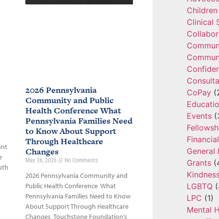
Children
Clinical
Collabor
Communi
Communi
Confide
Consulta
2026 Pennsylvania
CoPay
(
Community and Public
Educatio
Health Conference What
Events
(
Pennsylvania Families Need
Fellowsh
to Know About Support
Financia
Through Healthcare
ant
Changes
General 
e
May 26, 2026
No Comments
Grants
(
uth
Kindnes
2026 Pennsylvania Community and
LGBTQ
(
Public Health Conference What
Pennsylvania Families Need to Know
LPC
(1)
About Support Through Healthcare
Mental H
Changes Touchstone Foundation’s