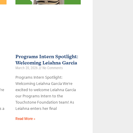
Programs Intern Spotlight:
Welcoming Leiahna Garcia
March 20, 2026
No Comments
Programs Intern Spotlight:
Welcoming Leiahna Garcia We’re
’re
excited to welcome Leiahna Garcia
our Programs Intern to the
Touchstone Foundation team! As
s a
Leiahna enters her final
Read More »