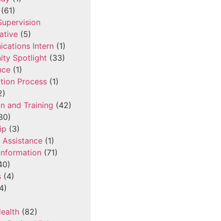
(61)
 Supervision
ative
(5)
cations Intern
(1)
ty Spotlight
(33)
nce
(1)
tion Process
(1)
2)
n and Training
(42)
30)
ip
(3)
l Assistance
(1)
Information
(71)
40)
s
(4)
4)
ealth
(82)