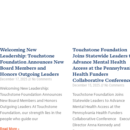
Welcoming New
Touchstone Foundation
Leadership: Touchstone
Joins Statewide Leaders 
Foundation Announces New
Advance Mental Health
Board Members and
Access at the Pennsylvan
Honors Outgoing Leaders
Health Funders
Collaborative Conferen
December 17, 2025
No Comments
December 15, 2025
No Comments
Welcoming New Leadership:
Touchstone Foundation Announces
Touchstone Foundation Joins
New Board Members and Honors
Statewide Leaders to Advance
Outgoing Leaders At Touchstone
Mental Health Access at the
Foundation, our strength lies in the
Pennsylvania Health Funders
people who guide our
Collaborative Conference Execu
Director Anna Kennedy and
Read More »