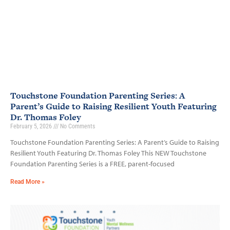
Touchstone Foundation Parenting Series: A
Parent’s Guide to Raising Resilient Youth Featuring
Dr. Thomas Foley
February 5, 2026
No Comments
Touchstone Foundation Parenting Series: A Parent’s Guide to Raising
Resilient Youth Featuring Dr. Thomas Foley This NEW Touchstone
Foundation Parenting Series is a FREE, parent-focused
Read More »