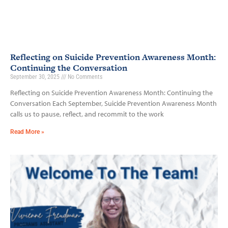
Reflecting on Suicide Prevention Awareness Month:
Continuing the Conversation
September 30, 2025
No Comments
Reflecting on Suicide Prevention Awareness Month: Continuing the
Conversation Each September, Suicide Prevention Awareness Month
calls us to pause, reflect, and recommit to the work
Read More »