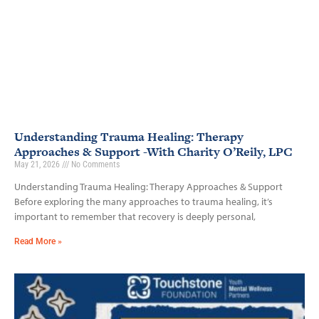
Understanding Trauma Healing: Therapy
Approaches & Support -With Charity O’Reily, LPC
May 21, 2026
No Comments
Understanding Trauma Healing: Therapy Approaches & Support
Before exploring the many approaches to trauma healing, it’s
important to remember that recovery is deeply personal,
Read More »