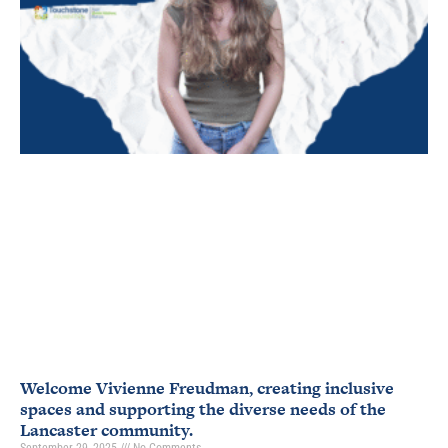
Welcome Vivienne Freudman, creating inclusive
spaces and supporting the diverse needs of the
Lancaster community.
September 29, 2025
No Comments