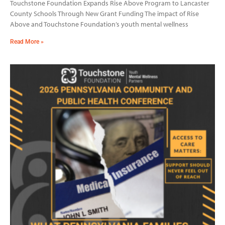
Touchstone Foundation Expands Rise Above Program to Lancaster
County Schools Through New Grant Funding The impact of Rise
Above and Touchstone Foundation’s youth mental wellness
Read More »