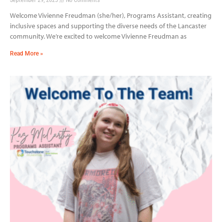
Welcome Vivienne Freudman (she/her), Programs Assistant, creating
inclusive spaces and supporting the diverse needs of the Lancaster
community. We’re excited to welcome Vivienne Freudman as
Read More »