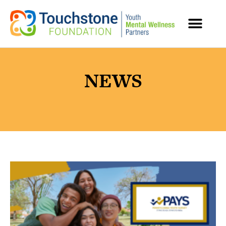
MENTAL HEALTH RESOURCES
NEWS