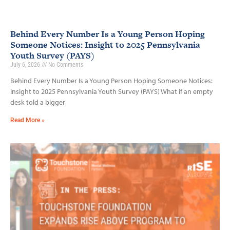
Behind Every Number Is a Young Person Hoping
Someone Notices: Insight to 2025 Pennsylvania
Youth Survey (PAYS)
July 6, 2026
No Comments
Behind Every Number Is a Young Person Hoping Someone Notices:
Insight to 2025 Pennsylvania Youth Survey (PAYS) What if an empty
desk told a bigger
Read More »