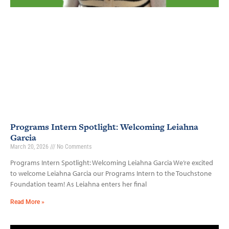
Programs Intern Spotlight: Welcoming Leiahna
Garcia
March 20, 2026
No Comments
Programs Intern Spotlight: Welcoming Leiahna Garcia We’re excited
to welcome Leiahna Garcia our Programs Intern to the Touchstone
Foundation team! As Leiahna enters her final
Read More »