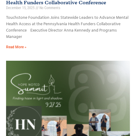
Health Funders Collaborative Conference
December 15, 2025
No Comments
Touchstone Foundation Joins Statewide Leaders to Advance Mental
Health Access at the Pennsylvania Health Funders Collaborative
Conference Executive Director Anna Kennedy and Programs
Manager
Read More »