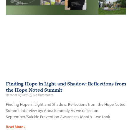
Finding Hope in Light and Shadow: Reflections from
the Hope Noted Summit
October 6, 2025
No Comments
Finding Hope in Light and Shadow: Reflections from the Hope Noted
Summit Interview by: Anna Kennedy As we reflect on
September/Suicide Prevention Awareness Month—we took
Read More »