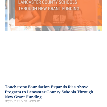
Touchstone Foundation Expands Rise Above
Program to Lancaster County Schools Through
New Grant Funding
May 29, 2026
No Comments