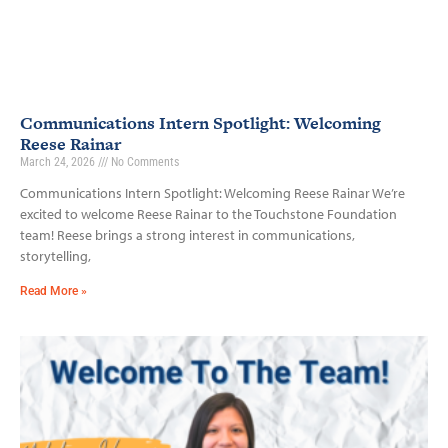
Communications Intern Spotlight: Welcoming
Reese Rainar
March 24, 2026
No Comments
Communications Intern Spotlight: Welcoming Reese Rainar We’re
excited to welcome Reese Rainar to the Touchstone Foundation
team! Reese brings a strong interest in communications,
storytelling,
Read More »