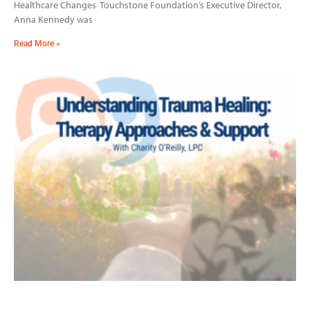
Healthcare Changes Touchstone Foundation’s Executive Director,
Anna Kennedy was
Read More »