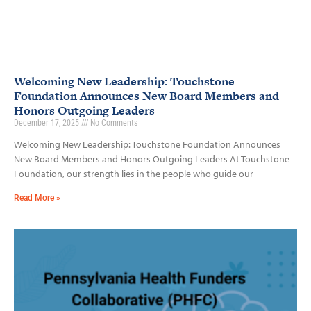
Welcoming New Leadership: Touchstone
Foundation Announces New Board Members and
Honors Outgoing Leaders
December 17, 2025
No Comments
Welcoming New Leadership: Touchstone Foundation Announces
New Board Members and Honors Outgoing Leaders At Touchstone
Foundation, our strength lies in the people who guide our
Read More »