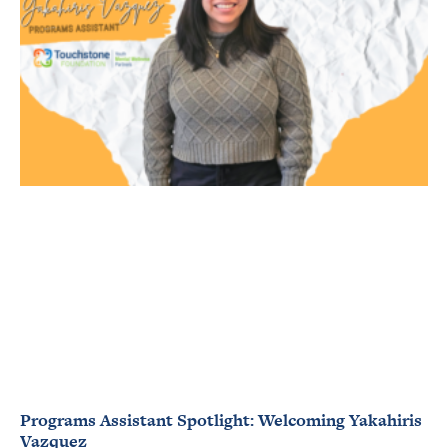
Programs Assistant Spotlight: Welcoming Yakahiris
Vazquez