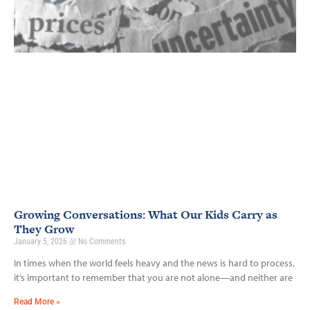
Growing Conversations: What Our Kids Carry as
They Grow
January 5, 2026
No Comments
In times when the world feels heavy and the news is hard to process,
it’s important to remember that you are not alone—and neither are
Read More »