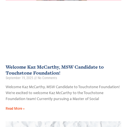
Welcome Kaz McCarthy, MSW Candidate to
Touchstone Foundation!
September 19, 2025
No Comments
Welcome Kaz McCarthy, MSW Candidate to Touchstone Foundation!
We’re excited to welcome Kaz McCarthy to the Touchstone
Foundation team! Currently pursuing a Master of Social
Read More »