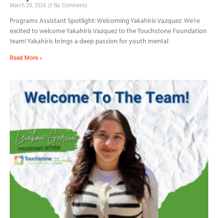
March 20, 2026
No Comments
Programs Assistant Spotlight: Welcoming Yakahiris Vazquez We’re
excited to welcome Yakahiris Vazquez to the Touchstone Foundation
team! Yakahiris brings a deep passion for youth mental
Read More »