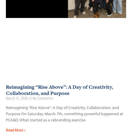
Reimagining “Rise Above”: A Day of Creativity,
Collaboration, and Purpose
March 31, 2026
No Comments
Reimagining “Rise Above”: A Day of Creativity, Collaboration, and
Purpose On Saturday, March 7th, something powerful happened at
PCA&D. What started as a rebranding exercise
Read More »