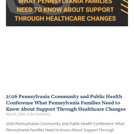
2026 Pennsylvania Community and Public Health
Conference What Pennsylvania Families Need to
Know About Support Through Healthcare Changes
May 26, 2026
No Comments
2026 Pennsylvania Community and Public Health Conference What
Pennsylvania Families Need to Know About Support Through