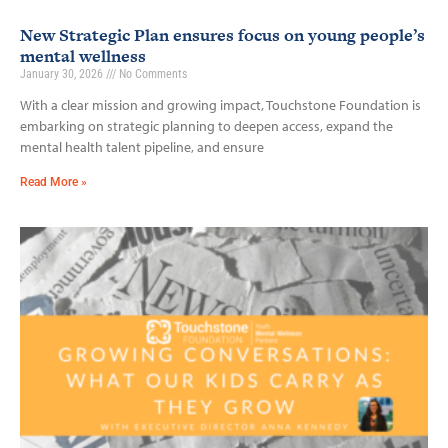
New Strategic Plan ensures focus on young people’s
mental wellness
January 30, 2026
No Comments
With a clear mission and growing impact, Touchstone Foundation is
embarking on strategic planning to deepen access, expand the
mental health talent pipeline, and ensure
Read More »