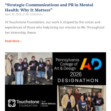
“Strategic Communications and PR in Mental
Health: Why It Matters”
April 30, 2026
No Comments
At Touchstone Foundation, our work is shaped by the voices and
experiences of those who help bring our mission to life. Throughout
her internship, Reese
Read More »