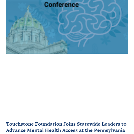
Touchstone Foundation Joins Statewide Leaders to
Advance Mental Health Access at the Pennsylvania