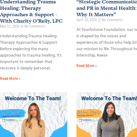
Understanding Trauma
“Strategic Communicati
Healing: Therapy
and PR in Mental Health:
Approaches & Support -
Why It Matters”
With Charity O’Reily, LPC
April 30, 2026
No Comments
May 21, 2026
No Comments
At Touchstone Foundation, our 
Understanding Trauma Healing:
is shaped by the voices and
Therapy Approaches & Support
experiences of those who help br
Before exploring the many
our mission to life. Throughout h
approaches to trauma healing, it’s
internship, Reese
important to remember that
Read More »
recovery is deeply personal,
Read More »