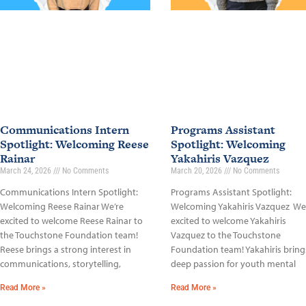
Communications Intern
Programs Assistant
Spotlight: Welcoming Reese
Spotlight: Welcoming
Rainar
Yakahiris Vazquez
March 24, 2026
No Comments
March 20, 2026
No Comments
Communications Intern Spotlight:
Programs Assistant Spotlight:
Welcoming Reese Rainar We’re
Welcoming Yakahiris Vazquez We
excited to welcome Reese Rainar to
excited to welcome Yakahiris
the Touchstone Foundation team!
Vazquez to the Touchstone
Reese brings a strong interest in
Foundation team! Yakahiris bring
communications, storytelling,
deep passion for youth mental
Read More »
Read More »