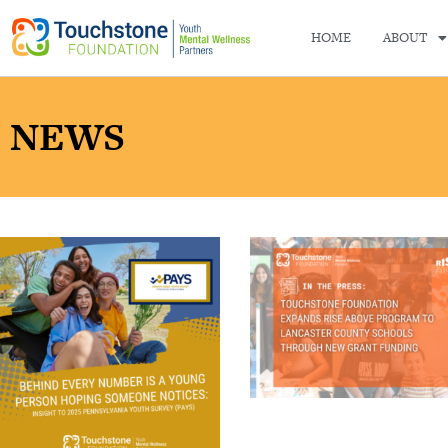
HOME
ABOUT
NEWS