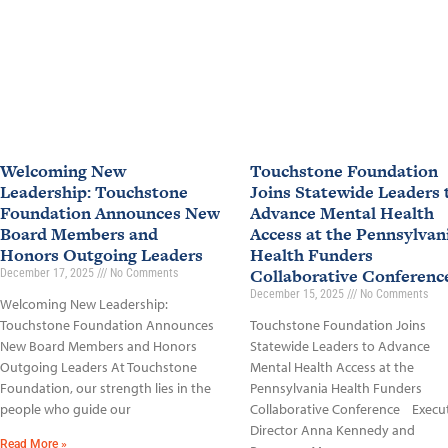
Welcoming New
Touchstone Foundation
Leadership: Touchstone
Joins Statewide Leaders 
Foundation Announces New
Advance Mental Health
Board Members and
Access at the Pennsylvan
Honors Outgoing Leaders
Health Funders
Collaborative Conferen
December 17, 2025
No Comments
December 15, 2025
No Comments
Welcoming New Leadership:
Touchstone Foundation Announces
Touchstone Foundation Joins
New Board Members and Honors
Statewide Leaders to Advance
Outgoing Leaders At Touchstone
Mental Health Access at the
Foundation, our strength lies in the
Pennsylvania Health Funders
people who guide our
Collaborative Conference Execu
Director Anna Kennedy and
Read More »