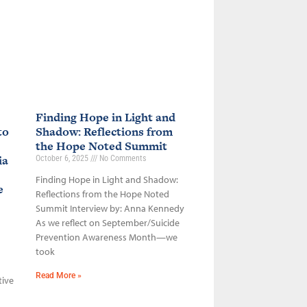
Finding Hope in Light and
to
Shadow: Reflections from
the Hope Noted Summit
ia
October 6, 2025
No Comments
Finding Hope in Light and Shadow:
ce
Reflections from the Hope Noted
Summit Interview by: Anna Kennedy
As we reflect on September/Suicide
Prevention Awareness Month—we
took
Read More »
tive