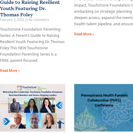
Guide to Raising Resilient
impact, Touchstone Foundation i
Youth Featuring Dr.
embarking on strategic planning
Thomas Foley
deepen access, expand the menta
February 5, 2026
No Comments
health talent pipeline, and ensur
Touchstone Foundation Parenting
Read More »
Series: A Parent’s Guide to Raising
Resilient Youth Featuring Dr. Thomas
Foley This NEW Touchstone
Foundation Parenting Series is a
FREE, parent-focused
Read More »