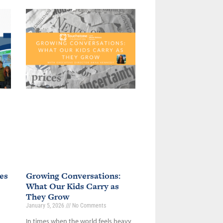
es
Growing Conversations:
What Our Kids Carry as
They Grow
January 5, 2026
No Comments
In times when the world feels heavy