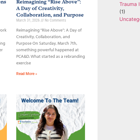
ons
Reimagining “Rise Above”:
Trauma I
A Day of Creativity,
(1)
Collaboration, and Purpose
Uncateg
March 31, 2026
No Comments
work
Reimagining “Rise Above”: A Day of
Creativity, Collaboration, and
ing
Purpose On Saturday, March 7th,
er
something powerful happened at
PCA&D. What started as a rebranding
exercise
Read More »