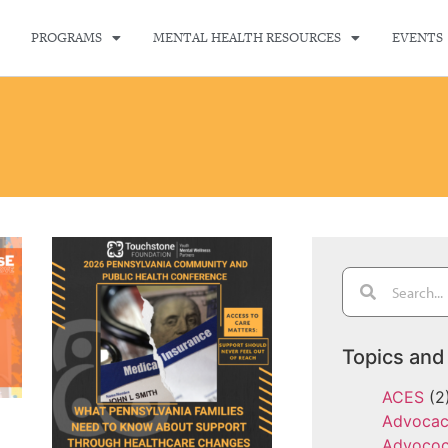
PROGRAMS
MENTAL HEALTH RESOURCES
EVENTS
Topics and
ACES
(2
Advoca
Advoco