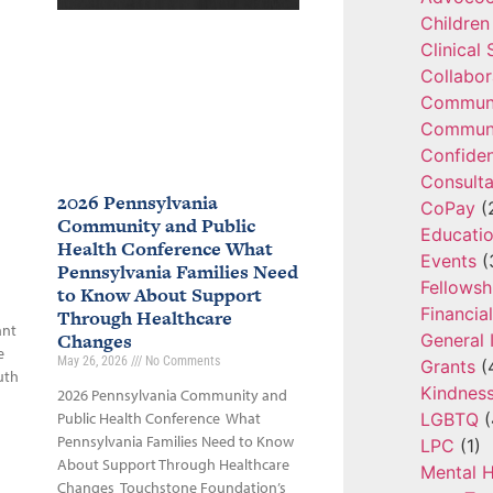
Children
Clinical
Collabor
Communi
Communi
Confide
Consulta
2026 Pennsylvania
CoPay
(
Community and Public
Educatio
Health Conference What
Events
(
Pennsylvania Families Need
Fellowsh
to Know About Support
Financia
Through Healthcare
ant
Changes
General 
e
May 26, 2026
No Comments
Grants
(
uth
Kindnes
2026 Pennsylvania Community and
LGBTQ
(
Public Health Conference What
Pennsylvania Families Need to Know
LPC
(1)
About Support Through Healthcare
Mental H
Changes Touchstone Foundation’s