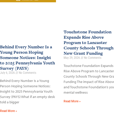
Touchstone Foundation
Expands Rise Above
Program to Lancaster
Behind Every Number Is a
County Schools Through
Young Person Hoping
New Grant Funding
Someone Notices: Insight
May 29, 2026
No Comments
to 2025 Pennsylvania Youth
Touchstone Foundation Expands
Survey (PAYS)
Rise Above Program to Lancaster
July 6, 2026
No Comments
County Schools Through New Gr
Behind Every Number Is a Young
Funding The impact of Rise Abov
Person Hoping Someone Notices:
and Touchstone Foundation’s yo
Insight to 2025 Pennsylvania Youth
mental wellness
Survey (PAYS) What if an empty desk
Read More »
told a bigger
Read More »