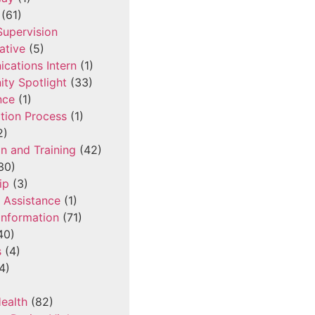
(61)
 Supervision
ative
(5)
cations Intern
(1)
ty Spotlight
(33)
nce
(1)
tion Process
(1)
2)
n and Training
(42)
30)
ip
(3)
l Assistance
(1)
Information
(71)
40)
s
(4)
4)
ealth
(82)