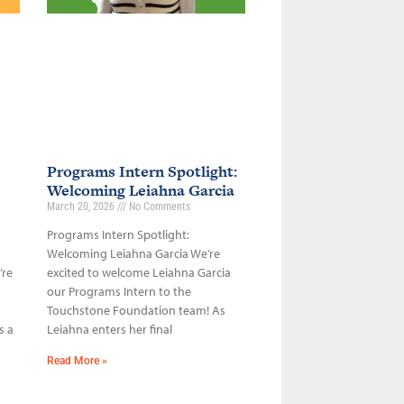
Programs Intern Spotlight:
Welcoming Leiahna Garcia
March 20, 2026
No Comments
Programs Intern Spotlight:
Welcoming Leiahna Garcia We’re
’re
excited to welcome Leiahna Garcia
our Programs Intern to the
Touchstone Foundation team! As
s a
Leiahna enters her final
Read More »