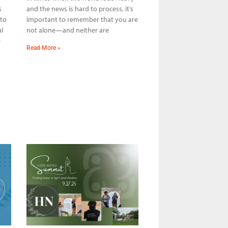
s
and the news is hard to process, it’s
 to
important to remember that you are
l
not alone—and neither are
e
Read More »