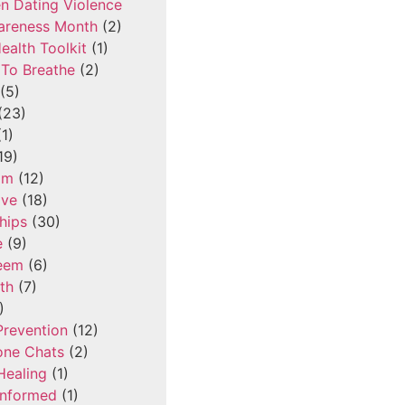
n Dating Violence
areness Month
(2)
ealth Toolkit
(1)
To Breathe
(2)
(5)
(23)
1)
19)
om
(12)
ove
(18)
hips
(30)
e
(9)
teem
(6)
th
(7)
)
Prevention
(12)
one Chats
(2)
Healing
(1)
Informed
(1)