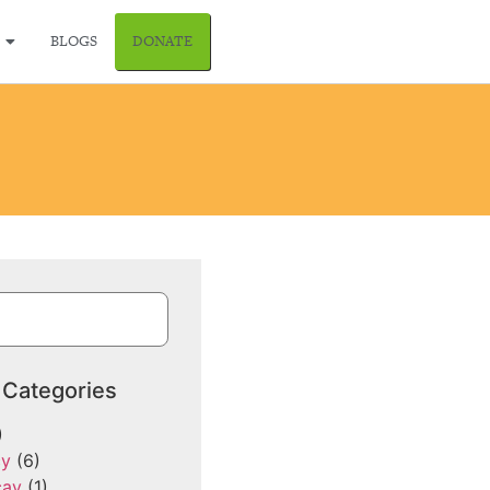
BLOGS
DONATE
 Categories
)
cy
(6)
cay
(1)