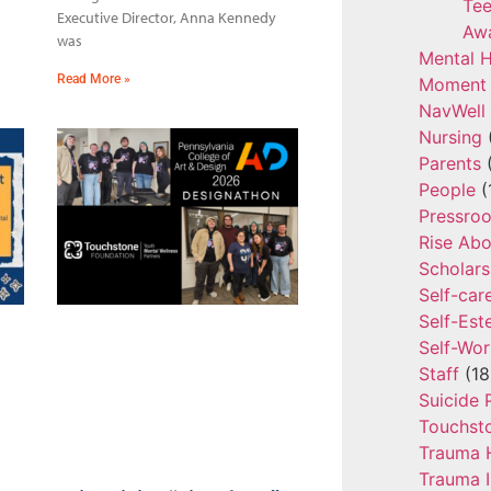
Tee
Executive Director, Anna Kennedy
Aw
was
Mental H
Read More »
Moment 
NavWell
Nursing
Parents
(
People
(
Pressro
Rise Ab
Scholars
Self-car
Self-Es
Self-Wor
Staff
(18
Suicide 
Touchst
Trauma 
Trauma 