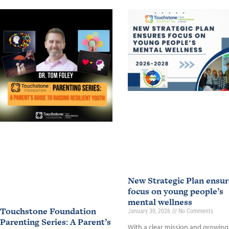
New Strategic Plan ensur
focus on young people’s
mental wellness
Touchstone Foundation
January 30, 2026
No Comments
Parenting Series: A Parent’s
With a clear mission and growing