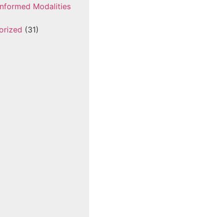
nformed Modalities
orized
(31)