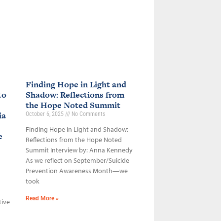
Finding Hope in Light and
to
Shadow: Reflections from
the Hope Noted Summit
ia
October 6, 2025
No Comments
Finding Hope in Light and Shadow:
ce
Reflections from the Hope Noted
Summit Interview by: Anna Kennedy
As we reflect on September/Suicide
Prevention Awareness Month—we
took
Read More »
tive