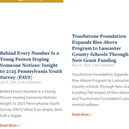
Touchstone Foundation
Expands Rise Above
Program to Lancaster
Behind Every Number Is a
County Schools Through
Young Person Hoping
New Grant Funding
Someone Notices: Insight
May 29, 2026
No Comments
to 2025 Pennsylvania Youth
Touchstone Foundation Expands
Survey (PAYS)
Rise Above Program to Lancaster
July 6, 2026
No Comments
County Schools Through New Gr
Behind Every Number Is a Young
Funding The impact of Rise Abov
Person Hoping Someone Notices:
and Touchstone Foundation’s yo
Insight to 2025 Pennsylvania Youth
mental wellness
Survey (PAYS) What if an empty desk
Read More »
told a bigger
Read More »