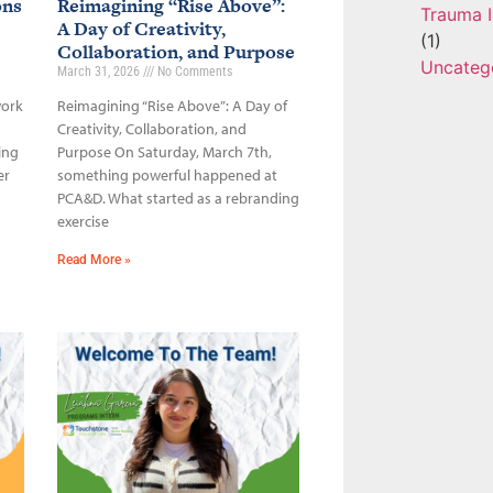
ons
Reimagining “Rise Above”:
Trauma I
A Day of Creativity,
(1)
Collaboration, and Purpose
Uncateg
March 31, 2026
No Comments
work
Reimagining “Rise Above”: A Day of
Creativity, Collaboration, and
ing
Purpose On Saturday, March 7th,
er
something powerful happened at
PCA&D. What started as a rebranding
exercise
Read More »