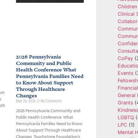
Children
Clinical
Collabor
Communi
Communi
Confide
Consulta
2026 Pennsylvania
CoPay
(
Community and Public
Educatio
Health Conference What
Events
(
Pennsylvania Families Need
Fellowsh
to Know About Support
Financia
Through Healthcare
ant
Changes
General 
e
May 26, 2026
No Comments
Grants
(
uth
Kindnes
2026 Pennsylvania Community and
LGBTQ
(
Public Health Conference What
Pennsylvania Families Need to Know
LPC
(1)
About Support Through Healthcare
Mental H
Changes Touchstone Foundation’s