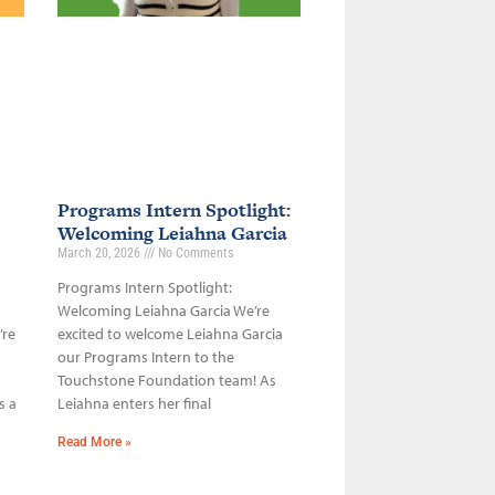
Programs Intern Spotlight:
Welcoming Leiahna Garcia
March 20, 2026
No Comments
Programs Intern Spotlight:
Welcoming Leiahna Garcia We’re
’re
excited to welcome Leiahna Garcia
our Programs Intern to the
Touchstone Foundation team! As
s a
Leiahna enters her final
Read More »