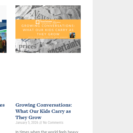
es
Growing Conversations:
What Our Kids Carry as
They Grow
January 5, 2026
No Comments
In times when the world feels heavy