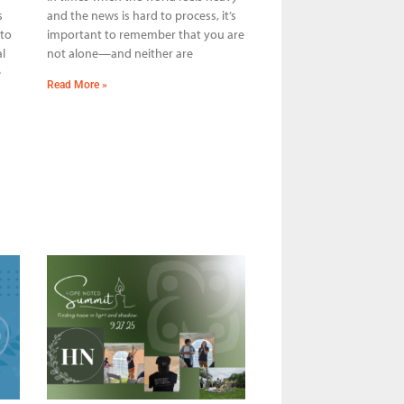
s
and the news is hard to process, it’s
 to
important to remember that you are
l
not alone—and neither are
e
Read More »