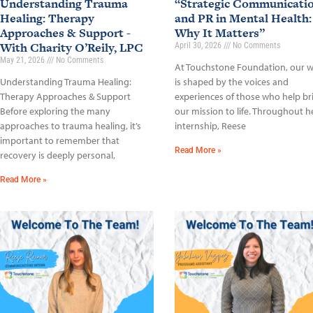
Understanding Trauma
“Strategic Communicati
Healing: Therapy
and PR in Mental Health:
Approaches & Support -
Why It Matters”
With Charity O’Reily, LPC
April 30, 2026
No Comments
May 21, 2026
No Comments
At Touchstone Foundation, our 
Understanding Trauma Healing:
is shaped by the voices and
Therapy Approaches & Support
experiences of those who help br
Before exploring the many
our mission to life. Throughout h
approaches to trauma healing, it’s
internship, Reese
important to remember that
Read More »
recovery is deeply personal,
Read More »