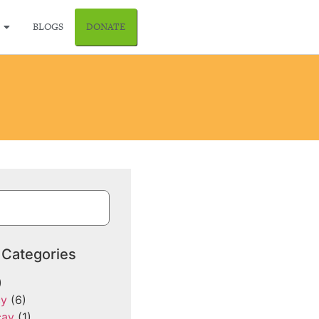
BLOGS
DONATE
 Categories
)
cy
(6)
cay
(1)