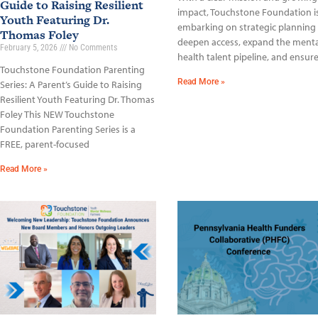
Guide to Raising Resilient
impact, Touchstone Foundation i
Youth Featuring Dr.
embarking on strategic planning
Thomas Foley
deepen access, expand the menta
February 5, 2026
No Comments
health talent pipeline, and ensur
Touchstone Foundation Parenting
Read More »
Series: A Parent’s Guide to Raising
Resilient Youth Featuring Dr. Thomas
Foley This NEW Touchstone
Foundation Parenting Series is a
FREE, parent-focused
Read More »