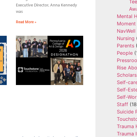
Tee
Executive Director, Anna Kennedy
Aw
was
Mental H
Read More »
Moment 
NavWell
Nursing
Parents
(
People
(
Pressro
Rise Ab
Scholars
Self-car
Self-Es
Self-Wor
Staff
(18
Suicide 
Touchst
Trauma 
Trauma 