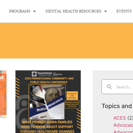
PROGRAMS
MENTAL HEALTH RESOURCES
EVENTS
Topics and
ACES
(2
Advoca
Advoco