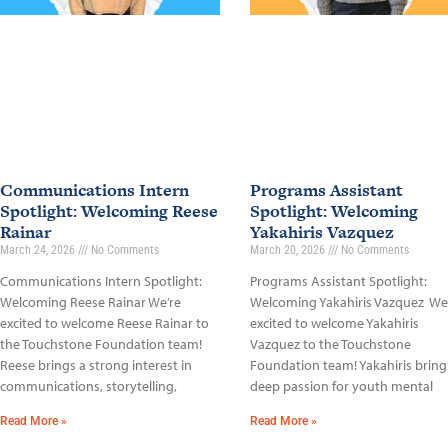
Communications Intern
Programs Assistant
Spotlight: Welcoming Reese
Spotlight: Welcoming
Rainar
Yakahiris Vazquez
March 24, 2026
No Comments
March 20, 2026
No Comments
Communications Intern Spotlight:
Programs Assistant Spotlight:
Welcoming Reese Rainar We’re
Welcoming Yakahiris Vazquez We
excited to welcome Reese Rainar to
excited to welcome Yakahiris
the Touchstone Foundation team!
Vazquez to the Touchstone
Reese brings a strong interest in
Foundation team! Yakahiris bring
communications, storytelling,
deep passion for youth mental
Read More »
Read More »