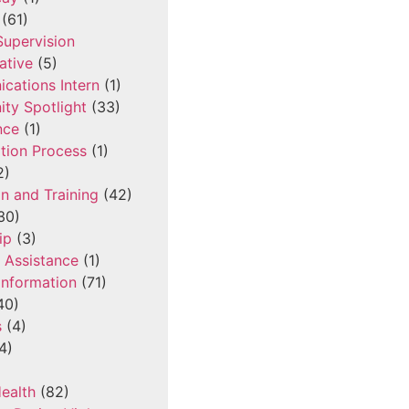
(61)
 Supervision
ative
(5)
cations Intern
(1)
ty Spotlight
(33)
nce
(1)
tion Process
(1)
2)
n and Training
(42)
30)
ip
(3)
l Assistance
(1)
Information
(71)
40)
s
(4)
4)
ealth
(82)