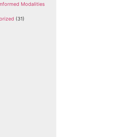
nformed Modalities
orized
(31)