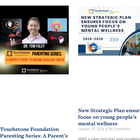
New Strategic Plan ensur
focus on young people’s
mental wellness
Touchstone Foundation
January 30, 2026
No Comments
Parenting Series: A Parent’s
With a clear mission and growing