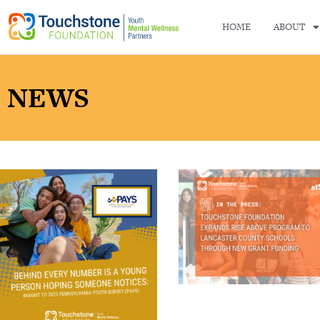
HOME
ABOUT
NEWS