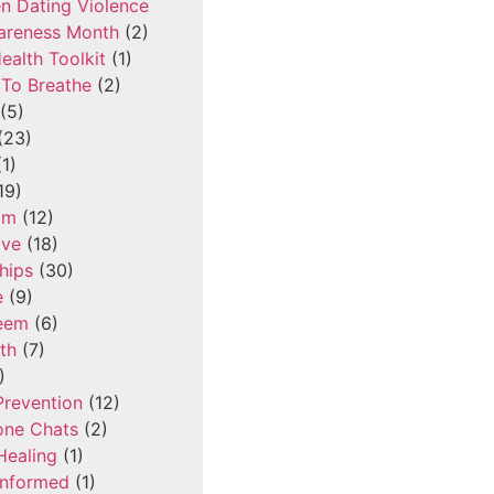
n Dating Violence
areness Month
(2)
ealth Toolkit
(1)
To Breathe
(2)
(5)
(23)
1)
19)
om
(12)
ove
(18)
hips
(30)
e
(9)
teem
(6)
th
(7)
)
Prevention
(12)
one Chats
(2)
Healing
(1)
Informed
(1)