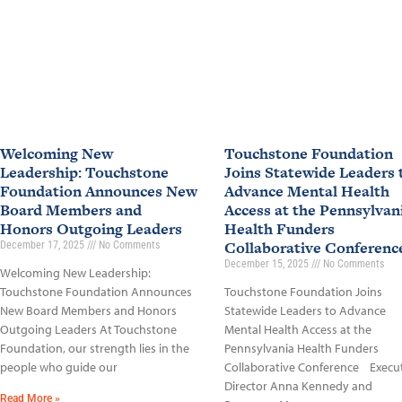
Welcoming New
Touchstone Foundation
Leadership: Touchstone
Joins Statewide Leaders 
Foundation Announces New
Advance Mental Health
Board Members and
Access at the Pennsylvan
Honors Outgoing Leaders
Health Funders
Collaborative Conferen
December 17, 2025
No Comments
December 15, 2025
No Comments
Welcoming New Leadership:
Touchstone Foundation Announces
Touchstone Foundation Joins
New Board Members and Honors
Statewide Leaders to Advance
Outgoing Leaders At Touchstone
Mental Health Access at the
Foundation, our strength lies in the
Pennsylvania Health Funders
people who guide our
Collaborative Conference Execu
Director Anna Kennedy and
Read More »