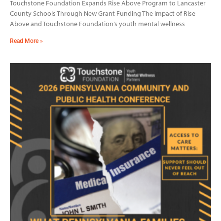
Touchstone Foundation Expands Rise Above Program to Lancaster
County Schools Through New Grant Funding The impact of Rise
Above and Touchstone Foundation’s youth mental wellness
Read More »