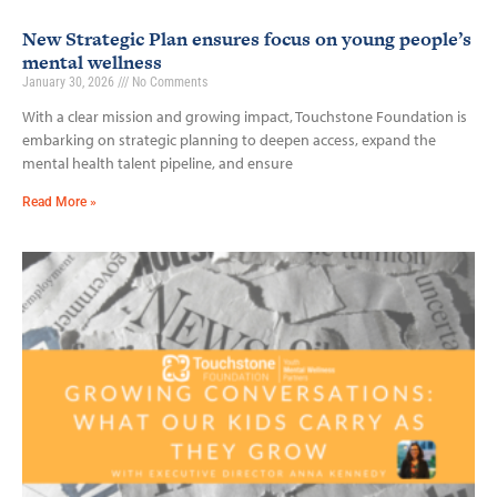
New Strategic Plan ensures focus on young people’s
mental wellness
January 30, 2026
No Comments
With a clear mission and growing impact, Touchstone Foundation is
embarking on strategic planning to deepen access, expand the
mental health talent pipeline, and ensure
Read More »