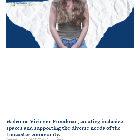
Welcome Vivienne Freudman, creating inclusive
spaces and supporting the diverse needs of the
Lancaster community.
September 29, 2025
No Comments