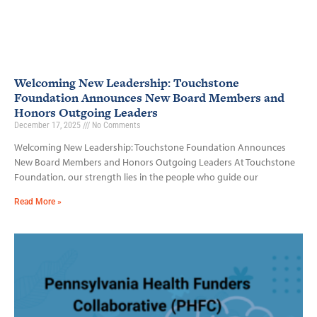
Welcoming New Leadership: Touchstone
Foundation Announces New Board Members and
Honors Outgoing Leaders
December 17, 2025
No Comments
Welcoming New Leadership: Touchstone Foundation Announces
New Board Members and Honors Outgoing Leaders At Touchstone
Foundation, our strength lies in the people who guide our
Read More »