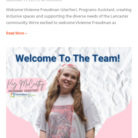
Welcome Vivienne Freudman (she/her), Programs Assistant, creating
inclusive spaces and supporting the diverse needs of the Lancaster
community. We’re excited to welcome Vivienne Freudman as
Read More »