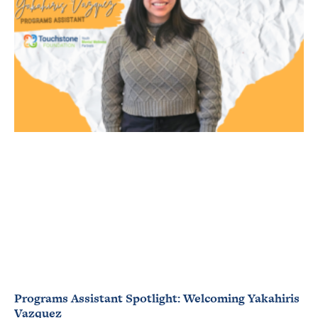
Programs Assistant Spotlight: Welcoming Yakahiris
Vazquez