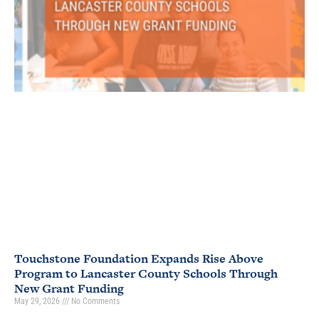
Touchstone Foundation Expands Rise Above
Program to Lancaster County Schools Through
New Grant Funding
May 29, 2026
No Comments