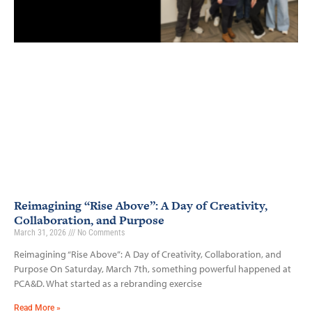
Reimagining “Rise Above”: A Day of Creativity,
Collaboration, and Purpose
March 31, 2026
No Comments
Reimagining “Rise Above”: A Day of Creativity, Collaboration, and
Purpose On Saturday, March 7th, something powerful happened at
PCA&D. What started as a rebranding exercise
Read More »