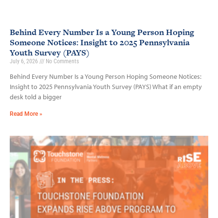
Behind Every Number Is a Young Person Hoping
Someone Notices: Insight to 2025 Pennsylvania
Youth Survey (PAYS)
July 6, 2026
No Comments
Behind Every Number Is a Young Person Hoping Someone Notices:
Insight to 2025 Pennsylvania Youth Survey (PAYS) What if an empty
desk told a bigger
Read More »