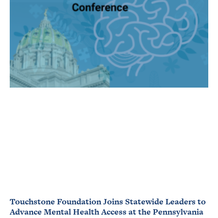
Touchstone Foundation Joins Statewide Leaders to
Advance Mental Health Access at the Pennsylvania