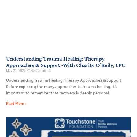
Understanding Trauma Healing: Therapy
Approaches & Support -With Charity O’Reily, LPC
May 21, 2026
No Comments
Understanding Trauma Healing: Therapy Approaches & Support
Before exploring the many approaches to trauma healing, it’s
important to remember that recovery is deeply personal,
Read More »