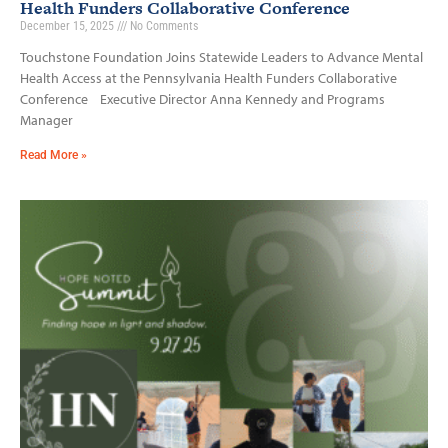
Health Funders Collaborative Conference
December 15, 2025
No Comments
Touchstone Foundation Joins Statewide Leaders to Advance Mental
Health Access at the Pennsylvania Health Funders Collaborative
Conference Executive Director Anna Kennedy and Programs
Manager
Read More »