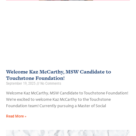
Welcome Kaz McCarthy, MSW Candidate to
Touchstone Foundation!
September 19, 2025
No Comments
Welcome Kaz McCarthy, MSW Candidate to Touchstone Foundation!
We’re excited to welcome Kaz McCarthy to the Touchstone
Foundation team! Currently pursuing a Master of Social
Read More »