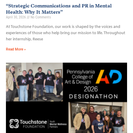
“Strategic Communications and PR in Mental
Health: Why It Matters”
April 30, 2026
No Comments
At Touchstone Foundation, our work is shaped by the voices and
experiences of those who help bring our mission to life. Throughout
her internship, Reese
Read More »