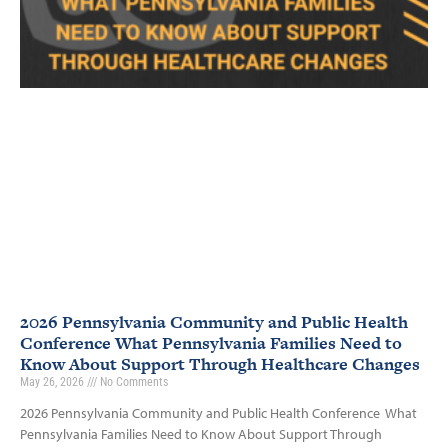
2026 Pennsylvania Community and Public Health
Conference What Pennsylvania Families Need to
Know About Support Through Healthcare Changes
May 26, 2026
No Comments
2026 Pennsylvania Community and Public Health Conference What
Pennsylvania Families Need to Know About Support Through