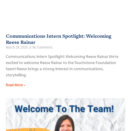
Communications Intern Spotlight: Welcoming
Reese Rainar
March 24, 2026
No Comments
Communications Intern Spotlight: Welcoming Reese Rainar We’re
excited to welcome Reese Rainar to the Touchstone Foundation
team! Reese brings a strong interest in communications,
storytelling,
Read More »