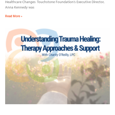
Healthcare Changes Touchstone Foundation’s Executive Director,
Anna Kennedy was
Read More »