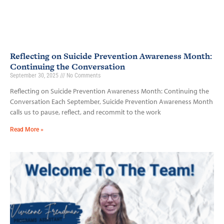
Reflecting on Suicide Prevention Awareness Month:
Continuing the Conversation
September 30, 2025
No Comments
Reflecting on Suicide Prevention Awareness Month: Continuing the
Conversation Each September, Suicide Prevention Awareness Month
calls us to pause, reflect, and recommit to the work
Read More »