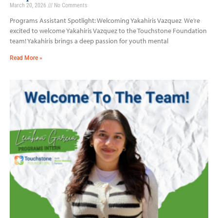
March 20, 2026
No Comments
Programs Assistant Spotlight: Welcoming Yakahiris Vazquez We’re
excited to welcome Yakahiris Vazquez to the Touchstone Foundation
team! Yakahiris brings a deep passion for youth mental
Read More »