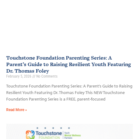
Touchstone Foundation Parenting Series: A
Parent’s Guide to Raising Resilient Youth Featuring
Dr. Thomas Foley
February 5, 2026
No Comments
Touchstone Foundation Parenting Series: A Parent’s Guide to Raising
Resilient Youth Featuring Dr. Thomas Foley This NEW Touchstone
Foundation Parenting Series is a FREE, parent-focused
Read More »