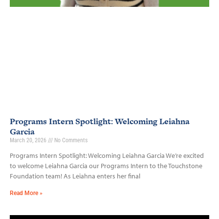
Programs Intern Spotlight: Welcoming Leiahna
Garcia
March 20, 2026
No Comments
Programs Intern Spotlight: Welcoming Leiahna Garcia We’re excited
to welcome Leiahna Garcia our Programs Intern to the Touchstone
Foundation team! As Leiahna enters her final
Read More »