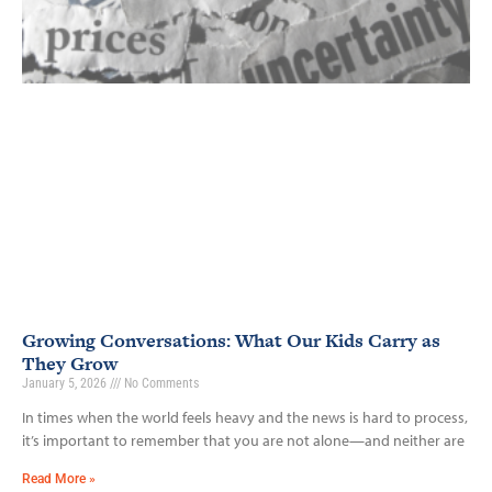
Growing Conversations: What Our Kids Carry as
They Grow
January 5, 2026
No Comments
In times when the world feels heavy and the news is hard to process,
it’s important to remember that you are not alone—and neither are
Read More »