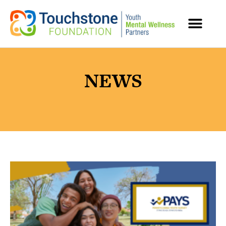
MENTAL HEALTH RESOURCES
NEWS