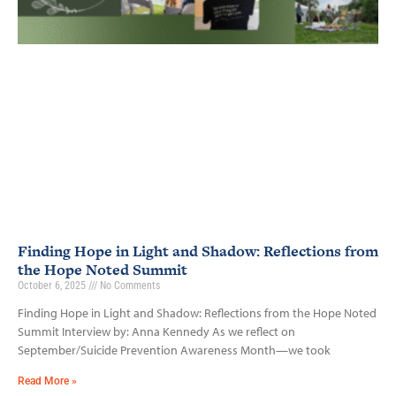
Finding Hope in Light and Shadow: Reflections from
the Hope Noted Summit
October 6, 2025
No Comments
Finding Hope in Light and Shadow: Reflections from the Hope Noted
Summit Interview by: Anna Kennedy As we reflect on
September/Suicide Prevention Awareness Month—we took
Read More »