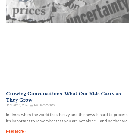
Growing Conversations: What Our Kids Carry as
They Grow
January 5, 2026
No Comments
In times when the world feels heavy and the news is hard to process,
it’s important to remember that you are not alone—and neither are
Read More »