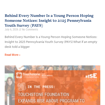
Behind Every Number Is a Young Person Hoping
Someone Notices: Insight to 2025 Pennsylvania
Youth Survey (PAYS)
July 6, 2026
No Comments
Behind Every Number Is a Young Person Hoping Someone Notices:
Insight to 2025 Pennsylvania Youth Survey (PAYS) What if an empty
desk told a bigger
Read More »