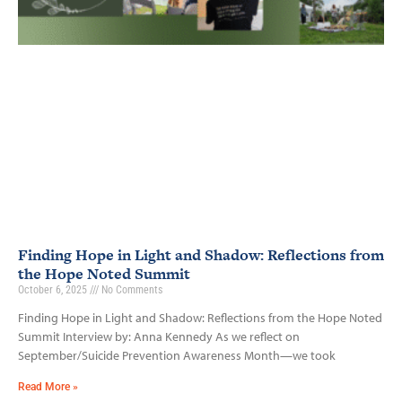
Finding Hope in Light and Shadow: Reflections from
the Hope Noted Summit
October 6, 2025
No Comments
Finding Hope in Light and Shadow: Reflections from the Hope Noted
Summit Interview by: Anna Kennedy As we reflect on
September/Suicide Prevention Awareness Month—we took
Read More »