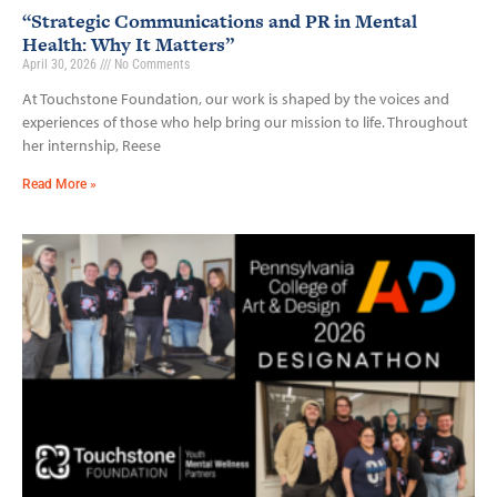
“Strategic Communications and PR in Mental
Health: Why It Matters”
April 30, 2026
No Comments
At Touchstone Foundation, our work is shaped by the voices and
experiences of those who help bring our mission to life. Throughout
her internship, Reese
Read More »