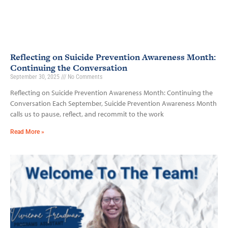
Reflecting on Suicide Prevention Awareness Month:
Continuing the Conversation
September 30, 2025
No Comments
Reflecting on Suicide Prevention Awareness Month: Continuing the
Conversation Each September, Suicide Prevention Awareness Month
calls us to pause, reflect, and recommit to the work
Read More »