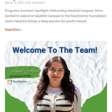
March 20, 2026
No Comments
Programs Assistant Spotlight: Welcoming Yakahiris Vazquez We’re
excited to welcome Yakahiris Vazquez to the Touchstone Foundation
team! Yakahiris brings a deep passion for youth mental
Read More »