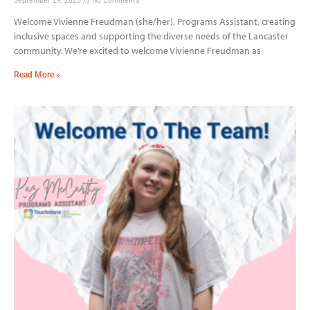
Welcome Vivienne Freudman (she/her), Programs Assistant, creating
inclusive spaces and supporting the diverse needs of the Lancaster
community. We’re excited to welcome Vivienne Freudman as
Read More »