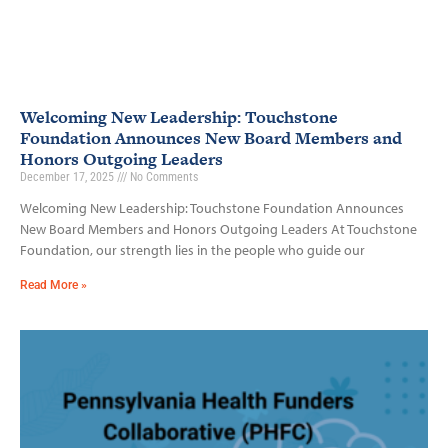
Welcoming New Leadership: Touchstone
Foundation Announces New Board Members and
Honors Outgoing Leaders
December 17, 2025
No Comments
Welcoming New Leadership: Touchstone Foundation Announces
New Board Members and Honors Outgoing Leaders At Touchstone
Foundation, our strength lies in the people who guide our
Read More »