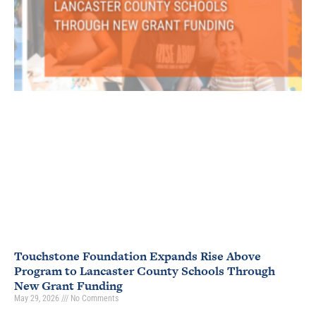
Touchstone Foundation Expands Rise Above
Program to Lancaster County Schools Through
New Grant Funding
May 29, 2026
No Comments