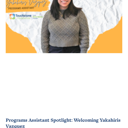
Programs Assistant Spotlight: Welcoming Yakahiris
Vazquez