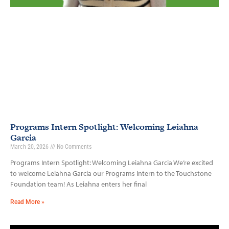
Programs Intern Spotlight: Welcoming Leiahna
Garcia
March 20, 2026
No Comments
Programs Intern Spotlight: Welcoming Leiahna Garcia We’re excited
to welcome Leiahna Garcia our Programs Intern to the Touchstone
Foundation team! As Leiahna enters her final
Read More »