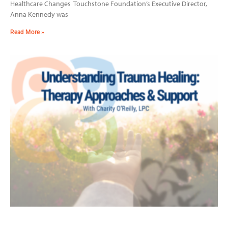
Healthcare Changes Touchstone Foundation’s Executive Director,
Anna Kennedy was
Read More »