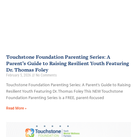
Touchstone Foundation Parenting Series: A
Parent’s Guide to Raising Resilient Youth Featuring
Dr. Thomas Foley
February 5, 2026
No Comments
Touchstone Foundation Parenting Series: A Parent’s Guide to Raising
Resilient Youth Featuring Dr. Thomas Foley This NEW Touchstone
Foundation Parenting Series is a FREE, parent-focused
Read More »