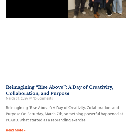
Reimagining “Rise Above”: A Day of Creativity,
Collaboration, and Purpose
March 31, 2026
No Comments
Reimagining “Rise Above”: A Day of Creativity, Collaboration, and
Purpose On Saturday, March 7th, something powerful happened at
PCA&D. What started as a rebranding exercise
Read More »