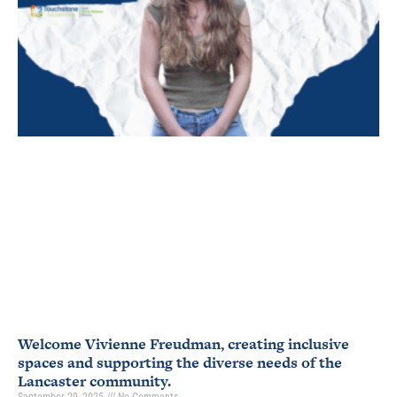
Welcome Vivienne Freudman, creating inclusive
spaces and supporting the diverse needs of the
Lancaster community.
September 29, 2025
No Comments