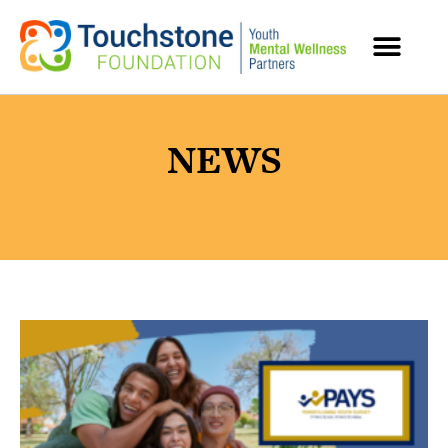
MENTAL HEALTH RESOURCES
NEWS