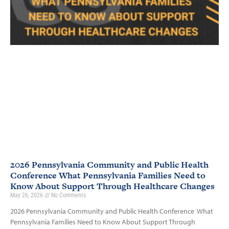
2026 Pennsylvania Community and Public Health
Conference What Pennsylvania Families Need to
Know About Support Through Healthcare Changes
May 26, 2026
No Comments
2026 Pennsylvania Community and Public Health Conference What
Pennsylvania Families Need to Know About Support Through