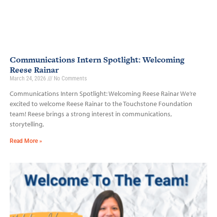
Communications Intern Spotlight: Welcoming
Reese Rainar
March 24, 2026
No Comments
Communications Intern Spotlight: Welcoming Reese Rainar We’re
excited to welcome Reese Rainar to the Touchstone Foundation
team! Reese brings a strong interest in communications,
storytelling,
Read More »