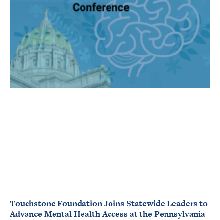
Touchstone Foundation Joins Statewide Leaders to
Advance Mental Health Access at the Pennsylvania