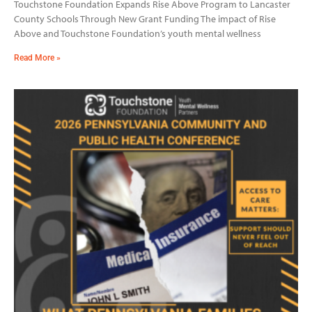
Touchstone Foundation Expands Rise Above Program to Lancaster
County Schools Through New Grant Funding The impact of Rise
Above and Touchstone Foundation’s youth mental wellness
Read More »