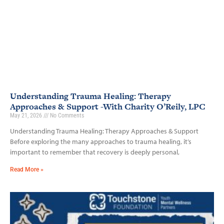
Understanding Trauma Healing: Therapy
Approaches & Support -With Charity O’Reily, LPC
May 21, 2026
No Comments
Understanding Trauma Healing: Therapy Approaches & Support
Before exploring the many approaches to trauma healing, it’s
important to remember that recovery is deeply personal,
Read More »