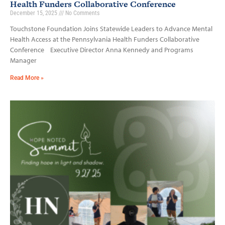
Health Funders Collaborative Conference
December 15, 2025
No Comments
Touchstone Foundation Joins Statewide Leaders to Advance Mental
Health Access at the Pennsylvania Health Funders Collaborative
Conference Executive Director Anna Kennedy and Programs
Manager
Read More »