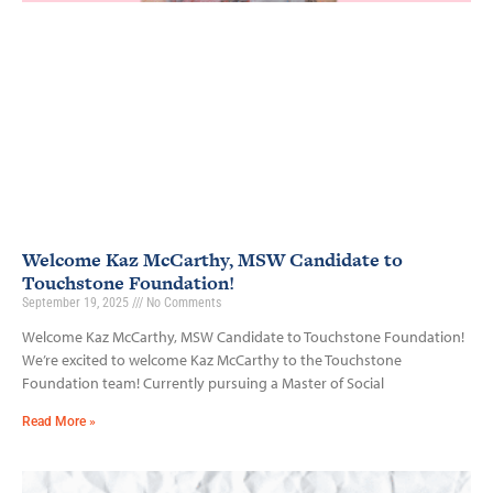
Welcome Kaz McCarthy, MSW Candidate to
Touchstone Foundation!
September 19, 2025
No Comments
Welcome Kaz McCarthy, MSW Candidate to Touchstone Foundation!
We’re excited to welcome Kaz McCarthy to the Touchstone
Foundation team! Currently pursuing a Master of Social
Read More »