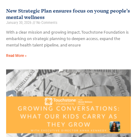
New Strategic Plan ensures focus on young people’s
mental wellness
January 30, 2026
No Comments
With a clear mission and growing impact, Touchstone Foundation is
embarking on strategic planning to deepen access, expand the
mental health talent pipeline, and ensure
Read More »