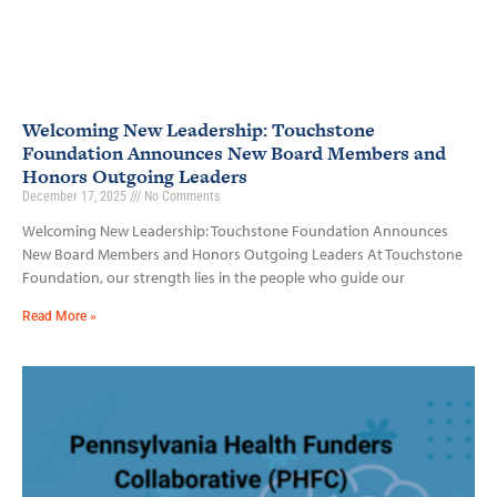
Welcoming New Leadership: Touchstone
Foundation Announces New Board Members and
Honors Outgoing Leaders
December 17, 2025
No Comments
Welcoming New Leadership: Touchstone Foundation Announces
New Board Members and Honors Outgoing Leaders At Touchstone
Foundation, our strength lies in the people who guide our
Read More »