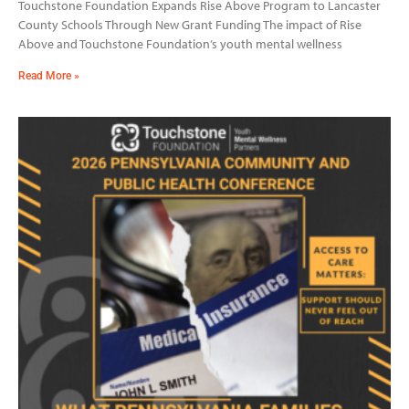
Touchstone Foundation Expands Rise Above Program to Lancaster
County Schools Through New Grant Funding The impact of Rise
Above and Touchstone Foundation’s youth mental wellness
Read More »