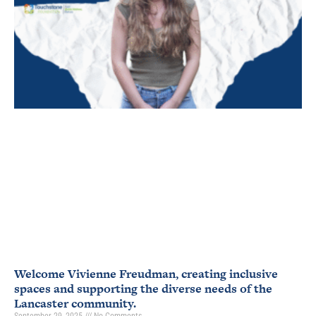
Welcome Vivienne Freudman, creating inclusive
spaces and supporting the diverse needs of the
Lancaster community.
September 29, 2025
No Comments