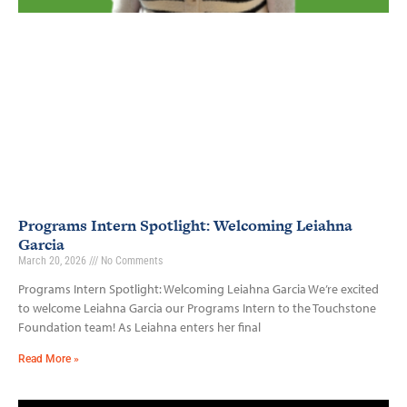
Programs Intern Spotlight: Welcoming Leiahna
Garcia
March 20, 2026
No Comments
Programs Intern Spotlight: Welcoming Leiahna Garcia We’re excited
to welcome Leiahna Garcia our Programs Intern to the Touchstone
Foundation team! As Leiahna enters her final
Read More »