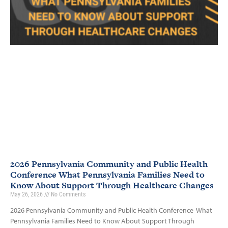
2026 Pennsylvania Community and Public Health
Conference What Pennsylvania Families Need to
Know About Support Through Healthcare Changes
May 26, 2026
No Comments
2026 Pennsylvania Community and Public Health Conference What
Pennsylvania Families Need to Know About Support Through