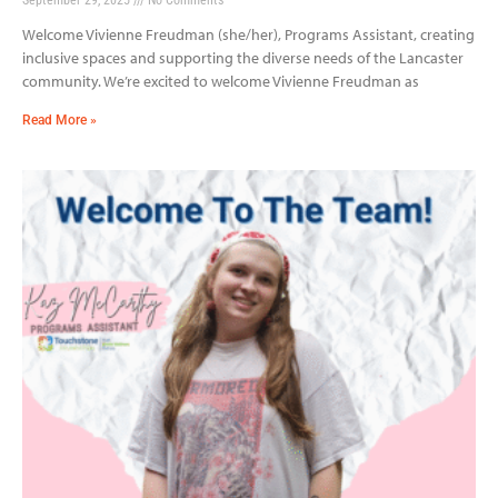
Welcome Vivienne Freudman (she/her), Programs Assistant, creating
inclusive spaces and supporting the diverse needs of the Lancaster
community. We’re excited to welcome Vivienne Freudman as
Read More »