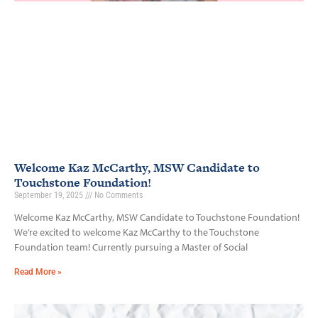
Welcome Kaz McCarthy, MSW Candidate to
Touchstone Foundation!
September 19, 2025
No Comments
Welcome Kaz McCarthy, MSW Candidate to Touchstone Foundation!
We’re excited to welcome Kaz McCarthy to the Touchstone
Foundation team! Currently pursuing a Master of Social
Read More »