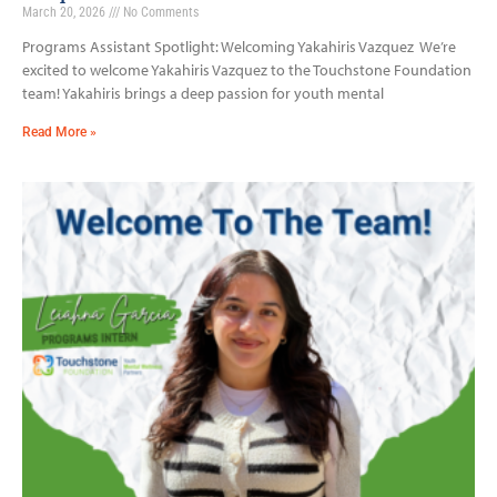
March 20, 2026
No Comments
Programs Assistant Spotlight: Welcoming Yakahiris Vazquez We’re
excited to welcome Yakahiris Vazquez to the Touchstone Foundation
team! Yakahiris brings a deep passion for youth mental
Read More »