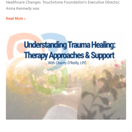
Healthcare Changes Touchstone Foundation’s Executive Director,
Anna Kennedy was
Read More »