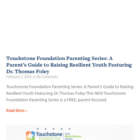
Touchstone Foundation Parenting Series: A
Parent’s Guide to Raising Resilient Youth Featuring
Dr. Thomas Foley
February 5, 2026
No Comments
Touchstone Foundation Parenting Series: A Parent’s Guide to Raising
Resilient Youth Featuring Dr. Thomas Foley This NEW Touchstone
Foundation Parenting Series is a FREE, parent-focused
Read More »