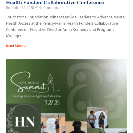
Health Funders Collaborative Conference
December 15, 2025
No Comments
Touchstone Foundation Joins Statewide Leaders to Advance Mental
Health Access at the Pennsylvania Health Funders Collaborative
Conference Executive Director Anna Kennedy and Programs
Manager
Read More »