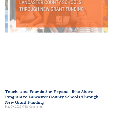
Touchstone Foundation Expands Rise Above
Program to Lancaster County Schools Through
New Grant Funding
May 29, 2026
No Comments