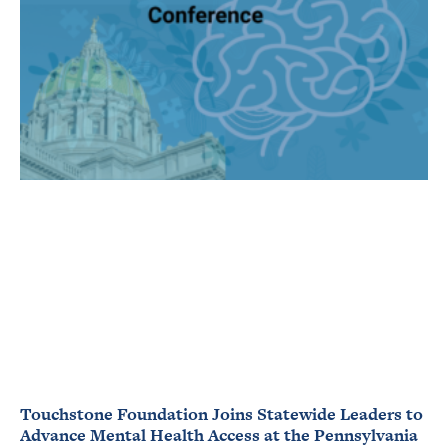
Touchstone Foundation Joins Statewide Leaders to
Advance Mental Health Access at the Pennsylvania