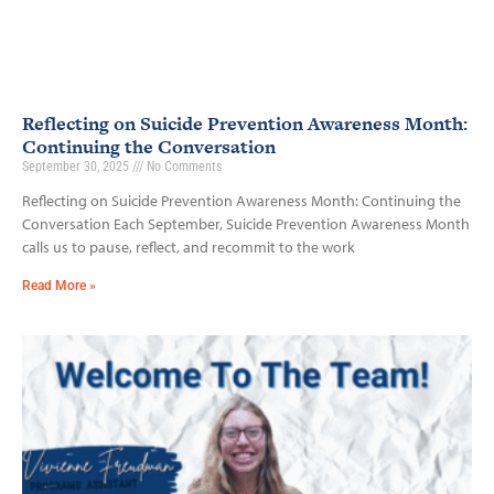
Reflecting on Suicide Prevention Awareness Month:
Continuing the Conversation
September 30, 2025
No Comments
Reflecting on Suicide Prevention Awareness Month: Continuing the
Conversation Each September, Suicide Prevention Awareness Month
calls us to pause, reflect, and recommit to the work
Read More »