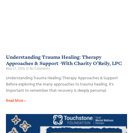
Understanding Trauma Healing: Therapy
Approaches & Support -With Charity O’Reily, LPC
May 21, 2026
No Comments
Understanding Trauma Healing: Therapy Approaches & Support
Before exploring the many approaches to trauma healing, it’s
important to remember that recovery is deeply personal,
Read More »