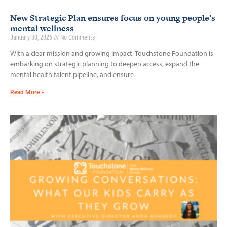
New Strategic Plan ensures focus on young people’s
mental wellness
January 30, 2026
No Comments
With a clear mission and growing impact, Touchstone Foundation is
embarking on strategic planning to deepen access, expand the
mental health talent pipeline, and ensure
Read More »