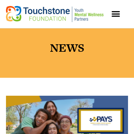
MENTAL HEALTH RESOURCES
NEWS