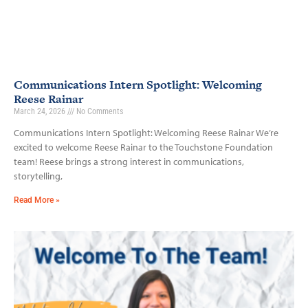
Communications Intern Spotlight: Welcoming
Reese Rainar
March 24, 2026
No Comments
Communications Intern Spotlight: Welcoming Reese Rainar We’re
excited to welcome Reese Rainar to the Touchstone Foundation
team! Reese brings a strong interest in communications,
storytelling,
Read More »