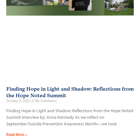
Finding Hope in Light and Shadow: Reflections from
the Hope Noted Summit
October 6, 2025
No Comments
Finding Hope in Light and Shadow: Reflections from the Hope Noted
Summit Interview by: Anna Kennedy As we reflect on
September/Suicide Prevention Awareness Month—we took
Read More »