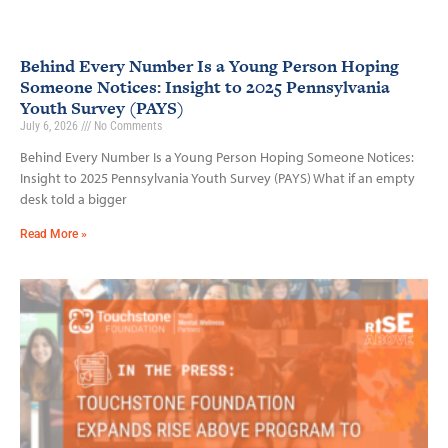
Behind Every Number Is a Young Person Hoping
Someone Notices: Insight to 2025 Pennsylvania
Youth Survey (PAYS)
July 6, 2026
No Comments
Behind Every Number Is a Young Person Hoping Someone Notices:
Insight to 2025 Pennsylvania Youth Survey (PAYS) What if an empty
desk told a bigger
Read More »