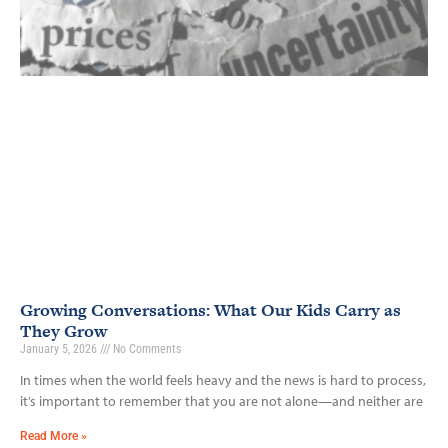
Growing Conversations: What Our Kids Carry as
They Grow
January 5, 2026
No Comments
In times when the world feels heavy and the news is hard to process,
it’s important to remember that you are not alone—and neither are
Read More »