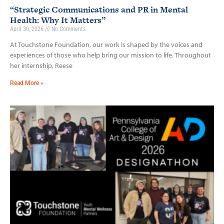
“Strategic Communications and PR in Mental
Health: Why It Matters”
April 30, 2026
No Comments
At Touchstone Foundation, our work is shaped by the voices and
experiences of those who help bring our mission to life. Throughout
her internship, Reese
Read More »