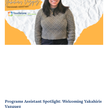
Programs Assistant Spotlight: Welcoming Yakahiris
Vazquez