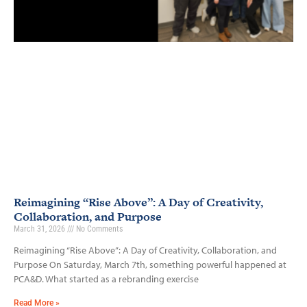
Reimagining “Rise Above”: A Day of Creativity,
Collaboration, and Purpose
March 31, 2026
No Comments
Reimagining “Rise Above”: A Day of Creativity, Collaboration, and
Purpose On Saturday, March 7th, something powerful happened at
PCA&D. What started as a rebranding exercise
Read More »